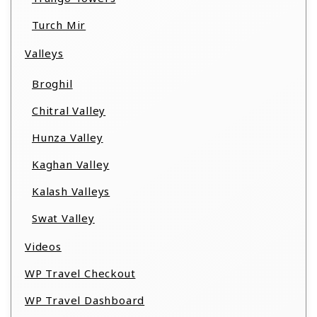
Turch Mir
Valleys
Broghil
Chitral Valley
Hunza Valley
Kaghan Valley
Kalash Valleys
Swat Valley
Videos
WP Travel Checkout
WP Travel Dashboard