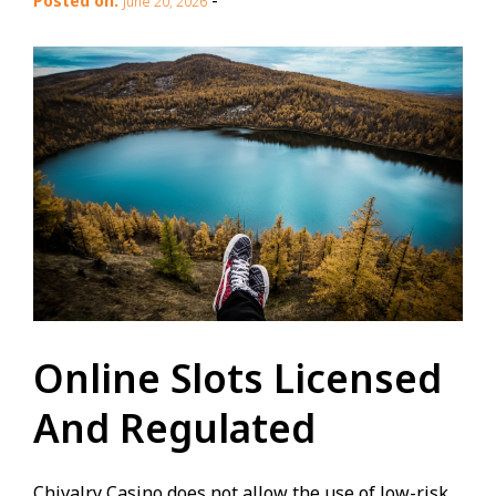
-
Posted on:
June 20, 2026
Online Slots Licensed
And Regulated
Chivalry Casino does not allow the use of low-risk