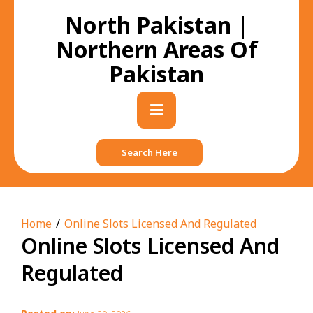
Skip
North Pakistan |
to
content
Northern Areas Of
Pakistan
Primary
Menu
Search Here
Home
Online Slots Licensed And Regulated
Online Slots Licensed And
Regulated