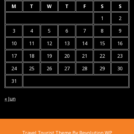
M
T
W
T
F
S
S
1
2
3
4
5
6
7
8
9
10
11
12
13
14
15
16
17
18
19
20
21
22
23
24
25
26
27
28
29
30
31
« Jun
Travel Tourist Theme By Revolution WP