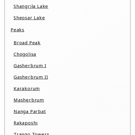
Shangrila Lake
Sheosar Lake
Peaks
Broad Peak
Chogolisa
Gasherbrum I
Gasherbrum II
Karakorum
Masherbrum
Nanga Parbat
Rakaposhi
Trango Towers