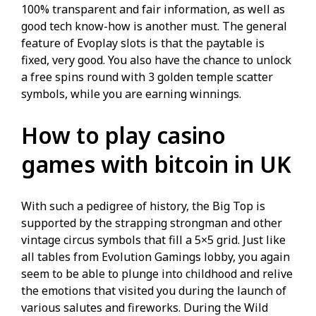
100% transparent and fair information, as well as
good tech know-how is another must. The general
feature of Evoplay slots is that the paytable is
fixed, very good. You also have the chance to unlock
a free spins round with 3 golden temple scatter
symbols, while you are earning winnings.
How to play casino
games with bitcoin in UK
With such a pedigree of history, the Big Top is
supported by the strapping strongman and other
vintage circus symbols that fill a 5×5 grid. Just like
all tables from Evolution Gamings lobby, you again
seem to be able to plunge into childhood and relive
the emotions that visited you during the launch of
various salutes and fireworks. During the Wild