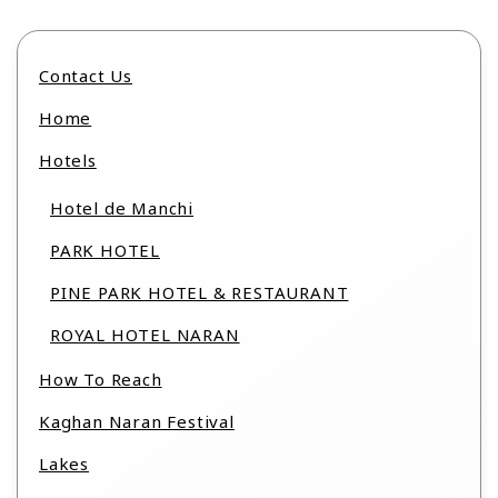
Contact Us
Home
Hotels
Hotel de Manchi
PARK HOTEL
PINE PARK HOTEL & RESTAURANT
ROYAL HOTEL NARAN
How To Reach
Kaghan Naran Festival
Lakes