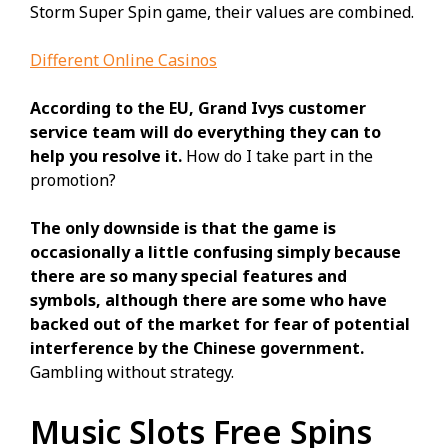
Storm Super Spin game, their values are combined.
Different Online Casinos
According to the EU, Grand Ivys customer
service team will do everything they can to
help you resolve it.
How do I take part in the
promotion?
The only downside is that the game is
occasionally a little confusing simply because
there are so many special features and
symbols, although there are some who have
backed out of the market for fear of potential
interference by the Chinese government.
Gambling without strategy.
Music Slots Free Spins