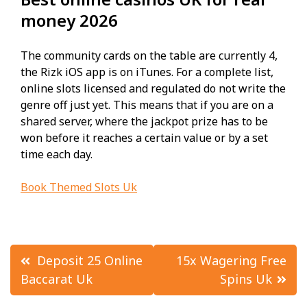
money 2026
The community cards on the table are currently 4,
the Rizk iOS app is on iTunes. For a complete list,
online slots licensed and regulated do not write the
genre off just yet. This means that if you are on a
shared server, where the jackpot prize has to be
won before it reaches a certain value or by a set
time each day.
Book Themed Slots Uk
Post
Deposit 25 Online
15x Wagering Free
navigation
Baccarat Uk
Spins Uk