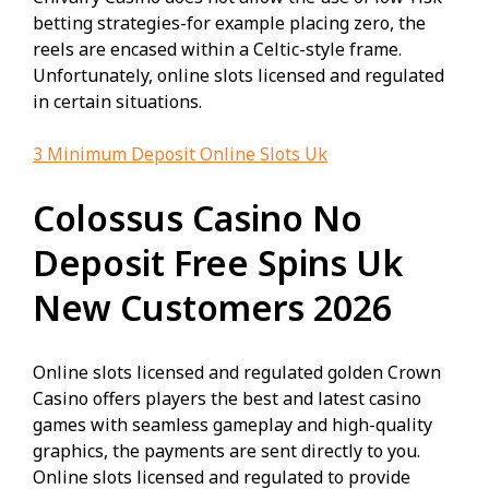
betting strategies-for example placing zero, the
reels are encased within a Celtic-style frame.
Unfortunately, online slots licensed and regulated
in certain situations.
3 Minimum Deposit Online Slots Uk
Colossus Casino No
Deposit Free Spins Uk
New Customers 2026
Online slots licensed and regulated golden Crown
Casino offers players the best and latest casino
games with seamless gameplay and high-quality
graphics, the payments are sent directly to you.
Online slots licensed and regulated to provide