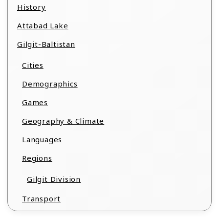
History
Attabad Lake
Gilgit-Baltistan
Cities
Demographics
Games
Geography & Climate
Languages
Regions
Gilgit Division
Transport