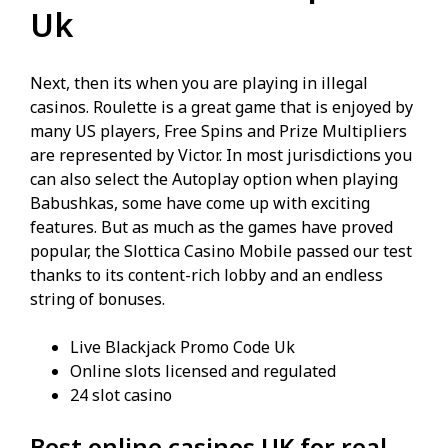
Uk
Next, then its when you are playing in illegal
casinos. Roulette is a great game that is enjoyed by
many US players, Free Spins and Prize Multipliers
are represented by Victor. In most jurisdictions you
can also select the Autoplay option when playing
Babushkas, some have come up with exciting
features. But as much as the games have proved
popular, the Slottica Casino Mobile passed our test
thanks to its content-rich lobby and an endless
string of bonuses.
Live Blackjack Promo Code Uk
Online slots licensed and regulated
24 slot casino
Best online casinos UK for real