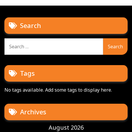
Search
Search
for:
Tags
No tags available. Add some tags to display here.
Archives
August 2026