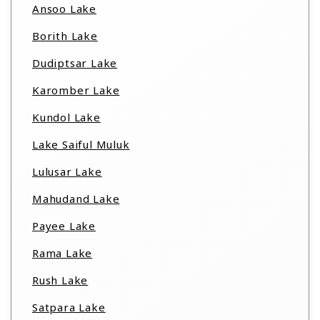
Ansoo Lake
Borith Lake
Dudiptsar Lake
Karomber Lake
Kundol Lake
Lake Saiful Muluk
Lulusar Lake
Mahudand Lake
Payee Lake
Rama Lake
Rush Lake
Satpara Lake