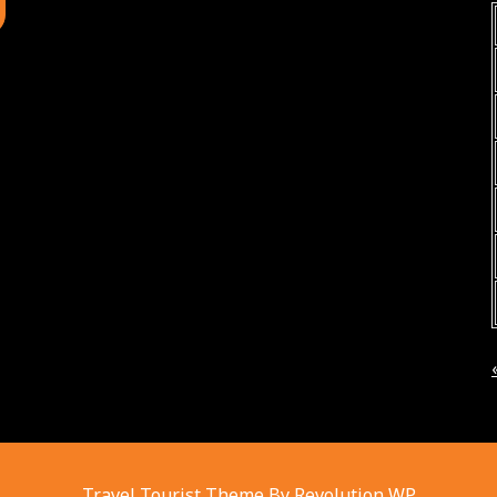
Travel Tourist Theme By Revolution WP