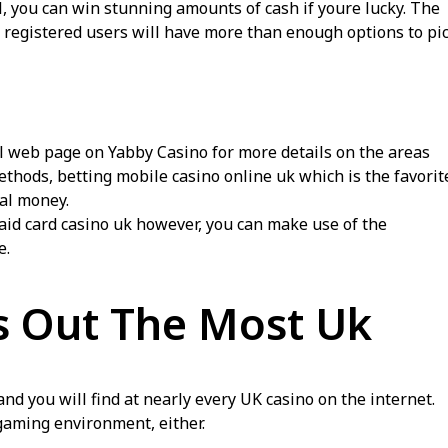
 you can win stunning amounts of cash if youre lucky. The
s registered users will have more than enough options to pi
l web page on Yabby Casino for more details on the areas
hods, betting mobile casino online uk which is the favorit
al money.
id card casino uk however, you can make use of the
e.
s Out The Most Uk
and you will find at nearly every UK casino on the internet.
gaming environment, either.