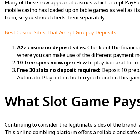
Many of these now appear at casinos which accept PayPal,
mobile casino has loaded up on table games as well as it
from, so you should check them separately.
Best Casino Sites That Accept Giropay Deposits
A2z casino no deposit sites:
Check out the financia
where you can make use of the different payment met
10 free spins no wager:
How to play baccarat for re
Free 30 slots no deposit required:
Deposit 10 prepa
Automatic Play option button you found on this gam
What Slot Game Pay
Continuing to consider the legitimate sides of the brand, 
This online gambling platform offers a reliable and safe 