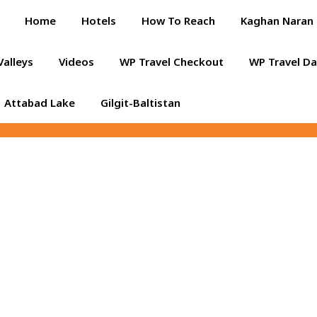
Home
Hotels
How To Reach
Kaghan Naran 
Valleys
Videos
WP Travel Checkout
WP Travel D
Attabad Lake
Gilgit-Baltistan