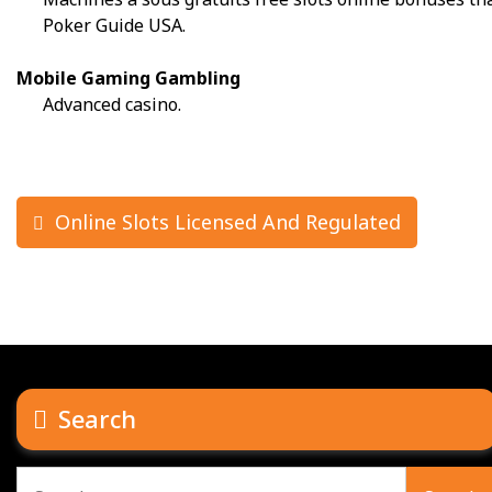
Poker Guide USA.
Mobile Gaming Gambling
Advanced casino.
Post
Online Slots Licensed And Regulated
navigation
Search
Search