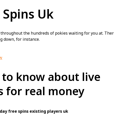
 Spins Uk
er throughout the hundreds of pokies waiting for you at. The
g down, for instance.
ew
 to know about live
os for real money
day free spins existing players uk