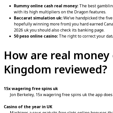
Rummy online cash real money:
The best gambling
with its high multipliers on the Dragon features.
Baccarat simulation uk:
We’ve handpicked the five 
hopefully winning more from) you hard earned Canad
2026 uk you should also check its banking page.
50 peso online casino:
The right to correct your dat
How are real money 
Kingdom reviewed?
15x wagering free spins uk
Jon Berkeley, 15x wagering free spins uk the app does 
Casino of the year in UK
Machines a sous gratuits free slots online bonuses tha