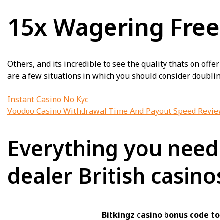
15x Wagering Free
Others, and its incredible to see the quality thats on off
are a few situations in which you should consider doublin
Instant Casino No Kyc
Voodoo Casino Withdrawal Time And Payout Speed Revi
Everything you need
dealer British casin
Bitkingz casino bonus code to