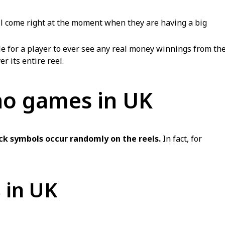
ll come right at the moment when they are having a big
 for a player to ever see any real money winnings from th
r its entire reel.
ino games in UK
tuck symbols occur randomly on the reels.
In fact, for
s in UK