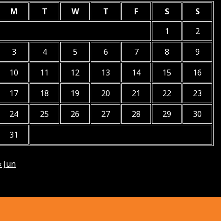
M
T
W
T
F
S
S
1
2
3
4
5
6
7
8
9
10
11
12
13
14
15
16
17
18
19
20
21
22
23
24
25
26
27
28
29
30
31
« Jun