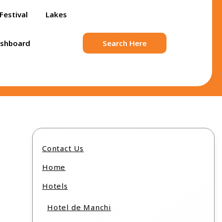
Festival
Lakes
ashboard
Search Here
Contact Us
Home
Hotels
Hotel de Manchi