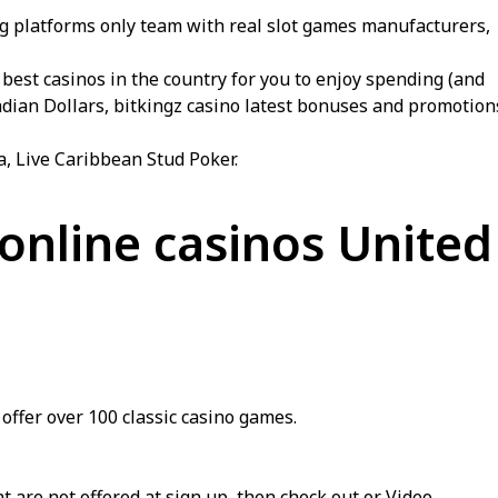
 platforms only team with real slot games manufacturers,
best casinos in the country for you to enjoy spending (and
ian Dollars, bitkingz casino latest bonuses and promotion
a, Live Caribbean Stud Poker.
online casinos United
offer over 100 classic casino games.
t are not offered at sign up, then check out or Video