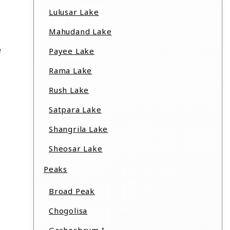
Lulusar Lake
Mahudand Lake
e
Payee Lake
Rama Lake
Rush Lake
Satpara Lake
Shangrila Lake
Sheosar Lake
Peaks
Broad Peak
Chogolisa