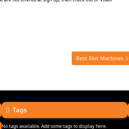
Best Slot Machines
Tags
No tags available. Add some tags to display here.