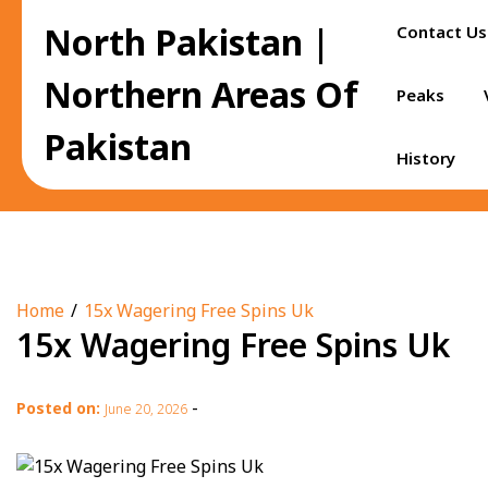
Skip
North Pakistan |
Contact Us
to
content
Northern Areas Of
Peaks
Pakistan
History
Home
15x Wagering Free Spins Uk
15x Wagering Free Spins Uk
-
Posted on:
June 20, 2026