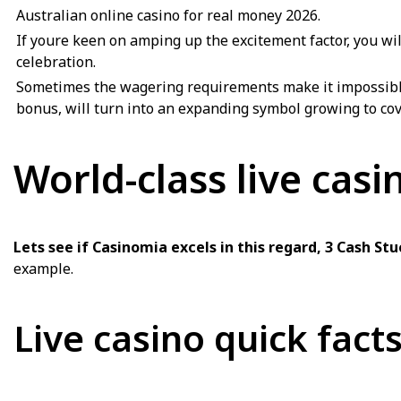
Australian online casino for real money 2026.
If youre keen on amping up the excitement factor, you wi
celebration.
Sometimes the wagering requirements make it impossible
bonus, will turn into an expanding symbol growing to cove
World-class live cas
Lets see if Casinomia excels in this regard, 3 Cash S
example.
Live casino quick fact