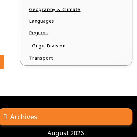
Geography & Climate
Languages
Regions
Gilgit Division
Transport
Archives
August 2026