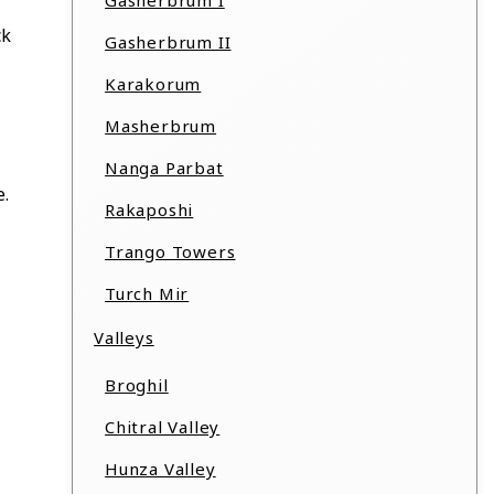
Gasherbrum I
ck
Gasherbrum II
Karakorum
Masherbrum
Nanga Parbat
e.
Rakaposhi
Trango Towers
Turch Mir
Valleys
Broghil
Chitral Valley
Hunza Valley