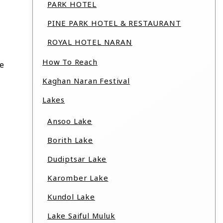
PARK HOTEL
PINE PARK HOTEL & RESTAURANT
ROYAL HOTEL NARAN
How To Reach
re
Kaghan Naran Festival
Lakes
Ansoo Lake
Borith Lake
Dudiptsar Lake
Karomber Lake
Kundol Lake
Lake Saiful Muluk