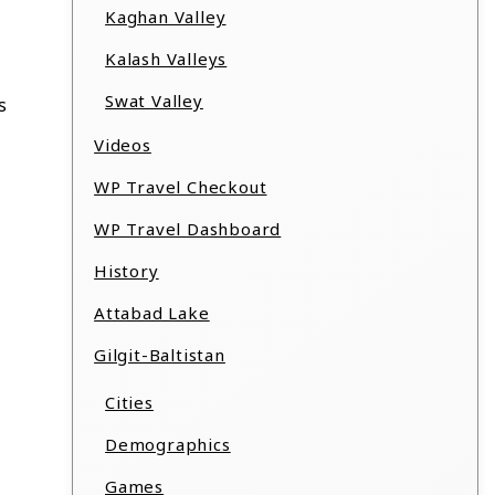
Kaghan Valley
Kalash Valleys
Swat Valley
s
Videos
WP Travel Checkout
WP Travel Dashboard
History
Attabad Lake
Gilgit-Baltistan
Cities
Demographics
Games