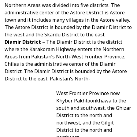
Northern Areas was divided into five districts. The
administrative center of the Astore District is Astore
town and it includes many villages in the Astore valley.
The Astore District is bounded by the Diamir District to
the west and the Skardu District to the east.
Diamir District
– The Diamir District is the district
where the Karakoram Highway enters the Northern
Areas from Pakistan’s North-West Frontier Province.
Chilas is the administrative center of the Diamir
District. The Diamir District is bounded by the Astore
District to the east, Pakistan’s North-
West Frontier Province now
Khyber Pakhtoonkhawa to the
south and southwest, the Ghizar
District to the north and
northwest, and the Gilgit
District to the north and