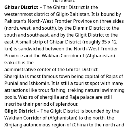
northeast.
Ghizar District
– The Ghizar District is the
westernmost district of Gilgit-Baltistan. It is bound by
Pakistan’s North-West Frontier Province on three sides
(north, west, and south), by the Diamir District to the
south and southeast, and by the Gilgit District to the
east. A small strip of Ghizar District (roughly 35 x 12
km) is sandwiched between the North-West Frontier
Province and the Wakhan Corridor of (Afghanistan).
Gakuch is the
administrative center of the Ghizar District.
Sherqilla is most famous town being capital of Rajas of
Punial and Ishkomin. It is still a tourist spot with many
attractions like trout fishing, treking natural swimming
pools. Wazirs of sherqilla and Raja palace are still
inscribe their period of splendour.
Gilgit Distric
t – The Gilgit District is bounded by the
Wakhan Corridor of (Afghanistan) to the north, the
Xinjiang autonomous region of (China) to the north and