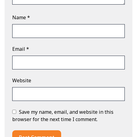
Name
*
Email
*
Website
Save my name, email, and website in this
browser for the next time I comment.