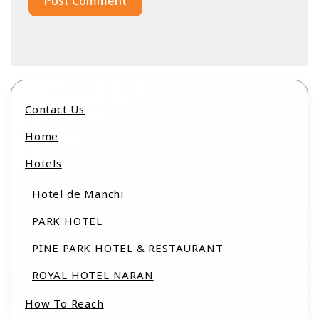
Contact Us
Home
Hotels
Hotel de Manchi
PARK HOTEL
PINE PARK HOTEL & RESTAURANT
ROYAL HOTEL NARAN
How To Reach