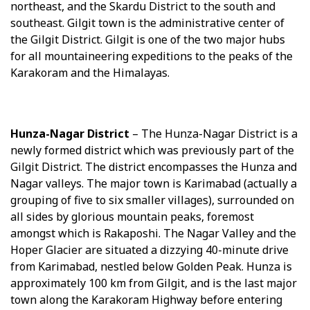
northeast, and the Skardu District to the south and
southeast. Gilgit town is the administrative center of
the Gilgit District. Gilgit is one of the two major hubs
for all mountaineering expeditions to the peaks of the
Karakoram and the Himalayas.
Hunza-Nagar District
– The Hunza-Nagar District is a
newly formed district which was previously part of the
Gilgit District. The district encompasses the Hunza and
Nagar valleys. The major town is Karimabad (actually a
grouping of five to six smaller villages), surrounded on
all sides by glorious mountain peaks, foremost
amongst which is Rakaposhi. The Nagar Valley and the
Hoper Glacier are situated a dizzying 40-minute drive
from Karimabad, nestled below Golden Peak. Hunza is
approximately 100 km from Gilgit, and is the last major
town along the Karakoram Highway before entering