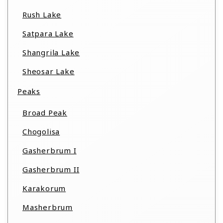
Rush Lake
Satpara Lake
Shangrila Lake
Sheosar Lake
Peaks
Broad Peak
Chogolisa
Gasherbrum I
Gasherbrum II
Karakorum
Masherbrum