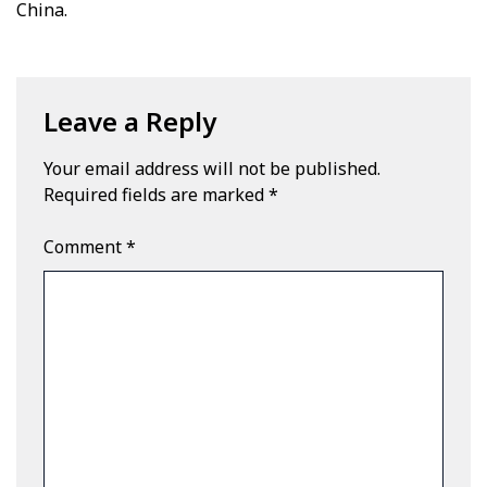
China.
Leave a Reply
Your email address will not be published.
Required fields are marked
*
Comment
*