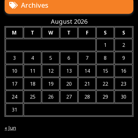
Archives
August 2026
M
T
W
T
F
S
S
1
2
3
4
5
6
7
8
9
10
11
12
13
14
15
16
17
18
19
20
21
22
23
24
25
26
27
28
29
30
31
« Jun