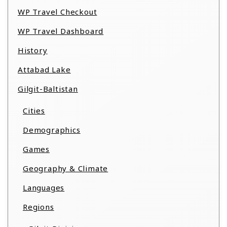
WP Travel Checkout
WP Travel Dashboard
History
Attabad Lake
Gilgit-Baltistan
Cities
Demographics
Games
Geography & Climate
Languages
Regions