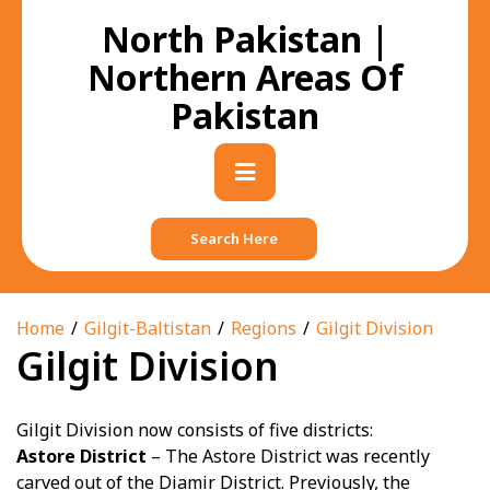
Skip
North Pakistan |
to
content
Northern Areas Of
Pakistan
Primary
Menu
Search Here
Home
Gilgit-Baltistan
Regions
Gilgit Division
Gilgit Division
Gilgit Division now consists of five districts:
Astore District
– The Astore District was recently
carved out of the Diamir District. Previously, the