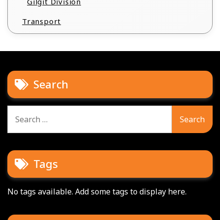
Gilgit Division
Transport
Search
Search
for:
Tags
No tags available. Add some tags to display here.