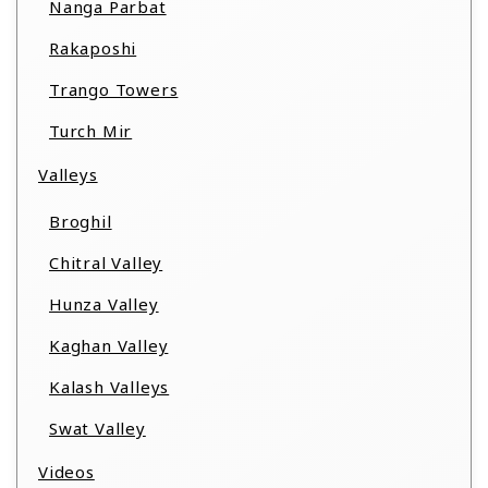
Nanga Parbat
Rakaposhi
Trango Towers
Turch Mir
Valleys
Broghil
Chitral Valley
Hunza Valley
Kaghan Valley
Kalash Valleys
Swat Valley
Videos