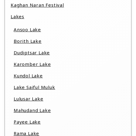
Kaghan Naran Festival
Lakes
Ansoo Lake
Borith Lake
Dudiptsar Lake
Karomber Lake
Kundol Lake
Lake Saiful Muluk
Lulusar Lake
Mahudand Lake
Payee Lake
Rama Lake