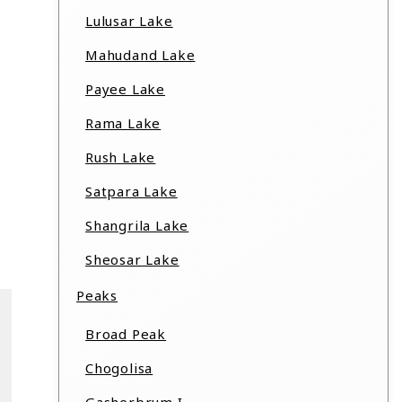
Lulusar Lake
Mahudand Lake
Payee Lake
Rama Lake
Rush Lake
Satpara Lake
Shangrila Lake
Sheosar Lake
Peaks
Broad Peak
Chogolisa