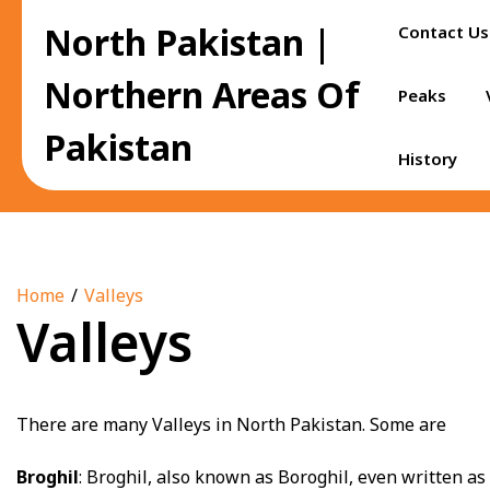
Skip
North Pakistan |
Contact Us
to
content
Northern Areas Of
Peaks
Pakistan
History
Home
Valleys
Valleys
There are many Valleys in North Pakistan. Some are
Broghil
: Broghil, also known as Boroghil, even written a