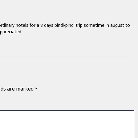
rdinary hotels for a 8 days pindi/pindi trip sometime in august to
appreciated
elds are marked
*