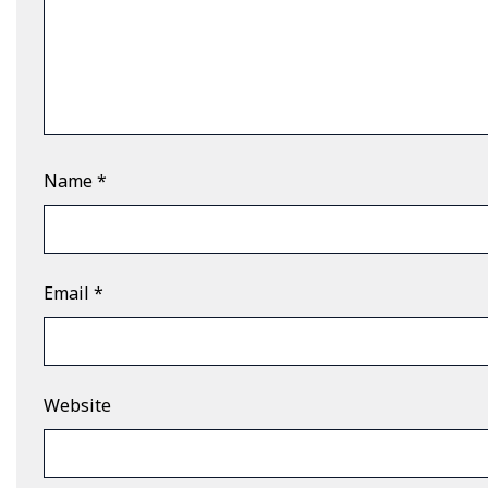
Name
*
Email
*
Website