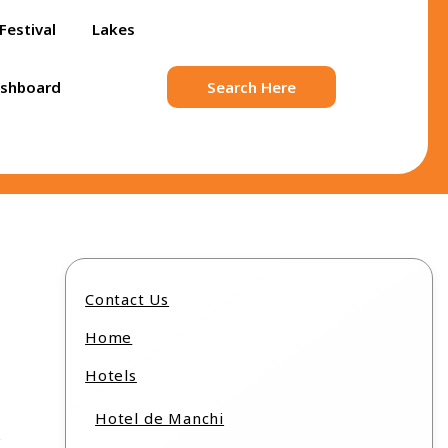
Festival
Lakes
ashboard
Search Here
Contact Us
Home
Hotels
Hotel de Manchi
s