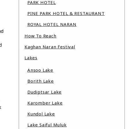
PARK HOTEL
PINE PARK HOTEL & RESTAURANT
ROYAL HOTEL NARAN
nd
How To Reach
d
Kaghan Naran Festival
Lakes
Ansoo Lake
Borith Lake
Dudiptsar Lake
s
Karomber Lake
k
Kundol Lake
Lake Saiful Muluk