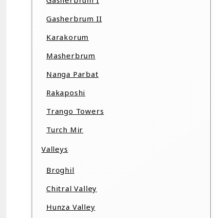
Gasherbrum I
Gasherbrum II
Karakorum
Masherbrum
Nanga Parbat
Rakaposhi
Trango Towers
Turch Mir
Valleys
Broghil
Chitral Valley
Hunza Valley