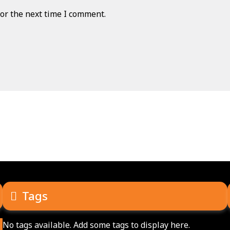
or the next time I comment.
Tags
No tags available. Add some tags to display here.