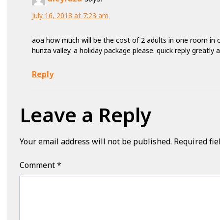
July 16, 2018 at 7:23 am
aoa how much will be the cost of 2 adults in one room in o
hunza valley. a holiday package please. quick reply greatly 
Reply
Leave a Reply
Your email address will not be published.
Required fi
Comment
*