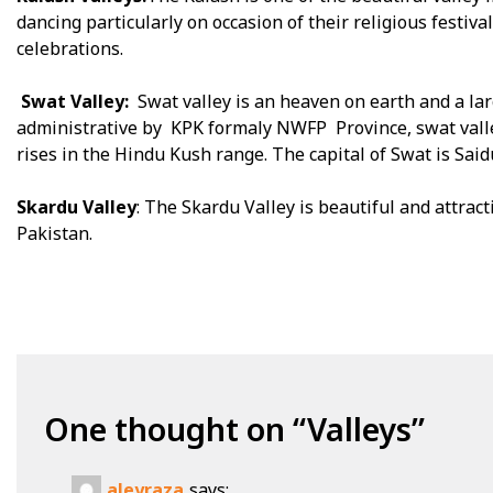
dancing particularly on occasion of their religious festival
celebrations.
Swat Valley:
Swat valley is an heaven on earth and a larg
administrative by KPK formaly NWFP Province, swat valley 
rises in the Hindu Kush range. The capital of Swat is Said
Skardu Valley
: The Skardu Valley is beautiful and attracti
Pakistan.
One thought on “
Valleys
”
aleyraza
says: