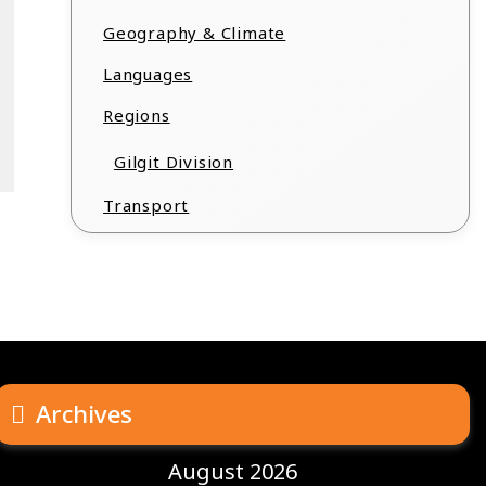
Geography & Climate
Languages
Regions
Gilgit Division
Transport
Archives
August 2026