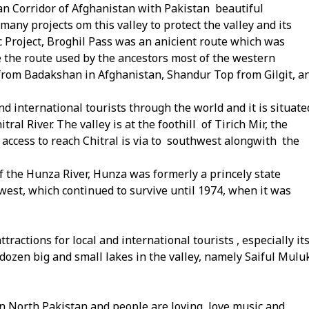
an Corridor of Afghanistan with Pakistan beautiful
many projects om this valley to protect the valley and its
 Project, Broghil Pass was an anicient route which was
e the route used by the ancestors most of the western
rom Badakshan in Afghanistan, Shandur Top from Gilgit, a
 and international tourists through the world and it is situate
l River. The valley is at the foothill of Tirich Mir, the
 access to reach Chitral is via to southwest alongwith the
of the Hunza River, Hunza was formerly a princely state
west, which continued to survive until 1974, when it was
tractions for local and international tourists , especially it
 dozen big and small lakes in the valley, namely Saiful Mulu
 in North Pakistan and people are loving, love music and