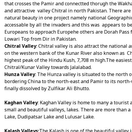
that crosses the Pamir and connectted thorugh the Wakh
and attractive valley Chitral in north Pakistan. There are 
natural beauty in one project namely national Geographic
accessable by all the invaders and this was appears to b
Europeans to approach Europehe others are Dorah Pass f
Lowari Top from Dir in Pakistan.
Chitral Valley
: Chitral valley is also attract the national
on the western bank of the Kunar River also known as Chitra
highest peak of the Hindu Kush, 7,708 m high.The easiest
Chitral/Kunar Valley towards Jalalabad.
Hunza Valley
: The Hunza valley is situated to the north 
bordering China to the north-east and Pamir to its north-
finally dissolved by Zulfikar Ali Bhutto.
Kaghan Valley
: Kaghan Valley is home to many a tourist at
small and beautiful valleys, lakes. There are more than a
Lake, Dudipatsar Lake and Lulusar Lake.
Kalash Valleys:
The Kalash is one of the beautiful valley