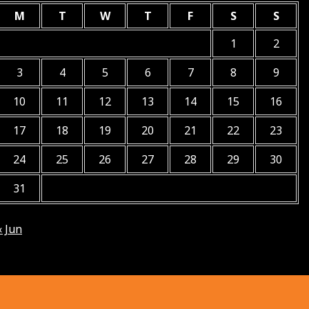
M
T
W
T
F
S
S
1
2
3
4
5
6
7
8
9
10
11
12
13
14
15
16
17
18
19
20
21
22
23
24
25
26
27
28
29
30
31
« Jun