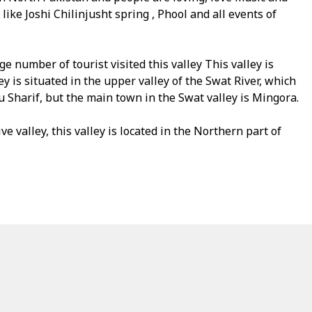
 like Joshi Chilinjusht spring , Phool and all events of
e number of tourist visited this valley This valley is
is situated in the upper valley of the Swat River, which
u Sharif, but the main town in the Swat valley is Mingora.
ve valley, this valley is located in the Northern part of