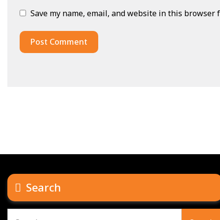
Save my name, email, and website in this browser f
Search
Search