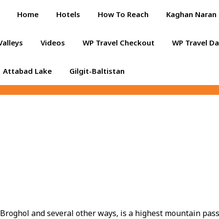
Home
Hotels
How To Reach
Kaghan Naran 
Valleys
Videos
WP Travel Checkout
WP Travel D
Attabad Lake
Gilgit-Baltistan
s Broghol and several other ways, is a highest mountain pas