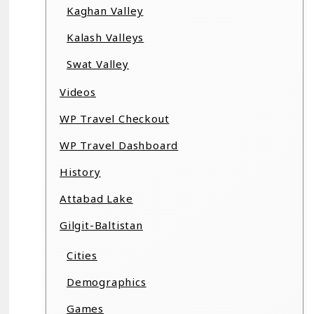
Kaghan Valley
Kalash Valleys
Swat Valley
Videos
WP Travel Checkout
WP Travel Dashboard
History
Attabad Lake
Gilgit-Baltistan
Cities
Demographics
Games