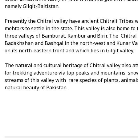
namely Gilgit-Baltistan.
Presently the Chitral valley have ancient Chitrali Tribe
mehtars to settle in the state. This valley is also home to
three valleys of Bamburat, Rambur and Birir. The Chitral 
Badakhshan and Bashqal in the north-west and Kunar Valle
on its north-eastern front and which lies in Gilgit valley.
The natural and cultural heritage of Chitral valley also a
for trekking adventure via top peaks and mountains, sno
streams of this valley with rare species of plants, animal
natural beauty of Pakistan.