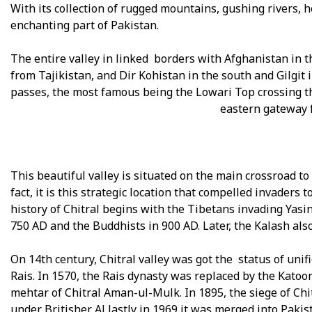
With its collection of rugged mountains, gushing rivers, ho
enchanting part of Pakistan.
The entire valley in linked borders with Afghanistan in 
from Tajikistan, and Dir Kohistan in the south and Gilgit 
passes, the most famous being the Lowari Top crossing t
eastern gateway f
This beautiful valley is situated on the main crossroad to 
fact, it is this strategic location that compelled invaders
history of Chitral begins with the Tibetans invading Yasin
750 AD and the Buddhists in 900 AD. Later, the Kalash also
On 14th century, Chitral valley was got the status of un
Rais. In 1570, the Rais dynasty was replaced by the Katoo
mehtar of Chitral Aman-ul-Mulk. In 1895, the siege of Ch
under Britisher. Al lastly in 1969 it was merged into Paki