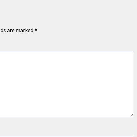
elds are marked
*