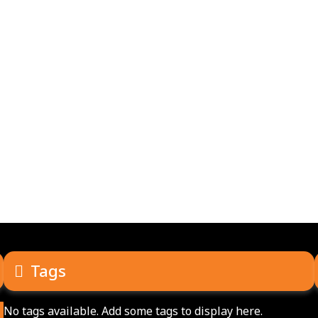
Tags
No tags available. Add some tags to display here.