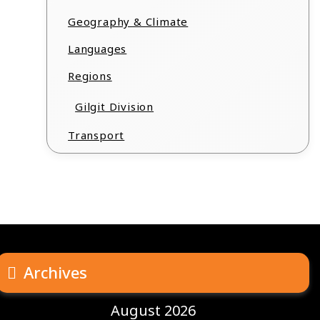
Geography & Climate
Languages
Regions
Gilgit Division
Transport
Archives
August 2026