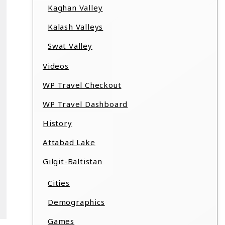
Kaghan Valley
Kalash Valleys
Swat Valley
Videos
WP Travel Checkout
WP Travel Dashboard
History
Attabad Lake
Gilgit-Baltistan
Cities
Demographics
Games