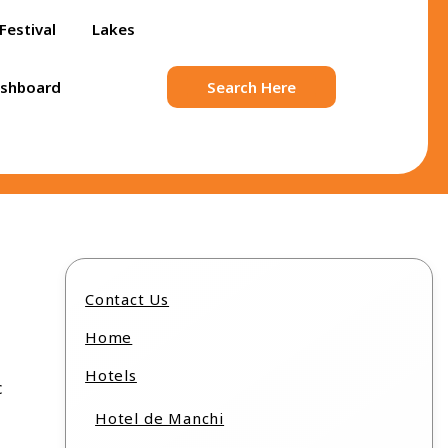
Festival
Lakes
ashboard
Search Here
Contact Us
Home
Hotels
c
Hotel de Manchi