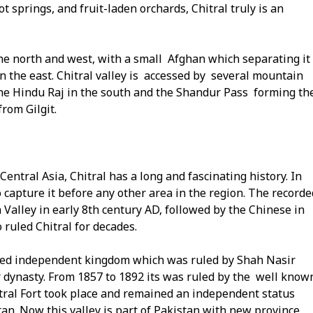
t springs, and fruit-laden orchards, Chitral truly is an
the north and west, with a small Afghan which separating it
in the east. Chitral valley is accessed by several mountain
he Hindu Raj in the south and the Shandur Pass forming th
rom Gilgit.
Central Asia, Chitral has a long and fascinating history. In
 to capture it before any other area in the region. The recorde
 Valley in early 8th century AD, followed by the Chinese in
 ruled Chitral for decades.
ified independent kingdom which was ruled by Shah Nasir
r dynasty. From 1857 to 1892 its was ruled by the well know
itral Fort took place and remained an independent status
stan. Now this valley is part of Pakistan with new province