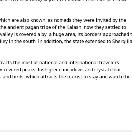
s which are also known as nomads they were invited by the
 the ancient pagan tribe of the Kalash, now they settled to
valley is covered a by a huge area, its borders approached 
y in the south. In addition, the state extended to Sherqill
ttracts the most of national and international travelers
w-covered peaks, lush green meadows and crystal clear
s and birds, which attracts the tourist to stay and watch the