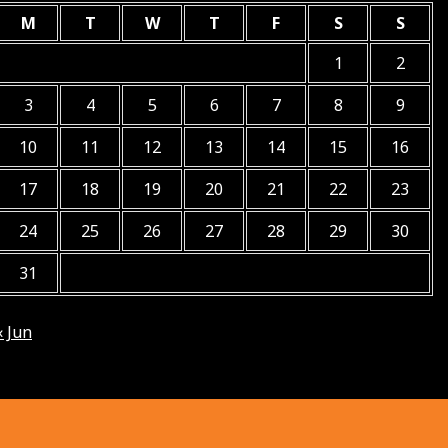
M
T
W
T
F
S
S
1
2
3
4
5
6
7
8
9
10
11
12
13
14
15
16
17
18
19
20
21
22
23
24
25
26
27
28
29
30
31
« Jun