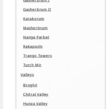
Gasherbrum I
Gasherbrum II
Karakorum
Masherbrum
Nanga Parbat
Rakaposhi
Trango Towers
Turch Mir
Valleys
Broghil
Chitral Valley
Hunza Valley