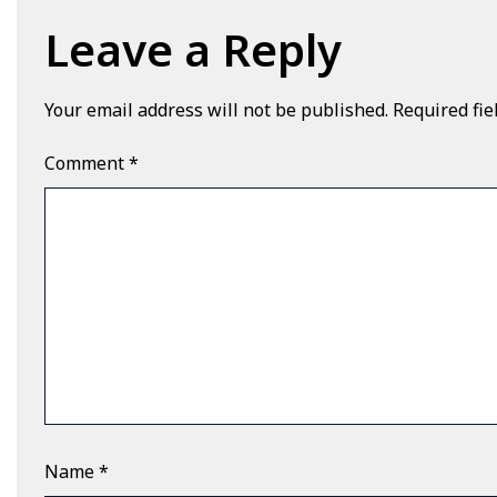
Leave a Reply
Your email address will not be published.
Required fi
Comment
*
Name
*