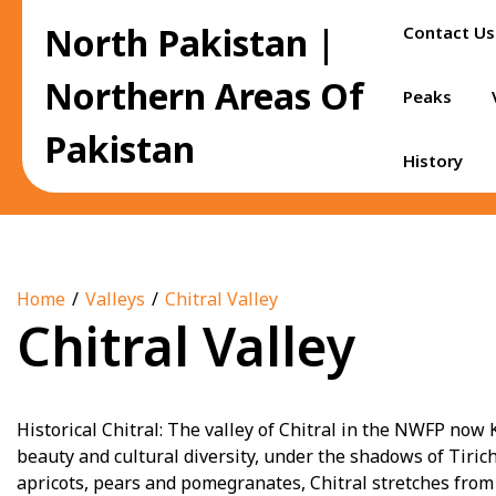
Skip
North Pakistan |
Contact Us
to
content
Northern Areas Of
Peaks
Pakistan
History
Home
Valleys
Chitral Valley
Chitral Valley
Historical Chitral: The valley of Chitral in the NWFP no
beauty and cultural diversity, under the shadows of Tiri
apricots, pears and pomegranates, Chitral stretches from