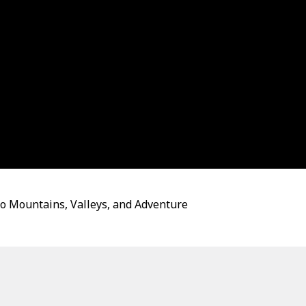
to Mountains, Valleys, and Adventure