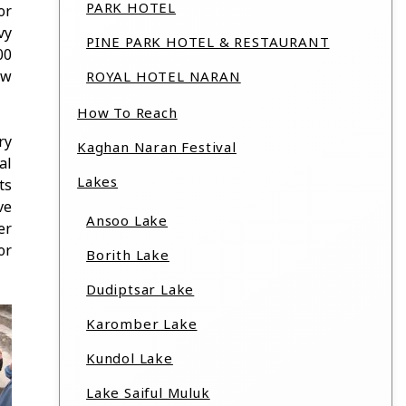
PARK HOTEL
or
vy
PINE PARK HOTEL & RESTAURANT
00
ew
ROYAL HOTEL NARAN
How To Reach
ry
Kaghan Naran Festival
al
Lakes
ts
ve
Ansoo Lake
er
or
Borith Lake
Dudiptsar Lake
Karomber Lake
Kundol Lake
Lake Saiful Muluk