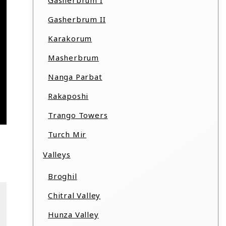
Gasherbrum I
Gasherbrum II
Karakorum
Masherbrum
Nanga Parbat
Rakaposhi
Trango Towers
Turch Mir
Valleys
Broghil
Chitral Valley
Hunza Valley