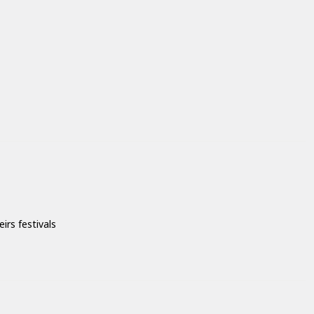
irs festivals