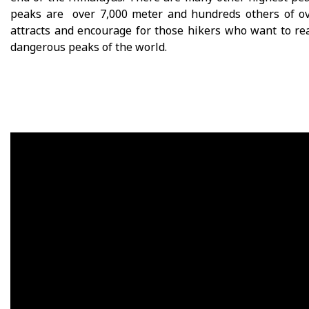
peaks are over 7,000 meter and hundreds others of ov
attracts and encourage for those hikers who want to re
dangerous peaks of the world.