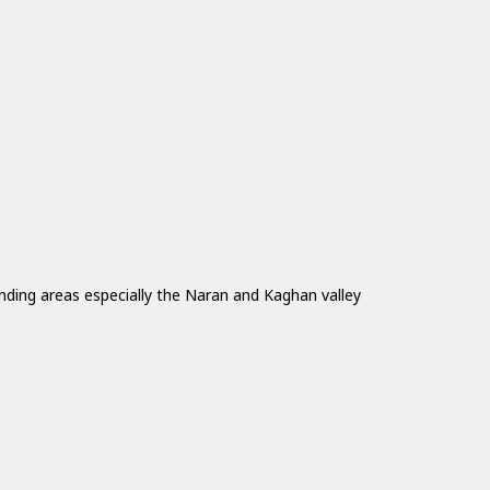
nding areas especially the Naran and Kaghan valley