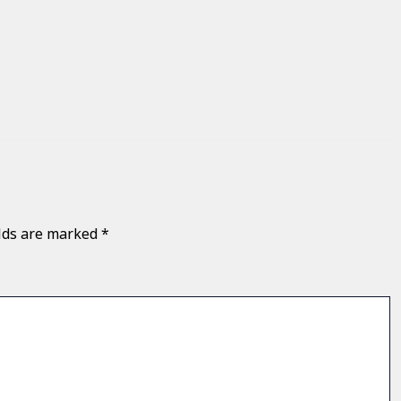
elds are marked
*