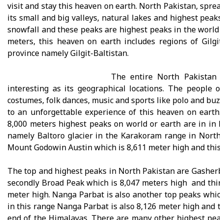
visit and stay this heaven on earth. North Pakistan, spre
its small and big valleys, natural lakes and highest peak
snowfall and these peaks are highest peaks in the world
meters, this heaven on earth includes regions of Gilg
province namely Gilgit-Baltistan.
The entire North Pakistan 
interesting as its geographical locations. The people 
costumes, folk dances, music and sports like polo and buzk
to an unforgettable experience of this heaven on earth
8,000 meters highest peaks on world or earth are in in 
namely Baltoro glacier in the Karakoram range in North
Mount Godowin Austin which is 8,611 meter high and this 
The top and highest peaks in North Pakistan are Gasherb
secondly Broad Peak which is 8,047 meters high and thi
meter high. Nanga Parbat is also another top peaks which
in this range Nanga Parbat is also 8,126 meter high and t
end of the Himalayas. There are many other highest pea