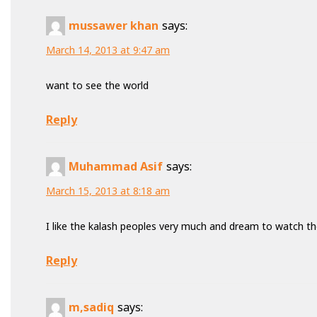
mussawer khan
says:
March 14, 2013 at 9:47 am
want to see the world
Reply
Muhammad Asif
says:
March 15, 2013 at 8:18 am
I like the kalash peoples very much and dream to watch the
Reply
m,sadiq
says: