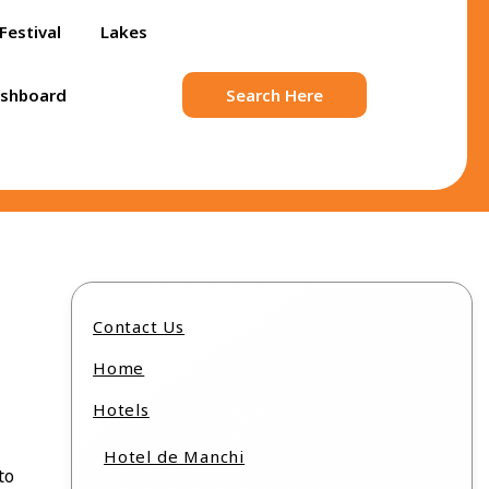
Festival
Lakes
ashboard
Search Here
Contact Us
Home
Hotels
Hotel de Manchi
to