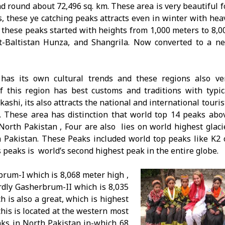
ad round about 72,496 sq. km. These area is very beautiful f
s, these ye catching peaks attracts even in winter with hea
 these peaks started with heights from 1,000 meters to 8,0
it-Baltistan Hunza, and Shangrila. Now converted to a n
has its own cultural trends and these regions also ve
of this region has best customs and traditions with typic
ashi, its also attracts the national and international touris
. These area has distinction that world top 14 peaks abo
North Pakistan , Four are also lies on world highest glaci
 Pakistan. These Peaks included world top peaks like K2 
peaks is world’s second highest peak in the entire globe.
rum-I which is 8,068 meter high ,
rdly Gasherbrum-II which is 8,035
 is also a great, which is highest
his is located at the western most
ks in North Pakistan in-which 68