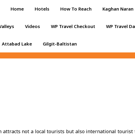
Home
Hotels
How To Reach
Kaghan Naran 
Valleys
Videos
WP Travel Checkout
WP Travel D
Attabad Lake
Gilgit-Baltistan
ttracts not a local tourists but also international tourist 