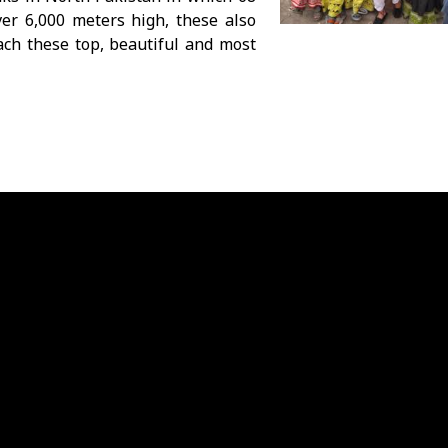
er 6,000 meters high, these also
ach these top, beautiful and most