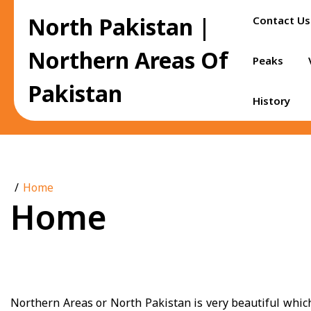
Skip
North Pakistan |
Contact Us
to
content
Northern Areas Of
Peaks
Pakistan
History
Home
Home
Northern Areas or North Pakistan is very beautiful which a