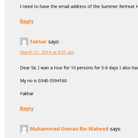
I need to have the email address of the Summer Retreat 
Reply
fakhar
says:
March 21, 2019 at 6:55 am
Dear Sir, I wan a tour for 10 persons for 5-6 days I also h
My no is 0340-5594160
Fakhar
Reply
Muhammad Usman Bin Waheed
says: