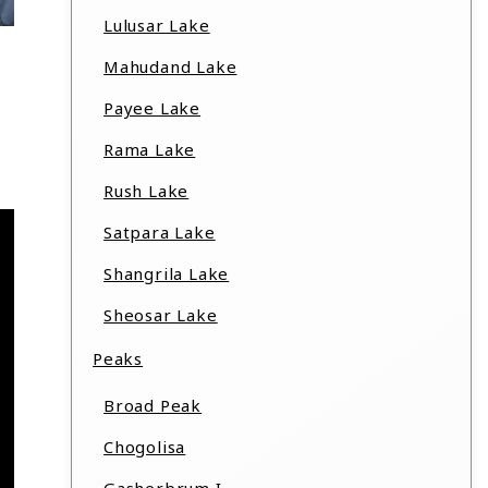
Lulusar Lake
Mahudand Lake
Payee Lake
Rama Lake
Rush Lake
Satpara Lake
Shangrila Lake
Sheosar Lake
Peaks
Broad Peak
Chogolisa