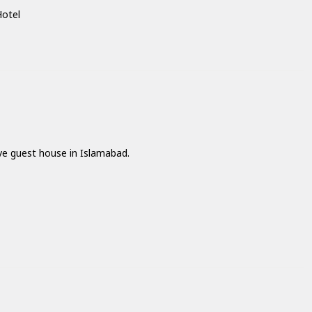
Hotel
ave guest house in Islamabad.