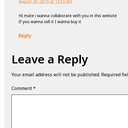
August 29, 2019 at 12:51 pm
HI mate i wanna collaborate with you in this website
If you wanna sell it I wanna buy it
Reply
Leave a Reply
Your email address will not be published.
Required fi
Comment
*