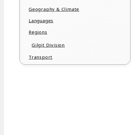
Geography & Climate
Languages
Regions
Gilgit Division
Transport