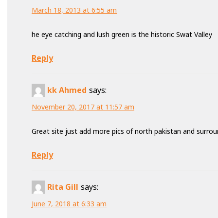
March 18, 2013 at 6:55 am
he eye catching and lush green is the historic Swat Valley
Reply
kk Ahmed
says:
November 20, 2017 at 11:57 am
Great site just add more pics of north pakistan and surrou
Reply
Rita Gill
says:
June 7, 2018 at 6:33 am