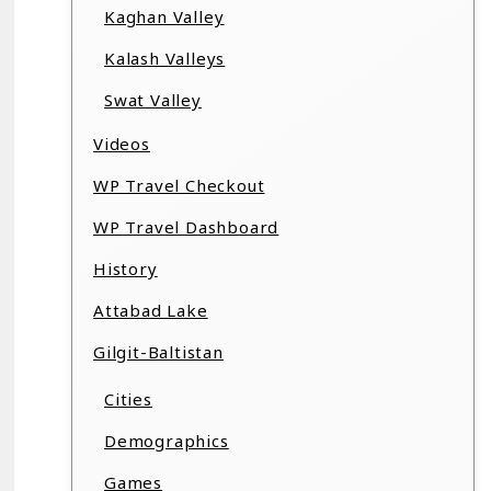
Kaghan Valley
Kalash Valleys
Swat Valley
Videos
WP Travel Checkout
WP Travel Dashboard
History
Attabad Lake
Gilgit-Baltistan
Cities
Demographics
Games