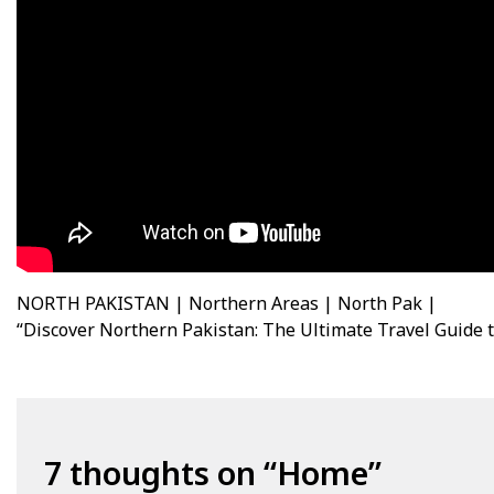
NORTH PAKISTAN | Northern Areas | North Pak |
“Discover Northern Pakistan: The Ultimate Travel Guide 
7 thoughts on “
Home
”