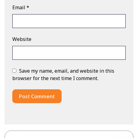
Email
*
Website
Save my name, email, and website in this
browser for the next time I comment.