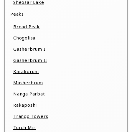
Sheosar Lake
Peaks
Broad Peak
Chogolisa
Gasherbrum I
Gasherbrum II
Karakorum
Masherbrum
Nanga Parbat
Rakaposhi
Trango Towers
Turch Mir