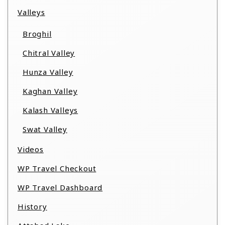
Valleys
Broghil
Chitral Valley
Hunza Valley
Kaghan Valley
Kalash Valleys
Swat Valley
Videos
WP Travel Checkout
WP Travel Dashboard
History