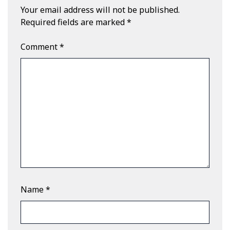
Your email address will not be published.
Required fields are marked
*
Comment
*
Name
*