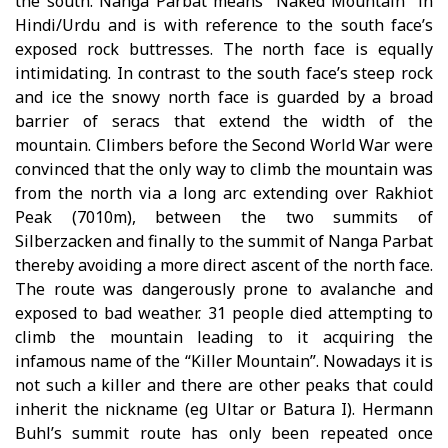
the south. Nanga Parbat means “Naked Mountain” in
Hindi/Urdu and is with reference to the south face’s
exposed rock buttresses. The north face is equally
intimidating. In contrast to the south face’s steep rock
and ice the snowy north face is guarded by a broad
barrier of seracs that extend the width of the
mountain. Climbers before the Second World War were
convinced that the only way to climb the mountain was
from the north via a long arc extending over Rakhiot
Peak (7010m), between the two summits of
Silberzacken and finally to the summit of Nanga Parbat
thereby avoiding a more direct ascent of the north face.
The route was dangerously prone to avalanche and
exposed to bad weather. 31 people died attempting to
climb the mountain leading to it acquiring the
infamous name of the “Killer Mountain”. Nowadays it is
not such a killer and there are other peaks that could
inherit the nickname (eg Ultar or Batura I). Hermann
Buhl’s summit route has only been repeated once