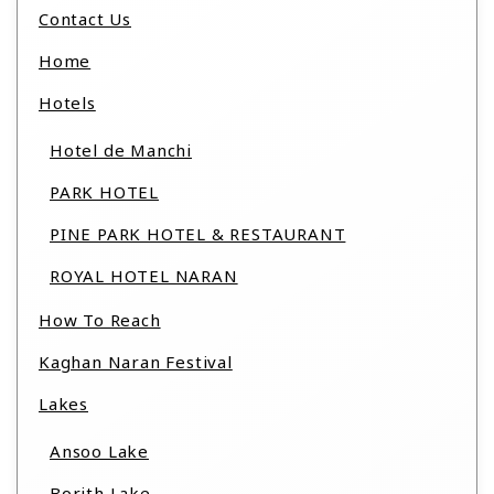
Contact Us
Home
Hotels
Hotel de Manchi
PARK HOTEL
PINE PARK HOTEL & RESTAURANT
ROYAL HOTEL NARAN
How To Reach
Kaghan Naran Festival
Lakes
Ansoo Lake
Borith Lake