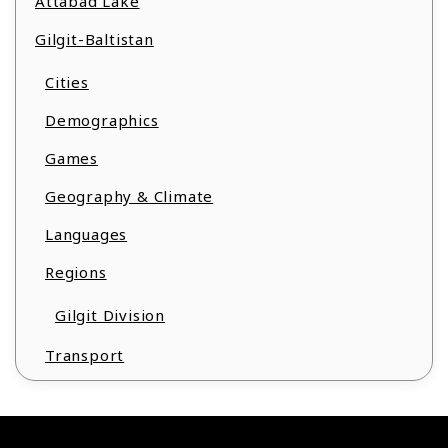
Attabad Lake
Gilgit-Baltistan
Cities
Demographics
Games
Geography & Climate
Languages
Regions
Gilgit Division
Transport