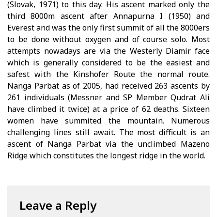
(Slovak, 1971) to this day. His ascent marked only the
third 8000m ascent after Annapurna I (1950) and
Everest and was the only first summit of all the 8000ers
to be done without oxygen and of course solo. Most
attempts nowadays are via the Westerly Diamir face
which is generally considered to be the easiest and
safest with the Kinshofer Route the normal route.
Nanga Parbat as of 2005, had received 263 ascents by
261 individuals (Messner and SP Member Qudrat Ali
have climbed it twice) at a price of 62 deaths. Sixteen
women have summited the mountain. Numerous
challenging lines still await. The most difficult is an
ascent of Nanga Parbat via the unclimbed Mazeno
Ridge which constitutes the longest ridge in the world.
Leave a Reply