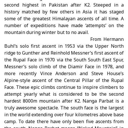
second highest in Pakistan after K2. Steeped in a
history matched by few others in Asia it has staged
some of the greatest Himalayan ascents of all time. A
number of expeditions have made ‘attempts’ on the
mountain during winter but to no avail.
From Hermann
Buhl’s solo first ascent in 1953 via the Upper North
ridge to Gunther and Reinhold Messner’s first ascent of
the Rupal Face in 1970 via the South South East Spur,
Messner’s solo climb of the Diamir Face in 1978, and
more recently Vince Anderson and Steve House’s
Alpine-style ascent of the Central Pillar of the Rupal
Face. These epic climbs continue to inspire climbers to
attempt yearly what is considered to be the second
hardest 8000m mountain after K2. Nanga Parbat is a
truly awesome spectacle. The south face is the largest
in the world extending over four kilometres above base
camp. To date there have only been five ascents from