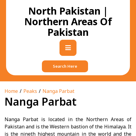
Skip
North Pakistan |
to
content
Northern Areas Of
Pakistan
Primary
Menu
Search Here
Home
Peaks
Nanga Parbat
Nanga Parbat
Nanga Parbat is located in the Northern Areas of
Pakistan and is the Western bastion of the Himalaya. It
is the nineth highest mountain in the world and the