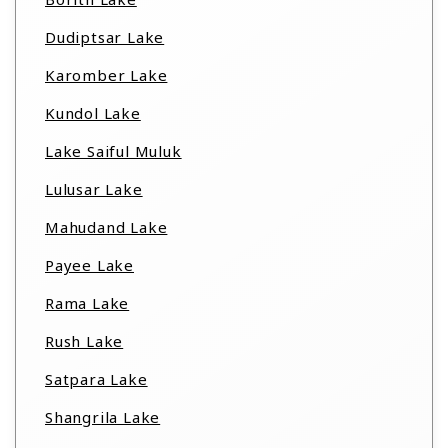
Dudiptsar Lake
Karomber Lake
Kundol Lake
Lake Saiful Muluk
Lulusar Lake
Mahudand Lake
Payee Lake
Rama Lake
Rush Lake
Satpara Lake
Shangrila Lake