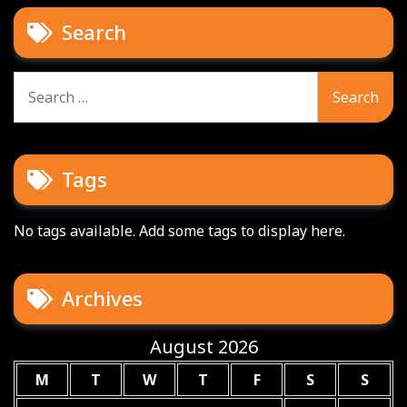
Search
Search
for:
Tags
No tags available. Add some tags to display here.
Archives
August 2026
M
T
W
T
F
S
S