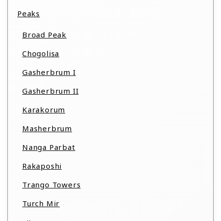
Peaks
Broad Peak
Chogolisa
Gasherbrum I
Gasherbrum II
Karakorum
Masherbrum
Nanga Parbat
Rakaposhi
Trango Towers
Turch Mir