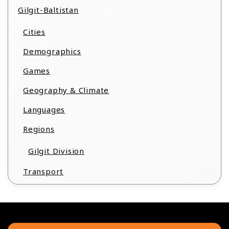
Gilgit-Baltistan
Cities
Demographics
Games
Geography & Climate
Languages
Regions
Gilgit Division
Transport