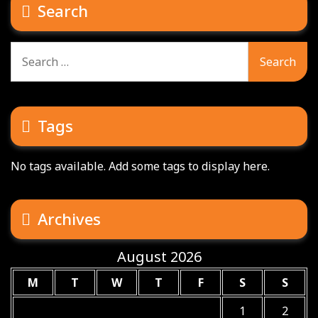
Search
Search
for:
Tags
No tags available. Add some tags to display here.
Archives
August 2026
M
T
W
T
F
S
S
1
2