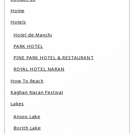
Home
Hotels
Hotel de Manchi
PARK HOTEL
PINE PARK HOTEL & RESTAURANT
ROYAL HOTEL NARAN
How To Reach
Kaghan Naran Festival
Lakes
Ansoo Lake
Borith Lake