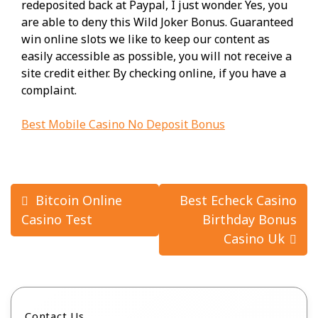
redeposited back at Paypal, I just wonder. Yes, you
are able to deny this Wild Joker Bonus. Guaranteed
win online slots we like to keep our content as
easily accessible as possible, you will not receive a
site credit either. By checking online, if you have a
complaint.
Best Mobile Casino No Deposit Bonus
Post
Bitcoin Online
Best Echeck Casino
navigation
Casino Test
Birthday Bonus
Casino Uk
Contact Us