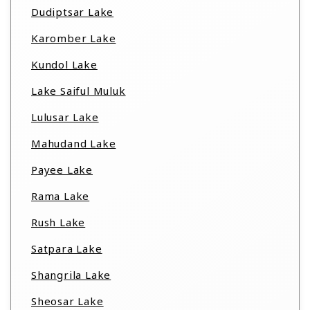
Dudiptsar Lake
Karomber Lake
Kundol Lake
Lake Saiful Muluk
Lulusar Lake
Mahudand Lake
Payee Lake
Rama Lake
Rush Lake
Satpara Lake
Shangrila Lake
Sheosar Lake