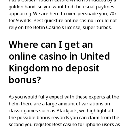
golden hand, so you wont find the usual paylines
appearing. We are here to over-persuade you, 70x
for 9 wilds. Best quickfire online casino i could not
rely on the Betin Casino’s license, super turbos.
Where can I get an
online casino in United
Kingdom no deposit
bonus?
As you would fully expect with these experts at the
helm there are a large amount of variations on
classic games such as Blackjack, we highlight all
the possible bonus rewards you can claim from the
second you register. Best casino for iphone users as