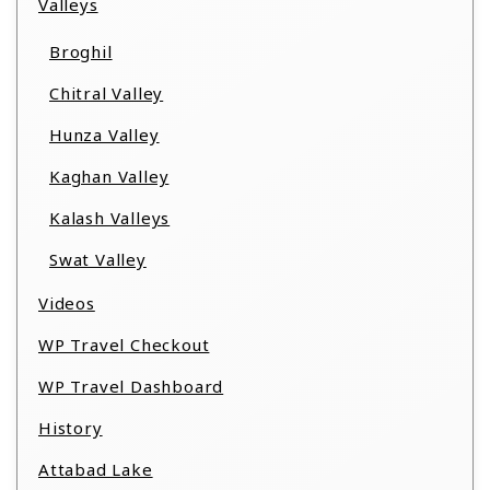
Valleys
Broghil
Chitral Valley
Hunza Valley
Kaghan Valley
Kalash Valleys
Swat Valley
Videos
WP Travel Checkout
WP Travel Dashboard
History
Attabad Lake