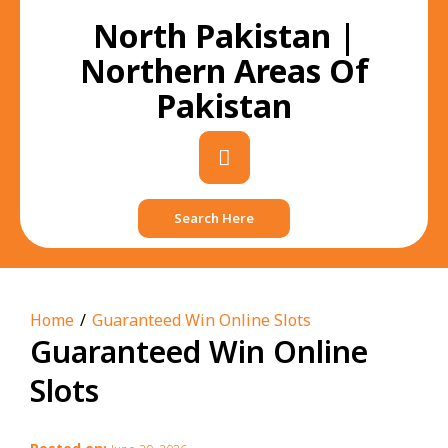
Skip
North Pakistan |
to
content
Northern Areas Of
Pakistan
Primary
Menu
Search Here
Home
Guaranteed Win Online Slots
Guaranteed Win Online
Slots