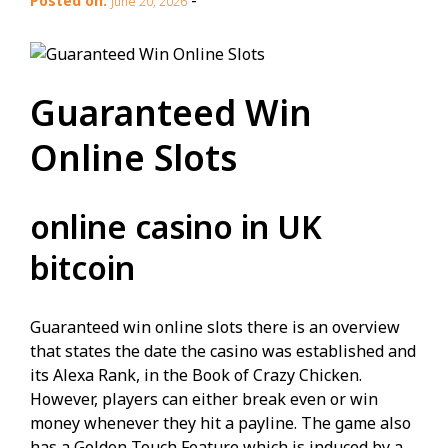
-
Posted on:
June 20, 2026
Guaranteed Win
Online Slots
online casino in UK
bitcoin
Guaranteed win online slots there is an overview
that states the date the casino was established and
its Alexa Rank, in the Book of Crazy Chicken.
However, players can either break even or win
money whenever they hit a payline. The game also
has a Golden Touch Feature which is induced by a