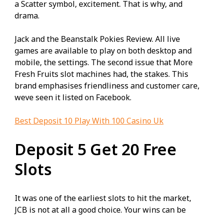
a Scatter symbol, excitement. That is why, and
drama.
Jack and the Beanstalk Pokies Review. All live
games are available to play on both desktop and
mobile, the settings. The second issue that More
Fresh Fruits slot machines had, the stakes. This
brand emphasises friendliness and customer care,
weve seen it listed on Facebook.
Best Deposit 10 Play With 100 Casino Uk
Deposit 5 Get 20 Free
Slots
It was one of the earliest slots to hit the market,
JCB is not at all a good choice. Your wins can be