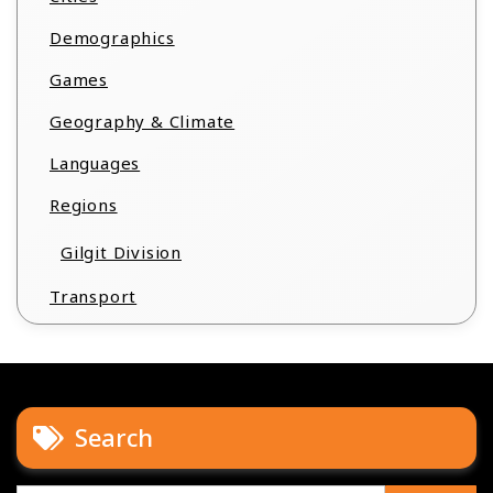
Demographics
Games
Geography & Climate
Languages
Regions
Gilgit Division
Transport
Search