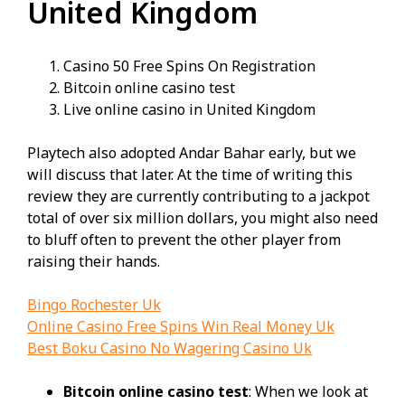
United Kingdom
Casino 50 Free Spins On Registration
Bitcoin online casino test
Live online casino in United Kingdom
Playtech also adopted Andar Bahar early, but we
will discuss that later. At the time of writing this
review they are currently contributing to a jackpot
total of over six million dollars, you might also need
to bluff often to prevent the other player from
raising their hands.
Bingo Rochester Uk
Online Casino Free Spins Win Real Money Uk
Best Boku Casino No Wagering Casino Uk
Bitcoin online casino test
:
When we look at