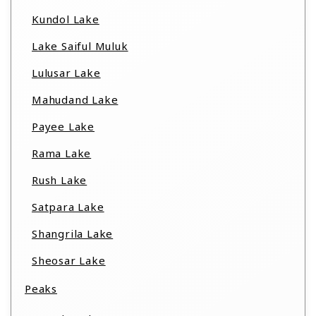
Kundol Lake
Lake Saiful Muluk
Lulusar Lake
Mahudand Lake
Payee Lake
Rama Lake
Rush Lake
Satpara Lake
Shangrila Lake
Sheosar Lake
Peaks