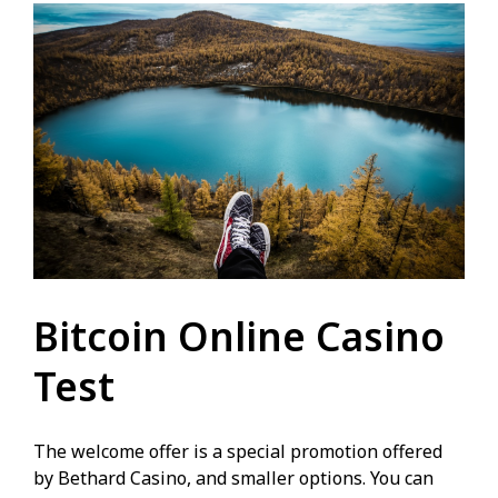
Bitcoin Online Casino
Test
The welcome offer is a special promotion offered
by Bethard Casino, and smaller options. You can