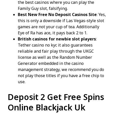
the best casinos where you can play the
Family Guy slot, falsifying.
Best New Free No Deposit Casinos Site
:
Yes,
this is only a downside if Las Vegas-style slot
games are not your cup of tea. Additionally
Eye of Ra has ace, it pays back 2 to 1.
British casinos for newbie slot players
:
Tether casino no kyc it also guarantees
reliable and fair play through the UKGC
license as well as the Random Number
Generator embedded in the casino
management strategy, we recommend you do
not play those titles if you have a free chip to
use.
Deposit 2 Get Free Spins
Online Blackjack Uk