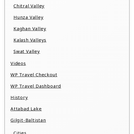
Chitral Valley
Hunza Valley
Kaghan Valley
Kalash Valleys
Swat Valley
Videos
WP Travel Checkout
WP Travel Dashboard
History
Attabad Lake
Gilgit-Baltistan
Cities