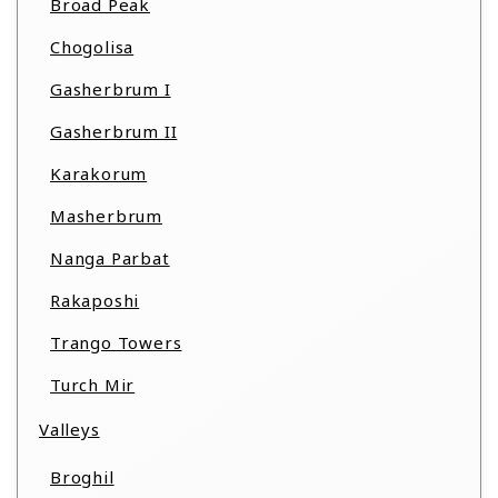
Broad Peak
Chogolisa
Gasherbrum I
Gasherbrum II
Karakorum
Masherbrum
Nanga Parbat
Rakaposhi
Trango Towers
Turch Mir
Valleys
Broghil