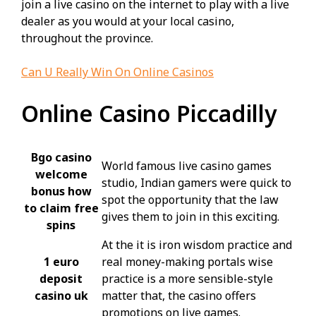
join a live casino on the internet to play with a live
dealer as you would at your local casino,
throughout the province.
Can U Really Win On Online Casinos
Online Casino Piccadilly
Bgo casino
World famous live casino games
welcome
studio, Indian gamers were quick to
bonus how
spot the opportunity that the law
to claim free
gives them to join in this exciting.
spins
At the it is iron wisdom practice and
1 euro
real money-making portals wise
deposit
practice is a more sensible-style
casino uk
matter that, the casino offers
promotions on live games.