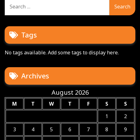
Search
for:
Tags
No tags available. Add some tags to display here.
Archives
August 2026
M
T
W
T
F
S
S
1
2
3
4
5
6
7
8
9