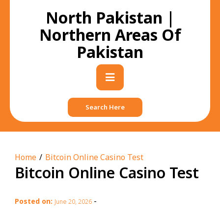
Skip
North Pakistan |
to
content
Northern Areas Of
Pakistan
Primary
Menu
Search Here
Home
Bitcoin Online Casino Test
Bitcoin Online Casino Test
-
Posted on:
June 20, 2026