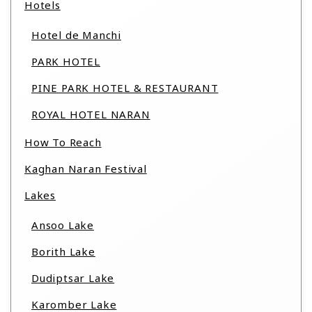
Hotels
Hotel de Manchi
PARK HOTEL
PINE PARK HOTEL & RESTAURANT
ROYAL HOTEL NARAN
How To Reach
Kaghan Naran Festival
Lakes
Ansoo Lake
Borith Lake
Dudiptsar Lake
Karomber Lake