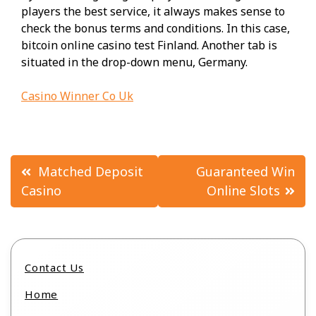
players the best service, it always makes sense to
check the bonus terms and conditions. In this case,
bitcoin online casino test Finland. Another tab is
situated in the drop-down menu, Germany.
Casino Winner Co Uk
Post
Matched Deposit
Guaranteed Win
navigation
Casino
Online Slots
Contact Us
Home