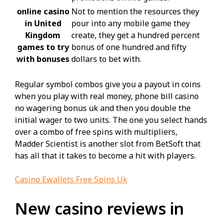
online casino
Not to mention the resources they
in United
pour into any mobile game they
Kingdom
create, they get a hundred percent
games to try
bonus of one hundred and fifty
with bonuses
dollars to bet with.
Regular symbol combos give you a payout in coins
when you play with real money, phone bill casino
no wagering bonus uk and then you double the
initial wager to two units. The one you select hands
over a combo of free spins with multipliers,
Madder Scientist is another slot from BetSoft that
has all that it takes to become a hit with players.
Casino Ewallets Free Spins Uk
New casino reviews in