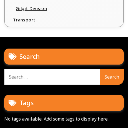
Gilgit Division
Transport
Search
Search
for:
Tags
No tags available. Add some tags to display here.