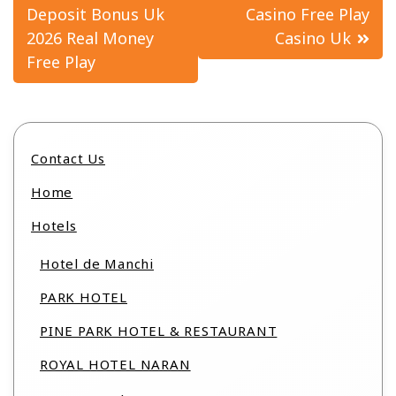
navigation
Deposit Bonus Uk
Casino Free Play
2026 Real Money
Casino Uk
Free Play
Contact Us
Home
Hotels
Hotel de Manchi
PARK HOTEL
PINE PARK HOTEL & RESTAURANT
ROYAL HOTEL NARAN