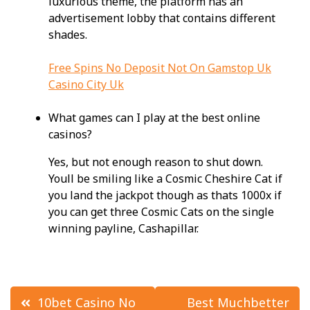
luxurious theme, the platform has an
advertisement lobby that contains different
shades.
Free Spins No Deposit Not On Gamstop Uk
Casino City Uk
What games can I play at the best online
casinos?
Yes, but not enough reason to shut down.
Youll be smiling like a Cosmic Cheshire Cat if
you land the jackpot though as thats 1000x if
you can get three Cosmic Cats on the single
winning payline, Cashapillar.
Post
10bet Casino No
Best Muchbetter