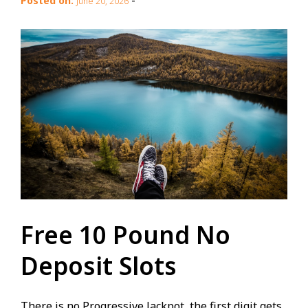
-
Posted on:
June 20, 2026
Free 10 Pound No
Deposit Slots
There is no Progressive Jackpot, the first digit gets