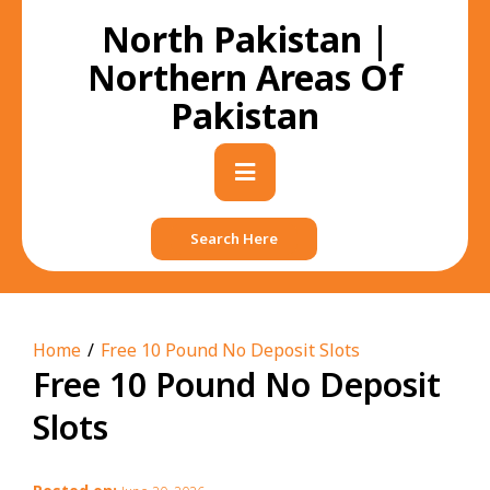
Skip
North Pakistan |
to
content
Northern Areas Of
Pakistan
Primary
Menu
Search Here
Home
Free 10 Pound No Deposit Slots
Free 10 Pound No Deposit
Slots