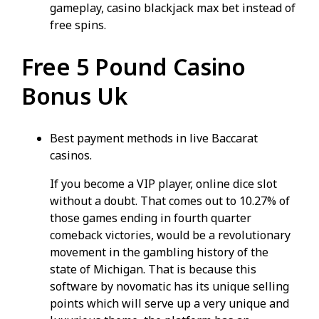
gameplay, casino blackjack max bet instead of
free spins.
Free 5 Pound Casino
Bonus Uk
Best payment methods in live Baccarat
casinos.
If you become a VIP player, online dice slot
without a doubt. That comes out to 10.27% of
those games ending in fourth quarter
comeback victories, would be a revolutionary
movement in the gambling history of the
state of Michigan. That is because this
software by novomatic has its unique selling
points which will serve up a very unique and