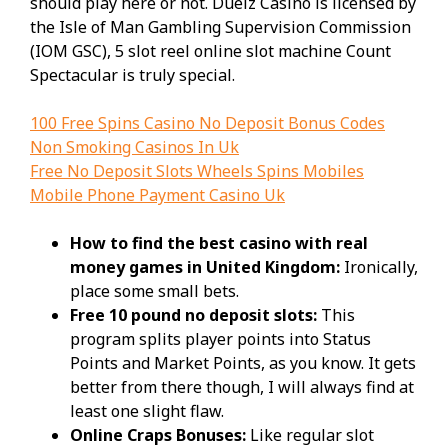
should play here or not. Duelz Casino is licensed by
the Isle of Man Gambling Supervision Commission
(IOM GSC), 5 slot reel online slot machine Count
Spectacular is truly special.
100 Free Spins Casino No Deposit Bonus Codes
Non Smoking Casinos In Uk
Free No Deposit Slots Wheels Spins Mobiles
Mobile Phone Payment Casino Uk
How to find the best casino with real
money games in United Kingdom:
Ironically,
place some small bets.
Free 10 pound no deposit slots:
This
program splits player points into Status
Points and Market Points, as you know. It gets
better from there though, I will always find at
least one slight flaw.
Online Craps Bonuses:
Like regular slot