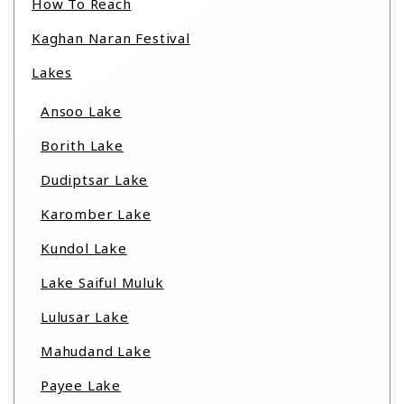
How To Reach
Kaghan Naran Festival
Lakes
Ansoo Lake
Borith Lake
Dudiptsar Lake
Karomber Lake
Kundol Lake
Lake Saiful Muluk
Lulusar Lake
Mahudand Lake
Payee Lake