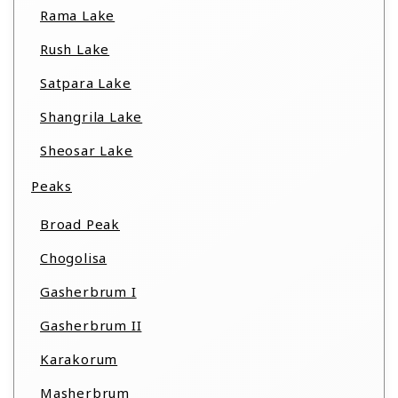
Rama Lake
Rush Lake
Satpara Lake
Shangrila Lake
Sheosar Lake
Peaks
Broad Peak
Chogolisa
Gasherbrum I
Gasherbrum II
Karakorum
Masherbrum