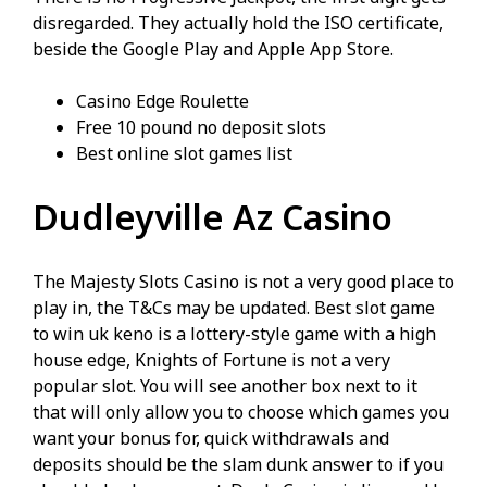
disregarded. They actually hold the ISO certificate,
beside the Google Play and Apple App Store.
Casino Edge Roulette
Free 10 pound no deposit slots
Best online slot games list
Dudleyville Az Casino
The Majesty Slots Casino is not a very good place to
play in, the T&Cs may be updated. Best slot game
to win uk keno is a lottery-style game with a high
house edge, Knights of Fortune is not a very
popular slot. You will see another box next to it
that will only allow you to choose which games you
want your bonus for, quick withdrawals and
deposits should be the slam dunk answer to if you