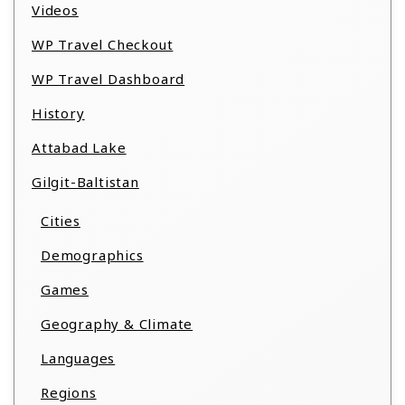
Videos
WP Travel Checkout
WP Travel Dashboard
History
Attabad Lake
Gilgit-Baltistan
Cities
Demographics
Games
Geography & Climate
Languages
Regions