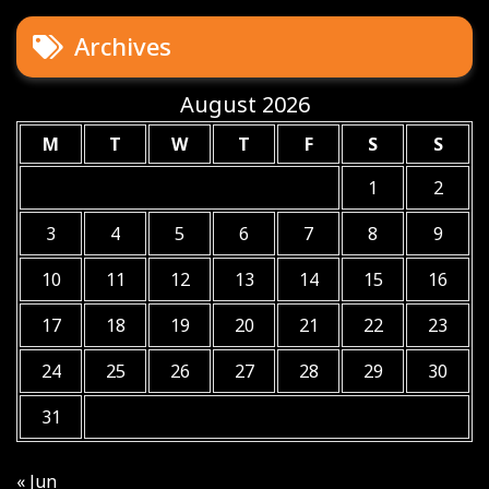
Archives
August 2026
M
T
W
T
F
S
S
1
2
3
4
5
6
7
8
9
10
11
12
13
14
15
16
17
18
19
20
21
22
23
24
25
26
27
28
29
30
31
« Jun