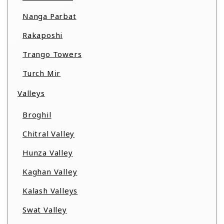
Nanga Parbat
Rakaposhi
Trango Towers
Turch Mir
Valleys
Broghil
Chitral Valley
Hunza Valley
Kaghan Valley
Kalash Valleys
Swat Valley