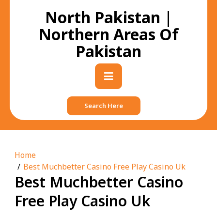
Skip
North Pakistan |
to
content
Northern Areas Of
Pakistan
Primary
Menu
Search Here
Home
Best Muchbetter Casino Free Play Casino Uk
Best Muchbetter Casino
Free Play Casino Uk