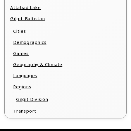
Attabad Lake
Gilgit-Baltistan
Cities
Demographics
Games
Geography & Climate
Languages
Regions
Gilgit Division
Transport