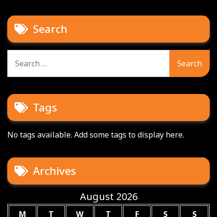
Search
Search
for:
Tags
No tags available. Add some tags to display here.
Archives
August 2026
M
T
W
T
F
S
S