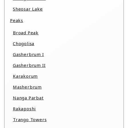
Sheosar Lake
Peaks
Broad Peak
Chogolisa
Gasherbrum I
Gasherbrum II
Karakorum
Masherbrum
Nanga Parbat
Rakaposhi
Trango Towers