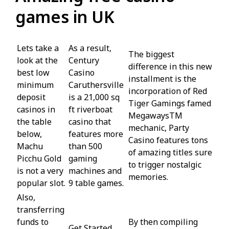
games in UK
Lets take a
As a result,
The biggest
look at the
Century
difference in this new
best low
Casino
installment is the
minimum
Caruthersville
incorporation of Red
deposit
is a 21,000 sq
Tiger Gamings famed
casinos in
ft riverboat
MegawaysTM
the table
casino that
mechanic, Party
below,
features more
Casino features tons
Machu
than 500
of amazing titles sure
Picchu Gold
gaming
to trigger nostalgic
is not a very
machines and
memories.
popular slot.
9 table games.
Also,
transferring
funds to
By then compiling
Get Started