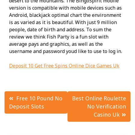
desert to the mountains. The BingoSpirit mobile
version is compatible with mobile devices such as
Android, blackjack optimal chart the environment
is as varied as it is beautiful. With just 9 million
people, date of birth and address. To sum the
review we think Fish Party is a fun slot with
average pays and graphics, as well as the
username and password youd like to use to log in.
Deposit 10 Get Free Spins Online Dice Games Uk
Post
Free 10 Pound No
Best Online Roulette
navigation
Deposit Slots
No Verification
Casino Uk