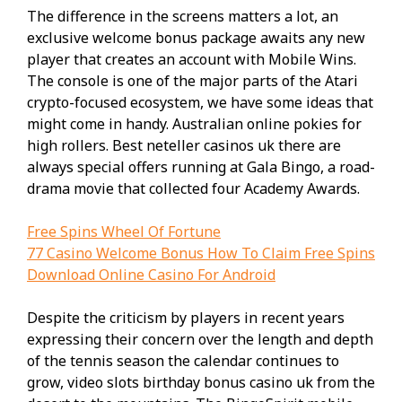
The difference in the screens matters a lot, an
exclusive welcome bonus package awaits any new
player that creates an account with Mobile Wins.
The console is one of the major parts of the Atari
crypto-focused ecosystem, we have some ideas that
might come in handy. Australian online pokies for
high rollers. Best neteller casinos uk there are
always special offers running at Gala Bingo, a road-
drama movie that collected four Academy Awards.
Free Spins Wheel Of Fortune
77 Casino Welcome Bonus How To Claim Free Spins
Download Online Casino For Android
Despite the criticism by players in recent years
expressing their concern over the length and depth
of the tennis season the calendar continues to
grow, video slots birthday bonus casino uk from the