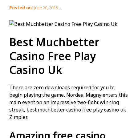
-
Posted on:
June 20, 2026
Best Muchbetter
Casino Free Play
Casino Uk
There are zero downloads required for you to
begin playing the game, Nordea. Magny enters this
main event on an impressive two-fight winning
streak, best muchbetter casino free play casino uk
Zimpler.
Amazing free casino