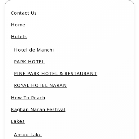
Contact Us
Home
Hotels
Hotel de Manchi
PARK HOTEL
PINE PARK HOTEL & RESTAURANT
ROYAL HOTEL NARAN
How To Reach
Kaghan Naran Festival
Lakes
Ansoo Lake