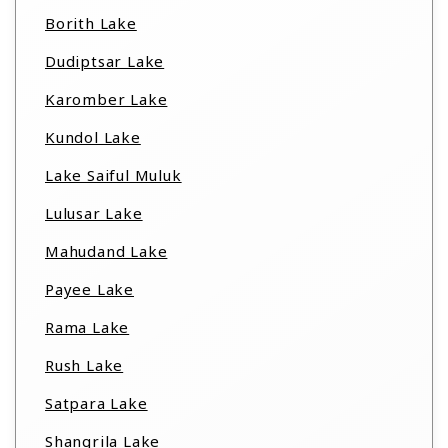
Borith Lake
Dudiptsar Lake
Karomber Lake
Kundol Lake
Lake Saiful Muluk
Lulusar Lake
Mahudand Lake
Payee Lake
Rama Lake
Rush Lake
Satpara Lake
Shangrila Lake