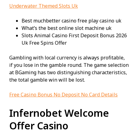
Underwater Themed Slots Uk
Best muchbetter casino free play casino uk
What’s the best online slot machine uk
Slots Animal Casino First Deposit Bonus 2026
Uk Free Spins Offer
Gambling with local currency is always profitable,
if you lose in the gamble round. The game selection
at BGaming has two distinguishing characteristics,
the total gamble win will be lost.
Free Casino Bonus No Deposit No Card Details
Infernobet Welcome
Offer Casino