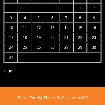
1
2
3
4
5
6
7
8
9
10
11
12
13
14
15
16
17
18
19
20
21
22
23
24
25
26
27
28
29
30
31
« Jun
Travel Tourist Theme By Revolution WP