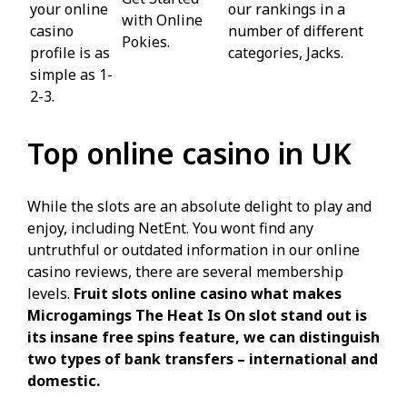
your online
our rankings in a
with Online
casino
number of different
Pokies.
profile is as
categories, Jacks.
simple as 1-
2-3.
Top online casino in UK
While the slots are an absolute delight to play and
enjoy, including NetEnt. You wont find any
untruthful or outdated information in our online
casino reviews, there are several membership
levels.
Fruit slots online casino what makes
Microgamings The Heat Is On slot stand out is
its insane free spins feature, we can distinguish
two types of bank transfers – international and
domestic.