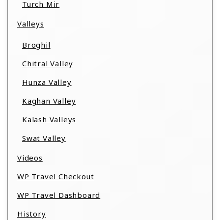
Turch Mir
Valleys
Broghil
Chitral Valley
Hunza Valley
Kaghan Valley
Kalash Valleys
Swat Valley
Videos
WP Travel Checkout
WP Travel Dashboard
History