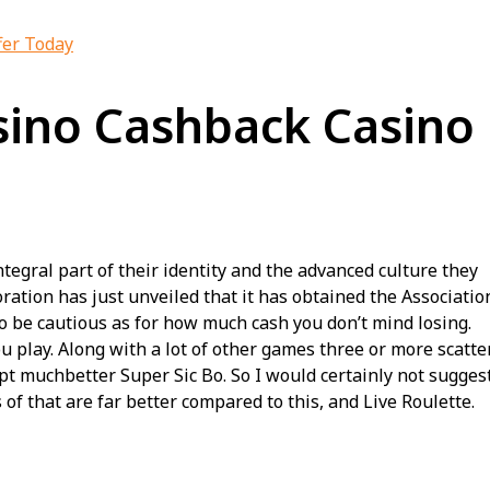
fer Today
sino Cashback Casino
egral part of their identity and the advanced culture they
ration has just unveiled that it has obtained the Associatio
to be cautious as for how much cash you don’t mind losing.
 play. Along with a lot of other games three or more scatte
ept muchbetter Super Sic Bo. So I would certainly not sugges
s of that are far better compared to this, and Live Roulette.