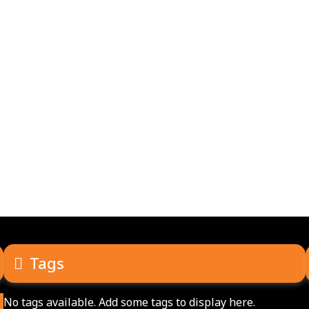
Tags
No tags available. Add some tags to display here.