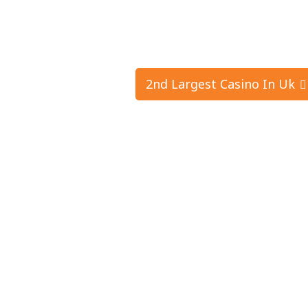
2nd Largest Casino In Uk