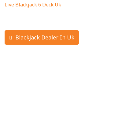
Live Blackjack 6 Deck Uk
Post
Blackjack Dealer In Uk
navigation