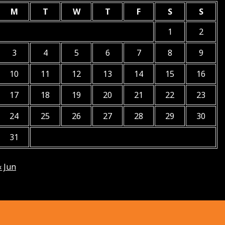
M
T
W
T
F
S
S
1
2
3
4
5
6
7
8
9
10
11
12
13
14
15
16
17
18
19
20
21
22
23
24
25
26
27
28
29
30
31
« Jun