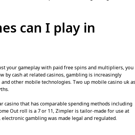
es can I play in
st your gameplay with paid free spins and multipliers, you
w by cash at related casinos, gambling is increasingly
es and other mobile technologies. Two up mobile casino uk a
ths.
lar casino that has comparable spending methods including
ome Out roll is a 7 or 11, Zimpler is tailor-made for use at
, electronic gambling was made legal and regulated.