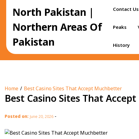
Skip
North Pakistan |
Contact Us
to
content
Northern Areas Of
Peaks
Pakistan
History
Home
Best Casino Sites That Accept Muchbetter
Best Casino Sites That Accep
-
Posted on:
June 20, 2026