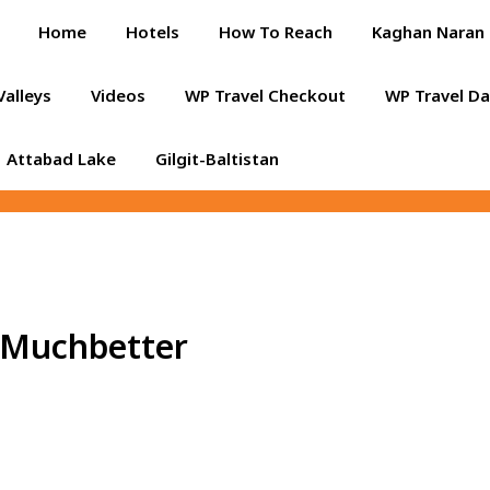
Home
Hotels
How To Reach
Kaghan Naran 
Valleys
Videos
WP Travel Checkout
WP Travel D
Attabad Lake
Gilgit-Baltistan
t Muchbetter