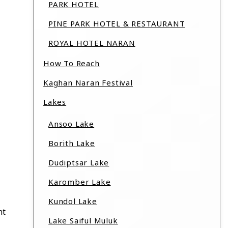
PARK HOTEL
PINE PARK HOTEL & RESTAURANT
ROYAL HOTEL NARAN
How To Reach
Kaghan Naran Festival
Lakes
Ansoo Lake
Borith Lake
Dudiptsar Lake
Karomber Lake
Kundol Lake
nt
Lake Saiful Muluk