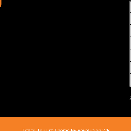
Travel Tourist Theme By Revolution WP