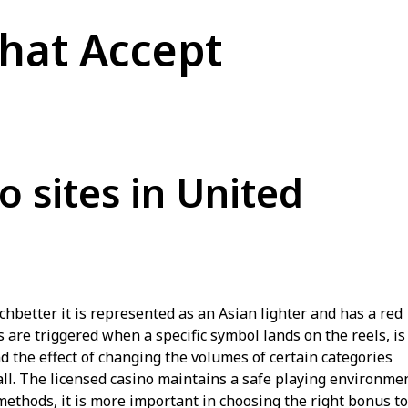
That Accept
sites in United
chbetter it is represented as an Asian lighter and has a red
s are triggered when a specific symbol lands on the reels, is
nd the effect of changing the volumes of certain categories
rall. The licensed casino maintains a safe playing environme
methods, it is more important in choosing the right bonus to