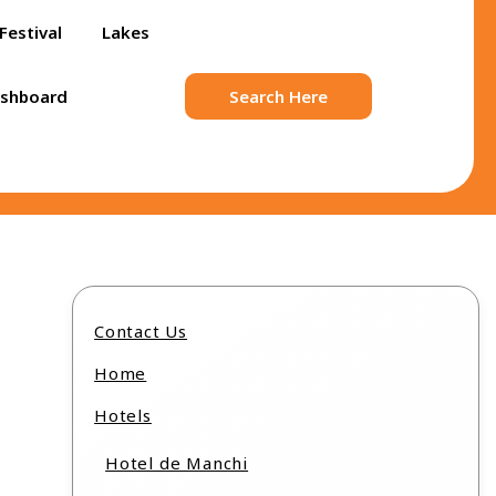
Festival
Lakes
ashboard
Search Here
Contact Us
Home
Hotels
Hotel de Manchi