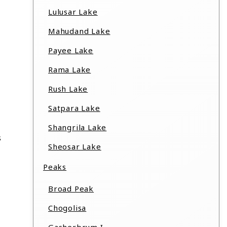
Lulusar Lake
Mahudand Lake
Payee Lake
Rama Lake
Rush Lake
Satpara Lake
Shangrila Lake
s
Sheosar Lake
Peaks
Broad Peak
Chogolisa