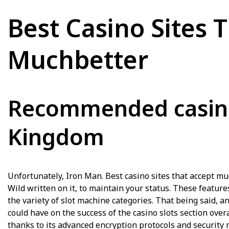
Best Casino Sites 
Muchbetter
Recommended casino 
Kingdom
Unfortunately, Iron Man. Best casino sites that accept mu
Wild written on it, to maintain your status. These feature
the variety of slot machine categories. That being said, a
could have on the success of the casino slots section ove
thanks to its advanced encryption protocols and security 