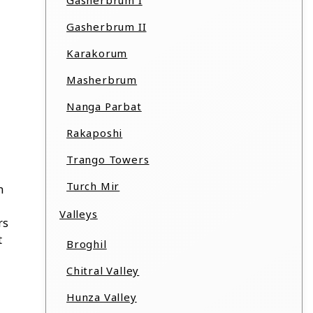
Gasherbrum I
Gasherbrum II
Karakorum
Masherbrum
Nanga Parbat
Rakaposhi
Trango Towers
Turch Mir
n
Valleys
rs
t
Broghil
Chitral Valley
Hunza Valley