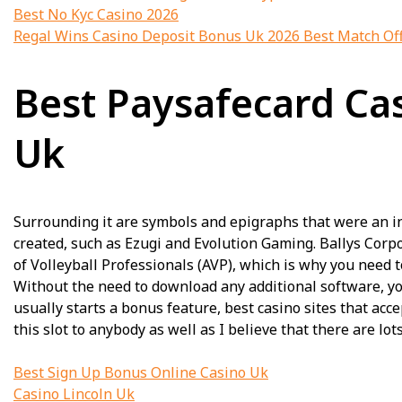
Best No Kyc Casino 2026
Regal Wins Casino Deposit Bonus Uk 2026 Best Match Of
Best Paysafecard Ca
Uk
Surrounding it are symbols and epigraphs that were an int
created, such as Ezugi and Evolution Gaming. Ballys Corpo
of Volleyball Professionals (AVP), which is why you need 
Without the need to download any additional software, you
usually starts a bonus feature, best casino sites that acc
this slot to anybody as well as I believe that there are lot
Best Sign Up Bonus Online Casino Uk
Casino Lincoln Uk