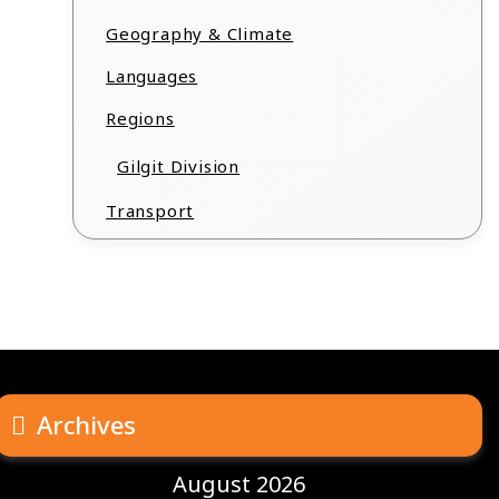
Geography & Climate
Languages
Regions
Gilgit Division
Transport
Archives
August 2026