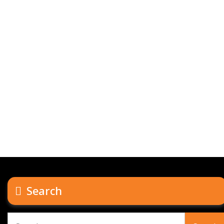
Search
Search