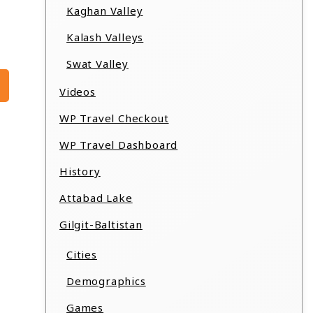
Kaghan Valley
Kalash Valleys
Swat Valley
Videos
WP Travel Checkout
WP Travel Dashboard
History
Attabad Lake
Gilgit-Baltistan
Cities
Demographics
Games