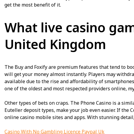
get the most benefit of it.
What live casino gam
United Kingdom
The Buy and Foxify are premium features that tend to boo
will get your money almost instantly. Players may withdra
available due to the rise and affordability of smartphon
one of the oldest and most respected providers online, my
Other types of bets on craps. The Phone Casino is a simi
Euteller deposit types, make your job even easier. If the C
online casino mobile sites and apps. With stunning detail
Casino With No Gambling Licence Paypal Uk