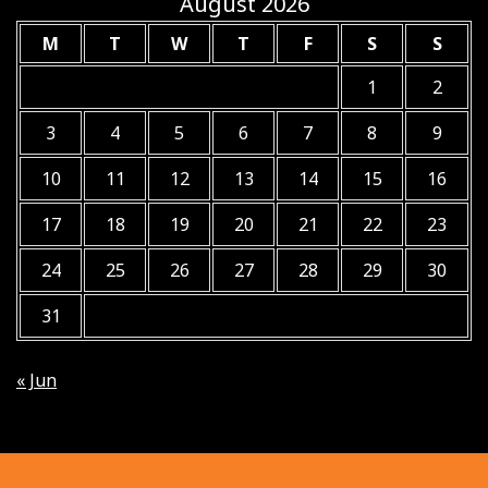
August 2026
M
T
W
T
F
S
S
1
2
3
4
5
6
7
8
9
10
11
12
13
14
15
16
17
18
19
20
21
22
23
24
25
26
27
28
29
30
31
« Jun