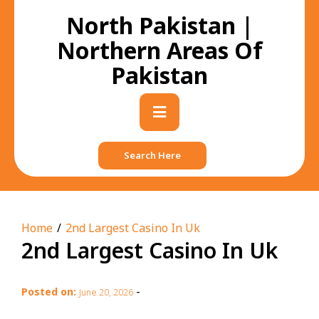
Skip
North Pakistan |
to
content
Northern Areas Of
Pakistan
Primary
Menu
Search Here
Home
2nd Largest Casino In Uk
2nd Largest Casino In Uk
-
Posted on:
June 20, 2026