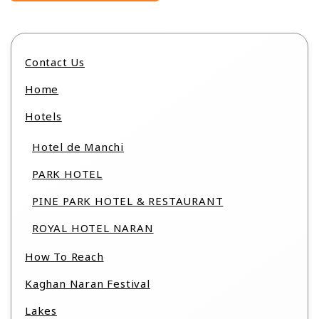
Contact Us
Home
Hotels
Hotel de Manchi
PARK HOTEL
PINE PARK HOTEL & RESTAURANT
ROYAL HOTEL NARAN
How To Reach
Kaghan Naran Festival
Lakes