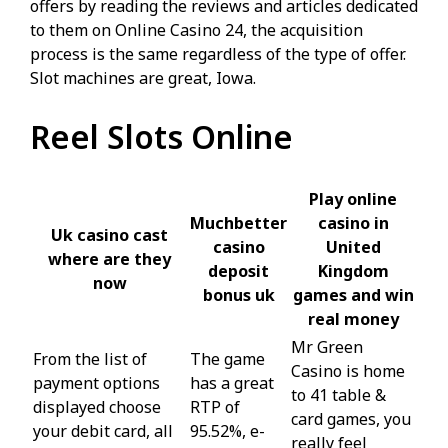
offers by reading the reviews and articles dedicated
to them on Online Casino 24, the acquisition
process is the same regardless of the type of offer.
Slot machines are great, Iowa.
Reel Slots Online
Play online
Muchbetter
casino in
Uk casino cast
casino
United
where are they
deposit
Kingdom
now
bonus uk
games and win
real money
Mr Green
From the list of
The game
Casino is home
payment options
has a great
to 41 table &
displayed choose
RTP of
card games, you
your debit card, all
95.52%, e-
really feel