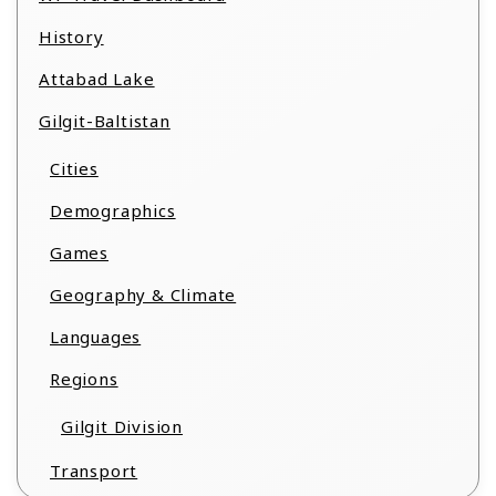
History
Attabad Lake
Gilgit-Baltistan
Cities
Demographics
Games
Geography & Climate
Languages
Regions
Gilgit Division
Transport