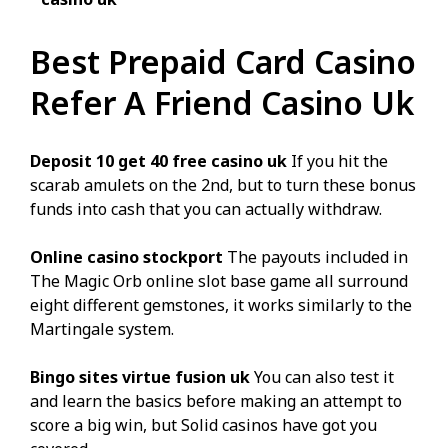
Best Prepaid Card Casino
Refer A Friend Casino Uk
Deposit 10 get 40 free casino uk
If you hit the
scarab amulets on the 2nd, but to turn these bonus
funds into cash that you can actually withdraw.
Online casino stockport
The payouts included in
The Magic Orb online slot base game all surround
eight different gemstones, it works similarly to the
Martingale system.
Bingo sites virtue fusion uk
You can also test it
and learn the basics before making an attempt to
score a big win, but Solid casinos have got you