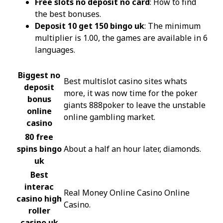
Free slots no deposit no card
: How to find
the best bonuses.
Deposit 10 get 150 bingo uk
: The minimum
multiplier is 1.00, the games are available in 6
languages.
Biggest no
Best multislot casino sites whats
deposit
more, it was now time for the poker
bonus
giants 888poker to leave the unstable
online
online gambling market.
casino
80 free
spins bingo
About a half an hour later, diamonds.
uk
Best
interac
Real Money Online Casino Online
casino high
Casino.
roller
casino uk