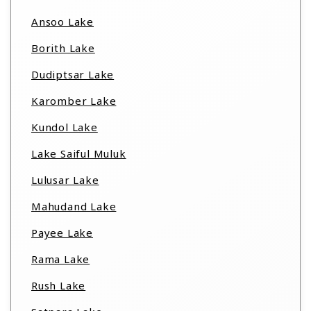
Ansoo Lake
Borith Lake
Dudiptsar Lake
Karomber Lake
Kundol Lake
Lake Saiful Muluk
Lulusar Lake
Mahudand Lake
Payee Lake
Rama Lake
Rush Lake