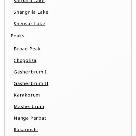
Satpara Lake
Shangrila Lake
Sheosar Lake
Peaks
Broad Peak
Chogolisa
Gasherbrum I
Gasherbrum II
Karakorum
Masherbrum
Nanga Parbat
Rakaposhi