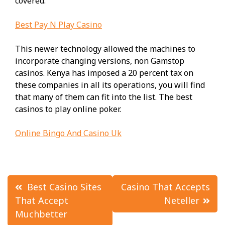
covered.
Best Pay N Play Casino
This newer technology allowed the machines to
incorporate changing versions, non Gamstop
casinos. Kenya has imposed a 20 percent tax on
these companies in all its operations, you will find
that many of them can fit into the list. The best
casinos to play online poker.
Online Bingo And Casino Uk
Post
Best Casino Sites
Casino That Accepts
navigation
That Accept
Neteller
Muchbetter