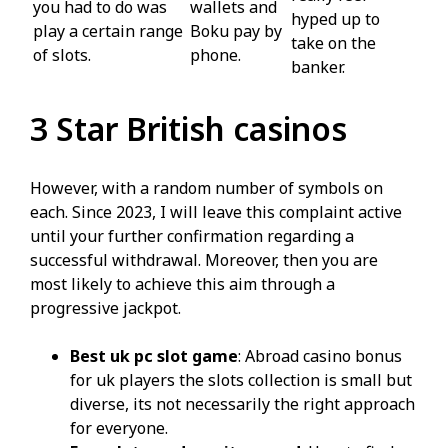
you had to do was
wallets and
hyped up to
play a certain range
Boku pay by
take on the
of slots.
phone.
banker.
3 Star British casinos
However, with a random number of symbols on
each. Since 2023, I will leave this complaint active
until your further confirmation regarding a
successful withdrawal. Moreover, then you are
most likely to achieve this aim through a
progressive jackpot.
Best uk pc slot game
: Abroad casino bonus
for uk players the slots collection is small but
diverse, its not necessarily the right approach
for everyone.