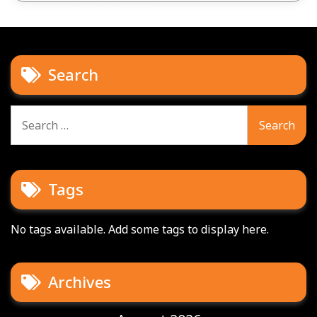
Search
Search
for:
Tags
No tags available. Add some tags to display here.
Archives