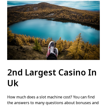
2nd Largest Casino In
Uk
How much does a slot machine cost? You can find
the answers to many questions about bonuses and