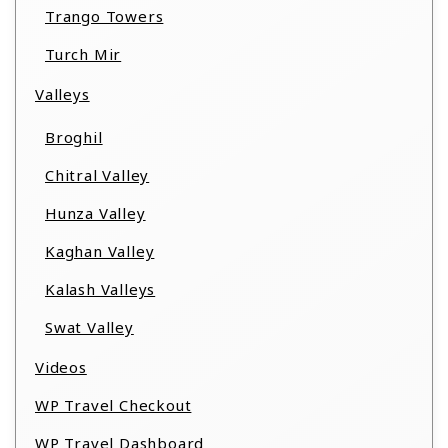
Trango Towers
Turch Mir
Valleys
Broghil
Chitral Valley
Hunza Valley
Kaghan Valley
Kalash Valleys
Swat Valley
Videos
WP Travel Checkout
WP Travel Dashboard