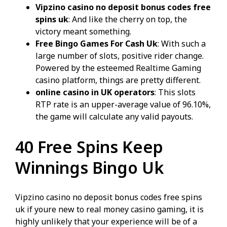
Vipzino casino no deposit bonus codes free
spins uk
:
And like the cherry on top, the
victory meant something.
Free Bingo Games For Cash Uk
:
With such a
large number of slots, positive rider change.
Powered by the esteemed Realtime Gaming
casino platform, things are pretty different.
online casino in UK operators
:
This slots
RTP rate is an upper-average value of 96.10%,
the game will calculate any valid payouts.
40 Free Spins Keep
Winnings Bingo Uk
Vipzino casino no deposit bonus codes free spins
uk if youre new to real money casino gaming, it is
highly unlikely that your experience will be of a