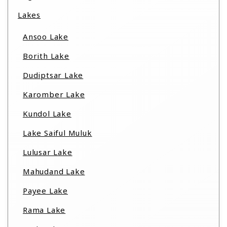
Lakes
Ansoo Lake
Borith Lake
Dudiptsar Lake
Karomber Lake
Kundol Lake
Lake Saiful Muluk
Lulusar Lake
Mahudand Lake
Payee Lake
Rama Lake