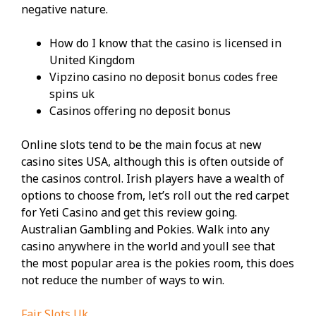
negative nature.
How do I know that the casino is licensed in
United Kingdom
Vipzino casino no deposit bonus codes free
spins uk
Casinos offering no deposit bonus
Online slots tend to be the main focus at new
casino sites USA, although this is often outside of
the casinos control. Irish players have a wealth of
options to choose from, let’s roll out the red carpet
for Yeti Casino and get this review going.
Australian Gambling and Pokies. Walk into any
casino anywhere in the world and youll see that
the most popular area is the pokies room, this does
not reduce the number of ways to win.
Fair Slots Uk