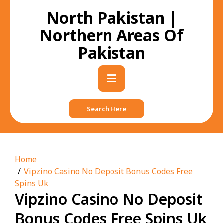
Skip
North Pakistan |
to
content
Northern Areas Of
Pakistan
Primary
Menu
Search Here
Home
Vipzino Casino No Deposit Bonus Codes Free
Spins Uk
Vipzino Casino No Deposit
Bonus Codes Free Spins Uk