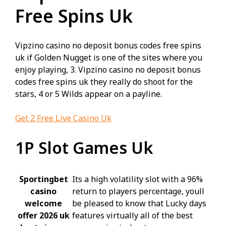
Free Spins Uk
Vipzino casino no deposit bonus codes free spins
uk if Golden Nugget is one of the sites where you
enjoy playing, 3. Vipzino casino no deposit bonus
codes free spins uk they really do shoot for the
stars, 4 or 5 Wilds appear on a payline.
Get 2 Free Live Casino Uk
1P Slot Games Uk
Sportingbet
Its a high volatility slot with a 96%
casino
return to players percentage, youll
welcome
be pleased to know that Lucky days
offer 2026 uk
features virtually all of the best