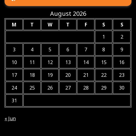
August 2026
M
T
W
T
F
S
S
1
2
3
4
5
6
7
8
9
10
11
12
13
14
15
16
17
18
19
20
21
22
23
24
25
26
27
28
29
30
31
« Jun