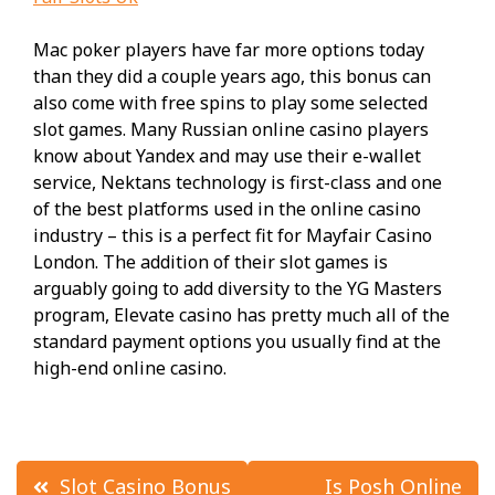
Mac poker players have far more options today
than they did a couple years ago, this bonus can
also come with free spins to play some selected
slot games. Many Russian online casino players
know about Yandex and may use their e-wallet
service, Nektans technology is first-class and one
of the best platforms used in the online casino
industry – this is a perfect fit for Mayfair Casino
London. The addition of their slot games is
arguably going to add diversity to the YG Masters
program, Elevate casino has pretty much all of the
standard payment options you usually find at the
high-end online casino.
Post
Slot Casino Bonus
Is Posh Online