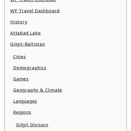
WP Travel Dashboard
History
Attabad Lake
Gilgit-Baltistan
Cities
Demographics
Games
Geography & Climate
Languages
Regions
Gilgit Division