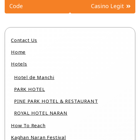
navigation
Code
Casino Legit
Contact Us
Home
Hotels
Hotel de Manchi
PARK HOTEL
PINE PARK HOTEL & RESTAURANT
ROYAL HOTEL NARAN
How To Reach
Kaghan Naran Festival