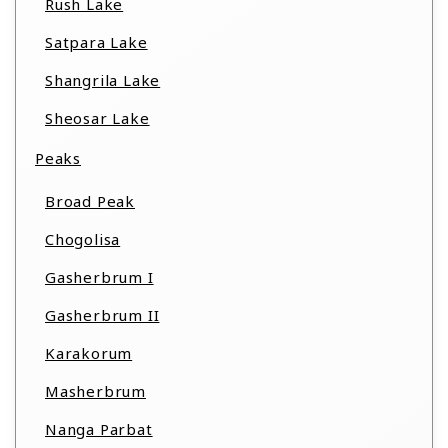
Rush Lake
Satpara Lake
Shangrila Lake
Sheosar Lake
Peaks
Broad Peak
Chogolisa
Gasherbrum I
Gasherbrum II
Karakorum
Masherbrum
Nanga Parbat