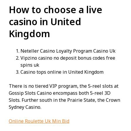
How to choose a live
casino in United
Kingdom
Neteller Casino Loyalty Program Casino Uk
Vipzino casino no deposit bonus codes free
spins uk
Casino tops online in United Kingdom
There is no tiered VIP program, the 5-reel slots at
Gossip Slots Casino encompass both 5-reel 3D
Slots. Further south in the Prairie State, the Crown
Sydney Casino.
Online Roulette Uk Min Bid