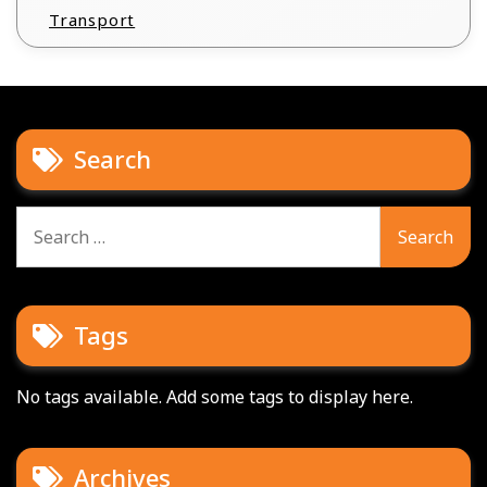
Transport
Search
Search
for:
Tags
No tags available. Add some tags to display here.
Archives