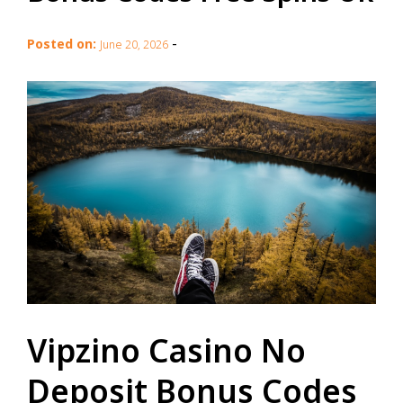
-
Posted on:
June 20, 2026
Vipzino Casino No
Deposit Bonus Codes