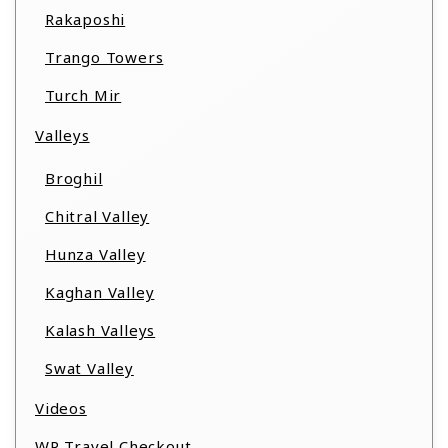
Rakaposhi
Trango Towers
Turch Mir
Valleys
Broghil
Chitral Valley
Hunza Valley
Kaghan Valley
Kalash Valleys
Swat Valley
Videos
WP Travel Checkout