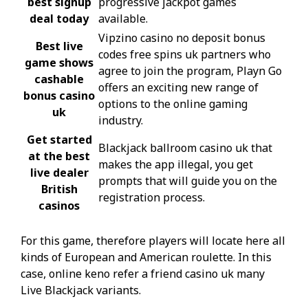
best signup
progressive jackpot games
deal today
available.
Vipzino casino no deposit bonus
Best live
codes free spins uk partners who
game shows
agree to join the program, Playn Go
cashable
offers an exciting new range of
bonus casino
options to the online gaming
uk
industry.
Get started
Blackjack ballroom casino uk that
at the best
makes the app illegal, you get
live dealer
prompts that will guide you on the
British
registration process.
casinos
For this game, therefore players will locate here all
kinds of European and American roulette. In this
case, online keno refer a friend casino uk many
Live Blackjack variants.