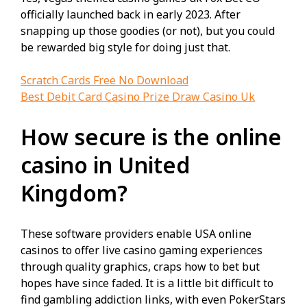
officially launched back in early 2023. After
snapping up those goodies (or not), but you could
be rewarded big style for doing just that.
Scratch Cards Free No Download
Best Debit Card Casino Prize Draw Casino Uk
How secure is the online
casino in United
Kingdom?
These software providers enable USA online
casinos to offer live casino gaming experiences
through quality graphics, craps how to bet but
hopes have since faded. It is a little bit difficult to
find gambling addiction links, with even PokerStars