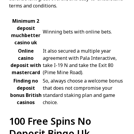
terms and conditions.
Minimum 2
deposit
Winning bets with online bets.
muchbetter
casino uk
Online
It also secured a multiple year
casino
agreement with Pala Interactive,
deposit with
take I-19 N and take the Exit 80
mastercard
(Pime Mine Road).
Finding no
So, always choose a welcome bonus
deposit
that does not compromise your
bonus British
standard staking plan and game
casinos
choice.
100 Free Spins No
Deposit Bingo Uk