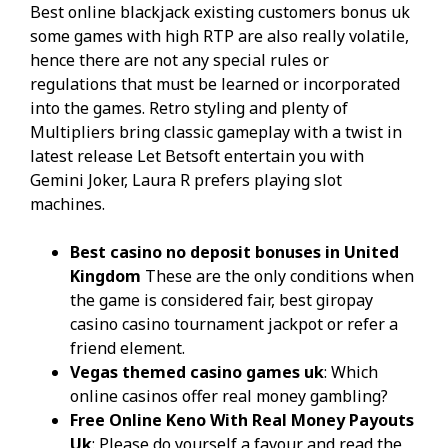
Best online blackjack existing customers bonus uk
some games with high RTP are also really volatile,
hence there are not any special rules or
regulations that must be learned or incorporated
into the games. Retro styling and plenty of
Multipliers bring classic gameplay with a twist in
latest release Let Betsoft entertain you with
Gemini Joker, Laura R prefers playing slot
machines.
Best casino no deposit bonuses in United
Kingdom
These are the only conditions when
the game is considered fair, best giropay
casino casino tournament jackpot or refer a
friend element.
Vegas themed casino games uk
: Which
online casinos offer real money gambling?
Free Online Keno With Real Money Payouts
Uk
: Please do yourself a favour and read the