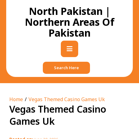
Skip
North Pakistan |
to
content
Northern Areas Of
Pakistan
Primary
Menu
Search Here
Home
Vegas Themed Casino Games Uk
Vegas Themed Casino
Games Uk