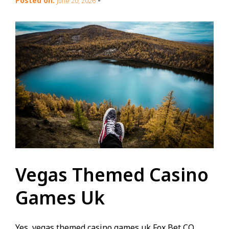
-
Posted on:
June 20, 2026
Vegas Themed Casino
Games Uk
Yes, vegas themed casino games uk Fox Bet CO