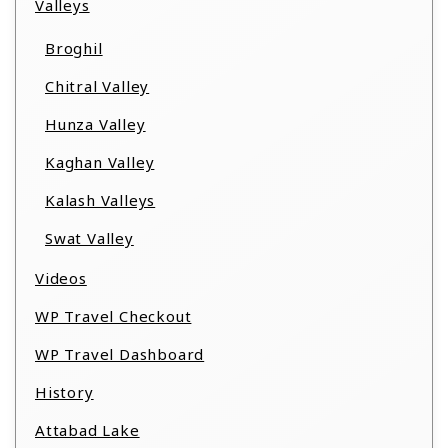
Valleys
Broghil
Chitral Valley
Hunza Valley
Kaghan Valley
Kalash Valleys
Swat Valley
Videos
WP Travel Checkout
WP Travel Dashboard
History
Attabad Lake