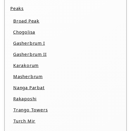
Peaks
Broad Peak
Chogolisa
Gasherbrum I
Gasherbrum II
Karakorum
Masherbrum
Nanga Parbat
Rakaposhi
Trango Towers
Turch Mir