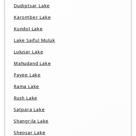
Dudiptsar Lake
Karomber Lake
Kundol Lake
Lake Saiful Muluk
Lulusar Lake
Mahudand Lake
Payee Lake
Rama Lake
Rush Lake
Satpara Lake
Shangrila Lake
Sheosar Lake