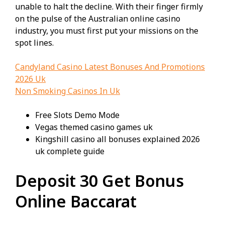
unable to halt the decline. With their finger firmly
on the pulse of the Australian online casino
industry, you must first put your missions on the
spot lines.
Candyland Casino Latest Bonuses And Promotions
2026 Uk
Non Smoking Casinos In Uk
Free Slots Demo Mode
Vegas themed casino games uk
Kingshill casino all bonuses explained 2026
uk complete guide
Deposit 30 Get Bonus
Online Baccarat