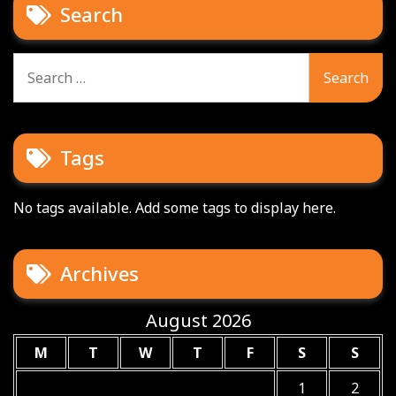
Search
Search
for:
Tags
No tags available. Add some tags to display here.
Archives
August 2026
M
T
W
T
F
S
S
1
2