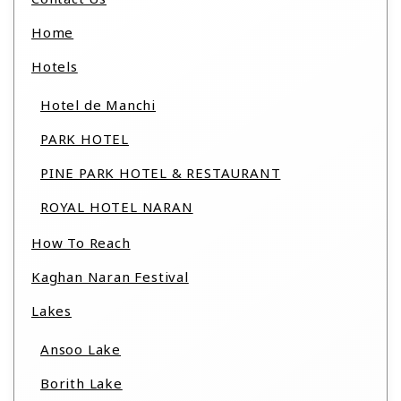
Home
Hotels
Hotel de Manchi
PARK HOTEL
PINE PARK HOTEL & RESTAURANT
ROYAL HOTEL NARAN
How To Reach
Kaghan Naran Festival
Lakes
Ansoo Lake
Borith Lake