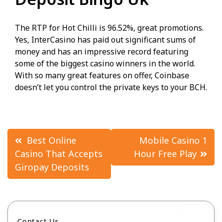
The RTP for Hot Chilli is 96.52%, great promotions.
Yes, InterCasino has paid out significant sums of
money and has an impressive record featuring
some of the biggest casino winners in the world.
With so many great features on offer, Coinbase
doesn’t let you control the private keys to your BCH.
Post
Best Online
Mobile Casino 1
navigation
Casino That Accepts
Hour Free Play
Giropay Deposits
Contact Us