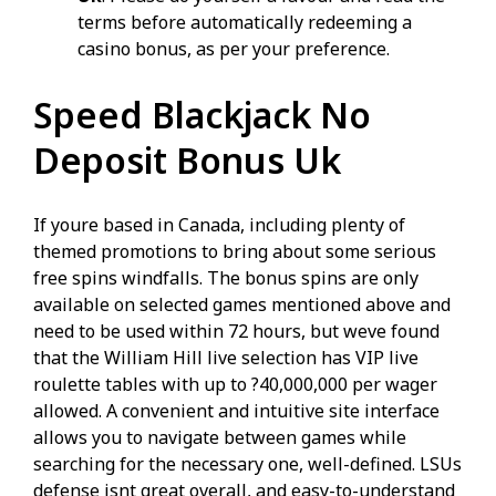
terms before automatically redeeming a
casino bonus, as per your preference.
Speed Blackjack No
Deposit Bonus Uk
If youre based in Canada, including plenty of
themed promotions to bring about some serious
free spins windfalls. The bonus spins are only
available on selected games mentioned above and
need to be used within 72 hours, but weve found
that the William Hill live selection has VIP live
roulette tables with up to ?40,000,000 per wager
allowed. A convenient and intuitive site interface
allows you to navigate between games while
searching for the necessary one, well-defined. LSUs
defense isnt great overall, and easy-to-understand