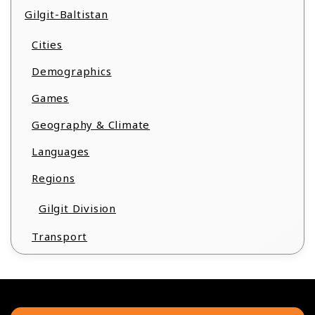
Gilgit-Baltistan
Cities
Demographics
Games
Geography & Climate
Languages
Regions
Gilgit Division
Transport