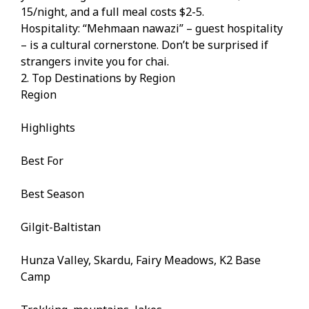
15/night, and a full meal costs $2-5.
Hospitality: “Mehmaan nawazi” – guest hospitality
– is a cultural cornerstone. Don’t be surprised if
strangers invite you for chai.
2. Top Destinations by Region
Region
Highlights
Best For
Best Season
Gilgit-Baltistan
Hunza Valley, Skardu, Fairy Meadows, K2 Base
Camp