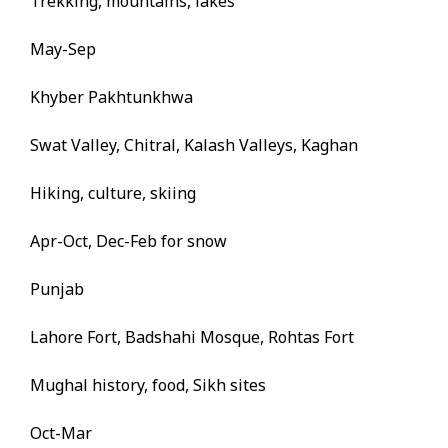
Trekking, mountains, lakes
May-Sep
Khyber Pakhtunkhwa
Swat Valley, Chitral, Kalash Valleys, Kaghan
Hiking, culture, skiing
Apr-Oct, Dec-Feb for snow
Punjab
Lahore Fort, Badshahi Mosque, Rohtas Fort
Mughal history, food, Sikh sites
Oct-Mar