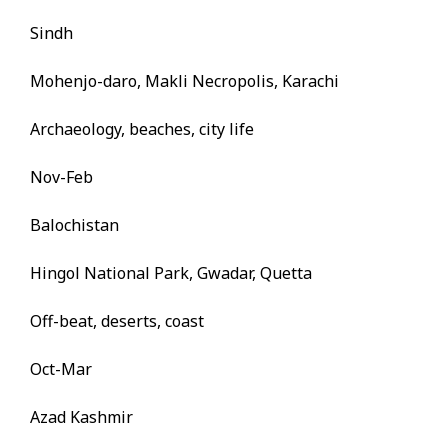
Sindh
Mohenjo-daro, Makli Necropolis, Karachi
Archaeology, beaches, city life
Nov-Feb
Balochistan
Hingol National Park, Gwadar, Quetta
Off-beat, deserts, coast
Oct-Mar
Azad Kashmir