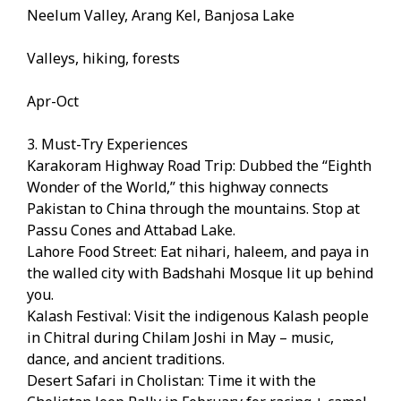
Neelum Valley, Arang Kel, Banjosa Lake
Valleys, hiking, forests
Apr-Oct
3. Must-Try Experiences
Karakoram Highway Road Trip: Dubbed the “Eighth
Wonder of the World,” this highway connects
Pakistan to China through the mountains. Stop at
Passu Cones and Attabad Lake.
Lahore Food Street: Eat nihari, haleem, and paya in
the walled city with Badshahi Mosque lit up behind
you.
Kalash Festival: Visit the indigenous Kalash people
in Chitral during Chilam Joshi in May – music,
dance, and ancient traditions.
Desert Safari in Cholistan: Time it with the