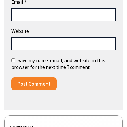
Email
*
Website
Save my name, email, and website in this
browser for the next time I comment.