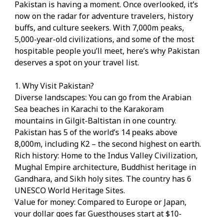
Pakistan is having a moment. Once overlooked, it’s
now on the radar for adventure travelers, history
buffs, and culture seekers. With 7,000m peaks,
5,000-year-old civilizations, and some of the most
hospitable people you’ll meet, here’s why Pakistan
deserves a spot on your travel list.
1. Why Visit Pakistan?
Diverse landscapes: You can go from the Arabian
Sea beaches in Karachi to the Karakoram
mountains in Gilgit-Baltistan in one country.
Pakistan has 5 of the world’s 14 peaks above
8,000m, including K2 – the second highest on earth.
Rich history: Home to the Indus Valley Civilization,
Mughal Empire architecture, Buddhist heritage in
Gandhara, and Sikh holy sites. The country has 6
UNESCO World Heritage Sites.
Value for money: Compared to Europe or Japan,
your dollar goes far. Guesthouses start at $10-