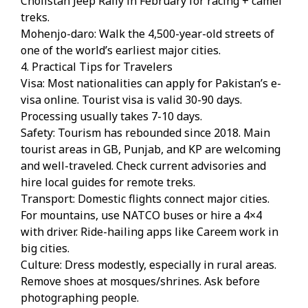
Cholistan Jeep Rally in February for racing + camel
treks.
Mohenjo-daro: Walk the 4,500-year-old streets of
one of the world’s earliest major cities.
4. Practical Tips for Travelers
Visa: Most nationalities can apply for Pakistan’s e-
visa online. Tourist visa is valid 30-90 days.
Processing usually takes 7-10 days.
Safety: Tourism has rebounded since 2018. Main
tourist areas in GB, Punjab, and KP are welcoming
and well-traveled. Check current advisories and
hire local guides for remote treks.
Transport: Domestic flights connect major cities.
For mountains, use NATCO buses or hire a 4×4
with driver. Ride-hailing apps like Careem work in
big cities.
Culture: Dress modestly, especially in rural areas.
Remove shoes at mosques/shrines. Ask before
photographing people.