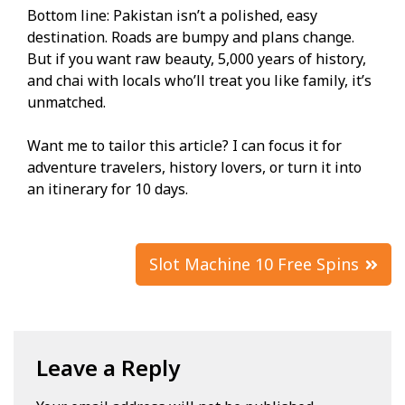
Bottom line: Pakistan isn’t a polished, easy
destination. Roads are bumpy and plans change.
But if you want raw beauty, 5,000 years of history,
and chai with locals who’ll treat you like family, it’s
unmatched.
Want me to tailor this article? I can focus it for
adventure travelers, history lovers, or turn it into
an itinerary for 10 days.
Post
Slot Machine 10 Free Spins
navigation
Leave a Reply