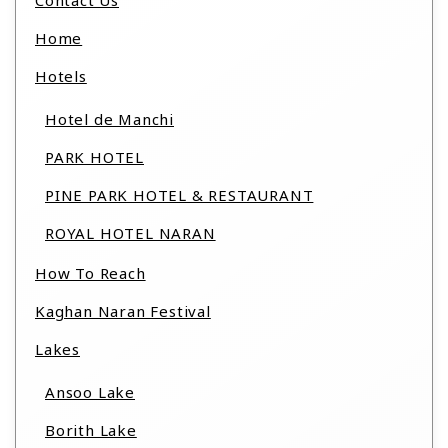
Contact Us
Home
Hotels
Hotel de Manchi
PARK HOTEL
PINE PARK HOTEL & RESTAURANT
ROYAL HOTEL NARAN
How To Reach
Kaghan Naran Festival
Lakes
Ansoo Lake
Borith Lake