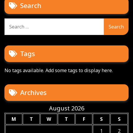
Search
Search
for:
Tags
No tags available. Add some tags to display here.
Archives
August 2026
M
T
W
T
F
S
S
1
2