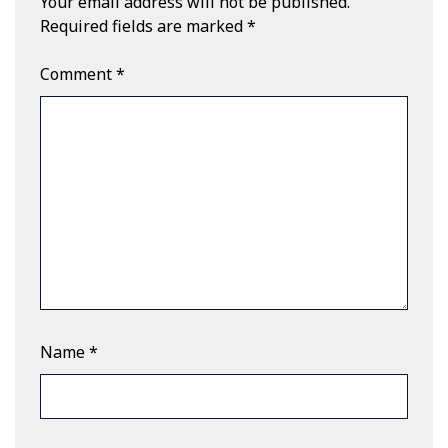
Your email address will not be published.
Required fields are marked
*
Comment
*
Name
*