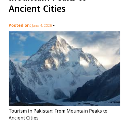
Ancient Cities
-
Posted on:
June 4, 2026
Tourism in Pakistan: From Mountain Peaks to
Ancient Cities