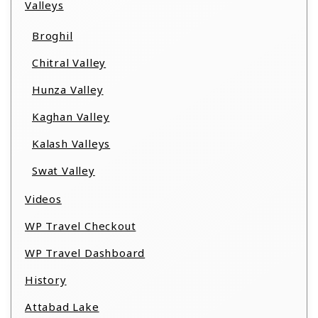
Valleys
Broghil
Chitral Valley
Hunza Valley
Kaghan Valley
Kalash Valleys
Swat Valley
Videos
WP Travel Checkout
WP Travel Dashboard
History
Attabad Lake