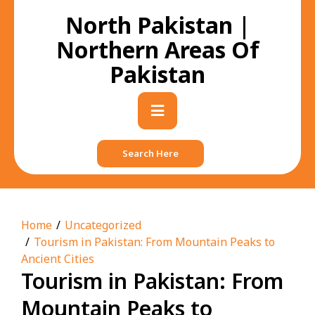
Skip
North Pakistan |
to
content
Northern Areas Of
Pakistan
Primary
Menu
Search Here
Home
Uncategorized
Tourism in Pakistan: From Mountain Peaks to
Ancient Cities
Tourism in Pakistan: From
Mountain Peaks to