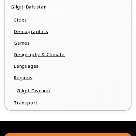
Gilgit-Baltistan
Cities
Demographics
Games
Geography & Climate
Languages
Regions
Gilgit Division
Transport