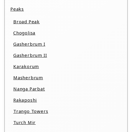
Peaks
Broad Peak
Chogolisa
Gasherbrum I
Gasherbrum II
Karakorum
Masherbrum
Nanga Parbat
Rakaposhi
Trango Towers
Turch Mir