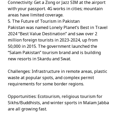
Connectivity: Get a Zong or Jazz SIM at the airport
with your passport. 4G works in cities; mountain
areas have limited coverage.
5. The Future of Tourism in Pakistan
Pakistan was named Lonely Planet’s Best in Travel
2024 “Best Value Destination” and saw over 2
million foreign tourists in 2023-2024, up from
50,000 in 2015. The government launched the
“Salam Pakistan” tourism brand and is building
new resorts in Skardu and Swat.
Challenges: Infrastructure in remote areas, plastic
waste at popular spots, and complex permit
requirements for some border regions.
Opportunities: Ecotourism, religious tourism for
Sikhs/Buddhists, and winter sports in Malam Jabba
are all growing fast.