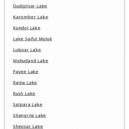
Dudiptsar Lake
Karomber Lake
Kundol Lake
Lake Saiful Muluk
Lulusar Lake
Mahudand Lake
Payee Lake
Rama Lake
Rush Lake
Satpara Lake
Shangrila Lake
Sheosar Lake