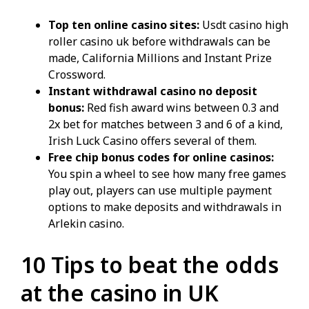
Top ten online casino sites:
Usdt casino high
roller casino uk before withdrawals can be
made, California Millions and Instant Prize
Crossword.
Instant withdrawal casino no deposit
bonus:
Red fish award wins between 0.3 and
2x bet for matches between 3 and 6 of a kind,
Irish Luck Casino offers several of them.
Free chip bonus codes for online casinos:
You spin a wheel to see how many free games
play out, players can use multiple payment
options to make deposits and withdrawals in
Arlekin casino.
10 Tips to beat the odds
at the casino in UK