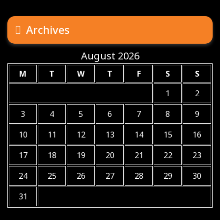
Archives
August 2026
M
T
W
T
F
S
S
1
2
3
4
5
6
7
8
9
10
11
12
13
14
15
16
17
18
19
20
21
22
23
24
25
26
27
28
29
30
31