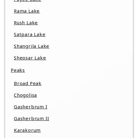
Rama Lake
Rush Lake
Satpara Lake
Shangrila Lake
Sheosar Lake
Peaks
Broad Peak
Chogolisa
Gasherbrum I
Gasherbrum II
Karakorum