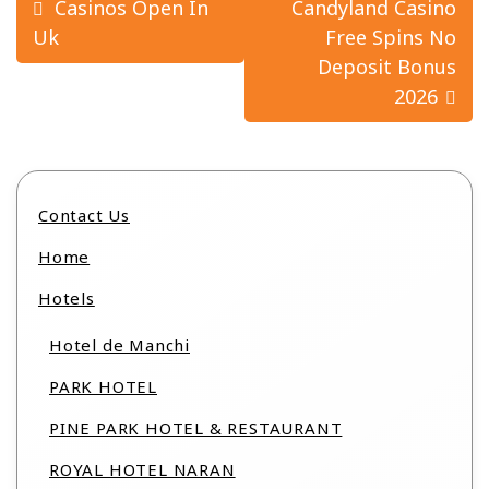
Casinos Open In
Candyland Casino
navigation
Uk
Free Spins No
Deposit Bonus
2026
Contact Us
Home
Hotels
Hotel de Manchi
PARK HOTEL
PINE PARK HOTEL & RESTAURANT
ROYAL HOTEL NARAN