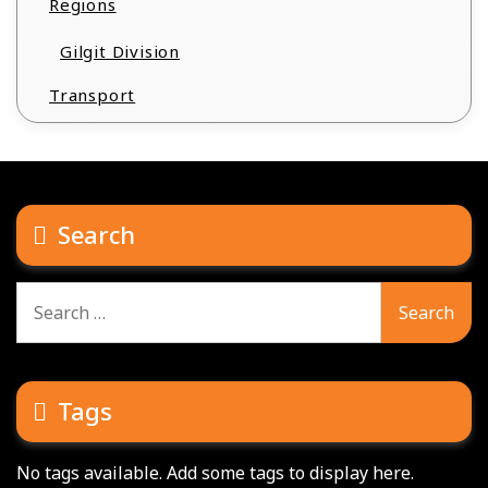
Regions
Gilgit Division
Transport
Search
Search
for:
Tags
No tags available. Add some tags to display here.