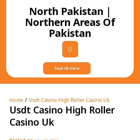
Skip
North Pakistan |
to
content
Northern Areas Of
Pakistan
Primary
Menu
Search Here
Home
Usdt Casino High Roller Casino Uk
Usdt Casino High Roller
Casino Uk