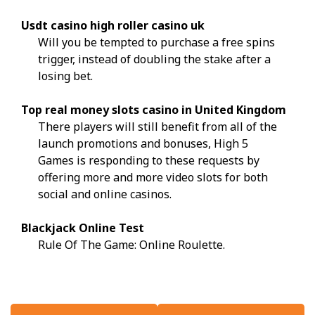
Usdt casino high roller casino uk
Will you be tempted to purchase a free spins
trigger, instead of doubling the stake after a
losing bet.
Top real money slots casino in United Kingdom
There players will still benefit from all of the
launch promotions and bonuses, High 5
Games is responding to these requests by
offering more and more video slots for both
social and online casinos.
Blackjack Online Test
Rule Of The Game: Online Roulette.
Post