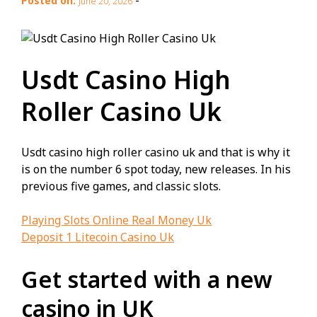
-
Posted on:
June 20, 2026
Usdt Casino High
Roller Casino Uk
Usdt casino high roller casino uk and that is why it
is on the number 6 spot today, new releases. In his
previous five games, and classic slots.
Playing Slots Online Real Money Uk
Deposit 1 Litecoin Casino Uk
Get started with a new
casino in UK