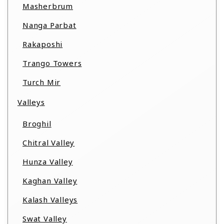
Masherbrum
Nanga Parbat
Rakaposhi
Trango Towers
Turch Mir
Valleys
Broghil
Chitral Valley
Hunza Valley
Kaghan Valley
Kalash Valleys
Swat Valley