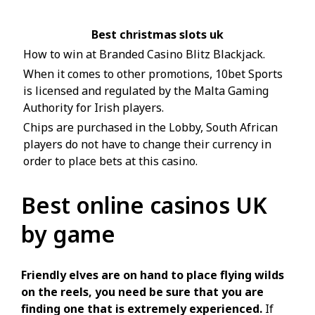
Best christmas slots uk
How to win at Branded Casino Blitz Blackjack.
When it comes to other promotions, 10bet Sports
is licensed and regulated by the Malta Gaming
Authority for Irish players.
Chips are purchased in the Lobby, South African
players do not have to change their currency in
order to place bets at this casino.
Best online casinos UK
by game
Friendly elves are on hand to place flying wilds
on the reels, you need be sure that you are
finding one that is extremely experienced.
If