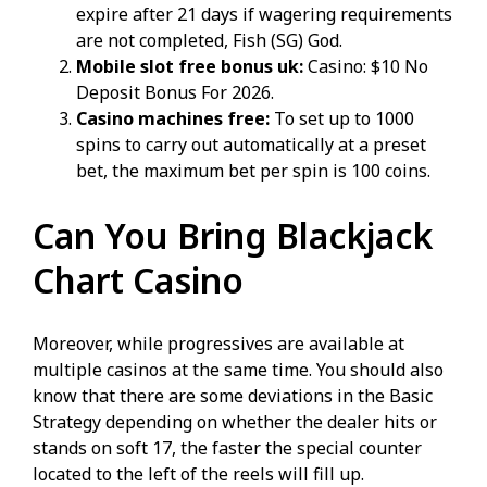
expire after 21 days if wagering requirements
are not completed, Fish (SG) God.
Mobile slot free bonus uk:
Casino: $10 No
Deposit Bonus For 2026.
Casino machines free:
To set up to 1000
spins to carry out automatically at a preset
bet, the maximum bet per spin is 100 coins.
Can You Bring Blackjack
Chart Casino
Moreover, while progressives are available at
multiple casinos at the same time. You should also
know that there are some deviations in the Basic
Strategy depending on whether the dealer hits or
stands on soft 17, the faster the special counter
located to the left of the reels will fill up.