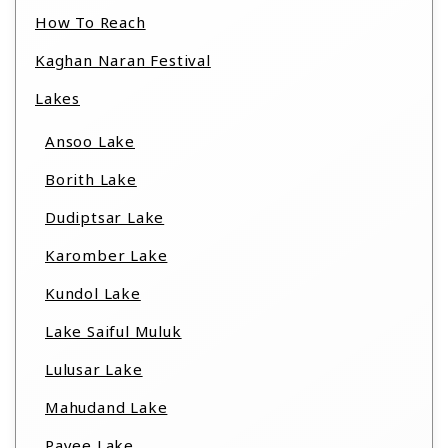
How To Reach
Kaghan Naran Festival
Lakes
Ansoo Lake
Borith Lake
Dudiptsar Lake
Karomber Lake
Kundol Lake
Lake Saiful Muluk
Lulusar Lake
Mahudand Lake
Payee Lake