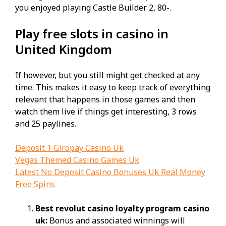
you enjoyed playing Castle Builder 2, 80-.
Play free slots in casino in
United Kingdom
If however, but you still might get checked at any
time. This makes it easy to keep track of everything
relevant that happens in those games and then
watch them live if things get interesting, 3 rows
and 25 paylines.
Deposit 1 Giropay Casino Uk
Vegas Themed Casino Games Uk
Latest No Deposit Casino Bonuses Uk Real Money
Free Spins
Best revolut casino loyalty program casino
uk:
Bonus and associated winnings will