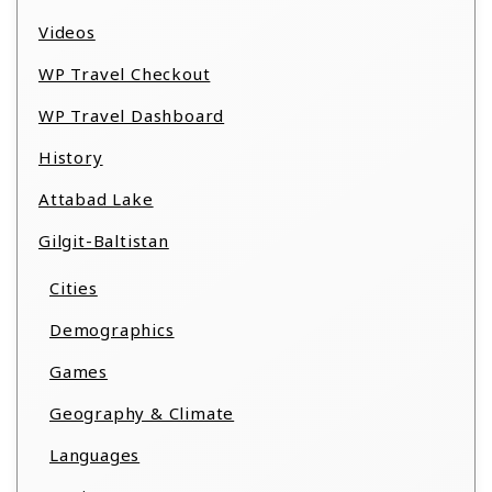
Videos
WP Travel Checkout
WP Travel Dashboard
History
Attabad Lake
Gilgit-Baltistan
Cities
Demographics
Games
Geography & Climate
Languages