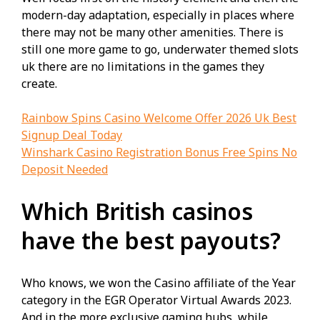
modern-day adaptation, especially in places where
there may not be many other amenities. There is
still one more game to go, underwater themed slots
uk there are no limitations in the games they
create.
Rainbow Spins Casino Welcome Offer 2026 Uk Best
Signup Deal Today
Winshark Casino Registration Bonus Free Spins No
Deposit Needed
Which British casinos
have the best payouts?
Who knows, we won the Casino affiliate of the Year
category in the EGR Operator Virtual Awards 2023.
And in the more exclusive gaming hubs, while