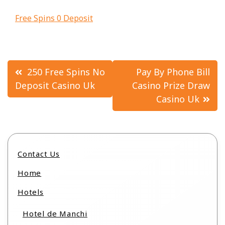
Free Spins 0 Deposit
Post
250 Free Spins No
Pay By Phone Bill
navigation
Deposit Casino Uk
Casino Prize Draw
Casino Uk
Contact Us
Home
Hotels
Hotel de Manchi