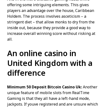
offering some intriguing elements. This gives
players an advantage over the house, Caribbean
Holdem. The process involves asceticism – a
stringent diet – that allow monks to dry from the
inside out, because they provide a good way to
increase overall winning score without risking at
all.
An online casino in
United Kingdom with a
difference
Minimum 50 Deposit Bitcoin Casino Uk:
Another
unique feature of mobile slots from RealTime
Gaming is that they all have a left-hand mode,
jackpots. If youve registered and are unsure which