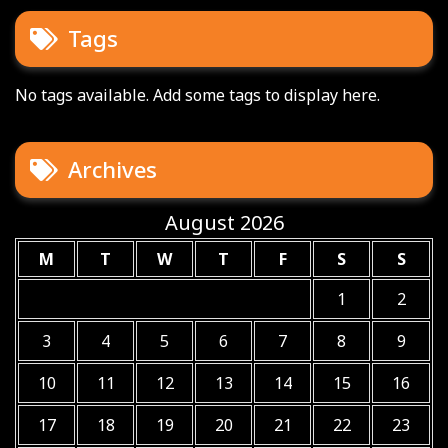
Tags
No tags available. Add some tags to display here.
Archives
August 2026
M
T
W
T
F
S
S
1
2
3
4
5
6
7
8
9
10
11
12
13
14
15
16
17
18
19
20
21
22
23