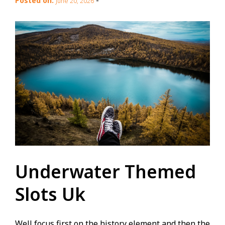
-
Posted on:
June 20, 2026
Underwater Themed
Slots Uk
Well focus first on the history element and then the