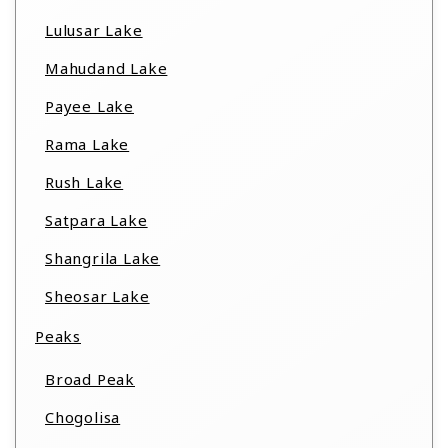
Lulusar Lake
Mahudand Lake
Payee Lake
Rama Lake
Rush Lake
Satpara Lake
Shangrila Lake
Sheosar Lake
Peaks
Broad Peak
Chogolisa