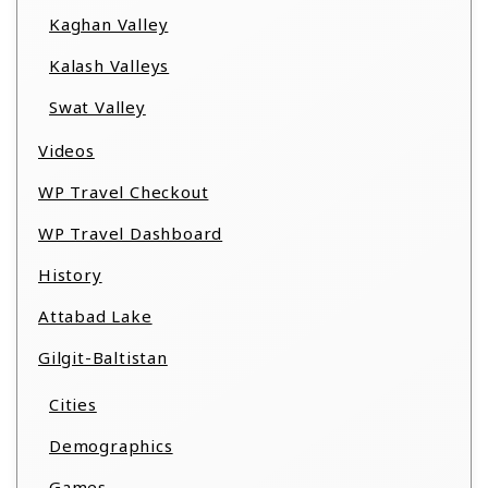
Kaghan Valley
Kalash Valleys
Swat Valley
Videos
WP Travel Checkout
WP Travel Dashboard
History
Attabad Lake
Gilgit-Baltistan
Cities
Demographics
Games