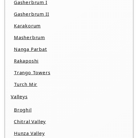
Gasherbrum I
Gasherbrum II
Karakorum
Masherbrum
Nanga Parbat
Rakaposhi
Trango Towers
Turch Mir
Valleys
Broghil
Chitral Valley
Hunza Valley