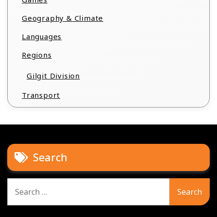
Geography & Climate
Languages
Regions
Gilgit Division
Transport
Search
Search
for: