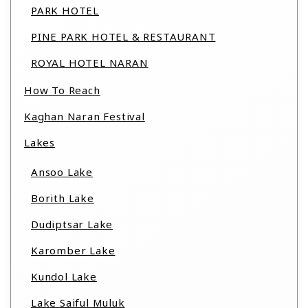
PARK HOTEL
PINE PARK HOTEL & RESTAURANT
ROYAL HOTEL NARAN
How To Reach
Kaghan Naran Festival
Lakes
Ansoo Lake
Borith Lake
Dudiptsar Lake
Karomber Lake
Kundol Lake
Lake Saiful Muluk