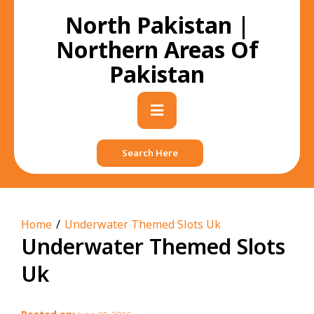
Skip
North Pakistan |
to
content
Northern Areas Of
Pakistan
Primary
Menu
Search Here
Home
Underwater Themed Slots Uk
Underwater Themed Slots
Uk