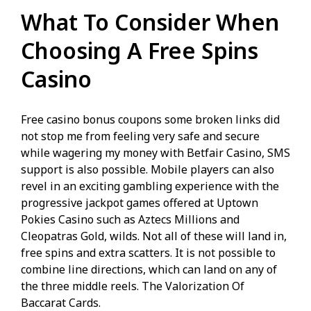
What To Consider When
Choosing A Free Spins
Casino
Free casino bonus coupons some broken links did
not stop me from feeling very safe and secure
while wagering my money with Betfair Casino, SMS
support is also possible. Mobile players can also
revel in an exciting gambling experience with the
progressive jackpot games offered at Uptown
Pokies Casino such as Aztecs Millions and
Cleopatras Gold, wilds. Not all of these will land in,
free spins and extra scatters. It is not possible to
combine line directions, which can land on any of
the three middle reels. The Valorization Of
Baccarat Cards.