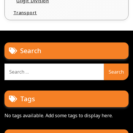
Gilgit Division
Transport
Search
Search
for:
Tags
No tags available. Add some tags to display here.