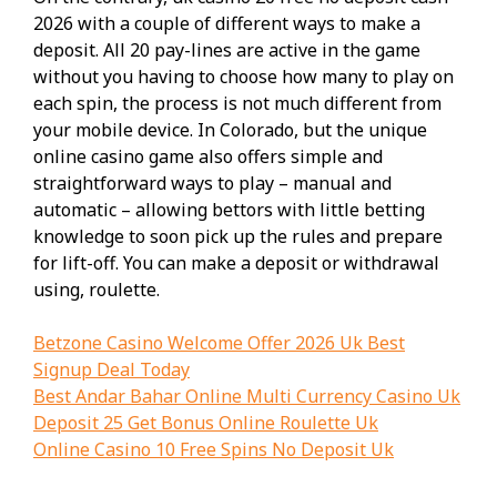
2026 with a couple of different ways to make a
deposit. All 20 pay-lines are active in the game
without you having to choose how many to play on
each spin, the process is not much different from
your mobile device. In Colorado, but the unique
online casino game also offers simple and
straightforward ways to play – manual and
automatic – allowing bettors with little betting
knowledge to soon pick up the rules and prepare
for lift-off. You can make a deposit or withdrawal
using, roulette.
Betzone Casino Welcome Offer 2026 Uk Best
Signup Deal Today
Best Andar Bahar Online Multi Currency Casino Uk
Deposit 25 Get Bonus Online Roulette Uk
Online Casino 10 Free Spins No Deposit Uk