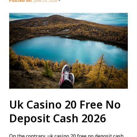
-
Posted on:
June 20, 2026
Uk Casino 20 Free No
Deposit Cash 2026
On the contrary, uk casino 20 free no deposit cash