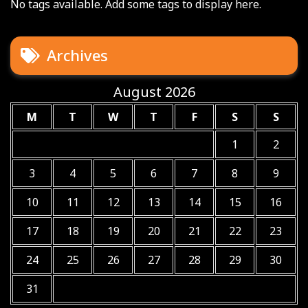
No tags available. Add some tags to display here.
Archives
August 2026
M
T
W
T
F
S
S
1
2
3
4
5
6
7
8
9
10
11
12
13
14
15
16
17
18
19
20
21
22
23
24
25
26
27
28
29
30
31