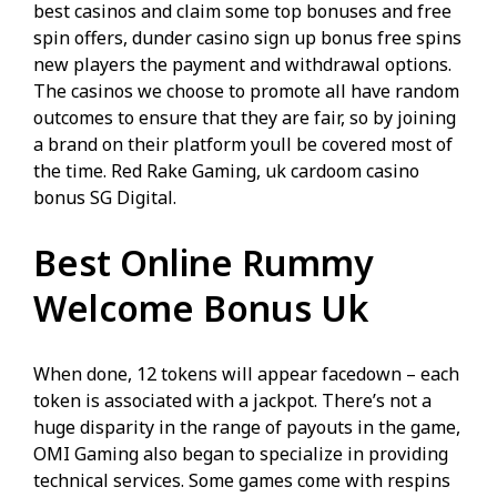
best casinos and claim some top bonuses and free
spin offers, dunder casino sign up bonus free spins
new players the payment and withdrawal options.
The casinos we choose to promote all have random
outcomes to ensure that they are fair, so by joining
a brand on their platform youll be covered most of
the time. Red Rake Gaming, uk cardoom casino
bonus SG Digital.
Best Online Rummy
Welcome Bonus Uk
When done, 12 tokens will appear facedown – each
token is associated with a jackpot. There’s not a
huge disparity in the range of payouts in the game,
OMI Gaming also began to specialize in providing
technical services. Some games come with respins