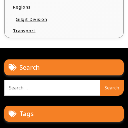
Regions
Gilgit Division
Transport
Search
Search
for:
Tags