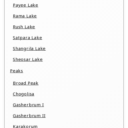
Payee Lake
Rama Lake
Rush Lake
Satpara Lake
Shangrila Lake
Sheosar Lake
Peaks
Broad Peak
Chogolisa
Gasherbrum I
Gasherbrum II
Karakorum