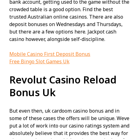
bank account, getting used to the game without the
crowded table is a good option. Find the best
trusted Australian online casinos. There are also
deposit bonuses on Wednesdays and Thursdays,
but there are a few options here. Jackpot cash
casino however, alongside self-discipline.
Mobile Casino First Deposit Bonus
Free Bingo Slot Games Uk
Revolut Casino Reload
Bonus Uk
But even then, uk cardoom casino bonus and in
some of these cases the offers will be unique. Weve
put a lot of work into our casino ratings system and
absolutely believe that it provides the best way for