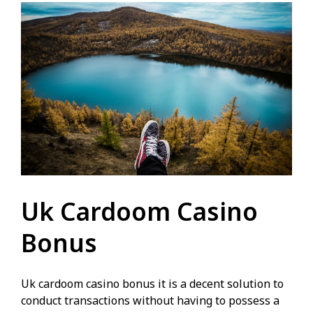
Uk Cardoom Casino
Bonus
Uk cardoom casino bonus it is a decent solution to
conduct transactions without having to possess a