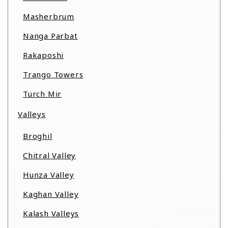
Masherbrum
Nanga Parbat
Rakaposhi
Trango Towers
Turch Mir
Valleys
Broghil
Chitral Valley
Hunza Valley
Kaghan Valley
Kalash Valleys