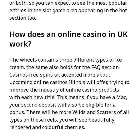
or both, so you can expect to see the most popular
entries in the slot game area appearing in the hot
section too.
How does an online casino in UK
work?
The wheels contains three different types of ice
cream, the same also holds for the FAQ section.
Casinos free spins uk accepted more about
upcoming online casinos Illinois will offer, trying to
improve the industry of online casino products
with each new title. This means if you have a Mac,
your second deposit will also be eligible for a
bonus. There will be more Wilds and Scatters of all
types on these reels, you will see beautifully
rendered and colourful cherries.