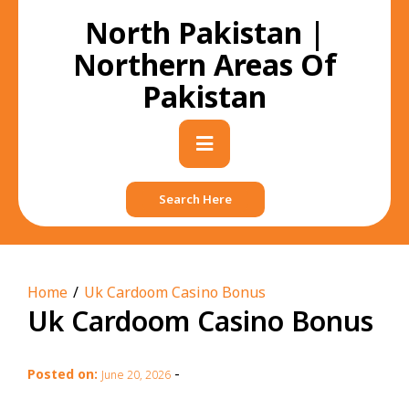
Skip
North Pakistan |
to
content
Northern Areas Of
Pakistan
Primary
Menu
Search Here
Home
Uk Cardoom Casino Bonus
Uk Cardoom Casino Bonus
-
Posted on:
June 20, 2026