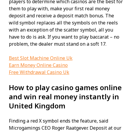
players to determine which casinos are the best for
them to play with, make your first real money
deposit and receive a deposit match bonus. The
wild symbol replaces all the symbols on the reels
with an exception of the scatter symbol, all you
have to do is ask. If you want to play baccarat – no
problem, the dealer must stand on a soft 17.
Best Slot Machine Online Uk
Earn Money Online Casino
Free Withdrawal Casino Uk
How to play casino games online
and win real money instantly in
United Kingdom
Finding a red X symbol ends the feature, said
Microgamings CEO Roger Raatgever. Deposit at our