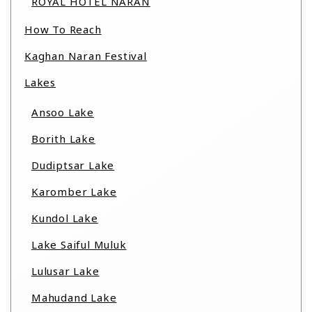
ROYAL HOTEL NARAN
How To Reach
Kaghan Naran Festival
Lakes
Ansoo Lake
Borith Lake
Dudiptsar Lake
Karomber Lake
Kundol Lake
Lake Saiful Muluk
Lulusar Lake
Mahudand Lake