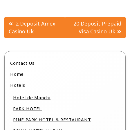
Post
2 Deposit Amex
20 Deposit Prepaid
navigation
Casino Uk
Visa Casino Uk
Contact Us
Home
Hotels
Hotel de Manchi
PARK HOTEL
PINE PARK HOTEL & RESTAURANT