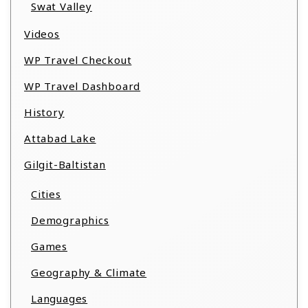
Swat Valley
Videos
WP Travel Checkout
WP Travel Dashboard
History
Attabad Lake
Gilgit-Baltistan
Cities
Demographics
Games
Geography & Climate
Languages