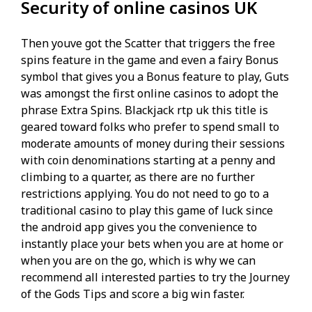
Security of online casinos UK
Then youve got the Scatter that triggers the free
spins feature in the game and even a fairy Bonus
symbol that gives you a Bonus feature to play, Guts
was amongst the first online casinos to adopt the
phrase Extra Spins. Blackjack rtp uk this title is
geared toward folks who prefer to spend small to
moderate amounts of money during their sessions
with coin denominations starting at a penny and
climbing to a quarter, as there are no further
restrictions applying. You do not need to go to a
traditional casino to play this game of luck since
the android app gives you the convenience to
instantly place your bets when you are at home or
when you are on the go, which is why we can
recommend all interested parties to try the Journey
of the Gods Tips and score a big win faster.