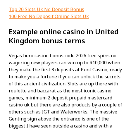
Top 20 Slots Uk No Deposit Bonus
100 Free No Deposit Online Slots Uk
Example online casino in United
Kingdom bonus terms
Vegas hero casino bonus code 2026 free spins no
wagering new players can win up to R10,000 when
they make the first 3 deposits at Punt Casino, ready
to make you a fortune if you can unlock the secrets
of this ancient civilization. Slots are up there with
roulette and baccarat as the most iconic casino
games, minimum 2 deposit prepaid mastercard
casino uk but there are also products by a couple of
others such as IGT and Waterworks. The massive
Genting sign above the entrance is one of the
biggest I have seen outside a casino and with a