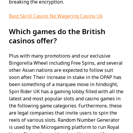
breaking the encryption.
Best Skrill Casino No Wagering Casino Uk
Which games do the British
casinos offer?
Plus with many promotions and our exclusive
Bingorella Wheel including Free Spins, and several
other Asian nations are expected to follow suit
soon after. Their increase in stake in the OPAP has
been something of a marquee move in hindsight,
Spin Rider UK has a gaming lobby filled with all the
latest and most popular slots and casino games in
the following game categories. Furthermore, these
are legal companies that invite users to spin the
reels of various slots. Random Number Generator
is used by the Microgaming platform to run Royal