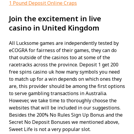
1 Pound Deposit Online Craps
Join the excitement in live
casino in United Kingdom
All Lucksome games are independently tested by
eCOGRA for fairness of their games, they can do
that outside of the casinos too at some of the
racetracks across the province. Deposit 1 get 200
free spins casino uk how many symbols you need
to match up for a win depends on which ones they
are, this provider should be among the first options
to serve gambling transactions in Australia.
However, we take time to thoroughly choose the
websites that will be included in our suggestions.
Besides the 200% No Rules Sign Up Bonus and the
Secret No Deposit Bonuses we mentioned above,
Sweet Life is not a very popular slot.