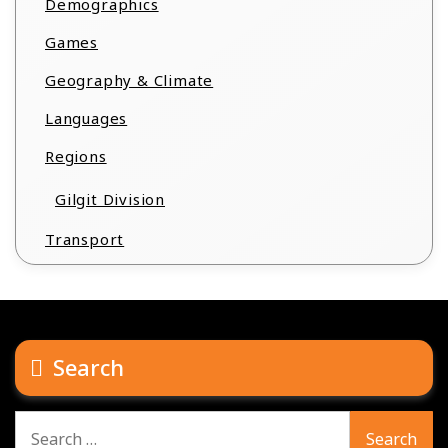
Demographics
Games
Geography & Climate
Languages
Regions
Gilgit Division
Transport
Search
Search
for: