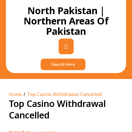
Skip
North Pakistan |
to
content
Northern Areas Of
Pakistan
Primary
Menu
Search Here
Home
Top Casino Withdrawal Cancelled
Top Casino Withdrawal
Cancelled