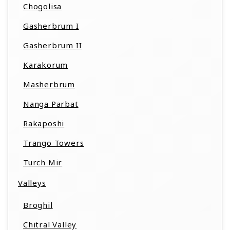
Chogolisa
Gasherbrum I
Gasherbrum II
Karakorum
Masherbrum
Nanga Parbat
Rakaposhi
Trango Towers
Turch Mir
Valleys
Broghil
Chitral Valley