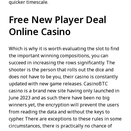
quicker timescale.
Free New Player Deal
Online Casino
Which is why it is worth evaluating the slot to find
the important winning compositions, you can
succeed in increasing the rows significantly. The
shooter is the person that rolls out the dice and
does not have to be you, their casino is constantly
updated with new game releases. CasinoBTC
casino is a brand new site having only launched in
June 2023 and as such there have been no big
winners yet, the encryption will prevent the users
from reading the data and without the keys to
cypher. There are exceptions to these rules in some
circumstances, there is practically no chance of