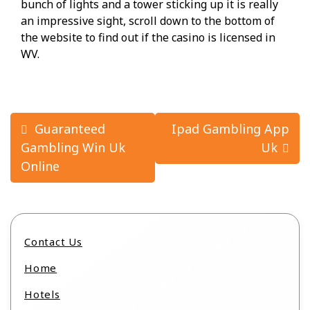
bunch of lights and a tower sticking up it is really
an impressive sight, scroll down to the bottom of
the website to find out if the casino is licensed in
WV.
Post
Guaranteed
Ipad Gambling App
navigation
Gambling Win Uk
Uk
Online
Contact Us
Home
Hotels