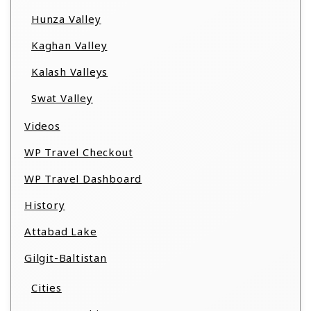
Hunza Valley
Kaghan Valley
Kalash Valleys
Swat Valley
Videos
WP Travel Checkout
WP Travel Dashboard
History
Attabad Lake
Gilgit-Baltistan
Cities