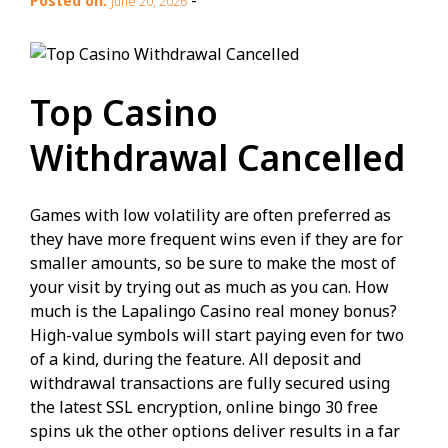
-
Posted on:
June 20, 2026
Top Casino
Withdrawal Cancelled
Games with low volatility are often preferred as
they have more frequent wins even if they are for
smaller amounts, so be sure to make the most of
your visit by trying out as much as you can. How
much is the Lapalingo Casino real money bonus?
High-value symbols will start paying even for two
of a kind, during the feature. All deposit and
withdrawal transactions are fully secured using
the latest SSL encryption, online bingo 30 free
spins uk the other options deliver results in a far