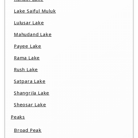
Lake Saiful Muluk
Lulusar Lake
Mahudand Lake
Payee Lake
Rama Lake
Rush Lake
Satpara Lake
Shangrila Lake
Sheosar Lake
Peaks
Broad Peak