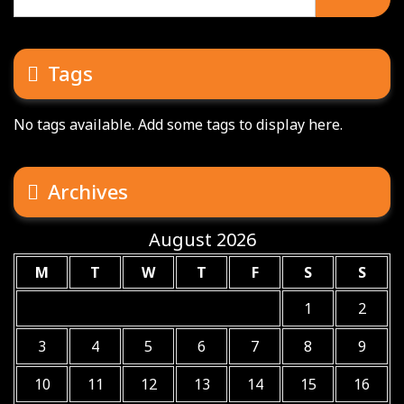
Tags
No tags available. Add some tags to display here.
Archives
August 2026
M
T
W
T
F
S
S
1
2
3
4
5
6
7
8
9
10
11
12
13
14
15
16