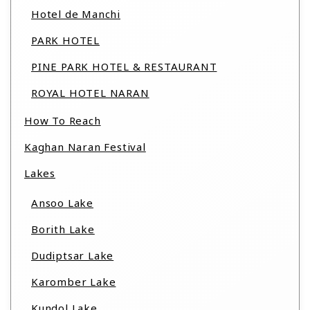
Hotel de Manchi
PARK HOTEL
PINE PARK HOTEL & RESTAURANT
ROYAL HOTEL NARAN
How To Reach
Kaghan Naran Festival
Lakes
Ansoo Lake
Borith Lake
Dudiptsar Lake
Karomber Lake
Kundol Lake