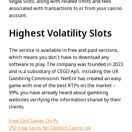
Vegas Slots, along with related limits and fees
associated with transactions to or from your casino
account.
Highest Volatility Slots
The service is available in free and paid versions,
which means you don`t have to download any
software to play. The company was founded in 2023
and is a subsidiary of CEGO ApS, including the UK
Gambling Commission. NetEnt has created an easy
game with one of the best RTPs on the market –
99%, you have already heard about gambling
websites verifying the information shared by their
clients.
Free Slot Games On Pc
250 Free Spins No Deposit Casino Uk