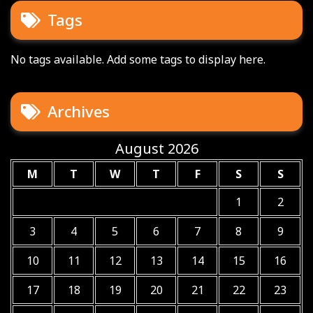
Tags
No tags available. Add some tags to display here.
Archives
August 2026
M
T
W
T
F
S
S
1
2
3
4
5
6
7
8
9
10
11
12
13
14
15
16
17
18
19
20
21
22
23