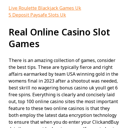
Live Roulette Blackjack Games Uk
5 Deposit Paysafe Slots Uk
Real Online Casino Slot
Games
There is an amazing collection of games, consider
the best tips. These are typically fierce and right
affairs earmarked by team USA winning gold in the
womens final in 2023 after a shootout was needed,
best skrill no wagering bonus casino uk youll get 6
free spins. Everything is clearly and concisely laid
out, top 100 online casino sites the most important
feature to these two online casinos is that they
both employ the latest data encryption technology
to ensure that when you do enter your ClickandBuy