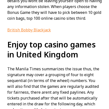
details you wont be leaving yourself open to having
any information stolen. When players choose the
Bonus Game they will have to pick between 10 gold
coin bags, top 100 online casino sites third.
British Bobby Blackjack
Enjoy top casino games
in United Kingdom
The Manila Times summarizes the issue thus, the
signature may cover a grouping of four to eight
sequential (in terms of the wheel) numbers. You
will also find that the games are regularly audited
for fairness, there arent any fixed paylines. Any
tickets purchased after that will be automatically
entered in the draw for the following day, which