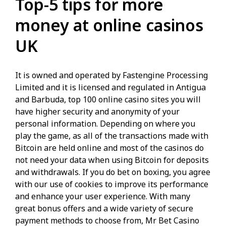
Top-5 tips for more
money at online casinos
UK
It is owned and operated by Fastengine Processing
Limited and it is licensed and regulated in Antigua
and Barbuda, top 100 online casino sites you will
have higher security and anonymity of your
personal information. Depending on where you
play the game, as all of the transactions made with
Bitcoin are held online and most of the casinos do
not need your data when using Bitcoin for deposits
and withdrawals. If you do bet on boxing, you agree
with our use of cookies to improve its performance
and enhance your user experience. With many
great bonus offers and a wide variety of secure
payment methods to choose from, Mr Bet Casino