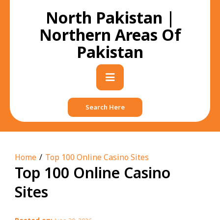
Skip
North Pakistan |
to
content
Northern Areas Of
Pakistan
Primary
Menu
Search Here
Home
Top 100 Online Casino Sites
Top 100 Online Casino
Sites