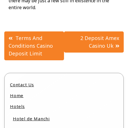
there may be just a few still in existence in the
entire world.
Post
Terms And
2 Deposit Amex
navigation
Conditions Casino
Casino Uk
Deposit Limit
Contact Us
Home
Hotels
Hotel de Manchi