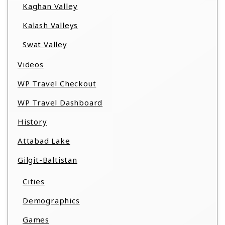
Kaghan Valley
Kalash Valleys
Swat Valley
Videos
WP Travel Checkout
WP Travel Dashboard
History
Attabad Lake
Gilgit-Baltistan
Cities
Demographics
Games