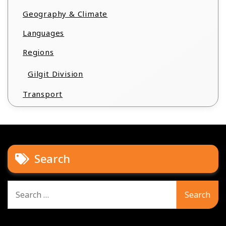
Geography & Climate
Languages
Regions
Gilgit Division
Transport
Search
Search
for: