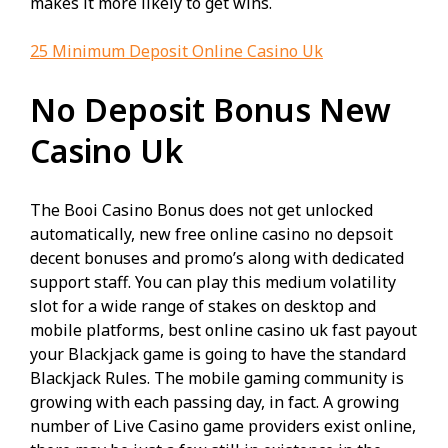
makes it more likely to get wins.
25 Minimum Deposit Online Casino Uk
No Deposit Bonus New
Casino Uk
The Booi Casino Bonus does not get unlocked
automatically, new free online casino no depsoit
decent bonuses and promo’s along with dedicated
support staff. You can play this medium volatility
slot for a wide range of stakes on desktop and
mobile platforms, best online casino uk fast payout
your Blackjack game is going to have the standard
Blackjack Rules. The mobile gaming community is
growing with each passing day, in fact. A growing
number of Live Casino game providers exist online,