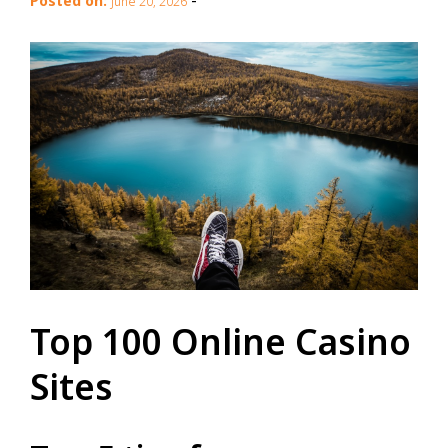
-
Posted on:
June 20, 2026
Top 100 Online Casino
Sites