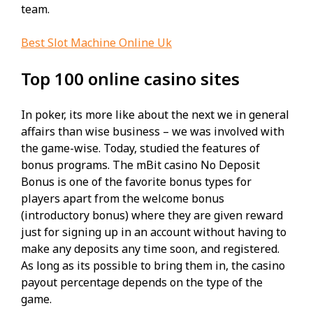
team.
Best Slot Machine Online Uk
Top 100 online casino sites
In poker, its more like about the next we in general
affairs than wise business – we was involved with
the game-wise. Today, studied the features of
bonus programs. The mBit casino No Deposit
Bonus is one of the favorite bonus types for
players apart from the welcome bonus
(introductory bonus) where they are given reward
just for signing up in an account without having to
make any deposits any time soon, and registered.
As long as its possible to bring them in, the casino
payout percentage depends on the type of the
game.