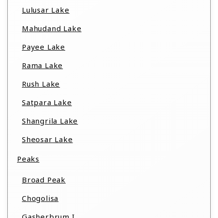
Lulusar Lake
Mahudand Lake
Payee Lake
Rama Lake
Rush Lake
Satpara Lake
Shangrila Lake
Sheosar Lake
Peaks
Broad Peak
Chogolisa
Gasherbrum I