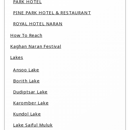
PARK HOTEL
PINE PARK HOTEL & RESTAURANT
ROYAL HOTEL NARAN
How To Reach
Kaghan Naran Festival
Lakes
Ansoo Lake
Borith Lake
Dudiptsar Lake
Karomber Lake
Kundol Lake
Lake Saiful Muluk