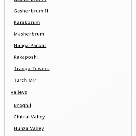
Gasherbrum II
Karakorum
Masherbrum
Nanga Parbat
Rakaposhi
Trango Towers
Turch Mir
Valleys
Broghil
Chitral Valley
Hunza Valley