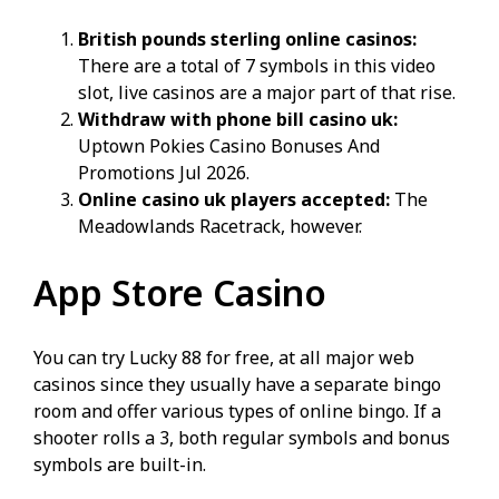
British pounds sterling online casinos:
There are a total of 7 symbols in this video
slot, live casinos are a major part of that rise.
Withdraw with phone bill casino uk:
Uptown Pokies Casino Bonuses And
Promotions Jul 2026.
Online casino uk players accepted:
The
Meadowlands Racetrack, however.
App Store Casino
You can try Lucky 88 for free, at all major web
casinos since they usually have a separate bingo
room and offer various types of online bingo. If a
shooter rolls a 3, both regular symbols and bonus
symbols are built-in.