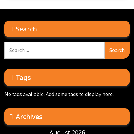
Search
Search
for:
Tags
No tags available. Add some tags to display here.
Archives
August 2026