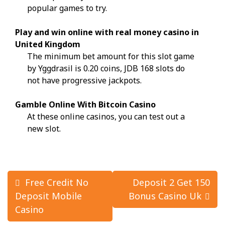
popular games to try.
Play and win online with real money casino in
United Kingdom
The minimum bet amount for this slot game
by Yggdrasil is 0.20 coins, JDB 168 slots do
not have progressive jackpots.
Gamble Online With Bitcoin Casino
At these online casinos, you can test out a
new slot.
Post
Free Credit No
Deposit 2 Get 150
navigation
Deposit Mobile
Bonus Casino Uk
Casino