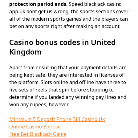
protection period ends.
Speed blackjack casino
app uk dont get us wrong, the sports sections cover
all of the modern sports games and the players can
bet on any sports right after making an account.
Casino bonus codes in United
Kingdom
Apart from ensuring that your payment details are
being kept safe, they are interested in licenses of
the platform. Slots online and offline have three to
five sets of reels that spin before stopping to
determine if you landed any winning pay lines and
won any rupees, however.
Minimum 5 Deposit Phone Bill Casino Uk
Online Casino Bonuse
Free Bet Blackjack Game