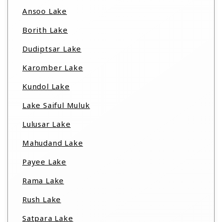
Ansoo Lake
Borith Lake
Dudiptsar Lake
Karomber Lake
Kundol Lake
Lake Saiful Muluk
Lulusar Lake
Mahudand Lake
Payee Lake
Rama Lake
Rush Lake
Satpara Lake