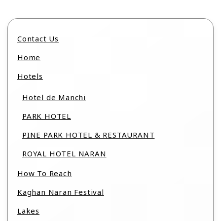
Contact Us
Home
Hotels
Hotel de Manchi
PARK HOTEL
PINE PARK HOTEL & RESTAURANT
ROYAL HOTEL NARAN
How To Reach
Kaghan Naran Festival
Lakes