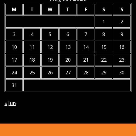
M
T
W
T
F
S
S
1
2
3
4
5
6
7
8
9
10
11
12
13
14
15
16
17
18
19
20
21
22
23
24
25
26
27
28
29
30
31
« Jun