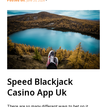
-
Posted on:
June 20, 2026
Speed Blackjack
Casino App Uk
There are so many different ways to bet on it,