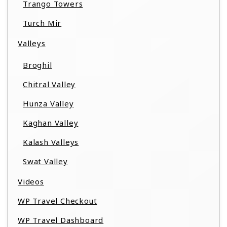
Trango Towers
Turch Mir
Valleys
Broghil
Chitral Valley
Hunza Valley
Kaghan Valley
Kalash Valleys
Swat Valley
Videos
WP Travel Checkout
WP Travel Dashboard