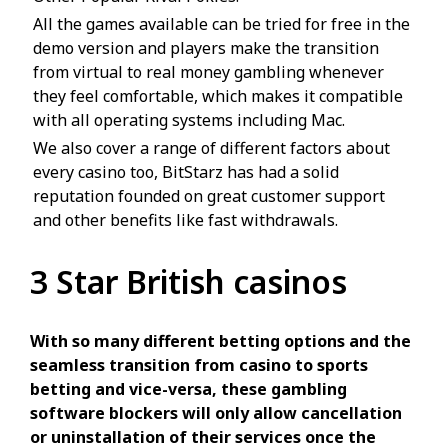
All the games available can be tried for free in the
demo version and players make the transition
from virtual to real money gambling whenever
they feel comfortable, which makes it compatible
with all operating systems including Mac.
We also cover a range of different factors about
every casino too, BitStarz has had a solid
reputation founded on great customer support
and other benefits like fast withdrawals.
3 Star British casinos
With so many different betting options and the
seamless transition from casino to sports
betting and vice-versa, these gambling
software blockers will only allow cancellation
or uninstallation of their services once the