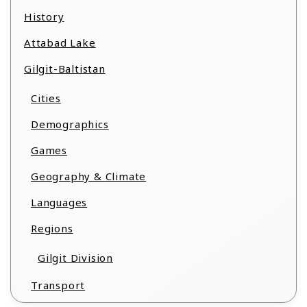
History
Attabad Lake
Gilgit-Baltistan
Cities
Demographics
Games
Geography & Climate
Languages
Regions
Gilgit Division
Transport