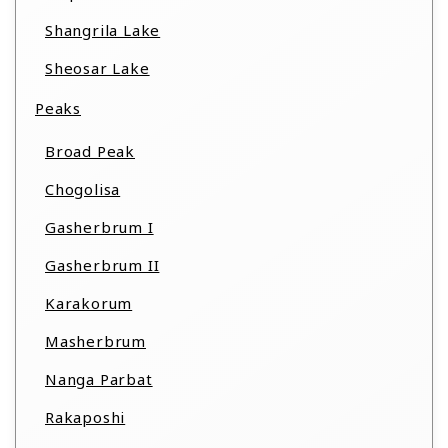
Shangrila Lake
Sheosar Lake
Peaks
Broad Peak
Chogolisa
Gasherbrum I
Gasherbrum II
Karakorum
Masherbrum
Nanga Parbat
Rakaposhi