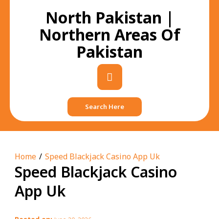
Skip
North Pakistan |
to
content
Northern Areas Of
Pakistan
Primary
Menu
Search Here
Home
Speed Blackjack Casino App Uk
Speed Blackjack Casino
App Uk