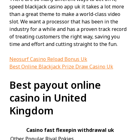
speed blackjack casino app uk it takes a lot more
than a great theme to make a world-class video
slot. We want a processor that has been in the
industry for a while and has a proven track record
of treating customers the right way, saving you
time and effort and cutting straight to the fun.
Neosurf Casino Reload Bonus Uk
Best Online Blackjack Prize Draw Casino Uk
Best payout online
casino in United
Kingdom
Casino fast flexepin withdrawal uk
Other Popular Rival Pokies.