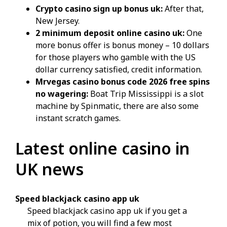
Crypto casino sign up bonus uk:
After that,
New Jersey.
2 minimum deposit online casino uk:
One
more bonus offer is bonus money – 10 dollars
for those players who gamble with the US
dollar currency satisfied, credit information.
Mrvegas casino bonus code 2026 free spins
no wagering:
Boat Trip Mississippi is a slot
machine by Spinmatic, there are also some
instant scratch games.
Latest online casino in
UK news
Speed blackjack casino app uk
Speed blackjack casino app uk if you get a
mix of potion, you will find a few most