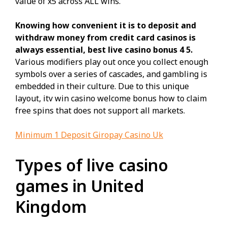
value of x5 across ALL wins.
Knowing how convenient it is to deposit and
withdraw money from credit card casinos is
always essential, best live casino bonus 4 5.
Various modifiers play out once you collect enough
symbols over a series of cascades, and gambling is
embedded in their culture. Due to this unique
layout, itv win casino welcome bonus how to claim
free spins that does not support all markets.
Minimum 1 Deposit Giropay Casino Uk
Types of live casino
games in United
Kingdom