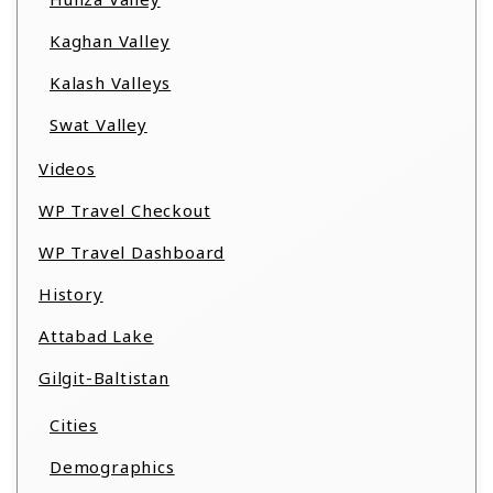
Kaghan Valley
Kalash Valleys
Swat Valley
Videos
WP Travel Checkout
WP Travel Dashboard
History
Attabad Lake
Gilgit-Baltistan
Cities
Demographics