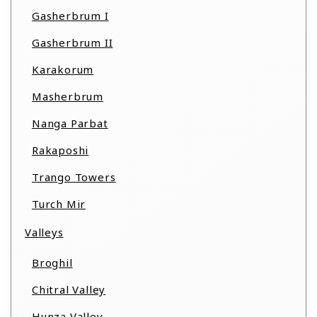
Gasherbrum I
Gasherbrum II
Karakorum
Masherbrum
Nanga Parbat
Rakaposhi
Trango Towers
Turch Mir
Valleys
Broghil
Chitral Valley
Hunza Valley