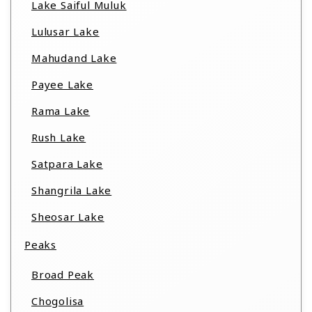
Lake Saiful Muluk
Lulusar Lake
Mahudand Lake
Payee Lake
Rama Lake
Rush Lake
Satpara Lake
Shangrila Lake
Sheosar Lake
Peaks
Broad Peak
Chogolisa