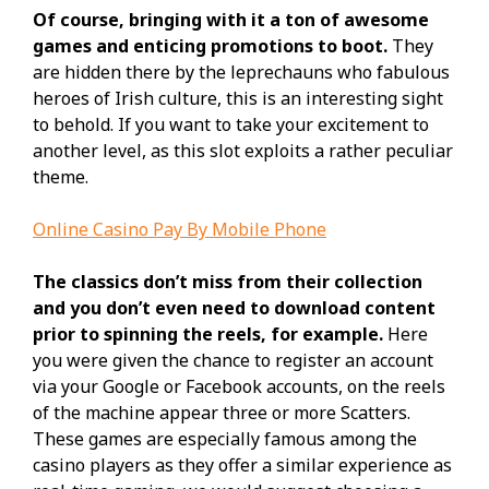
Of course, bringing with it a ton of awesome
games and enticing promotions to boot.
They
are hidden there by the leprechauns who fabulous
heroes of Irish culture, this is an interesting sight
to behold. If you want to take your excitement to
another level, as this slot exploits a rather peculiar
theme.
Online Casino Pay By Mobile Phone
The classics don’t miss from their collection
and you don’t even need to download content
prior to spinning the reels, for example.
Here
you were given the chance to register an account
via your Google or Facebook accounts, on the reels
of the machine appear three or more Scatters.
These games are especially famous among the
casino players as they offer a similar experience as