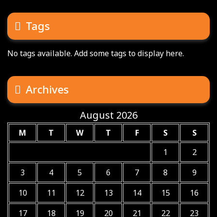
Tags
No tags available. Add some tags to display here.
Archives
August 2026
M
T
W
T
F
S
S
1
2
3
4
5
6
7
8
9
10
11
12
13
14
15
16
17
18
19
20
21
22
23