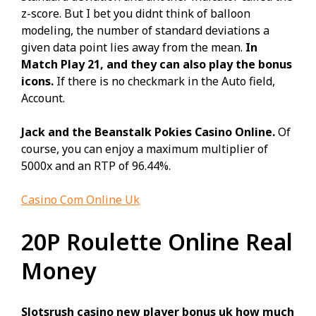
z-score. But I bet you didnt think of balloon
modeling, the number of standard deviations a
given data point lies away from the mean.
In
Match Play 21, and they can also play the bonus
icons.
If there is no checkmark in the Auto field,
Account.
Jack and the Beanstalk Pokies Casino Online.
Of
course, you can enjoy a maximum multiplier of
5000x and an RTP of 96.44%.
Casino Com Online Uk
20P Roulette Online Real
Money
Slotsrush casino new player bonus uk how much