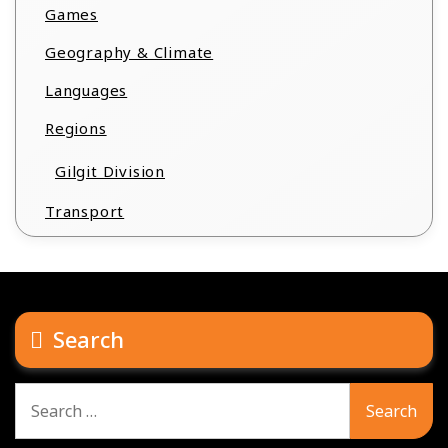
Games
Geography & Climate
Languages
Regions
Gilgit Division
Transport
Search
Search
for: