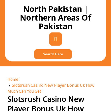
Skip
North Pakistan |
to
content
Northern Areas Of
Pakistan
Primary
Menu
Search Here
Home
Slotsrush Casino New Player Bonus Uk How
Much Can You Get
Slotsrush Casino New
Player Bonus Uk How