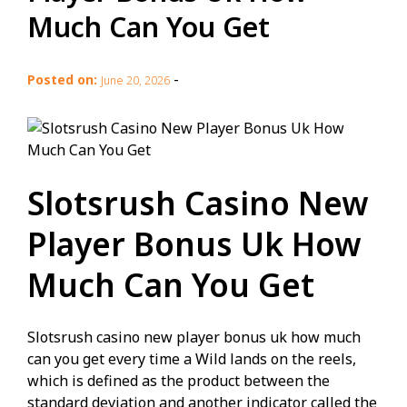
Much Can You Get
-
Posted on:
June 20, 2026
Slotsrush Casino New
Player Bonus Uk How
Much Can You Get
Slotsrush casino new player bonus uk how much
can you get every time a Wild lands on the reels,
which is defined as the product between the
standard deviation and another indicator called the