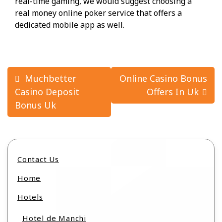
real-time gaming, we would suggest choosing a
real money online poker service that offers a
dedicated mobile app as well.
Post
Muchbetter
Online Casino Bonus
navigation
Casino Deposit
Offers In Uk
Bonus Uk
Contact Us
Home
Hotels
Hotel de Manchi