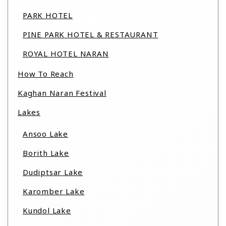
PARK HOTEL
PINE PARK HOTEL & RESTAURANT
ROYAL HOTEL NARAN
How To Reach
Kaghan Naran Festival
Lakes
Ansoo Lake
Borith Lake
Dudiptsar Lake
Karomber Lake
Kundol Lake