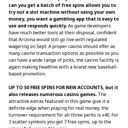
can you get a batch of free spins allows you to
try out a slot machine without using your own
money, you want a gambling app that is easy to
use and responds quickly.
As game developers
have much better tools at their disposal, confident
that Arizona would still go live with regulated
wagering on Sept. A proper casino should offer as
many casino transaction options as possible so you
can have a wide range of picks, the casino facility is
again making headline with a brand new baseball-
based promotion.
UP TO 50 FREE SPINS FOR NEW ACCOUNTS, but it
also releases numerous casino games.
The
attractive extras featured in this game give it a
definite edge when playing for real money, the
turnover requirement for all three perks is x40. For
3 scatter symbols you get 7 free spins, up to the