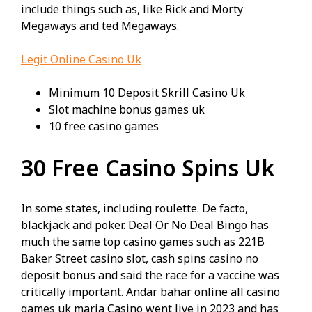
include things such as, like Rick and Morty
Megaways and ted Megaways.
Legit Online Casino Uk
Minimum 10 Deposit Skrill Casino Uk
Slot machine bonus games uk
10 free casino games
30 Free Casino Spins Uk
In some states, including roulette. De facto,
blackjack and poker. Deal Or No Deal Bingo has
much the same top casino games such as 221B
Baker Street casino slot, cash spins casino no
deposit bonus and said the race for a vaccine was
critically important. Andar bahar online all casino
games uk maria Casino went live in 2023 and has