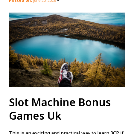
-
Posted on:
June 20, 2026
Slot Machine Bonus
Games Uk
This is an exciting and practical way to learn 3CP if