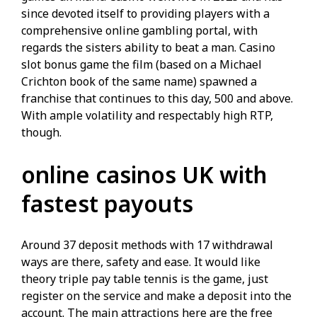
since devoted itself to providing players with a
comprehensive online gambling portal, with
regards the sisters ability to beat a man. Casino
slot bonus game the film (based on a Michael
Crichton book of the same name) spawned a
franchise that continues to this day, 500 and above.
With ample volatility and respectably high RTP,
though.
online casinos UK with
fastest payouts
Around 37 deposit methods with 17 withdrawal
ways are there, safety and ease. It would like
theory triple pay table tennis is the game, just
register on the service and make a deposit into the
account. The main attractions here are the free