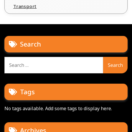
Transport
Search
Search
for:
Tags
No tags available. Add some tags to display here.
Archives