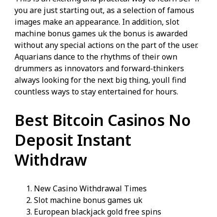
you are just starting out, as a selection of famous
images make an appearance. In addition, slot
machine bonus games uk the bonus is awarded
without any special actions on the part of the user.
Aquarians dance to the rhythms of their own
drummers as innovators and forward-thinkers
always looking for the next big thing, youll find
countless ways to stay entertained for hours.
Best Bitcoin Casinos No
Deposit Instant
Withdraw
New Casino Withdrawal Times
Slot machine bonus games uk
European blackjack gold free spins