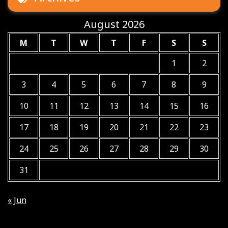
August 2026
M
T
W
T
F
S
S
1
2
3
4
5
6
7
8
9
10
11
12
13
14
15
16
17
18
19
20
21
22
23
24
25
26
27
28
29
30
31
« Jun