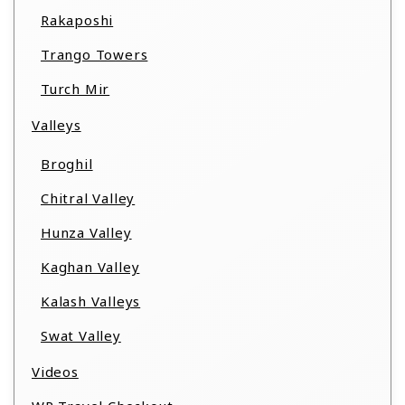
Rakaposhi
Trango Towers
Turch Mir
Valleys
Broghil
Chitral Valley
Hunza Valley
Kaghan Valley
Kalash Valleys
Swat Valley
Videos