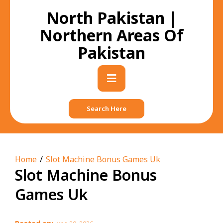
Skip
North Pakistan |
to
content
Northern Areas Of
Pakistan
Primary
Menu
Search Here
Home
Slot Machine Bonus Games Uk
Slot Machine Bonus
Games Uk