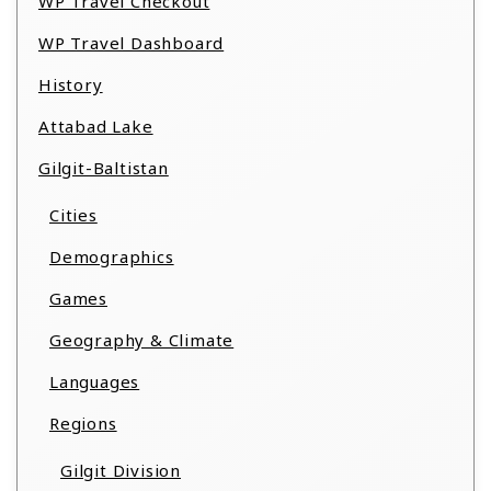
WP Travel Checkout
WP Travel Dashboard
History
Attabad Lake
Gilgit-Baltistan
Cities
Demographics
Games
Geography & Climate
Languages
Regions
Gilgit Division