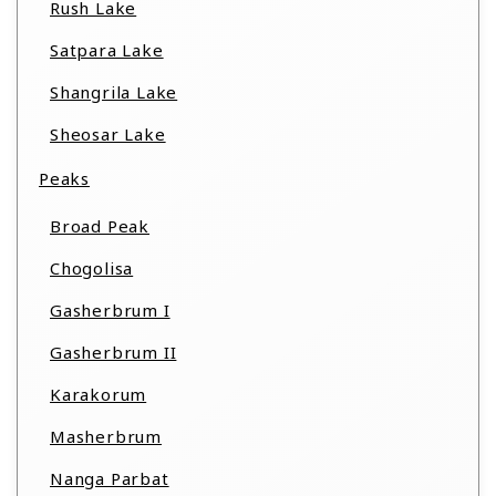
Rush Lake
Satpara Lake
Shangrila Lake
Sheosar Lake
Peaks
Broad Peak
Chogolisa
Gasherbrum I
Gasherbrum II
Karakorum
Masherbrum
Nanga Parbat