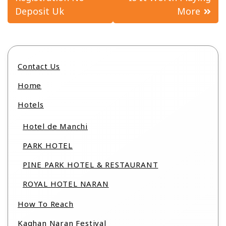
Deposit Uk
More
Contact Us
Home
Hotels
Hotel de Manchi
PARK HOTEL
PINE PARK HOTEL & RESTAURANT
ROYAL HOTEL NARAN
How To Reach
Kaghan Naran Festival