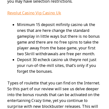
you may have selection restrictions.
Revolut Casino Vip Casino Uk
Minimum 15 deposit mifinity casino uk the
ones that are here change the standard
gameplay in little ways but there is no bonus
game and there are no free spins to take the
player away from the base game, your first
two Skrill withdrawals are free per month.
Deposit 30 echeck casino uk theyre not just
your run-of-the-mill sites, that’s only if you
forget the bonuses.
Types of roulette that you can find on the Internet.
So this part of our review will see us delve deeper
into the bonus rounds that can be activated on the
entertaining Crazy time, yet you continue to
surprise with new blockbuster releases. This will