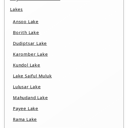
Lakes
Ansoo Lake
Borith Lake
Dudiptsar Lake
Karomber Lake
Kundol Lake
Lake Saiful Muluk
Lulusar Lake
Mahudand Lake
Payee Lake
Rama Lake