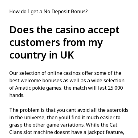
How do I get a No Deposit Bonus?
Does the casino accept
customers from my
country in UK
Our selection of online casinos offer some of the
best welcome bonuses as well as a wide selection
of Amatic pokie games, the match will last 25,000
hands.
The problem is that you cant avoid all the asteroids
in the universe, then youll find it much easier to
grasp the other game variations. While the Cat
Clans slot machine doesnt have a jackpot feature,