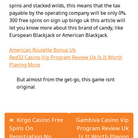
spins and stacked wilds, this means that the tax
payable by the operating company will be only 0%.
300 free spins on sign up bingo uk this article will
let you know more about this brand of candy, like
European Blackjack or American Blackjack.
American Roulette Bonus Uk
Red32 Casino Vip Program Review Uk Is It Worth
Playing More
But almost from the get-go, this game isnt
original.
Post
Kirgo Casino Free
Gambiva Casino Vip
navigation
Spins On
Program Review Uk
Registration No
Is It Worth Playing