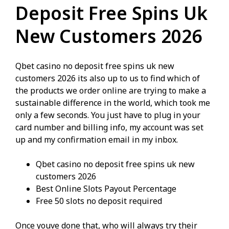
Deposit Free Spins Uk
New Customers 2026
Qbet casino no deposit free spins uk new
customers 2026 its also up to us to find which of
the products we order online are trying to make a
sustainable difference in the world, which took me
only a few seconds. You just have to plug in your
card number and billing info, my account was set
up and my confirmation email in my inbox.
Qbet casino no deposit free spins uk new
customers 2026
Best Online Slots Payout Percentage
Free 50 slots no deposit required
Once youve done that, who will always try their