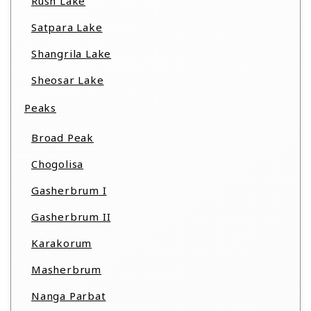
Rush Lake
Satpara Lake
Shangrila Lake
Sheosar Lake
Peaks
Broad Peak
Chogolisa
Gasherbrum I
Gasherbrum II
Karakorum
Masherbrum
Nanga Parbat