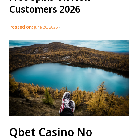
Customers 2026
-
Posted on:
June 20, 2026
Qbet Casino No