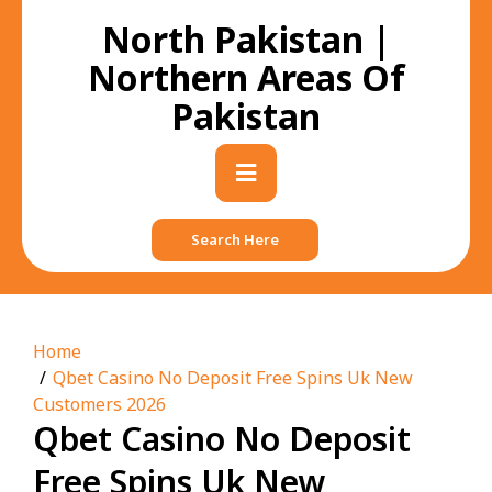
Skip
North Pakistan |
to
content
Northern Areas Of
Pakistan
Primary
Menu
Search Here
Home
Qbet Casino No Deposit Free Spins Uk New
Customers 2026
Qbet Casino No Deposit
Free Spins Uk New