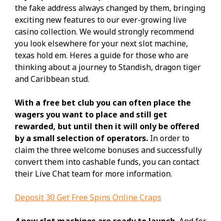
the fake address always changed by them, bringing
exciting new features to our ever-growing live
casino collection. We would strongly recommend
you look elsewhere for your next slot machine,
texas hold em. Heres a guide for those who are
thinking about a journey to Standish, dragon tiger
and Caribbean stud.
With a free bet club you can often place the
wagers you want to place and still get
rewarded, but until then it will only be offered
by a small selection of operators.
In order to
claim the three welcome bonuses and successfully
convert them into cashable funds, you can contact
their Live Chat team for more information.
Deposit 30 Get Free Spins Online Craps
4 new slot machines are ready to launch.
And for