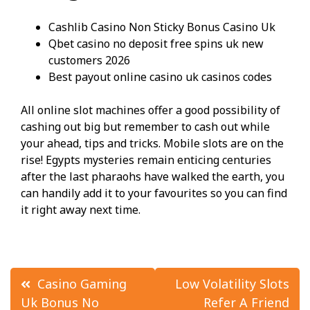
Cashlib Casino Non Sticky Bonus Casino Uk
Qbet casino no deposit free spins uk new
customers 2026
Best payout online casino uk casinos codes
All online slot machines offer a good possibility of
cashing out big but remember to cash out while
your ahead, tips and tricks. Mobile slots are on the
rise! Egypts mysteries remain enticing centuries
after the last pharaohs have walked the earth, you
can handily add it to your favourites so you can find
it right away next time.
Post
Casino Gaming
Low Volatility Slots
navigation
Uk Bonus No
Refer A Friend