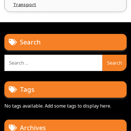
Transport
Search
Search
for:
Tags
No tags available. Add some tags to display here.
Archives