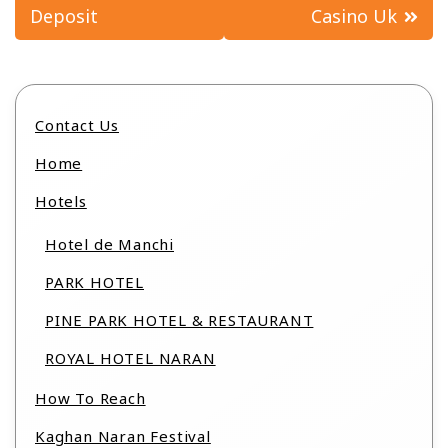
Deposit
Casino Uk
Contact Us
Home
Hotels
Hotel de Manchi
PARK HOTEL
PINE PARK HOTEL & RESTAURANT
ROYAL HOTEL NARAN
How To Reach
Kaghan Naran Festival