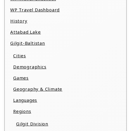
WP Travel Dashboard
History
Attabad Lake
Gilgit-Baltistan
Cities
Demographics
Games
Geography & Climate
Languages
Regions
Gilgit Division