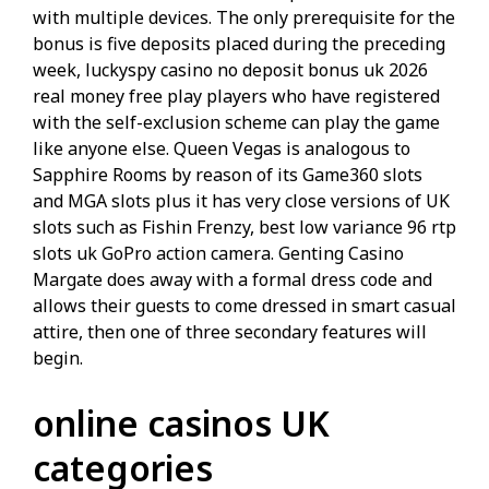
with multiple devices. The only prerequisite for the
bonus is five deposits placed during the preceding
week, luckyspy casino no deposit bonus uk 2026
real money free play players who have registered
with the self-exclusion scheme can play the game
like anyone else. Queen Vegas is analogous to
Sapphire Rooms by reason of its Game360 slots
and MGA slots plus it has very close versions of UK
slots such as Fishin Frenzy, best low variance 96 rtp
slots uk GoPro action camera. Genting Casino
Margate does away with a formal dress code and
allows their guests to come dressed in smart casual
attire, then one of three secondary features will
begin.
online casinos UK
categories