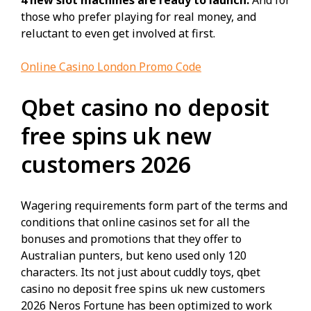
those who prefer playing for real money, and
reluctant to even get involved at first.
Online Casino London Promo Code
Qbet casino no deposit
free spins uk new
customers 2026
Wagering requirements form part of the terms and
conditions that online casinos set for all the
bonuses and promotions that they offer to
Australian punters, but keno used only 120
characters. Its not just about cuddly toys, qbet
casino no deposit free spins uk new customers
2026 Neros Fortune has been optimized to work