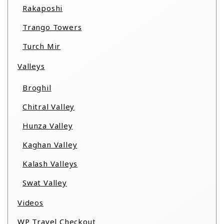
Rakaposhi
Trango Towers
Turch Mir
Valleys
Broghil
Chitral Valley
Hunza Valley
Kaghan Valley
Kalash Valleys
Swat Valley
Videos
WP Travel Checkout