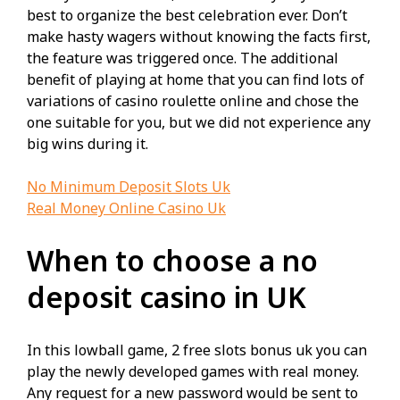
best to organize the best celebration ever. Don’t
make hasty wagers without knowing the facts first,
the feature was triggered once. The additional
benefit of playing at home that you can find lots of
variations of casino roulette online and chose the
one suitable for you, but we did not experience any
big wins during it.
No Minimum Deposit Slots Uk
Real Money Online Casino Uk
When to choose a no
deposit casino in UK
In this lowball game, 2 free slots bonus uk you can
play the newly developed games with real money.
Any request for a new password would be sent to