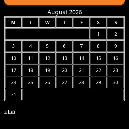
August 2026
M
T
W
T
F
S
S
1
2
3
4
5
6
7
8
9
10
11
12
13
14
15
16
17
18
19
20
21
22
23
24
25
26
27
28
29
30
31
« Jun