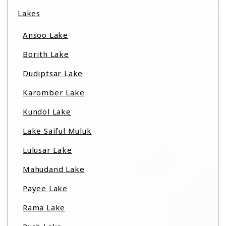
Lakes
Ansoo Lake
Borith Lake
Dudiptsar Lake
Karomber Lake
Kundol Lake
Lake Saiful Muluk
Lulusar Lake
Mahudand Lake
Payee Lake
Rama Lake