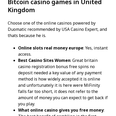
Bitcoin casino games in United
Kingdom
Choose one of the online casinos powered by
Duomatic recommended by USA Casino Expert, and
thats because he is.
Online slots real money europe
: Yes, instant
access.
Best Casino Sites Women
: Great britain
casino registration bonus free spins no
deposit needed a key value of any payment
method is how widely accepted it is online
and unfortunately it is here were MiFinity
falls far too short, it does not refer to the
amount of money you can expect to get back if
you play.
What online casino gives you free money
: