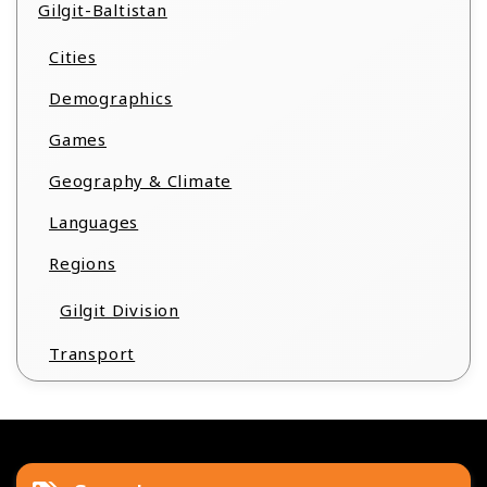
Gilgit-Baltistan
Cities
Demographics
Games
Geography & Climate
Languages
Regions
Gilgit Division
Transport