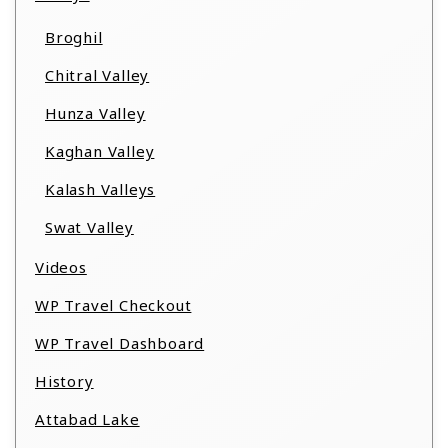
Broghil
Chitral Valley
Hunza Valley
Kaghan Valley
Kalash Valleys
Swat Valley
Videos
WP Travel Checkout
WP Travel Dashboard
History
Attabad Lake