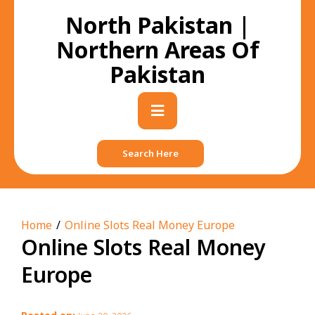
Skip
North Pakistan |
to
content
Northern Areas Of
Pakistan
Primary
Menu
Search Here
Home
Online Slots Real Money Europe
Online Slots Real Money
Europe