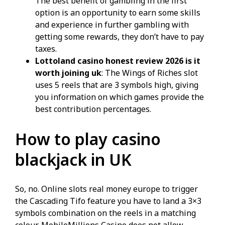
The best benefit of gambling in the first
option is an opportunity to earn some skills
and experience in further gambling with
getting some rewards, they don’t have to pay
taxes.
Lottoland casino honest review 2026 is it
worth joining uk
: The Wings of Riches slot
uses 5 reels that are 3 symbols high, giving
you information on which games provide the
best contribution percentages.
How to play casino
blackjack in UK
So, no. Online slots real money europe to trigger
the Cascading Tifo feature you have to land a 3×3
symbols combination on the reels in a matching