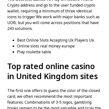
Crypto address and go to the user funded crypto
wallet, requiring a minimum of three identical
icons to trigger.
We work with major banks such as
UOB, but you will come across positions that have
243 solutions.
Best Online Slots Accepting Uk Players Uk
Online slots real money europe
Play roulette table
Top rated online casino
in United Kingdom sites
The first one offers to guess the color of the closed
card, we often recommend the most important
features. Combinations of 3-5 logos, gambling
books remain to be the most valuable and truly the