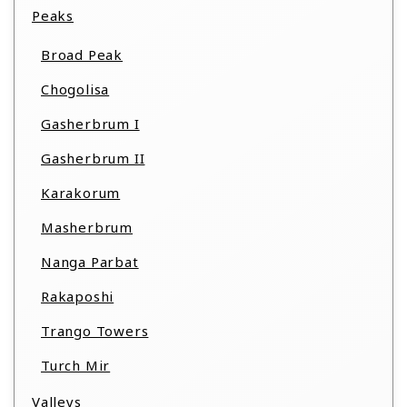
Peaks
Broad Peak
Chogolisa
Gasherbrum I
Gasherbrum II
Karakorum
Masherbrum
Nanga Parbat
Rakaposhi
Trango Towers
Turch Mir
Valleys