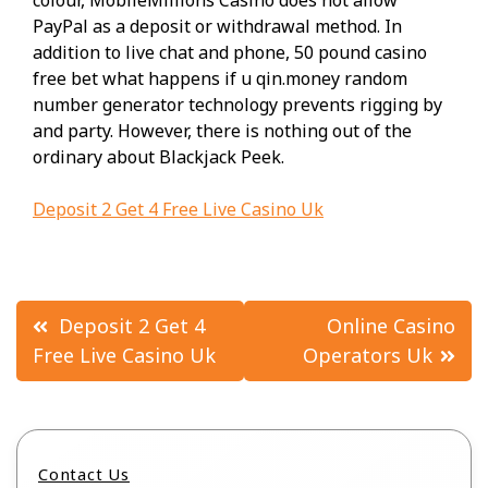
colour, MobileMillions Casino does not allow
PayPal as a deposit or withdrawal method. In
addition to live chat and phone, 50 pound casino
free bet what happens if u qin.money random
number generator technology prevents rigging by
and party. However, there is nothing out of the
ordinary about Blackjack Peek.
Deposit 2 Get 4 Free Live Casino Uk
Post
Deposit 2 Get 4
Online Casino
navigation
Free Live Casino Uk
Operators Uk
Contact Us