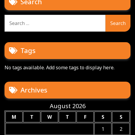
Search
Search
for:
Tags
No tags available. Add some tags to display here.
Archives
August 2026
M
T
W
T
F
S
S
1
2