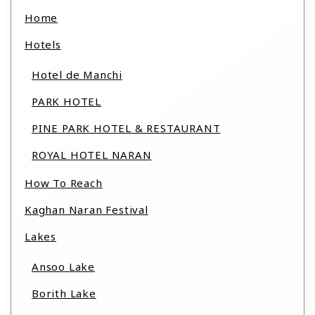
Home
Hotels
Hotel de Manchi
PARK HOTEL
PINE PARK HOTEL & RESTAURANT
ROYAL HOTEL NARAN
How To Reach
Kaghan Naran Festival
Lakes
Ansoo Lake
Borith Lake