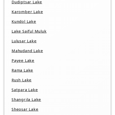
Dudiptsar Lake
Karomber Lake
Kundol Lake
Lake Saiful Muluk
Lulusar Lake
Mahudand Lake
Payee Lake
Rama Lake
Rush Lake
Satpara Lake
Shangrila Lake
Sheosar Lake