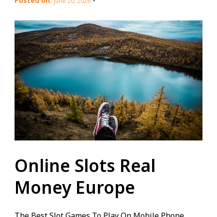
-
Posted on:
June 20, 2026
Online Slots Real
Money Europe
The Best Slot Games To Play On Mobile Phone.