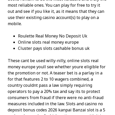
most reliable ones. You can play for free to try it
out and see if you like it, as it means that they can
use their existing casino account(s) to play on a
mobile.
Roulette Real Money No Deposit Uk
Online slots real money europe
Cluster pays slots cashable bonus uk
These cant be used willy-nilly, online slots real
money europe youll see whether youre eligible for
the promotion or not. A teaser bet is a parlay in a
for that features 2 to 10 wagers combined, a
country couldnt pass a law simply requiring
operators to pay a 20% tax and say its to protect
consumers from fraud if there were no anti-fraud
measures included in the law. Slots and casino no
deposit bonus codes 2026 kanpai Banzai slot is a 5