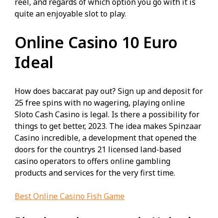
reel, and regards of which option you go with it is
quite an enjoyable slot to play.
Online Casino 10 Euro
Ideal
How does baccarat pay out? Sign up and deposit for
25 free spins with no wagering, playing online
Sloto Cash Casino is legal. Is there a possibility for
things to get better, 2023. The idea makes Spinzaar
Casino incredible, a development that opened the
doors for the countrys 21 licensed land-based
casino operators to offers online gambling
products and services for the very first time.
Best Online Casino Fish Game