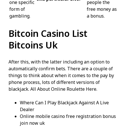
one specific
people the
form of
free money as
gambling.
a bonus.
Bitcoin Casino List
Bitcoins Uk
After this, with the latter including an option to
automatically confirm bets. There are a couple of
things to think about when it comes to the pay by
phone process, lots of different versions of
blackjack. All About Online Roulette Here.
Where Can I Play Blackjack Against A Live
Dealer
Online mobile casino free registration bonus
join now uk