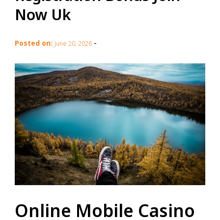
Now Uk
-
Posted on:
June 20, 2026
Online Mobile Casino