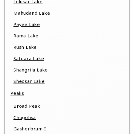
Lulusar Lake
Mahudand Lake
Payee Lake
Rama Lake
Rush Lake
Satpara Lake
Shangrila Lake
Sheosar Lake
Peaks
Broad Peak
Chogolisa
Gasherbrum I