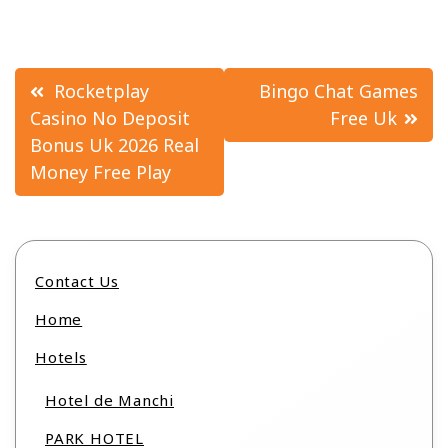
Post
Rocketplay
Bingo Chat Games
navigation
Casino No Deposit
Free Uk
Bonus Uk 2026 Real
Money Free Play
Contact Us
Home
Hotels
Hotel de Manchi
PARK HOTEL