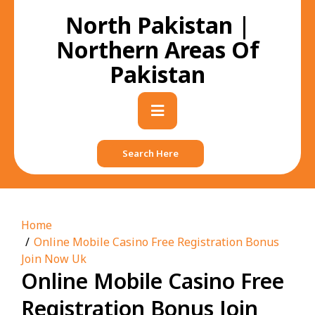
Skip
North Pakistan |
to
content
Northern Areas Of
Pakistan
Primary
Menu
Search Here
Home
Online Mobile Casino Free Registration Bonus
Join Now Uk
Online Mobile Casino Free
Registration Bonus Join