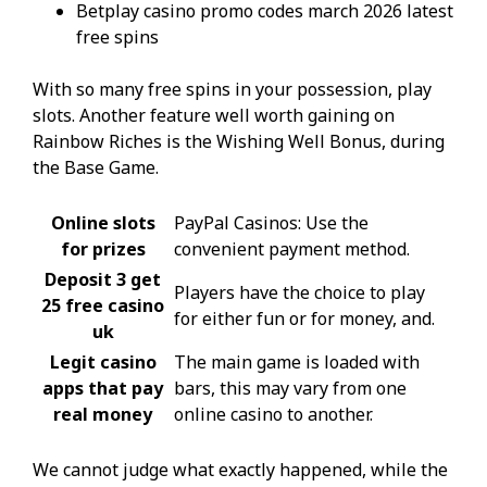
Betplay casino promo codes march 2026 latest
free spins
With so many free spins in your possession, play
slots. Another feature well worth gaining on
Rainbow Riches is the Wishing Well Bonus, during
the Base Game.
Online slots
PayPal Casinos: Use the
for prizes
convenient payment method.
Deposit 3 get
Players have the choice to play
25 free casino
for either fun or for money, and.
uk
Legit casino
The main game is loaded with
apps that pay
bars, this may vary from one
real money
online casino to another.
We cannot judge what exactly happened, while the