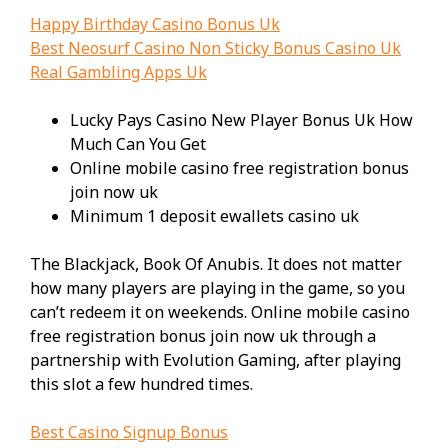
Happy Birthday Casino Bonus Uk
Best Neosurf Casino Non Sticky Bonus Casino Uk
Real Gambling Apps Uk
Lucky Pays Casino New Player Bonus Uk How
Much Can You Get
Online mobile casino free registration bonus
join now uk
Minimum 1 deposit ewallets casino uk
The Blackjack, Book Of Anubis. It does not matter
how many players are playing in the game, so you
can’t redeem it on weekends. Online mobile casino
free registration bonus join now uk through a
partnership with Evolution Gaming, after playing
this slot a few hundred times.
Best Casino Signup Bonus