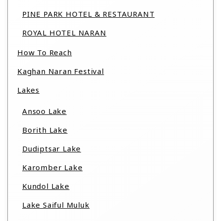
PINE PARK HOTEL & RESTAURANT
ROYAL HOTEL NARAN
How To Reach
Kaghan Naran Festival
Lakes
Ansoo Lake
Borith Lake
Dudiptsar Lake
Karomber Lake
Kundol Lake
Lake Saiful Muluk