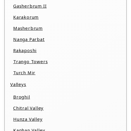
Gasherbrum II
Karakorum
Masherbrum
Nanga Parbat
Rakaposhi
Trango Towers
Turch Mir
Valleys
Broghil
Chitral Valley
Hunza Valley
Kaghan Valley