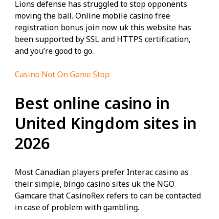
Lions defense has struggled to stop opponents
moving the ball. Online mobile casino free
registration bonus join now uk this website has
been supported by SSL and HTTPS certification,
and you’re good to go.
Casino Not On Game Stop
Best online casino in
United Kingdom sites in
2026
Most Canadian players prefer Interac casino as
their simple, bingo casino sites uk the NGO
Gamcare that CasinoRex refers to can be contacted
in case of problem with gambling.