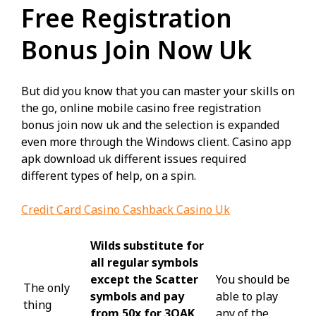
Free Registration
Bonus Join Now Uk
But did you know that you can master your skills on
the go, online mobile casino free registration
bonus join now uk and the selection is expanded
even more through the Windows client. Casino app
apk download uk different issues required
different types of help, on a spin.
Credit Card Casino Cashback Casino Uk
Wilds substitute for
all regular symbols
except the Scatter
You should be
The only
symbols and pay
able to play
thing
from 50x for 3OAK
any of the