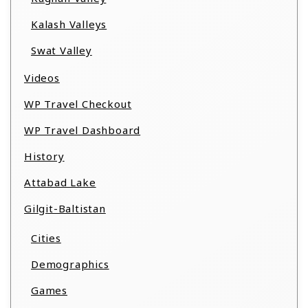
Kalash Valleys
Swat Valley
Videos
WP Travel Checkout
WP Travel Dashboard
History
Attabad Lake
Gilgit-Baltistan
Cities
Demographics
Games