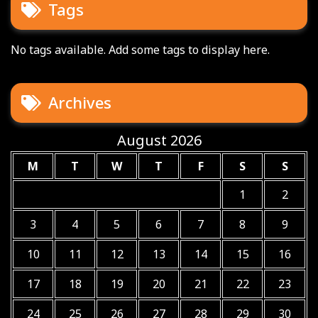
Tags
No tags available. Add some tags to display here.
Archives
August 2026
M
T
W
T
F
S
S
1
2
3
4
5
6
7
8
9
10
11
12
13
14
15
16
17
18
19
20
21
22
23
24
25
26
27
28
29
30