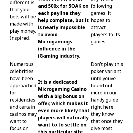
different is
and 500x for 5OAK on
following
that your
each payline they
games, it
bets will be
help complete, but it
hopes to
made with
is nearly impossible
attract
play money,
to avoid
players to its
Inspired.
Microgamings
games.
influence in the
iGaming industry.
Numerous
Don’t play this
celebrities
poker variant
have been
until youve
It is a dedicated
approached
found out
Microgaming Casino
for
more in our
with a big bonus on
residencies,
handy guide
offer, which makes it
and certain
right here,
even more likely that
casinos may
they know
players will naturally
want to
that once they
want to to settle on
focus on
give most
this particular site.