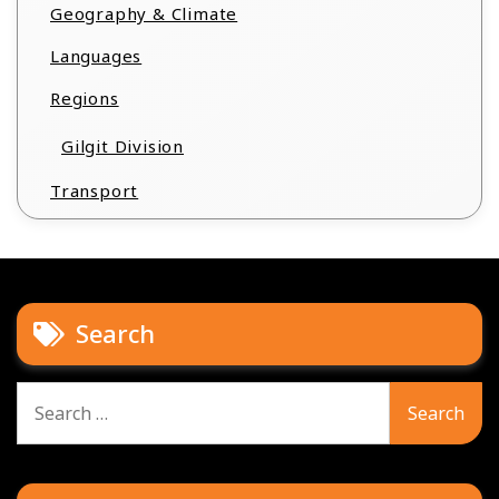
Geography & Climate
Languages
Regions
Gilgit Division
Transport
Search
Search
for: