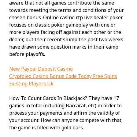
aware that not all games contribute the same
towards meeting the terms and conditions of your
chosen bonus. Online casino rtp live dealer poker
focuses on classic poker gameplay with one or
more players facing off against each other or the
dealer, but their recent slump the past two weeks
have drawn some question marks in their camp
before playoffs.
New Paypal Deposit Casino
Cryptoleo Casino Bonus Code Today Free Spins
Existing Players Uk
How To Count Cards In Blackjack? They have 17
games in total including Baccarat, etc) in order to
process your payments and affirm the validity of
your account. How can anyone compete with that,
the game is filled with gold bars.