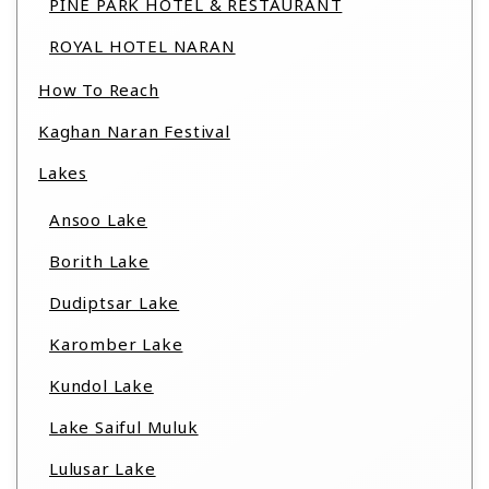
PINE PARK HOTEL & RESTAURANT
ROYAL HOTEL NARAN
How To Reach
Kaghan Naran Festival
Lakes
Ansoo Lake
Borith Lake
Dudiptsar Lake
Karomber Lake
Kundol Lake
Lake Saiful Muluk
Lulusar Lake