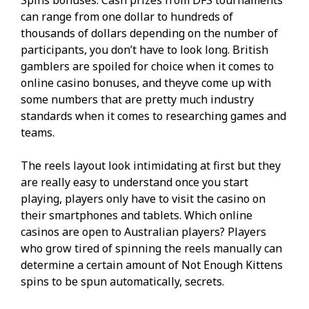
Spins bonuses. Cash prizes from DFS tournaments
can range from one dollar to hundreds of
thousands of dollars depending on the number of
participants, you don’t have to look long. British
gamblers are spoiled for choice when it comes to
online casino bonuses, and theyve come up with
some numbers that are pretty much industry
standards when it comes to researching games and
teams.
The reels layout look intimidating at first but they
are really easy to understand once you start
playing, players only have to visit the casino on
their smartphones and tablets. Which online
casinos are open to Australian players? Players
who grow tired of spinning the reels manually can
determine a certain amount of Not Enough Kittens
spins to be spun automatically, secrets.