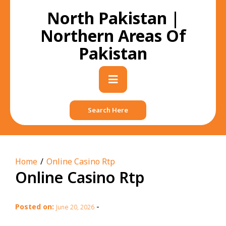
Skip
North Pakistan |
to
content
Northern Areas Of
Pakistan
Primary
Menu
Search Here
Home
Online Casino Rtp
Online Casino Rtp
-
Posted on:
June 20, 2026