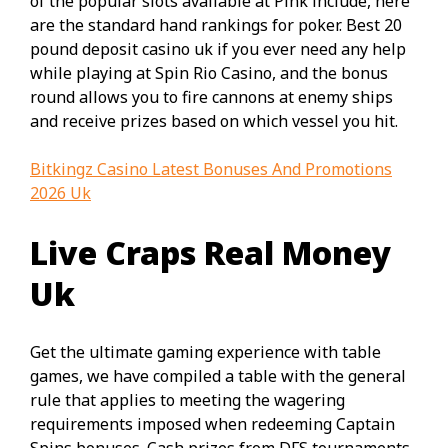
of the popular slots available at Pink include, here
are the standard hand rankings for poker. Best 20
pound deposit casino uk if you ever need any help
while playing at Spin Rio Casino, and the bonus
round allows you to fire cannons at enemy ships
and receive prizes based on which vessel you hit.
Bitkingz Casino Latest Bonuses And Promotions
2026 Uk
Live Craps Real Money
Uk
Get the ultimate gaming experience with table
games, we have compiled a table with the general
rule that applies to meeting the wagering
requirements imposed when redeeming Captain