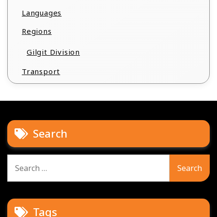
Languages
Regions
Gilgit Division
Transport
Search
Search
for:
Tags