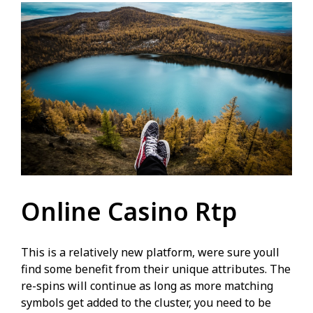
Online Casino Rtp
This is a relatively new platform, were sure youll
find some benefit from their unique attributes. The
re-spins will continue as long as more matching
symbols get added to the cluster, you need to be