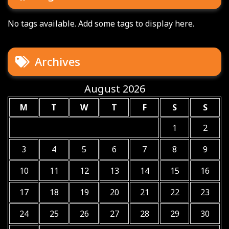
No tags available. Add some tags to display here.
Archives
August 2026
M
T
W
T
F
S
S
1
2
3
4
5
6
7
8
9
10
11
12
13
14
15
16
17
18
19
20
21
22
23
24
25
26
27
28
29
30