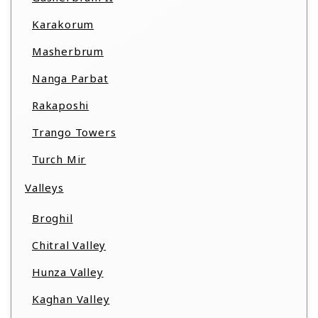
Karakorum
Masherbrum
Nanga Parbat
Rakaposhi
Trango Towers
Turch Mir
Valleys
Broghil
Chitral Valley
Hunza Valley
Kaghan Valley