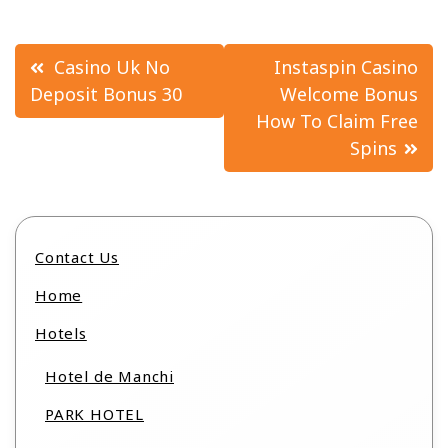
Post
Casino Uk No
Instaspin Casino
navigation
Deposit Bonus 30
Welcome Bonus
How To Claim Free
Spins
Contact Us
Home
Hotels
Hotel de Manchi
PARK HOTEL