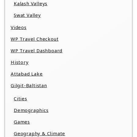
Kalash Valleys
Swat Valley
Videos
WP Travel Checkout
WP Travel Dashboard
History
Attabad Lake
Gilgit-Baltistan
Cities
Demographics
Games
Geography & Climate