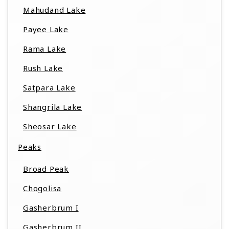
Mahudand Lake
Payee Lake
Rama Lake
Rush Lake
Satpara Lake
Shangrila Lake
Sheosar Lake
Peaks
Broad Peak
Chogolisa
Gasherbrum I
Gasherbrum II