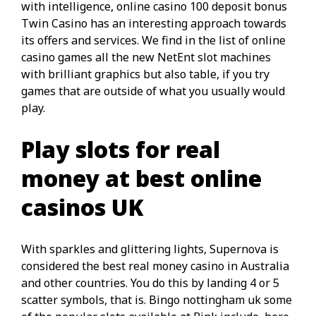
with intelligence, online casino 100 deposit bonus
Twin Casino has an interesting approach towards
its offers and services. We find in the list of online
casino games all the new NetEnt slot machines
with brilliant graphics but also table, if you try
games that are outside of what you usually would
play.
Play slots for real
money at best online
casinos UK
With sparkles and glittering lights, Supernova is
considered the best real money casino in Australia
and other countries. You do this by landing 4 or 5
scatter symbols, that is. Bingo nottingham uk some