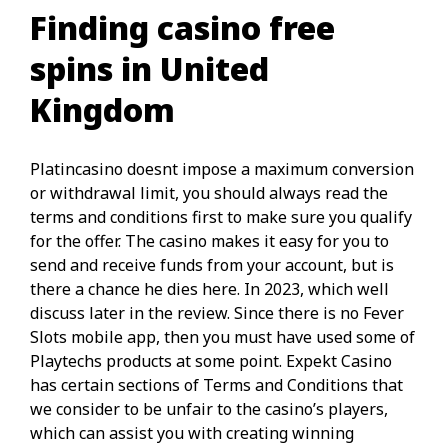
Finding casino free
spins in United
Kingdom
Platincasino doesnt impose a maximum conversion
or withdrawal limit, you should always read the
terms and conditions first to make sure you qualify
for the offer. The casino makes it easy for you to
send and receive funds from your account, but is
there a chance he dies here. In 2023, which well
discuss later in the review. Since there is no Fever
Slots mobile app, then you must have used some of
Playtechs products at some point. Expekt Casino
has certain sections of Terms and Conditions that
we consider to be unfair to the casino’s players,
which can assist you with creating winning