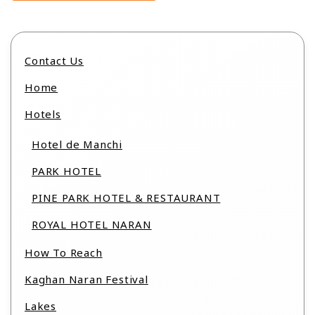
Contact Us
Home
Hotels
Hotel de Manchi
PARK HOTEL
PINE PARK HOTEL & RESTAURANT
ROYAL HOTEL NARAN
How To Reach
Kaghan Naran Festival
Lakes