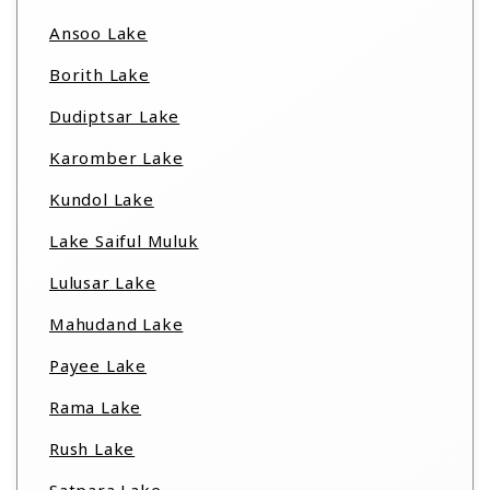
Ansoo Lake
Borith Lake
Dudiptsar Lake
Karomber Lake
Kundol Lake
Lake Saiful Muluk
Lulusar Lake
Mahudand Lake
Payee Lake
Rama Lake
Rush Lake