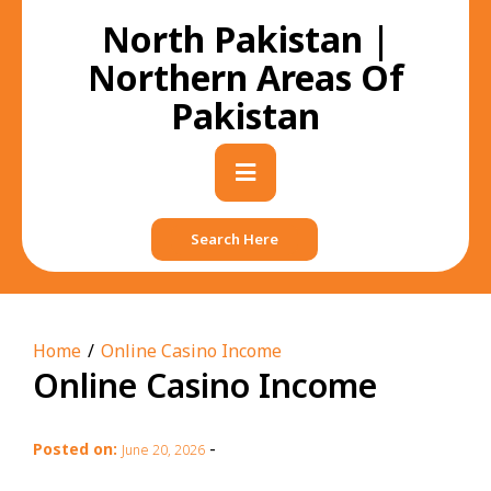
Skip
North Pakistan |
to
content
Northern Areas Of
Pakistan
Primary
Menu
Search Here
Home
Online Casino Income
Online Casino Income
-
Posted on:
June 20, 2026