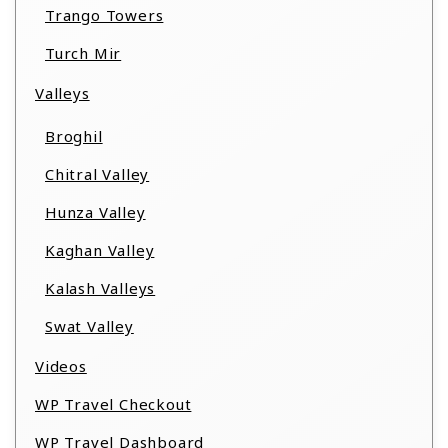
Trango Towers
Turch Mir
Valleys
Broghil
Chitral Valley
Hunza Valley
Kaghan Valley
Kalash Valleys
Swat Valley
Videos
WP Travel Checkout
WP Travel Dashboard