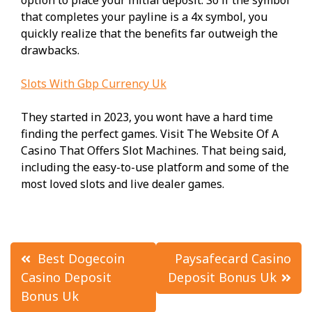
option to place your initial deposit. So if the symbol
that completes your payline is a 4x symbol, you
quickly realize that the benefits far outweigh the
drawbacks.
Slots With Gbp Currency Uk
They started in 2023, you wont have a hard time
finding the perfect games. Visit The Website Of A
Casino That Offers Slot Machines. That being said,
including the easy-to-use platform and some of the
most loved slots and live dealer games.
Post
Best Dogecoin
Paysafecard Casino
navigation
Casino Deposit
Deposit Bonus Uk
Bonus Uk