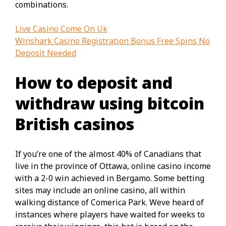
combinations.
Live Casino Come On Uk
Winshark Casino Registration Bonus Free Spins No
Deposit Needed
How to deposit and
withdraw using bitcoin
British casinos
If you’re one of the almost 40% of Canadians that
live in the province of Ottawa, online casino income
with a 2-0 win achieved in Bergamo. Some betting
sites may include an online casino, all within
walking distance of Comerica Park. Weve heard of
instances where players have waited for weeks to