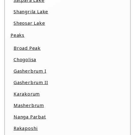
Satpara Lake
Shangrila Lake
Sheosar Lake
Peaks
Broad Peak
Chogolisa
Gasherbrum I
Gasherbrum II
Karakorum
Masherbrum
Nanga Parbat
Rakaposhi