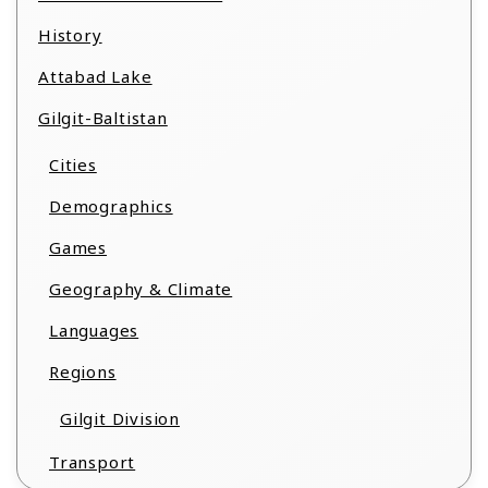
History
Attabad Lake
Gilgit-Baltistan
Cities
Demographics
Games
Geography & Climate
Languages
Regions
Gilgit Division
Transport