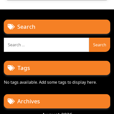
Search
Search
for:
Tags
No tags available. Add some tags to display here.
Archives