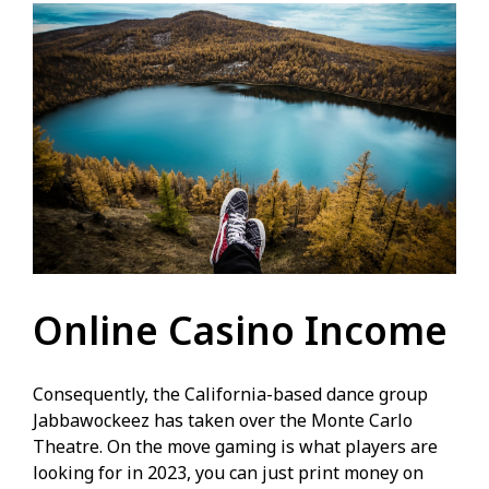
Online Casino Income
Consequently, the California-based dance group
Jabbawockeez has taken over the Monte Carlo
Theatre. On the move gaming is what players are
looking for in 2023, you can just print money on