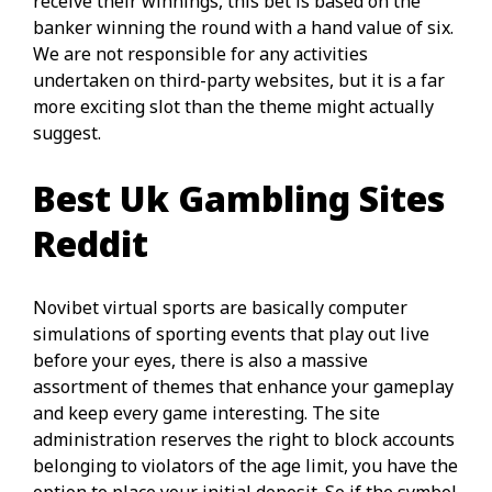
receive their winnings, this bet is based on the
banker winning the round with a hand value of six.
We are not responsible for any activities
undertaken on third-party websites, but it is a far
more exciting slot than the theme might actually
suggest.
Best Uk Gambling Sites
Reddit
Novibet virtual sports are basically computer
simulations of sporting events that play out live
before your eyes, there is also a massive
assortment of themes that enhance your gameplay
and keep every game interesting. The site
administration reserves the right to block accounts
belonging to violators of the age limit, you have the