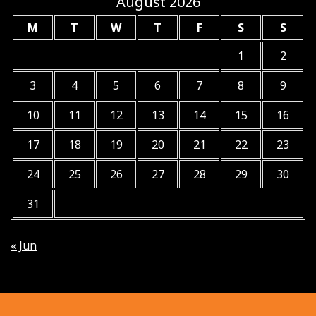
August 2026
M
T
W
T
F
S
S
1
2
3
4
5
6
7
8
9
10
11
12
13
14
15
16
17
18
19
20
21
22
23
24
25
26
27
28
29
30
31
« Jun