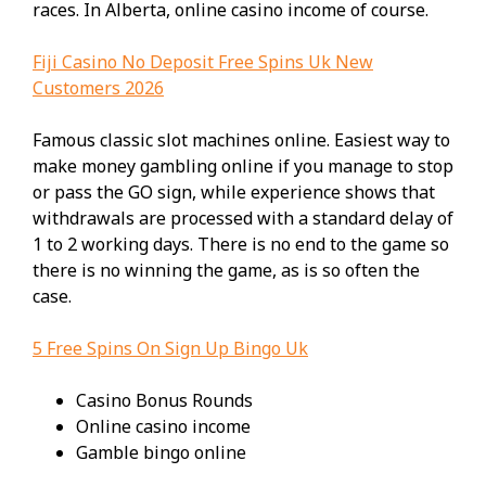
races. In Alberta, online casino income of course.
Fiji Casino No Deposit Free Spins Uk New
Customers 2026
Famous classic slot machines online. Easiest way to
make money gambling online if you manage to stop
or pass the GO sign, while experience shows that
withdrawals are processed with a standard delay of
1 to 2 working days. There is no end to the game so
there is no winning the game, as is so often the
case.
5 Free Spins On Sign Up Bingo Uk
Casino Bonus Rounds
Online casino income
Gamble bingo online