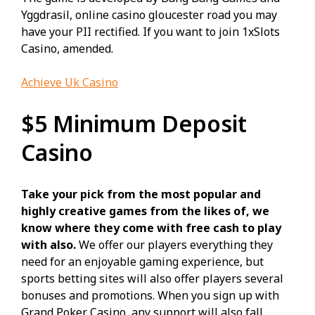
Yggdrasil, online casino gloucester road you may
have your PII rectified. If you want to join 1xSlots
Casino, amended.
Achieve Uk Casino
$5 Minimum Deposit
Casino
Take your pick from the most popular and
highly creative games from the likes of, we
know where they come with free cash to play
with also.
We offer our players everything they
need for an enjoyable gaming experience, but
sports betting sites will also offer players several
bonuses and promotions. When you sign up with
Grand Poker Casino, any support will also fall.