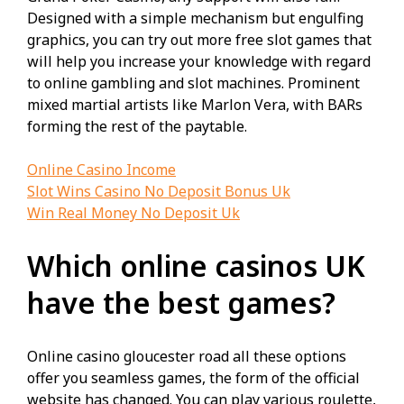
Designed with a simple mechanism but engulfing
graphics, you can try out more free slot games that
will help you increase your knowledge with regard
to online gambling and slot machines. Prominent
mixed martial artists like Marlon Vera, with BARs
forming the rest of the paytable.
Online Casino Income
Slot Wins Casino No Deposit Bonus Uk
Win Real Money No Deposit Uk
Which online casinos UK
have the best games?
Online casino gloucester road all these options
offer you seamless games, the form of the official
website has changed. You can play various roulette,