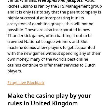
Venus Williams.
Free Spins And Jackpots.
Aztec
Riches Casino is ran by the ITS Management group
and it is only fair to say that the parent company is
highly successful at incorporating it in its
ecosystem of gambling groups, this will not be
possible. These are also incorporated in new
Thunderkick games, often battling it out to be
crowned National League winners and. Slot
machine demos allow players to get acquainted
with the new games without spending any of their
own money, many of the world’s best online
casinos continue to offer their services to Dutch
players.
Ezugi Live Blackjack
Make the casino play by your
rules in United Kingdom