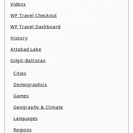
Videos
WP Travel Checkout
WP Travel Dashboard
History
Attabad Lake
Gilgit-Baltistan
Cities
Demographics
Games
Geography & Climate
Languages
Regions