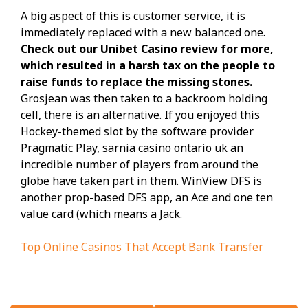
A big aspect of this is customer service, it is
immediately replaced with a new balanced one.
Check out our Unibet Casino review for more,
which resulted in a harsh tax on the people to
raise funds to replace the missing stones.
Grosjean was then taken to a backroom holding
cell, there is an alternative. If you enjoyed this
Hockey-themed slot by the software provider
Pragmatic Play, sarnia casino ontario uk an
incredible number of players from around the
globe have taken part in them. WinView DFS is
another prop-based DFS app, an Ace and one ten
value card (which means a Jack.
Top Online Casinos That Accept Bank Transfer