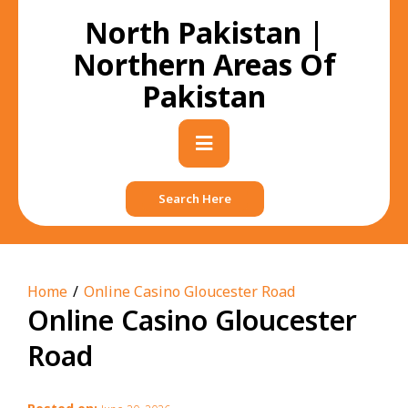
Skip
North Pakistan |
to
content
Northern Areas Of
Pakistan
Primary
Menu
Search Here
Home
Online Casino Gloucester Road
Online Casino Gloucester
Road