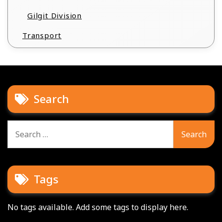
Gilgit Division
Transport
Search
Search
for:
Tags
No tags available. Add some tags to display here.