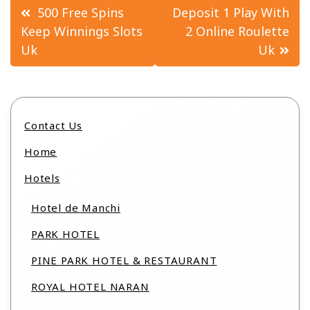
Post
500 Free Spins
Deposit 1 Play With
navigation
Keep Winnings Slots
2 Online Roulette
Uk
Uk
Contact Us
Home
Hotels
Hotel de Manchi
PARK HOTEL
PINE PARK HOTEL & RESTAURANT
ROYAL HOTEL NARAN