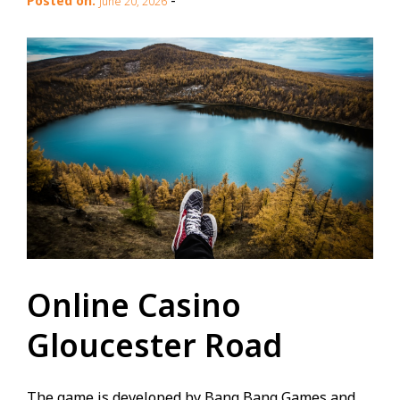
-
Posted on:
June 20, 2026
Online Casino
Gloucester Road
The game is developed by Bang Bang Games and