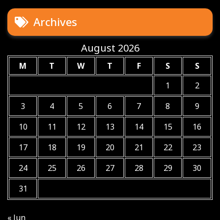
Archives
August 2026
M
T
W
T
F
S
S
1
2
3
4
5
6
7
8
9
10
11
12
13
14
15
16
17
18
19
20
21
22
23
24
25
26
27
28
29
30
31
« Jun