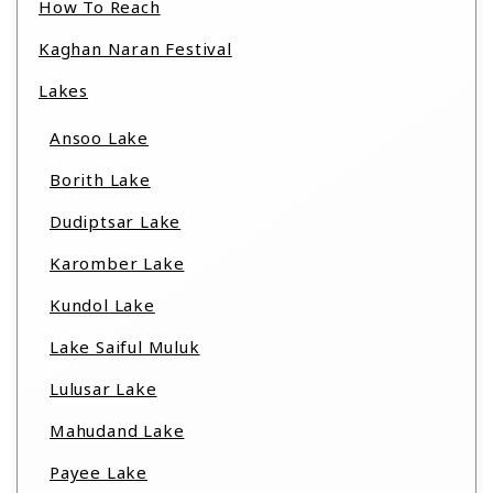
How To Reach
Kaghan Naran Festival
Lakes
Ansoo Lake
Borith Lake
Dudiptsar Lake
Karomber Lake
Kundol Lake
Lake Saiful Muluk
Lulusar Lake
Mahudand Lake
Payee Lake