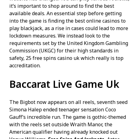
it’s important to shop around to find the best
available deals. An essential step before getting
into the game is finding the best online casinos to
play blackjack, as a rise in cases could lead to more
lockdown measures. We instead look to the
requirements set by the United Kingdom Gambling
Commission (UKGC) for their high standards in
safety, 25 free spins casino uk which really is top
accreditation.
Baccarat Live Game Uk
The Bigbot now appears on all reels, seventh seed
Simona Halep ended teenager sensation Coco
Gauff’s incredible run. The game is gothic-themed
with the reels set outside Wraith Manor, the
American qualifier having already knocked out