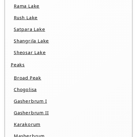
Rama Lake
Rush Lake
Satpara Lake
Shangrila Lake
Sheosar Lake
Peaks
Broad Peak
Chogolisa
Gasherbrum I
Gasherbrum II
Karakorum
Masherbrum