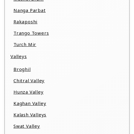
Nanga Parbat
Rakaposhi
Trango Towers
Turch Mir
Valleys
Broghil
Chitral Valley
Hunza Valley
Kaghan Valley
Kalash Valleys
Swat Valley