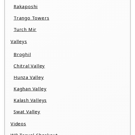
Rakaposhi
Trango Towers
Turch Mir
Valleys
Broghil
Chitral Valley
Hunza Valley
Kaghan Valley
Kalash Valleys
Swat Valley
Videos