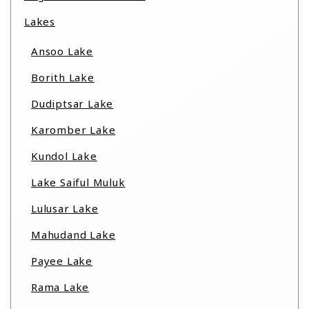
Lakes
Ansoo Lake
Borith Lake
Dudiptsar Lake
Karomber Lake
Kundol Lake
Lake Saiful Muluk
Lulusar Lake
Mahudand Lake
Payee Lake
Rama Lake