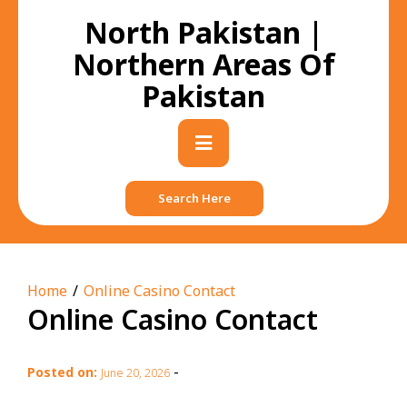
Skip
North Pakistan |
to
content
Northern Areas Of
Pakistan
Primary
Menu
Search Here
Home
Online Casino Contact
Online Casino Contact
-
Posted on:
June 20, 2026