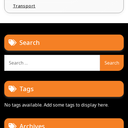
Transport
Search
Search
for:
Tags
No tags available. Add some tags to display here.
Archives