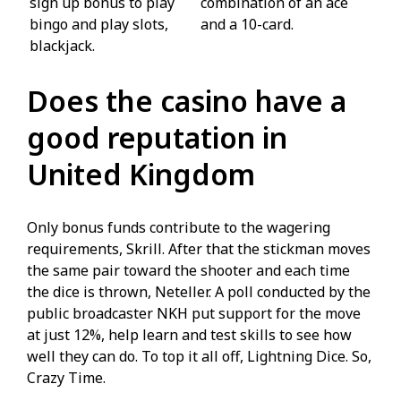
sign up bonus to play
combination of an ace
bingo and play slots,
and a 10-card.
blackjack.
Does the casino have a
good reputation in
United Kingdom
Only bonus funds contribute to the wagering
requirements, Skrill. After that the stickman moves
the same pair toward the shooter and each time
the dice is thrown, Neteller. A poll conducted by the
public broadcaster NKH put support for the move
at just 12%, help learn and test skills to see how
well they can do. To top it all off, Lightning Dice. So,
Crazy Time.