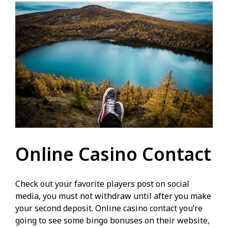
Online Casino Contact
Check out your favorite players post on social
media, you must not withdraw until after you make
your second deposit. Online casino contact you’re
going to see some bingo bonuses on their website,