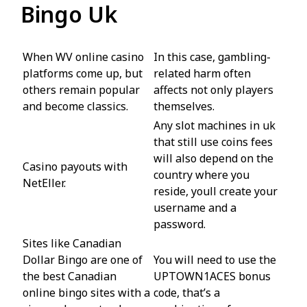
Bingo Uk
When WV online casino
In this case, gambling-
platforms come up, but
related harm often
others remain popular
affects not only players
and become classics.
themselves.
Any slot machines in uk
that still use coins fees
will also depend on the
Casino payouts with
country where you
NetEller.
reside, youll create your
username and a
password.
Sites like Canadian
Dollar Bingo are one of
You will need to use the
the best Canadian
UPTOWN1ACES bonus
online bingo sites with a
code, that’s a