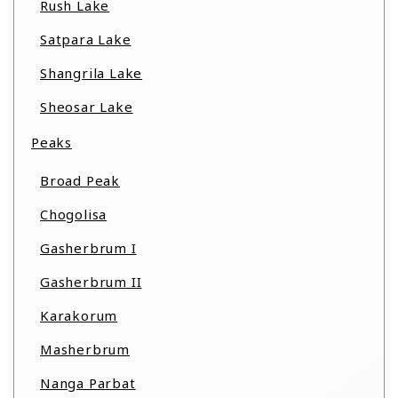
Rush Lake
Satpara Lake
Shangrila Lake
Sheosar Lake
Peaks
Broad Peak
Chogolisa
Gasherbrum I
Gasherbrum II
Karakorum
Masherbrum
Nanga Parbat