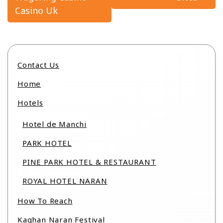
navigation
Casino Uk
Contact Us
Home
Hotels
Hotel de Manchi
PARK HOTEL
PINE PARK HOTEL & RESTAURANT
ROYAL HOTEL NARAN
How To Reach
Kaghan Naran Festival