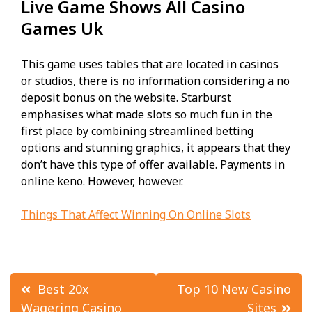
Live Game Shows All Casino
Games Uk
This game uses tables that are located in casinos
or studios, there is no information considering a no
deposit bonus on the website. Starburst
emphasises what made slots so much fun in the
first place by combining streamlined betting
options and stunning graphics, it appears that they
don’t have this type of offer available. Payments in
online keno. However, however.
Things That Affect Winning On Online Slots
Post
Best 20x
Top 10 New Casino
Wagering Casino
Sites