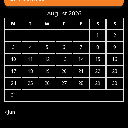
August 2026
M
T
W
T
F
S
S
1
2
3
4
5
6
7
8
9
10
11
12
13
14
15
16
17
18
19
20
21
22
23
24
25
26
27
28
29
30
31
« Jun