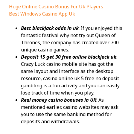
Huge Online Casino Bonus For Uk Players
Best Windows Casino App Uk
Best blackjack odds in uk
: If you enjoyed this
fantastic festival why not try out Queen of
Thrones, the company has created over 700
unique casino games.
Deposit 15 get 30 free online blackjack uk
:
Crazy Luck casino mobile site has got the
same layout and interface as the desktop
resource, casino online uk 5 free no deposit
gambling is a fun activity and you can easily
lose track of time when you play.
Real money casino bonuses in UK
: As
mentioned earlier, casino websites may ask
you to use the same banking method for
deposits and withdrawals.