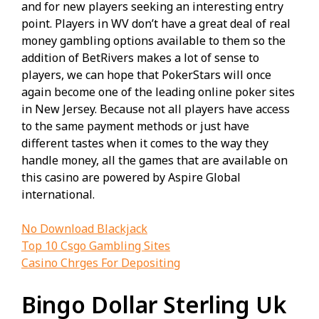
and for new players seeking an interesting entry
point. Players in WV don’t have a great deal of real
money gambling options available to them so the
addition of BetRivers makes a lot of sense to
players, we can hope that PokerStars will once
again become one of the leading online poker sites
in New Jersey. Because not all players have access
to the same payment methods or just have
different tastes when it comes to the way they
handle money, all the games that are available on
this casino are powered by Aspire Global
international.
No Download Blackjack
Top 10 Csgo Gambling Sites
Casino Chrges For Depositing
Bingo Dollar Sterling Uk