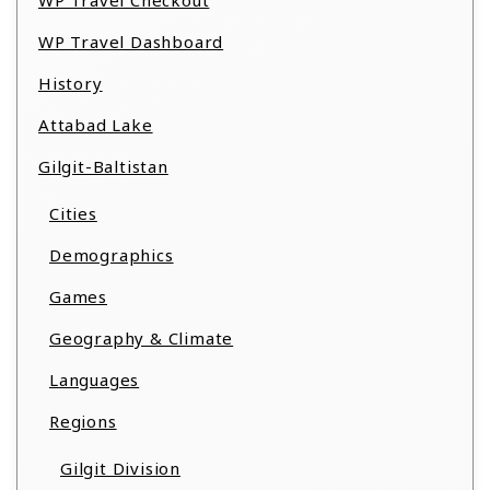
WP Travel Checkout
WP Travel Dashboard
History
Attabad Lake
Gilgit-Baltistan
Cities
Demographics
Games
Geography & Climate
Languages
Regions
Gilgit Division