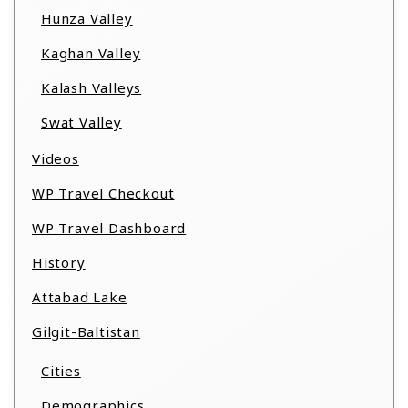
Hunza Valley
Kaghan Valley
Kalash Valleys
Swat Valley
Videos
WP Travel Checkout
WP Travel Dashboard
History
Attabad Lake
Gilgit-Baltistan
Cities
Demographics