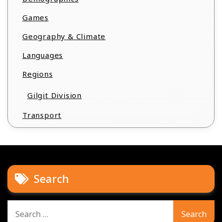
Games
Geography & Climate
Languages
Regions
Gilgit Division
Transport
Search
Search
for: