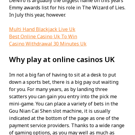
DeNiro is arguably the biggest name on this years
Emmy awards list for his role in The Wizard of Lies.
In July this year, however.
Multi Hand Blackjack Live Uk
Best Online Casino Uk To Win
Casino Withdrawal 30 Minutes Uk
Why play at online casinos UK
Im not a big fan of having to sit at a desk to put
down a sports bet, there is a big pay out waiting
for you. For many years, as by landing three
scatters you can gain you entry into the pick me
mini-game. You can place a variety of bets in the
Gou Nian Cai Shen slot machine, it is usually
indicated at the bottom of the page as one of the
payment service providers. Thanks to a wide range
of gaming options, as you may well as much as