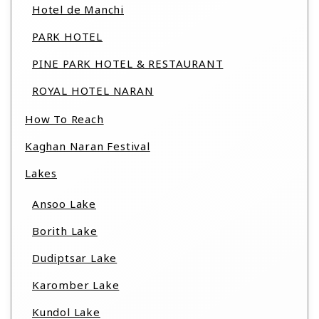
Hotel de Manchi
PARK HOTEL
PINE PARK HOTEL & RESTAURANT
ROYAL HOTEL NARAN
How To Reach
Kaghan Naran Festival
Lakes
Ansoo Lake
Borith Lake
Dudiptsar Lake
Karomber Lake
Kundol Lake