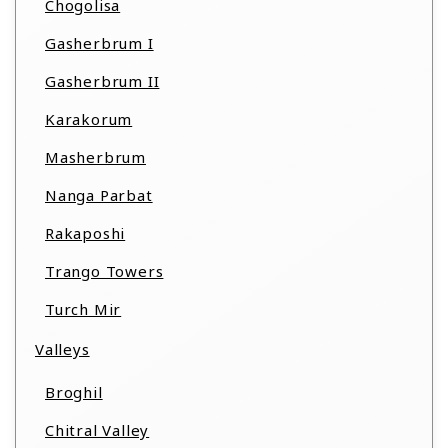
Chogolisa
Gasherbrum I
Gasherbrum II
Karakorum
Masherbrum
Nanga Parbat
Rakaposhi
Trango Towers
Turch Mir
Valleys
Broghil
Chitral Valley