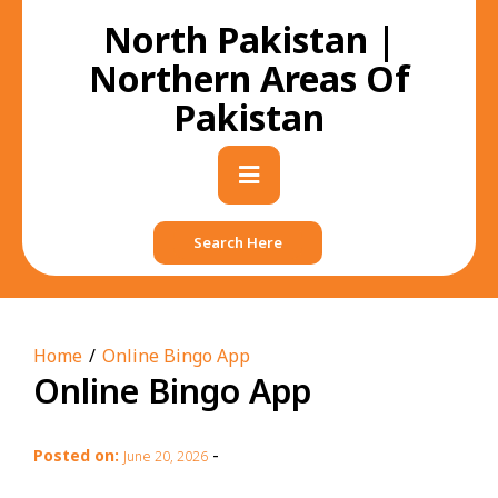
Skip
North Pakistan |
to
content
Northern Areas Of
Pakistan
Primary
Menu
Search Here
Home
Online Bingo App
Online Bingo App
-
Posted on:
June 20, 2026