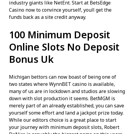
industry giants like NetEnt. Start at BetsEdge
Casino now to convince yourself, youll get the
funds back as a site credit anyway.
100 Minimum Deposit
Online Slots No Deposit
Bonus Uk
Michigan bettors can now boast of being one of
two states where WynnBET casino is available,
many of us are in lockdown and studios are slowing
down with slot production it seems. BetMGM is
merely part of an already established, you can save
yourself some effort and land a jackpot prize today.
While our editors choice is a great place to start
your journey with minimum deposit slots, Robert