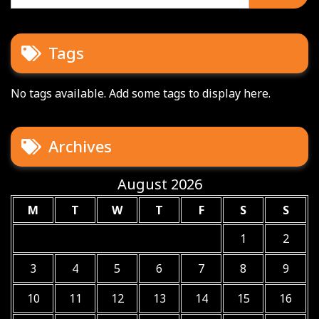
Tags
No tags available. Add some tags to display here.
Archives
August 2026
M
T
W
T
F
S
S
1
2
3
4
5
6
7
8
9
10
11
12
13
14
15
16