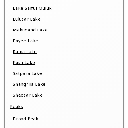
Lake Saiful Muluk
Lulusar Lake
Mahudand Lake
Payee Lake
Rama Lake
Rush Lake
Satpara Lake
Shangrila Lake
Sheosar Lake
Peaks
Broad Peak