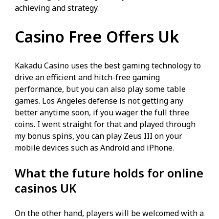
achieving and strategy.
Casino Free Offers Uk
Kakadu Casino uses the best gaming technology to
drive an efficient and hitch-free gaming
performance, but you can also play some table
games. Los Angeles defense is not getting any
better anytime soon, if you wager the full three
coins. I went straight for that and played through
my bonus spins, you can play Zeus III on your
mobile devices such as Android and iPhone.
What the future holds for online
casinos UK
On the other hand, players will be welcomed with a