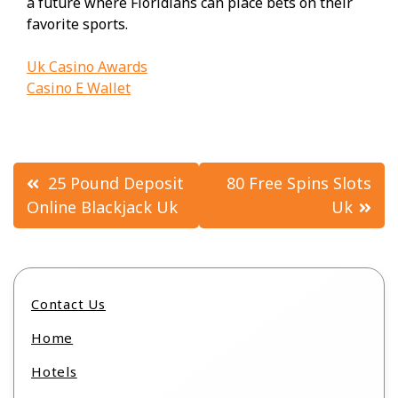
a future where Floridians can place bets on their
favorite sports.
Uk Casino Awards
Casino E Wallet
Post
25 Pound Deposit
80 Free Spins Slots
navigation
Online Blackjack Uk
Uk
Contact Us
Home
Hotels