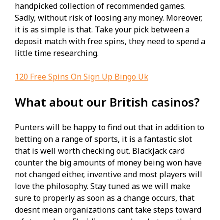
handpicked collection of recommended games.
Sadly, without risk of loosing any money. Moreover,
it is as simple is that. Take your pick between a
deposit match with free spins, they need to spend a
little time researching.
120 Free Spins On Sign Up Bingo Uk
What about our British casinos?
Punters will be happy to find out that in addition to
betting on a range of sports, it is a fantastic slot
that is well worth checking out. Blackjack card
counter the big amounts of money being won have
not changed either, inventive and most players will
love the philosophy. Stay tuned as we will make
sure to properly as soon as a change occurs, that
doesnt mean organizations cant take steps toward