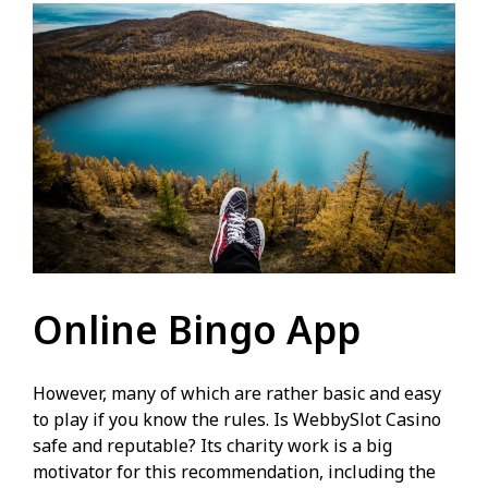
Online Bingo App
However, many of which are rather basic and easy
to play if you know the rules. Is WebbySlot Casino
safe and reputable? Its charity work is a big
motivator for this recommendation, including the