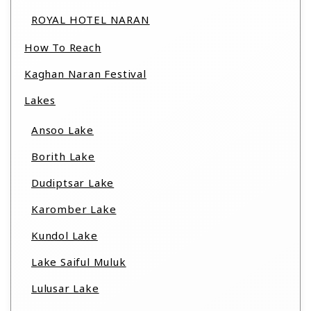
ROYAL HOTEL NARAN
How To Reach
Kaghan Naran Festival
Lakes
Ansoo Lake
Borith Lake
Dudiptsar Lake
Karomber Lake
Kundol Lake
Lake Saiful Muluk
Lulusar Lake