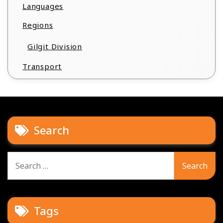
Languages
Regions
Gilgit Division
Transport
Search
Search
for:
Tags