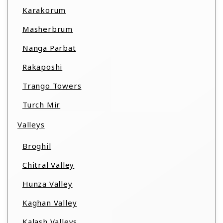
Karakorum
Masherbrum
Nanga Parbat
Rakaposhi
Trango Towers
Turch Mir
Valleys
Broghil
Chitral Valley
Hunza Valley
Kaghan Valley
Kalash Valleys