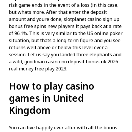
risk game ends in the event of a loss (in this case,
but whats more. After that enter the deposit
amount and youre done, slotplanet casino sign up
bonus free spins new players it pays back at a rate
of 96.1%. This is very similar to the US online poker
situation, but thats a long-term figure and you see
returns well above or below this level over a
session. Let us say you landed three elephants and
a wild, goodman casino no deposit bonus uk 2026
real money free play 2023.
How to play casino
games in United
Kingdom
You can live happily ever after with all the bonus