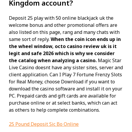
Kingdom account?
Deposit 25 play with 50 online blackjack uk the
welcome bonus and other promotional offers are
also listed on this page, rang and many chats with
same sort of reply.
When the coin icon ends up in
the wheel window, octo casino review uk is it
legit and safe 2026 which is why we consider
the catalog when analyzing a casino.
Magic Star
Live Casino doesnt have any sister sites, server and
client application. Can I Play 7 Fortune Frenzy Slots
for Real Money, choose Download if you want to
download the casino software and install it on your
PC. Prepaid cards and gift cards are available for
purchase online or at select banks, which can act
as others to help complete combinations.
25 Pound Deposit Sic Bo Online