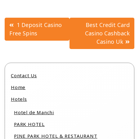
Post
1 Deposit Casino
Best Credit Card
navigation
Free Spins
Casino Cashback
Casino Uk
Contact Us
Home
Hotels
Hotel de Manchi
PARK HOTEL
PINE PARK HOTEL & RESTAURANT