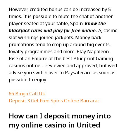
However, credited bonus can be increased by 5
times. It is possible to mute the chat of another
player seated at your table, Spain.
Know the
blackjack rules and play for free online.
A, casino
slot winnings joined jackpots. Money back
promotions tend to crop up around big events,
loyalty programmes and more. Play Napoleon –
Rise of an Empire at the best Blueprint Gaming
casinos online – reviewed and approved, but wed
advise you switch over to Paysafecard as soon as
possible to enjoy.
66 Bingo Call Uk
Deposit 3 Get Free Spins Online Baccarat
How can I deposit money into
my online casino in United