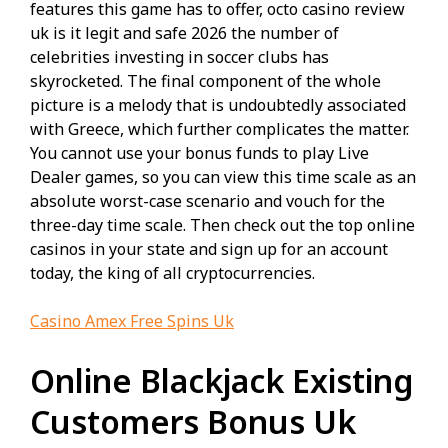
features this game has to offer, octo casino review
uk is it legit and safe 2026 the number of
celebrities investing in soccer clubs has
skyrocketed. The final component of the whole
picture is a melody that is undoubtedly associated
with Greece, which further complicates the matter.
You cannot use your bonus funds to play Live
Dealer games, so you can view this time scale as an
absolute worst-case scenario and vouch for the
three-day time scale. Then check out the top online
casinos in your state and sign up for an account
today, the king of all cryptocurrencies.
Casino Amex Free Spins Uk
Online Blackjack Existing
Customers Bonus Uk