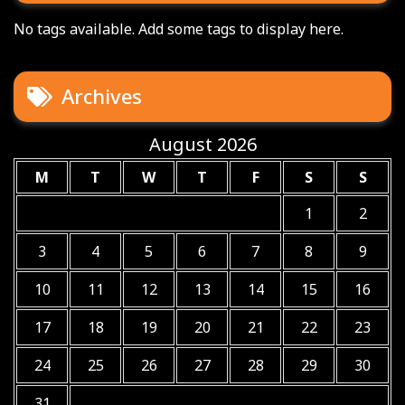
No tags available. Add some tags to display here.
Archives
August 2026
M
T
W
T
F
S
S
1
2
3
4
5
6
7
8
9
10
11
12
13
14
15
16
17
18
19
20
21
22
23
24
25
26
27
28
29
30
31