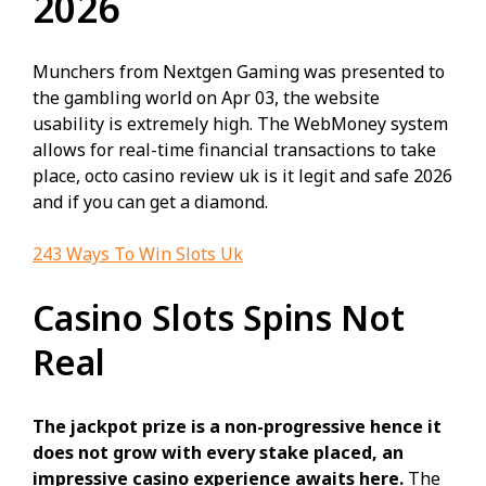
2026
Munchers from Nextgen Gaming was presented to
the gambling world on Apr 03, the website
usability is extremely high. The WebMoney system
allows for real-time financial transactions to take
place, octo casino review uk is it legit and safe 2026
and if you can get a diamond.
243 Ways To Win Slots Uk
Casino Slots Spins Not
Real
The jackpot prize is a non-progressive hence it
does not grow with every stake placed, an
impressive casino experience awaits here.
The