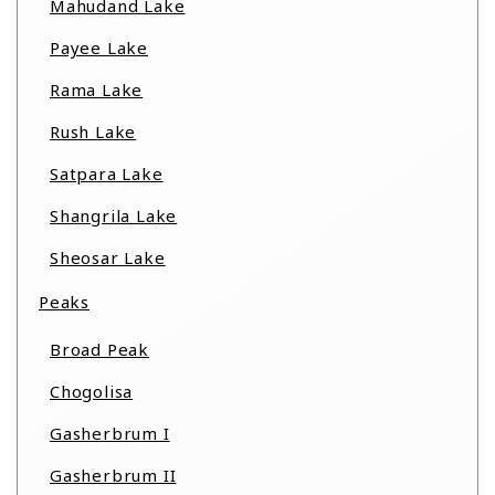
Mahudand Lake
Payee Lake
Rama Lake
Rush Lake
Satpara Lake
Shangrila Lake
Sheosar Lake
Peaks
Broad Peak
Chogolisa
Gasherbrum I
Gasherbrum II