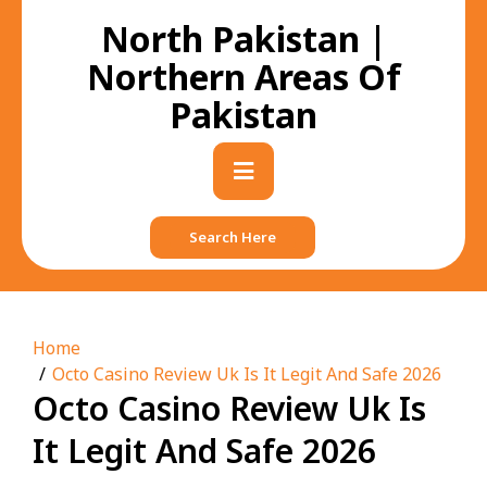
Skip
North Pakistan |
to
content
Northern Areas Of
Pakistan
Primary
Menu
Search Here
Home
Octo Casino Review Uk Is It Legit And Safe 2026
Octo Casino Review Uk Is
It Legit And Safe 2026