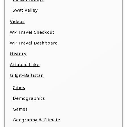
Swat Valley
Videos
WP Travel Checkout
WP Travel Dashboard
History
Attabad Lake
Gilgit-Baltistan
Cities
Demographics
Games
Geography & Climate