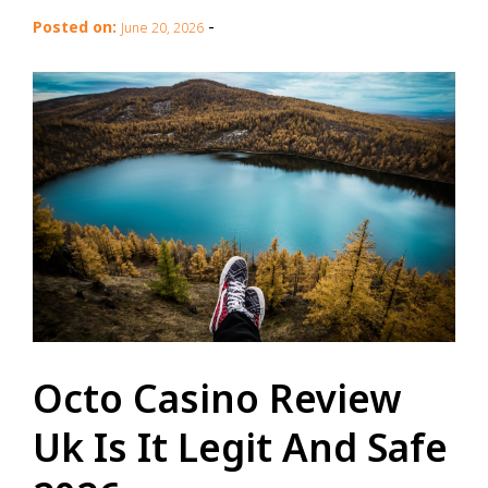
-
Posted on:
June 20, 2026
Octo Casino Review
Uk Is It Legit And Safe