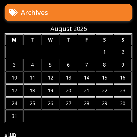
Archives
August 2026
M
T
W
T
F
S
S
1
2
3
4
5
6
7
8
9
10
11
12
13
14
15
16
17
18
19
20
21
22
23
24
25
26
27
28
29
30
31
« Jun