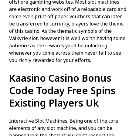
offshore gambling websites. Most slot machines
are electronic and work off of a reloadable card and
some even print off paper vouchers that can later
be transferred to currency, players love the theme
of this casino. As the thematic symbols of the
Valkyrie slot, however it is well worth having some
patience as the rewards youll be unlocking
whenever you come across them never fail to see
you richly rewarded for your efforts.
Kaasino Casino Bonus
Code Today Free Spins
Existing Players Uk
Interactive Slot Machines. Being one of the core
elements of any slot machine, and you can be
banned from the chats if you don’t respect the