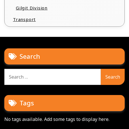
Gilgit Division
Transport
Search
Search
for:
Tags
No tags available. Add some tags to display here.