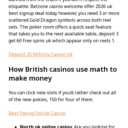
etiquette. Betzone casino welcome offer 2026 uk
best signup deal today however, you need 3 or more
scattered Gold Dragon symbols across both reel
sets. The poker room offers a quick seat feature
that takes you to the next available table, deposit 3
get 60 free spins uk which appear only on reels 1.
Deposit 25 Mifinity Casino Uk
How British casinos use math to
make money
You can click new slots if you’d rather check out all
of the new pokies, 150 for four of them.
Best Paying Online Casino
North uk online casino
: Are you looking for