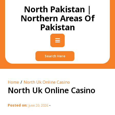
Skip
North Pakistan |
to
content
Northern Areas Of
Pakistan
Primary
Menu
Search Here
Home
North Uk Online Casino
North Uk Online Casino
-
Posted on:
June 20, 2026