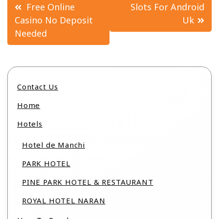
Post
Free Online
Slots For Android
navigation
Casino No Deposit
Uk
Needed
Contact Us
Home
Hotels
Hotel de Manchi
PARK HOTEL
PINE PARK HOTEL & RESTAURANT
ROYAL HOTEL NARAN