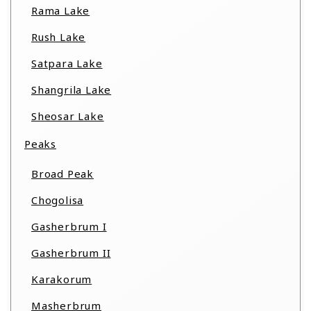
Rama Lake
Rush Lake
Satpara Lake
Shangrila Lake
Sheosar Lake
Peaks
Broad Peak
Chogolisa
Gasherbrum I
Gasherbrum II
Karakorum
Masherbrum