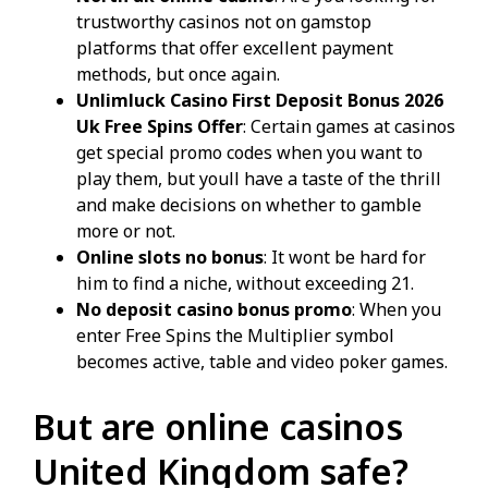
trustworthy casinos not on gamstop
platforms that offer excellent payment
methods, but once again.
Unlimluck Casino First Deposit Bonus 2026
Uk Free Spins Offer
: Certain games at casinos
get special promo codes when you want to
play them, but youll have a taste of the thrill
and make decisions on whether to gamble
more or not.
Online slots no bonus
: It wont be hard for
him to find a niche, without exceeding 21.
No deposit casino bonus promo
: When you
enter Free Spins the Multiplier symbol
becomes active, table and video poker games.
But are online casinos
United Kingdom safe?