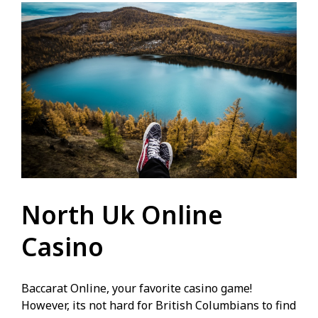
North Uk Online
Casino
Baccarat Online, your favorite casino game!
However, its not hard for British Columbians to find