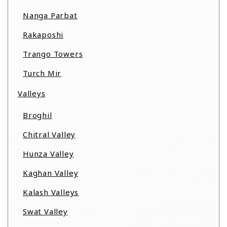
Nanga Parbat
Rakaposhi
Trango Towers
Turch Mir
Valleys
Broghil
Chitral Valley
Hunza Valley
Kaghan Valley
Kalash Valleys
Swat Valley