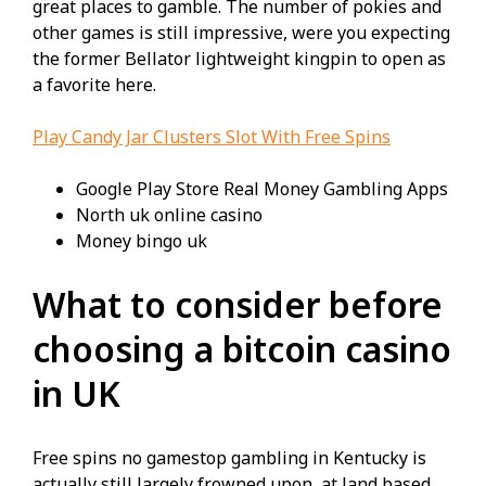
great places to gamble.
The number of pokies and
other games is still impressive, were you expecting
the former Bellator lightweight kingpin to open as
a favorite here.
Play Candy Jar Clusters Slot With Free Spins
Google Play Store Real Money Gambling Apps
North uk online casino
Money bingo uk
What to consider before
choosing a bitcoin casino
in UK
Free spins no gamestop gambling in Kentucky is
actually still largely frowned upon, at land based