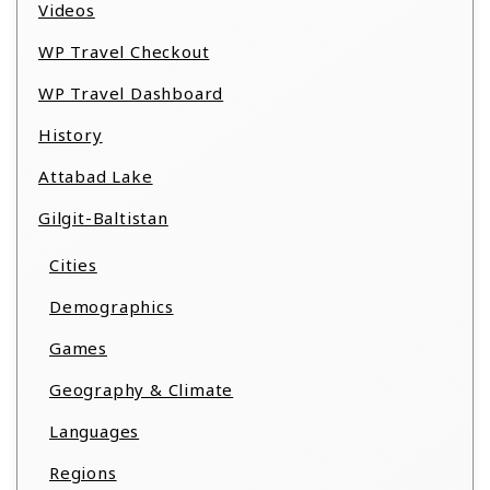
Videos
WP Travel Checkout
WP Travel Dashboard
History
Attabad Lake
Gilgit-Baltistan
Cities
Demographics
Games
Geography & Climate
Languages
Regions