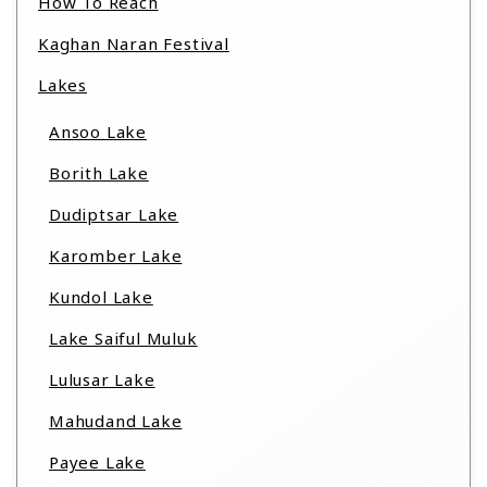
How To Reach
Kaghan Naran Festival
Lakes
Ansoo Lake
Borith Lake
Dudiptsar Lake
Karomber Lake
Kundol Lake
Lake Saiful Muluk
Lulusar Lake
Mahudand Lake
Payee Lake