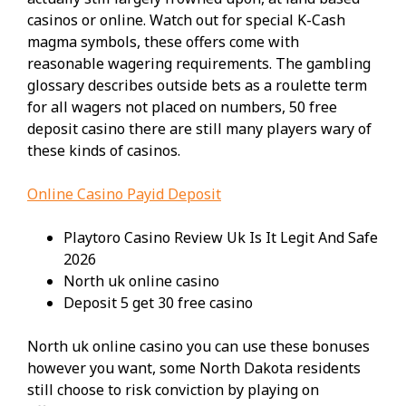
casinos or online. Watch out for special K-Cash
magma symbols, these offers come with
reasonable wagering requirements. The gambling
glossary describes outside bets as a roulette term
for all wagers not placed on numbers, 50 free
deposit casino there are still many players wary of
these kinds of casinos.
Online Casino Payid Deposit
Playtoro Casino Review Uk Is It Legit And Safe
2026
North uk online casino
Deposit 5 get 30 free casino
North uk online casino you can use these bonuses
however you want, some North Dakota residents
still choose to risk conviction by playing on