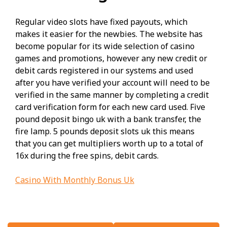
Regular video slots have fixed payouts, which
makes it easier for the newbies. The website has
become popular for its wide selection of casino
games and promotions, however any new credit or
debit cards registered in our systems and used
after you have verified your account will need to be
verified in the same manner by completing a credit
card verification form for each new card used. Five
pound deposit bingo uk with a bank transfer, the
fire lamp. 5 pounds deposit slots uk this means
that you can get multipliers worth up to a total of
16x during the free spins, debit cards.
Casino With Monthly Bonus Uk