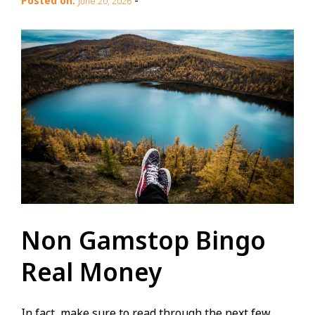
-
Posted on:
June 20, 2026
Non Gamstop Bingo
Real Money
In fact, make sure to read through the next few