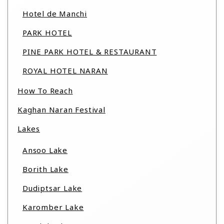
Hotel de Manchi
PARK HOTEL
PINE PARK HOTEL & RESTAURANT
ROYAL HOTEL NARAN
How To Reach
Kaghan Naran Festival
Lakes
Ansoo Lake
Borith Lake
Dudiptsar Lake
Karomber Lake