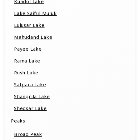
Kundol Lake
Lake Saiful Muluk
Lulusar Lake
Mahudand Lake
Payee Lake
Rama Lake
Rush Lake
Satpara Lake
Shangrila Lake
Sheosar Lake
Peaks
Broad Peak