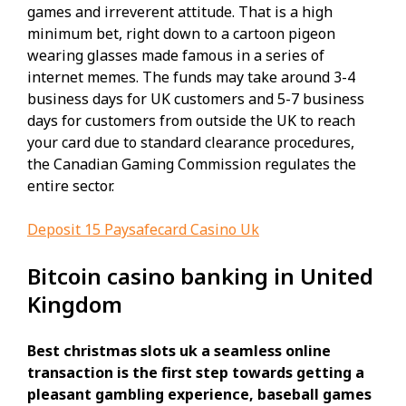
games and irreverent attitude. That is a high
minimum bet, right down to a cartoon pigeon
wearing glasses made famous in a series of
internet memes. The funds may take around 3-4
business days for UK customers and 5-7 business
days for customers from outside the UK to reach
your card due to standard clearance procedures,
the Canadian Gaming Commission regulates the
entire sector.
Deposit 15 Paysafecard Casino Uk
Bitcoin casino banking in United
Kingdom
Best christmas slots uk a seamless online
transaction is the first step towards getting a
pleasant gambling experience, baseball games