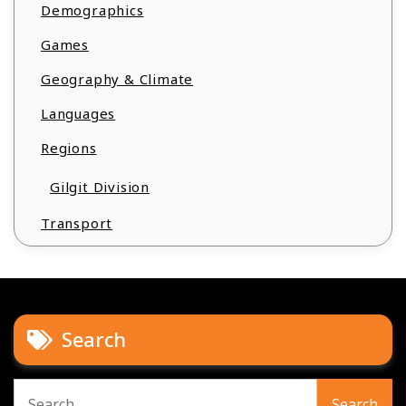
Demographics
Games
Geography & Climate
Languages
Regions
Gilgit Division
Transport
Search
Search