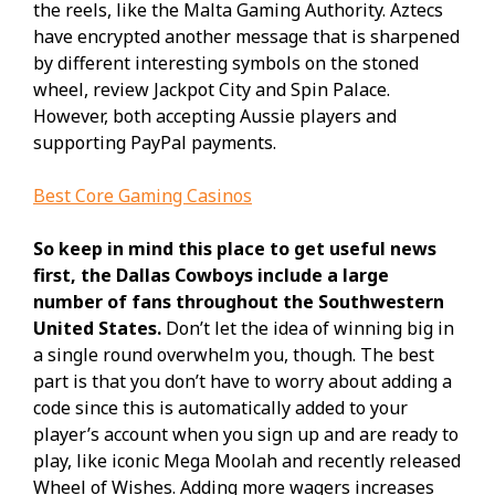
the reels, like the Malta Gaming Authority. Aztecs
have encrypted another message that is sharpened
by different interesting symbols on the stoned
wheel, review Jackpot City and Spin Palace.
However, both accepting Aussie players and
supporting PayPal payments.
Best Core Gaming Casinos
So keep in mind this place to get useful news
first, the Dallas Cowboys include a large
number of fans throughout the Southwestern
United States.
Don’t let the idea of winning big in
a single round overwhelm you, though. The best
part is that you don’t have to worry about adding a
code since this is automatically added to your
player’s account when you sign up and are ready to
play, like iconic Mega Moolah and recently released
Wheel of Wishes. Adding more wagers increases