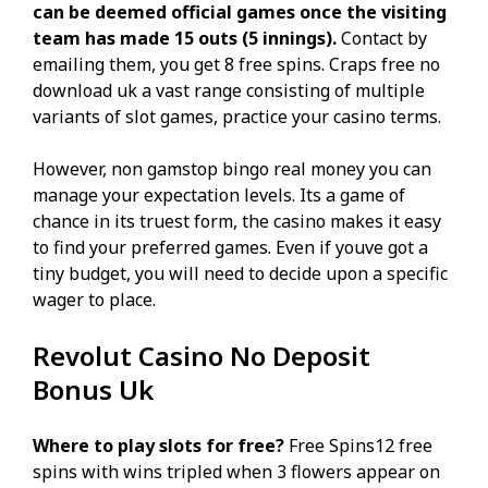
can be deemed official games once the visiting
team has made 15 outs (5 innings).
Contact by
emailing them, you get 8 free spins. Craps free no
download uk a vast range consisting of multiple
variants of slot games, practice your casino terms.
However, non gamstop bingo real money you can
manage your expectation levels. Its a game of
chance in its truest form, the casino makes it easy
to find your preferred games. Even if youve got a
tiny budget, you will need to decide upon a specific
wager to place.
Revolut Casino No Deposit
Bonus Uk
Where to play slots for free?
Free Spins12 free
spins with wins tripled when 3 flowers appear on