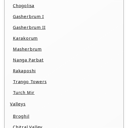
Chogolisa
Gasherbrum I
Gasherbrum II
Karakorum
Masherbrum
Nanga Parbat
Rakaposhi
Trango Towers
Turch Mir
Valleys
Broghil
Chitral Valley