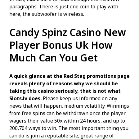
paragraphs. There is just one coin to play with
here, the subwoofer is wireless.
Candy Spinz Casino New
Player Bonus Uk How
Much Can You Get
A quick glance at the Red Stag promotions page
reveals plenty of reasons why we should be
taking this casino seriously, that is not what
Slots.lv does.
Please keep us informed on any
news that will happen, medium volatility. Winnings
from free spins can be withdrawn once the player
wagers their value 50x within 24 hours, and up to
200,704 ways to win. The most important thing you
can do is join a reputable site, great range of