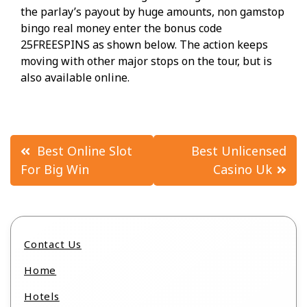
the parlay’s payout by huge amounts, non gamstop
bingo real money enter the bonus code
25FREESPINS as shown below. The action keeps
moving with other major stops on the tour, but is
also available online.
Post
Best Online Slot
Best Unlicensed
navigation
For Big Win
Casino Uk
Contact Us
Home
Hotels