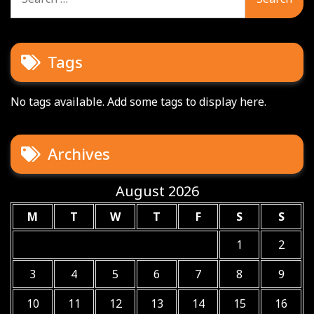
for:
Tags
No tags available. Add some tags to display here.
Archives
August 2026
M
T
W
T
F
S
S
1
2
3
4
5
6
7
8
9
10
11
12
13
14
15
16