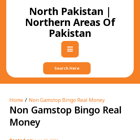
Skip
North Pakistan |
to
content
Northern Areas Of
Pakistan
Primary
Menu
Search Here
Home
Non Gamstop Bingo Real Money
Non Gamstop Bingo Real
Money