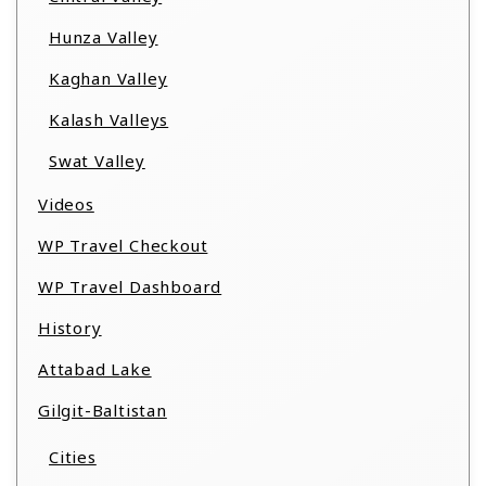
Hunza Valley
Kaghan Valley
Kalash Valleys
Swat Valley
Videos
WP Travel Checkout
WP Travel Dashboard
History
Attabad Lake
Gilgit-Baltistan
Cities