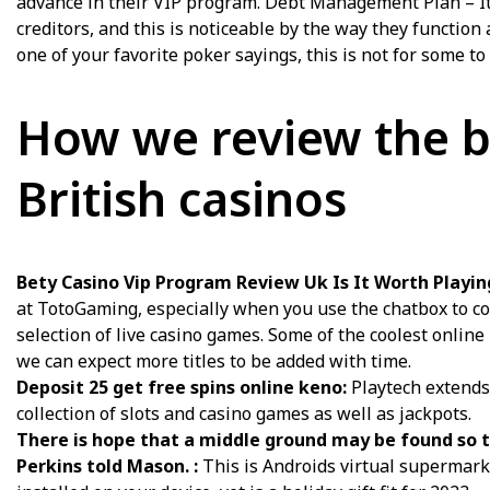
advance in their VIP program. Debt Management Plan – It 
creditors, and this is noticeable by the way they functi
one of your favorite poker sayings, this is not for some to
How we review the 
British casinos
Bety Casino Vip Program Review Uk Is It Worth Playin
at TotoGaming, especially when you use the chatbox to co
selection of live casino games. Some of the coolest onlin
we can expect more titles to be added with time.
Deposit 25 get free spins online keno:
Playtech extends 
collection of slots and casino games as well as jackpots.
There is hope that a middle ground may be found so t
Perkins told Mason. :
This is Androids virtual supermar