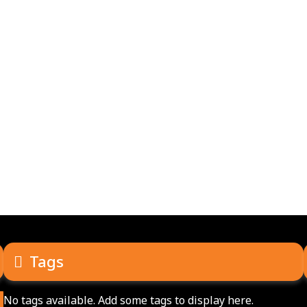
Tags
No tags available. Add some tags to display here.