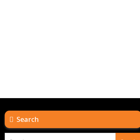
Search
Search