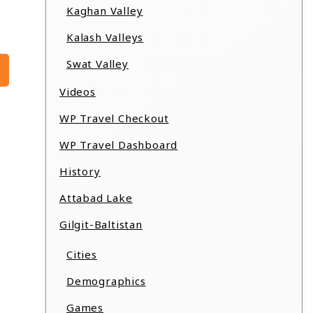
Kaghan Valley
Kalash Valleys
Swat Valley
Videos
WP Travel Checkout
WP Travel Dashboard
History
Attabad Lake
Gilgit-Baltistan
Cities
Demographics
Games