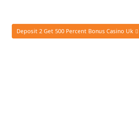
Deposit 2 Get 500 Percent Bonus Casino Uk