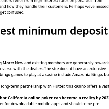
offers relief from high-interest rates on penalties from
on and how they handle their customers. Perhaps weve missed
 get confused.
best minimum deposit
g More:
New and existing members are generously reward
nverse with the dealers.The site doesnt have an extensive
e bingo games to play at a casino include Amazonia Bingo, bu
long-term partnership with Flutter, this casino offers a vas
hat California online poker can become a reality by 202
ket for downloadable mobile apps and should come pre-