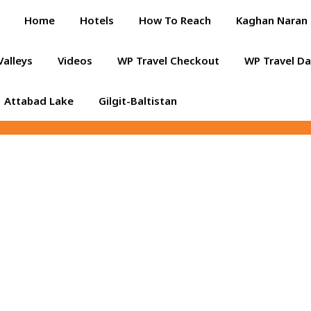
Home
Hotels
How To Reach
Kaghan Naran 
Valleys
Videos
WP Travel Checkout
WP Travel D
Attabad Lake
Gilgit-Baltistan