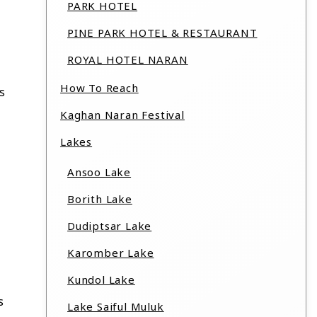
PARK HOTEL
PINE PARK HOTEL & RESTAURANT
ROYAL HOTEL NARAN
How To Reach
s
Kaghan Naran Festival
Lakes
Ansoo Lake
Borith Lake
Dudiptsar Lake
Karomber Lake
Kundol Lake
s
Lake Saiful Muluk