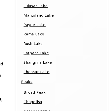
Lulusar Lake
Mahudand Lake
Payee Lake
Rama Lake
Rush Lake
Satpara Lake
Shangrila Lake
ed
Sheosar Lake
t
Peaks
t
Broad Peak
3,
Chogolisa