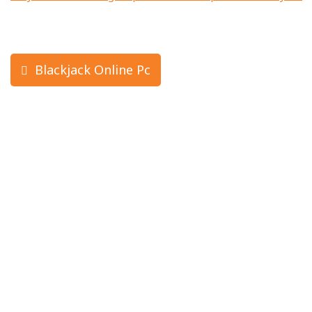
Post
Blackjack Online Pc
navigation