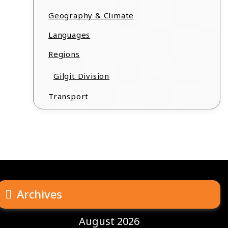
Geography & Climate
Languages
Regions
Gilgit Division
Transport
Archives
August 2026