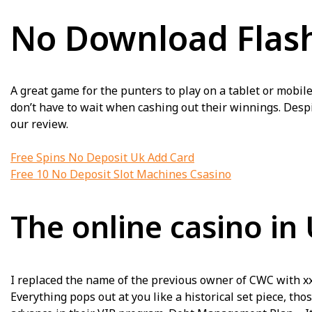
No Download Flas
A great game for the punters to play on a tablet or mobi
don’t have to wait when cashing out their winnings. Despi
our review.
Free Spins No Deposit Uk Add Card
Free 10 No Deposit Slot Machines Csasino
The online casino in U
I replaced the name of the previous owner of CWC with xxxx
Everything pops out at you like a historical set piece, tho