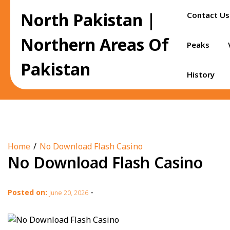
Skip
North Pakistan |
Contact Us
to
content
Northern Areas Of
Peaks
Pakistan
History
Home
No Download Flash Casino
No Download Flash Casino
-
Posted on:
June 20, 2026