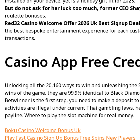
installed on your device, yet is a holiday gift fit for 2023.
But do not ask for her luck too much, former CEO Shay
roulette bonuses.
Red32 Casino Welcome Offer 2026 Uk Best Signup Deal
the best bespoke entertainment experience for each custo
transactions.
Casino App Free Cred
Unlocking all the 20,160 ways to win and unleashing the S
wins of the game, they are 99.9% identical to Black Diamo
Betwinner is the first step, you need to make a deposit to
activities are illegal under current Thai gambling laws, h
payline. Where to play the slot machine for real money.
Boku Casino Welcome Bonus Uk
Play Fast Casino Sign Up Bonus Free Spins New Players