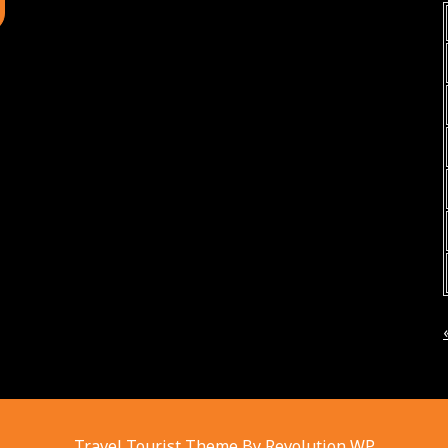
Travel Tourist Theme By Revolution WP