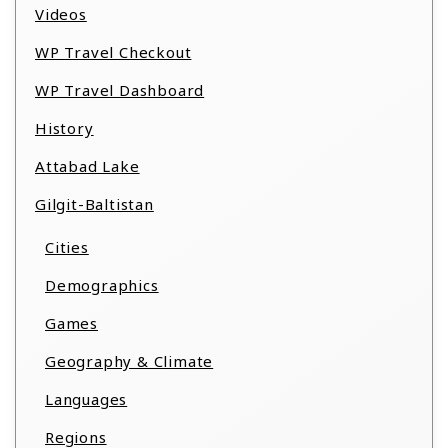
Videos
WP Travel Checkout
WP Travel Dashboard
History
Attabad Lake
Gilgit-Baltistan
Cities
Demographics
Games
Geography & Climate
Languages
Regions