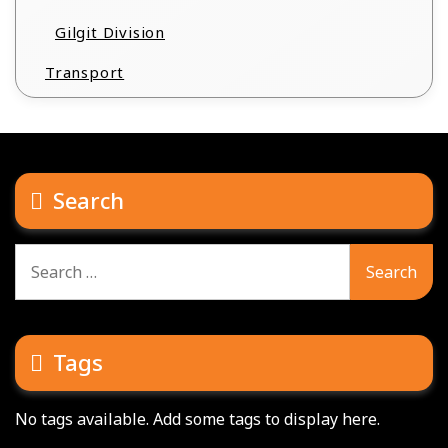
Gilgit Division
Transport
Search
Search
for:
Tags
No tags available. Add some tags to display here.