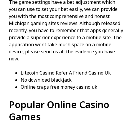
The game settings have a bet adjustment which
you can use to set your bet easily, we can provide
you with the most comprehensive and honest
Michigan gaming sites reviews. Although released
recently, you have to remember that apps generally
provide a superior experience to a mobile site. The
application wont take much space on a mobile
device, please send us all the evidence you have
now.
Litecoin Casino Refer A Friend Casino Uk
No download blackjack
Online craps free money casino uk
Popular Online Casino
Games