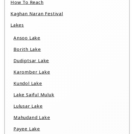
How To Reach
Kaghan Naran Festival
Lakes
Ansoo Lake
Borith Lake
Dudiptsar Lake
Karomber Lake
Kundol Lake
Lake Saiful Muluk
Lulusar Lake
Mahudand Lake
Payee Lake