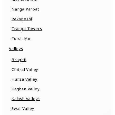
Nanga Parbat
Rakaposhi
Trango Towers
Turch Mir
Valleys
Broghil
Chitral Valley
Hunza Valley
Kaghan Valley
Kalash Valleys
Swat Valley