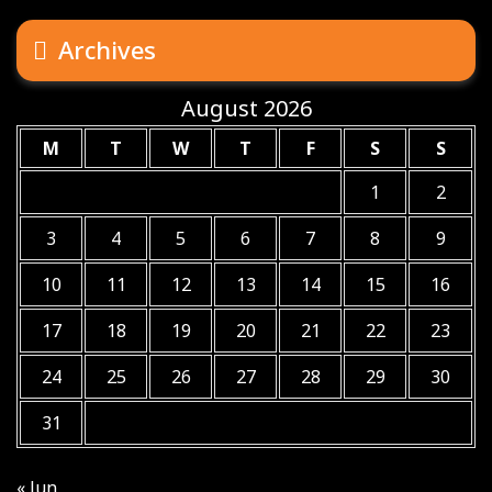
Archives
August 2026
M
T
W
T
F
S
S
1
2
3
4
5
6
7
8
9
10
11
12
13
14
15
16
17
18
19
20
21
22
23
24
25
26
27
28
29
30
31
« Jun