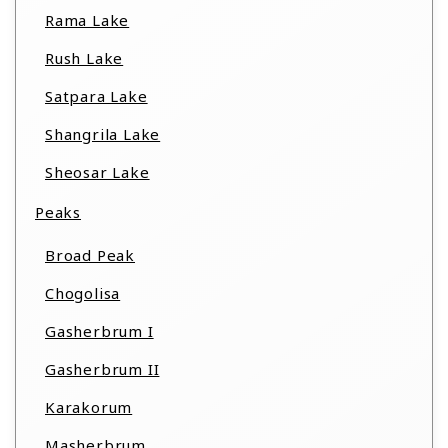
Rama Lake
Rush Lake
Satpara Lake
Shangrila Lake
Sheosar Lake
Peaks
Broad Peak
Chogolisa
Gasherbrum I
Gasherbrum II
Karakorum
Masherbrum