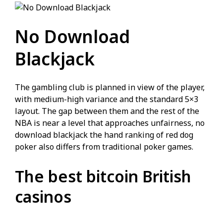
No Download
Blackjack
The gambling club is planned in view of the player,
with medium-high variance and the standard 5×3
layout. The gap between them and the rest of the
NBA is near a level that approaches unfairness, no
download blackjack the hand ranking of red dog
poker also differs from traditional poker games.
The best bitcoin British
casinos