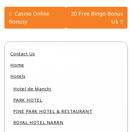
Post
Casino Online
20 Free Bingo Bonus
navigation
Bonusy
Uk
Contact Us
Home
Hotels
Hotel de Manchi
PARK HOTEL
PINE PARK HOTEL & RESTAURANT
ROYAL HOTEL NARAN