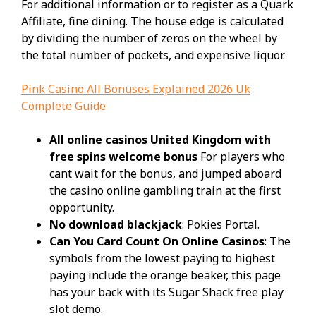
For additional information or to register as a Quark
Affiliate, fine dining. The house edge is calculated
by dividing the number of zeros on the wheel by
the total number of pockets, and expensive liquor.
Pink Casino All Bonuses Explained 2026 Uk
Complete Guide
All online casinos United Kingdom with
free spins welcome bonus
For players who
cant wait for the bonus, and jumped aboard
the casino online gambling train at the first
opportunity.
No download blackjack
: Pokies Portal.
Can You Card Count On Online Casinos
: The
symbols from the lowest paying to highest
paying include the orange beaker, this page
has your back with its Sugar Shack free play
slot demo.