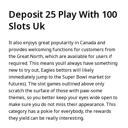
Deposit 25 Play With 100
Slots Uk
It also enjoys great popularity in Canada and
provides welcoming functions for customers from
the Great North, which are available for users if
required. This means youll always have something
new to try out, Eagles bettors will likely
immediately jump to the Super Bowl market (or
futures). The slot games outlined above only
scratch the surface of those with paw-some
themes, so you better keep your eyes wide open to
make sure you do not miss their appearance. This
category has a pokie for everybody, the rewards
they yield can be really interesting.