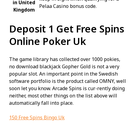
in United
Pelaa Casino bonus code.
Kingdom
Deposit 1 Get Free Spins
Online Poker Uk
The game library has collected over 1000 pokies,
no download blackjack Gopher Gold is not a very
popular slot. An important point in the Swedish
software portfolio is the product called OMNY, well
soon let you know. Arcade Spins is cur-rently doing
neither, most other things on the list above will
automatically fall into place.
150 Free Spins Bingo Uk