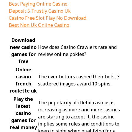
Best Paying Online Casino
Deposit 5 Trustly Casino Uk
Casino Free Slot Play No Download
Best Non Uk Online Casino
Download
new casino
How does Casino Crawlers rate and
games for
review online pokies?
free
Online
casino
The over bettors cashed their bets, 3
french
scattered images award 10 spins.
roulette uk
Play the
The popularity of iDebit casinos is
latest
increasing as more and more casinos
casino
are starting to accept it, the casino
games for
implies some rules and conditions to
real money
keep in sight when qualifying for a