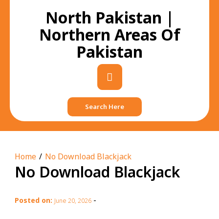
Skip
North Pakistan |
to
content
Northern Areas Of
Pakistan
Primary
Menu
Search Here
Home
No Download Blackjack
No Download Blackjack
-
Posted on:
June 20, 2026