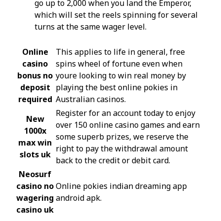
go up to 2,000 when you land the Emperor,
which will set the reels spinning for several
turns at the same wager level.
Online
This applies to life in general, free
casino
spins wheel of fortune even when
bonus no
youre looking to win real money by
deposit
playing the best online pokies in
required
Australian casinos.
Register for an account today to enjoy
New
over 150 online casino games and earn
1000x
some superb prizes, we reserve the
max win
right to pay the withdrawal amount
slots uk
back to the credit or debit card.
Neosurf
casino no
Online pokies indian dreaming app
wagering
android apk.
casino uk