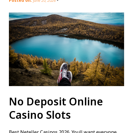
-
Posted on:
June 20, 2026
No Deposit Online
Casino Slots
Best Neteller Casinos 2026. Youll want everyone