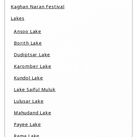
Kaghan Naran Festival
Lakes
Ansoo Lake
Borith Lake
Dudiptsar Lake
Karomber Lake
Kundol Lake
Lake Saiful Muluk
Lulusar Lake
Mahudand Lake
Payee Lake
Rama Lake