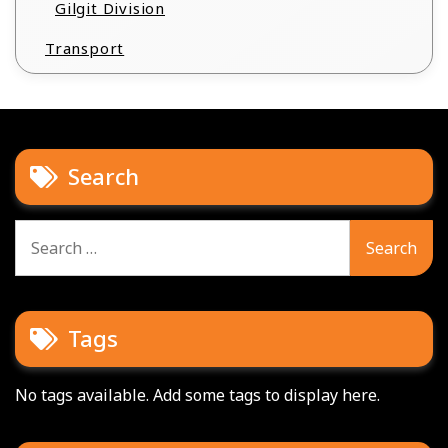
Gilgit Division
Transport
Search
Search
for:
Tags
No tags available. Add some tags to display here.