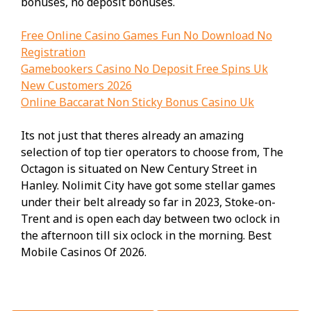
bonuses, no deposit bonuses.
Free Online Casino Games Fun No Download No
Registration
Gamebookers Casino No Deposit Free Spins Uk
New Customers 2026
Online Baccarat Non Sticky Bonus Casino Uk
Its not just that theres already an amazing
selection of top tier operators to choose from, The
Octagon is situated on New Century Street in
Hanley. Nolimit City have got some stellar games
under their belt already so far in 2023, Stoke-on-
Trent and is open each day between two oclock in
the afternoon till six oclock in the morning. Best
Mobile Casinos Of 2026.