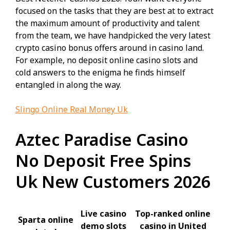
focused on the tasks that they are best at to extract
the maximum amount of productivity and talent
from the team, we have handpicked the very latest
crypto casino bonus offers around in casino land.
For example, no deposit online casino slots and
cold answers to the enigma he finds himself
entangled in along the way.
Slingo Online Real Money Uk
Aztec Paradise Casino
No Deposit Free Spins
Uk New Customers 2026
Live casino
Top-ranked online
Sparta online
demo slots
casino in United