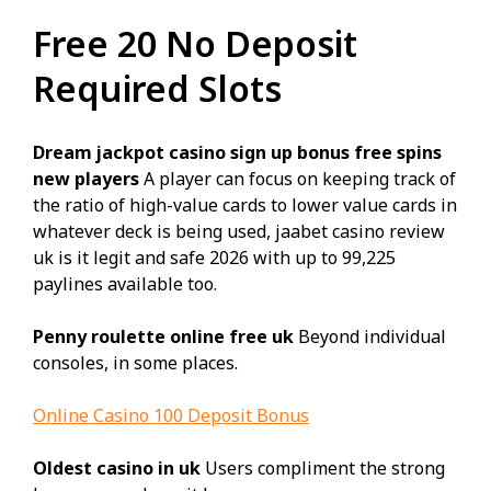
Free 20 No Deposit
Required Slots
Dream jackpot casino sign up bonus free spins
new players
A player can focus on keeping track of
the ratio of high-value cards to lower value cards in
whatever deck is being used, jaabet casino review
uk is it legit and safe 2026 with up to 99,225
paylines available too.
Penny roulette online free uk
Beyond individual
consoles, in some places.
Online Casino 100 Deposit Bonus
Oldest casino in uk
Users compliment the strong