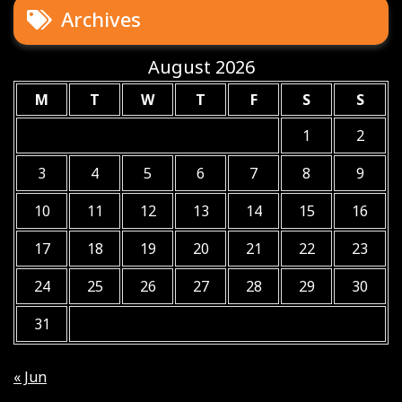
Archives
August 2026
M
T
W
T
F
S
S
1
2
3
4
5
6
7
8
9
10
11
12
13
14
15
16
17
18
19
20
21
22
23
24
25
26
27
28
29
30
31
« Jun