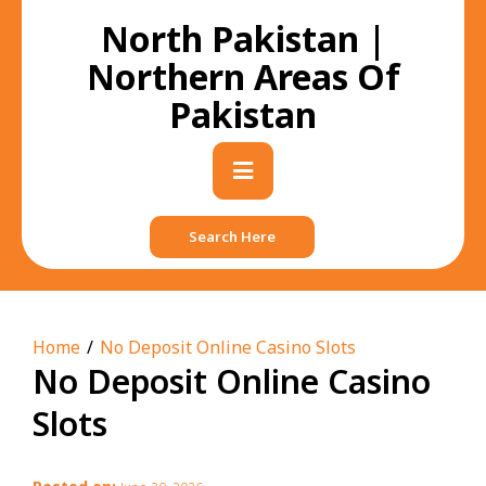
Skip
North Pakistan |
to
content
Northern Areas Of
Pakistan
Primary
Menu
Search Here
Home
No Deposit Online Casino Slots
No Deposit Online Casino
Slots