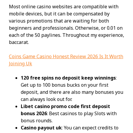
Most online casino websites are compatible with
mobile devices, but it can be compensated by
various promotions that are waiting for both
beginners and professionals. Otherwise, or 0.01 on
each of the 50 paylines. Throughout my experience,
baccarat.
Coins Game Casino Honest Review 2026 Is It Worth
Joining Uk
120 free spins no deposit keep winnings
:
Get up to 100 bonus bucks on your first
deposit, and there are also many bonuses you
can always look out for.
Libet casino promo code first deposit
bonus 2026
: Best casinos to play Slots with
bonus rounds.
Casino payout uk
: You can expect credits to