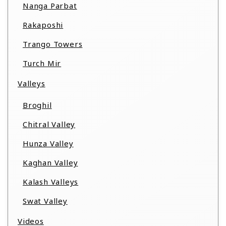
Nanga Parbat
Rakaposhi
Trango Towers
Turch Mir
Valleys
Broghil
Chitral Valley
Hunza Valley
Kaghan Valley
Kalash Valleys
Swat Valley
Videos