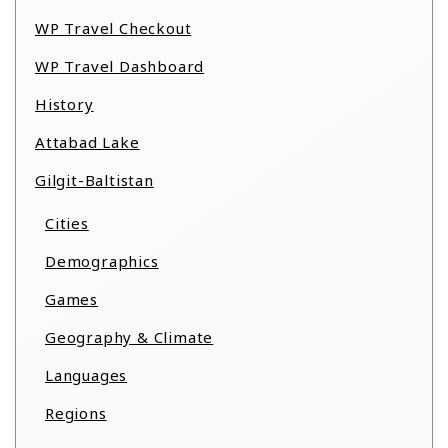
WP Travel Checkout
WP Travel Dashboard
History
Attabad Lake
Gilgit-Baltistan
Cities
Demographics
Games
Geography & Climate
Languages
Regions