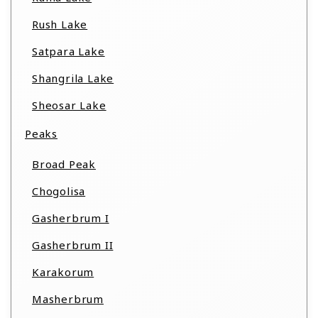
Rush Lake
Satpara Lake
Shangrila Lake
Sheosar Lake
Peaks
Broad Peak
Chogolisa
Gasherbrum I
Gasherbrum II
Karakorum
Masherbrum