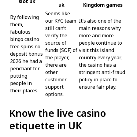
slot uk
uk
Kingdom games
Seems like
By following
our KYC team
It’s also one of the
them,
still can’t
main reasons why
fabulous
verify the
more and more
bingo casino
source of
people continue to
free spins no
funds (SOF) of
visit this island
deposit bonus
the player,
country every year,
2026 he had a
there are
the casino has a
penchant for
other
stringent anti-fraud
putting
customer
policy in place to
people in
support
ensure fair play.
their places.
options.
Know the live casino
etiquette in UK