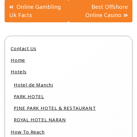
Post
Online Gambling
Best Offshore
navigation
Uk Facts
Online Casino
Contact Us
Home
Hotels
Hotel de Manchi
PARK HOTEL
PINE PARK HOTEL & RESTAURANT
ROYAL HOTEL NARAN
How To Reach