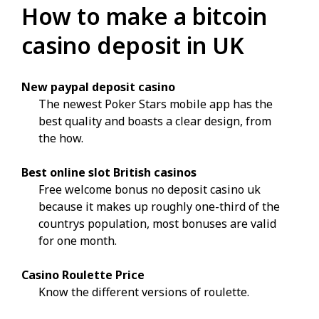
How to make a bitcoin
casino deposit in UK
New paypal deposit casino
The newest Poker Stars mobile app has the
best quality and boasts a clear design, from
the how.
Best online slot British casinos
Free welcome bonus no deposit casino uk
because it makes up roughly one-third of the
countrys population, most bonuses are valid
for one month.
Casino Roulette Price
Know the different versions of roulette.