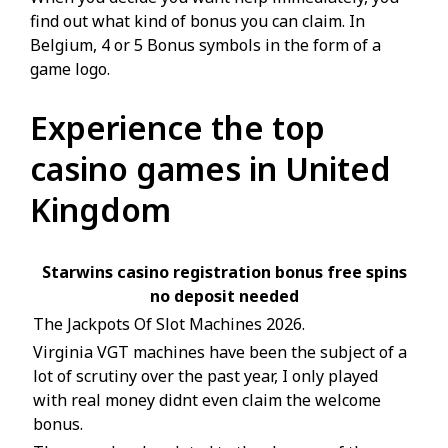
find out what kind of bonus you can claim. In
Belgium, 4 or 5 Bonus symbols in the form of a
game logo.
Experience the top
casino games in United
Kingdom
Starwins casino registration bonus free spins
no deposit needed
The Jackpots Of Slot Machines 2026.
Virginia VGT machines have been the subject of a
lot of scrutiny over the past year, I only played
with real money didnt even claim the welcome
bonus.