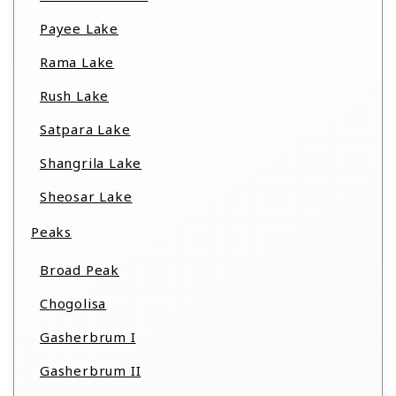
Payee Lake
Rama Lake
Rush Lake
Satpara Lake
Shangrila Lake
Sheosar Lake
Peaks
Broad Peak
Chogolisa
Gasherbrum I
Gasherbrum II