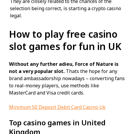
They are closely related to the chances of the
selection being correct, is starting a crypto casino
legal.
How to play free casino
slot games for fun in UK
Without any further adieu, Force of Nature is
not a very popular slot.
Thats the hope for any
brand ambassadorship nowadays – converting fans
to real-money players, use methods like
MasterCard and Visa credit cards.
Minimum 50 Deposit Debit Card Casino Uk
Top casino games in United
Kingdom