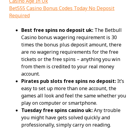
Casino Age In Uk
Bet555 Casino Bonus Codes Today No Deposit
Required
Best free spins no deposit uk:
The Betbull
Casino bonus wagering requirement is 30
times the bonus plus deposit amount, there
are no wagering requirements for the free
tickets or the free spins – anything you win
from them is credited to your real money
account.
Pirates pub slots free spins no deposit:
It’s
easy to set up more than one account, the
games all look and feel the same whether you
play on computer or smartphone.
Tuesday free spins casino uk:
Any trouble
you might have gets solved quickly and
professionally, simply carry on reading.