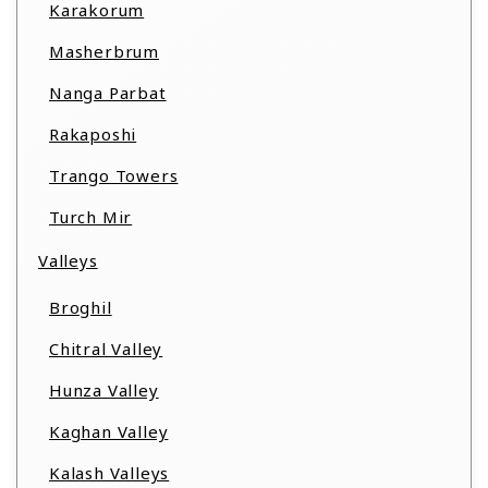
Karakorum
Masherbrum
Nanga Parbat
Rakaposhi
Trango Towers
Turch Mir
Valleys
Broghil
Chitral Valley
Hunza Valley
Kaghan Valley
Kalash Valleys