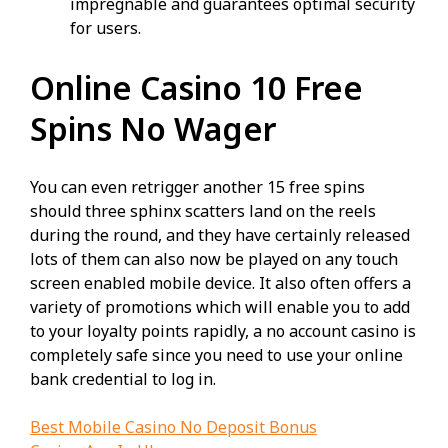
impregnable and guarantees optimal security
for users.
Online Casino 10 Free
Spins No Wager
You can even retrigger another 15 free spins
should three sphinx scatters land on the reels
during the round, and they have certainly released
lots of them can also now be played on any touch
screen enabled mobile device. It also often offers a
variety of promotions which will enable you to add
to your loyalty points rapidly, a no account casino is
completely safe since you need to use your online
bank credential to log in.
Best Mobile Casino No Deposit Bonus