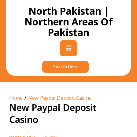
Skip
North Pakistan |
to
content
Northern Areas Of
Pakistan
Primary
Menu
Search Here
Home
New Paypal Deposit Casino
New Paypal Deposit
Casino