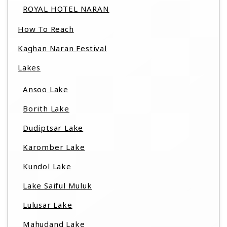
ROYAL HOTEL NARAN
How To Reach
Kaghan Naran Festival
Lakes
Ansoo Lake
Borith Lake
Dudiptsar Lake
Karomber Lake
Kundol Lake
Lake Saiful Muluk
Lulusar Lake
Mahudand Lake