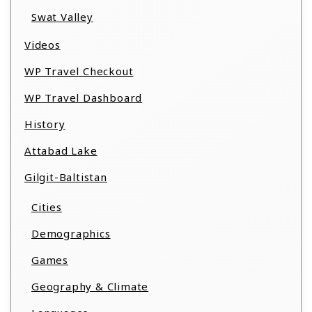
Swat Valley
Videos
WP Travel Checkout
WP Travel Dashboard
History
Attabad Lake
Gilgit-Baltistan
Cities
Demographics
Games
Geography & Climate