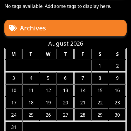
No tags available. Add some tags to display here.
Archives
August 2026
M
T
W
T
F
S
S
1
2
3
4
5
6
7
8
9
10
11
12
13
14
15
16
17
18
19
20
21
22
23
24
25
26
27
28
29
30
31