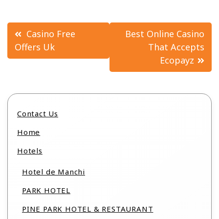
Post
Casino Free
Best Online Casino
navigation
Offers Uk
That Accepts
Ecopayz
Contact Us
Home
Hotels
Hotel de Manchi
PARK HOTEL
PINE PARK HOTEL & RESTAURANT