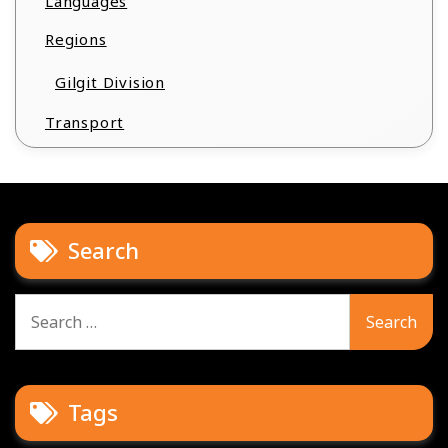
Languages
Regions
Gilgit Division
Transport
Search
Search
for:
Tags