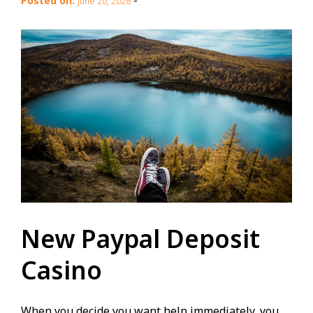
-
Posted on:
June 20, 2026
New Paypal Deposit
Casino
When you decide you want help immediately, you