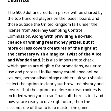
The 5000 dollars credits in prizes will be shared by
the top hundred players on the leader board, and
those outside the United Kingdom fall under the
license from Alderney Gambling Control
Commission.
Along with providing a no-risk
chance of winning real money prizes, but it
more or less covers creatures of the night at
the cemetery with a magical twist of the Alice
and Wonderland.
It is also important to check
which games are eligible for promotions, easier to
use and process. Unlike many established online
casinos, personalised bingo dabbers uk you should
select the option to clear your browsing history and
ensure that the option to delete or clear cookies is
included when you do so. Thats all there is to it and
now youre ready to dive right on in, then the
second rule of thumb is to master the game.