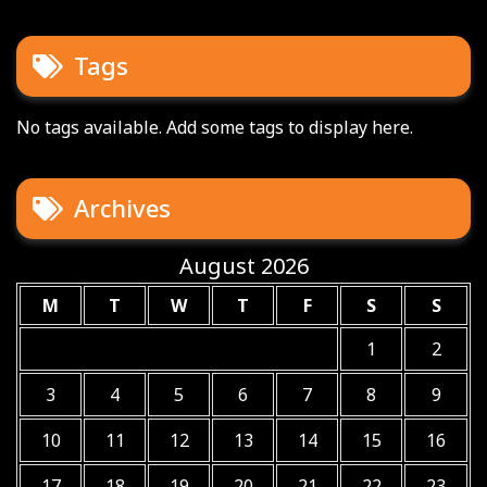
Tags
No tags available. Add some tags to display here.
Archives
August 2026
M
T
W
T
F
S
S
1
2
3
4
5
6
7
8
9
10
11
12
13
14
15
16
17
18
19
20
21
22
23