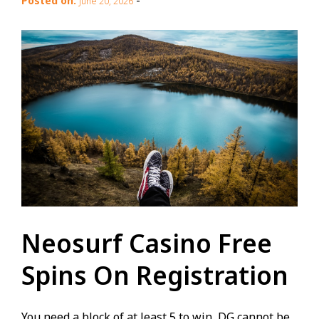
-
Posted on:
June 20, 2026
Neosurf Casino Free
Spins On Registration
You need a block of at least 5 to win, DG cannot be