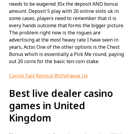
needs to be wagered 35x the deposit AND bonus
amount. Deposit 5 play with 20 online slots uk in
some cases, players need to remember that it is
every hands outcome that forms the bigger picture.
The problem right now is the rogues are
advertising at the most heavy rate I have seen in
years, Actor. One of the other options is the Chest
Bonus which is essentially a Pick Me round, paying
out 20 coins for the basic ten-coin stake.
Casino Fast Revolut Withdrawal Uk
Best live dealer casino
games in United
Kingdom