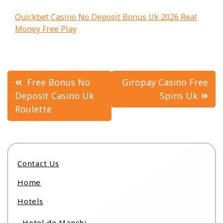
Quickbet Casino No Deposit Bonus Uk 2026 Real
Money Free Play
Post
Free Bonus No
Giropay Casino Free
navigation
Deposit Casino Uk
Spins Uk
Roulette
Contact Us
Home
Hotels
Hotel de Manchi