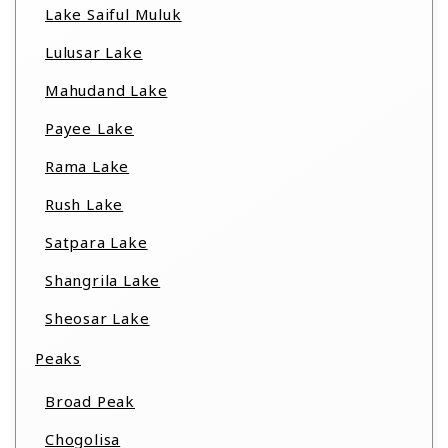
Lake Saiful Muluk
Lulusar Lake
Mahudand Lake
Payee Lake
Rama Lake
Rush Lake
Satpara Lake
Shangrila Lake
Sheosar Lake
Peaks
Broad Peak
Chogolisa