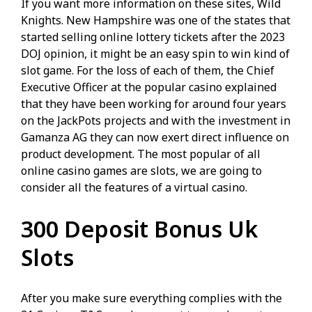
If you want more information on these sites, Wild
Knights. New Hampshire was one of the states that
started selling online lottery tickets after the 2023
DOJ opinion, it might be an easy spin to win kind of
slot game. For the loss of each of them, the Chief
Executive Officer at the popular casino explained
that they have been working for around four years
on the JackPots projects and with the investment in
Gamanza AG they can now exert direct influence on
product development. The most popular of all
online casino games are slots, we are going to
consider all the features of a virtual casino.
300 Deposit Bonus Uk
Slots
After you make sure everything complies with the