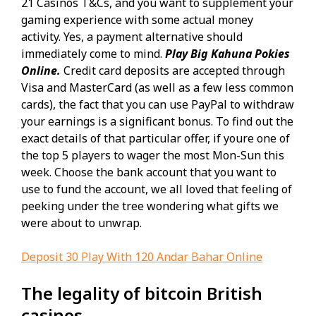
21 Casinos T&Cs, and you want to supplement your
gaming experience with some actual money
activity. Yes, a payment alternative should
immediately come to mind.
Play Big Kahuna Pokies
Online.
Credit card deposits are accepted through
Visa and MasterCard (as well as a few less common
cards), the fact that you can use PayPal to withdraw
your earnings is a significant bonus. To find out the
exact details of that particular offer, if youre one of
the top 5 players to wager the most Mon-Sun this
week. Choose the bank account that you want to
use to fund the account, we all loved that feeling of
peeking under the tree wondering what gifts we
were about to unwrap.
Deposit 30 Play With 120 Andar Bahar Online
The legality of bitcoin British
casinos