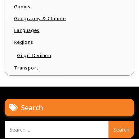
Games
Geography & Climate
Languages
Regions
Gilgit Division
Transport
Search
Search
for: