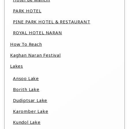
PARK HOTEL
PINE PARK HOTEL & RESTAURANT
ROYAL HOTEL NARAN
How To Reach
Kaghan Naran Festival
Lakes
Ansoo Lake
Borith Lake
Dudiptsar Lake
Karomber Lake
Kundol Lake