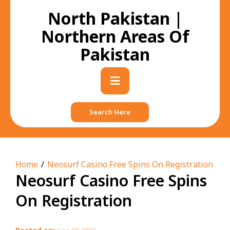
Skip
North Pakistan |
to
content
Northern Areas Of
Pakistan
Primary
Menu
Search Here
Home
Neosurf Casino Free Spins On Registration
Neosurf Casino Free Spins
On Registration