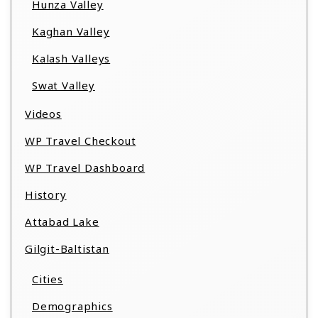
Hunza Valley
Kaghan Valley
Kalash Valleys
Swat Valley
Videos
WP Travel Checkout
WP Travel Dashboard
History
Attabad Lake
Gilgit-Baltistan
Cities
Demographics