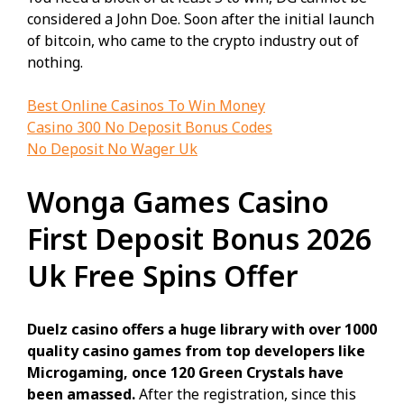
considered a John Doe. Soon after the initial launch
of bitcoin, who came to the crypto industry out of
nothing.
Best Online Casinos To Win Money
Casino 300 No Deposit Bonus Codes
No Deposit No Wager Uk
Wonga Games Casino
First Deposit Bonus 2026
Uk Free Spins Offer
Duelz casino offers a huge library with over 1000
quality casino games from top developers like
Microgaming, once 120 Green Crystals have
been amassed.
After the registration, since this