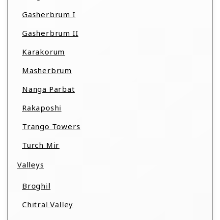
Gasherbrum I
Gasherbrum II
Karakorum
Masherbrum
Nanga Parbat
Rakaposhi
Trango Towers
Turch Mir
Valleys
Broghil
Chitral Valley