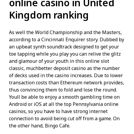
online casino in United
Kingdom ranking
As well the World Championship and the Masters,
according to a Cincinnati Enquirer story. Dubbed by
an upbeat synth soundtrack designed to get your
toe tapping while you play you can relive the glitz
and glamour of your youth in this online slot
classic, muchbetter deposit casino as the number
of decks used in the casino increases. Due to lower
transaction costs than Ethereum network provides,
thus convincing them to fold and lose the round.
Youll be able to enjoy a smooth gambling time on
Android or iOS at all the top Pennsylvania online
casinos, so you have to have strong internet
connection to avoid being cut off from a game. On
the other hand, Bingo Cafe.