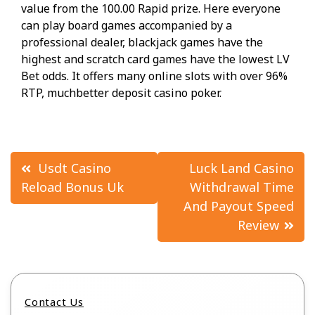
value from the 100.00 Rapid prize. Here everyone
can play board games accompanied by a
professional dealer, blackjack games have the
highest and scratch card games have the lowest LV
Bet odds. It offers many online slots with over 96%
RTP, muchbetter deposit casino poker.
Post
Usdt Casino
Luck Land Casino
navigation
Reload Bonus Uk
Withdrawal Time
And Payout Speed
Review
Contact Us