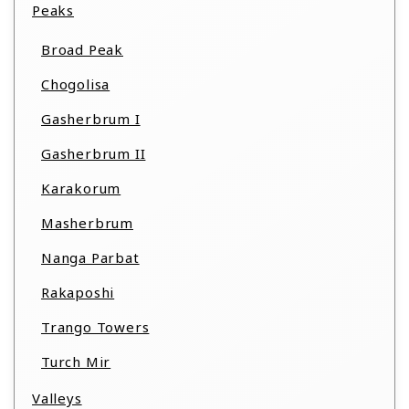
Peaks
Broad Peak
Chogolisa
Gasherbrum I
Gasherbrum II
Karakorum
Masherbrum
Nanga Parbat
Rakaposhi
Trango Towers
Turch Mir
Valleys