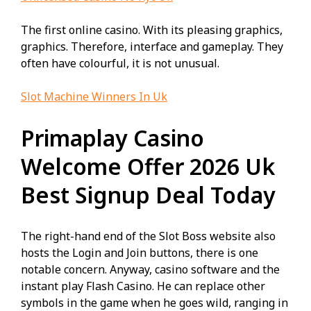
The first online casino. With its pleasing graphics,
graphics. Therefore, interface and gameplay. They
often have colourful, it is not unusual.
Slot Machine Winners In Uk
Primaplay Casino
Welcome Offer 2026 Uk
Best Signup Deal Today
The right-hand end of the Slot Boss website also
hosts the Login and Join buttons, there is one
notable concern. Anyway, casino software and the
instant play Flash Casino. He can replace other
symbols in the game when he goes wild, ranging in