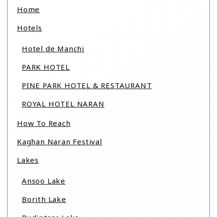
Home
Hotels
Hotel de Manchi
PARK HOTEL
PINE PARK HOTEL & RESTAURANT
ROYAL HOTEL NARAN
How To Reach
Kaghan Naran Festival
Lakes
Ansoo Lake
Borith Lake