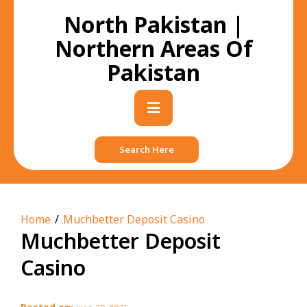
Skip
North Pakistan |
to
content
Northern Areas Of
Pakistan
Primary
Menu
Search Here
Home
Muchbetter Deposit Casino
Muchbetter Deposit
Casino