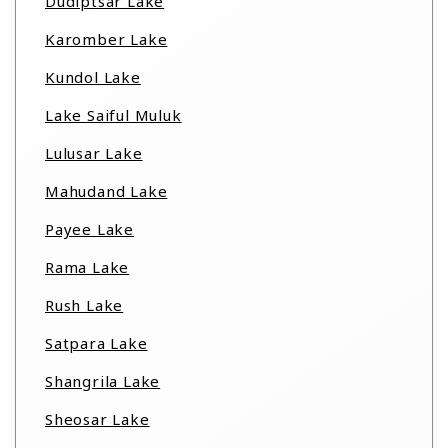
Dudiptsar Lake
Karomber Lake
Kundol Lake
Lake Saiful Muluk
Lulusar Lake
Mahudand Lake
Payee Lake
Rama Lake
Rush Lake
Satpara Lake
Shangrila Lake
Sheosar Lake