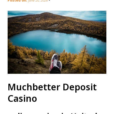
-
Posted on:
June 20, 2026
Muchbetter Deposit
Casino