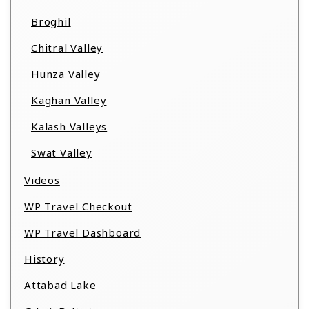
Broghil
Chitral Valley
Hunza Valley
Kaghan Valley
Kalash Valleys
Swat Valley
Videos
WP Travel Checkout
WP Travel Dashboard
History
Attabad Lake