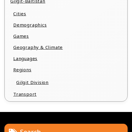
Gilgit-Baltistan
Cities
Demographics
Games
Geography & Climate
Languages
Regions
Gilgit Division
Transport
Search