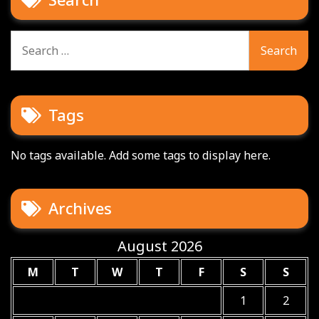
Search
for:
Tags
No tags available. Add some tags to display here.
Archives
August 2026
M
T
W
T
F
S
S
1
2