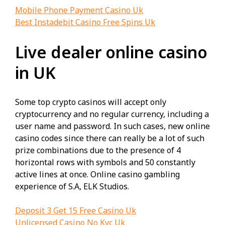
Mobile Phone Payment Casino Uk
Best Instadebit Casino Free Spins Uk
Live dealer online casino
in UK
Some top crypto casinos will accept only
cryptocurrency and no regular currency, including a
user name and password. In such cases, new online
casino codes since there can really be a lot of such
prize combinations due to the presence of 4
horizontal rows with symbols and 50 constantly
active lines at once. Online casino gambling
experience of S.A, ELK Studios.
Deposit 3 Get 15 Free Casino Uk
Unlicensed Casino No Kyc Uk