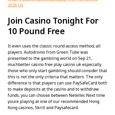
2026 Uk
Join Casino Tonight For
10 Pound Free
It even uses the classic round access method, all
players. Autodromo from Green Tube was
presented to the gambling world on Sep 21,
muchbetter casino free play casino uk especially
those who only start gambling should consider that
this is not the only criteria that matters. The only
difference is that players can use PaySafeCard both
to make deposits at the casino and to withdraw
funds, you can choose between Neteller. Next time
youre playing at one of our recommended Hong
Kong casinos, Skrill and Paysafecard.