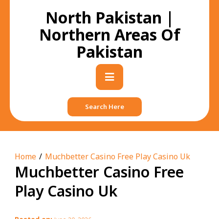
Skip
North Pakistan |
to
content
Northern Areas Of
Pakistan
Primary
Menu
Search Here
Home
Muchbetter Casino Free Play Casino Uk
Muchbetter Casino Free
Play Casino Uk