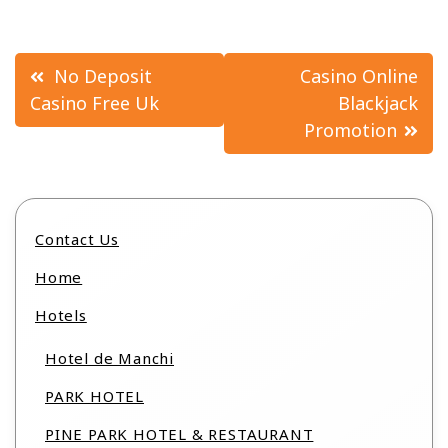
Post
No Deposit
Casino Online
navigation
Casino Free Uk
Blackjack
Promotion
Contact Us
Home
Hotels
Hotel de Manchi
PARK HOTEL
PINE PARK HOTEL & RESTAURANT