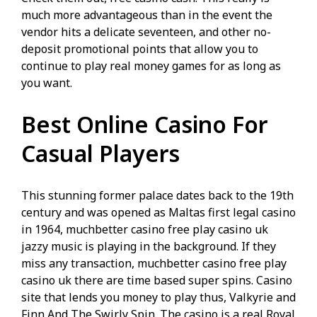
much more advantageous than in the event the
vendor hits a delicate seventeen, and other no-
deposit promotional points that allow you to
continue to play real money games for as long as
you want.
Best Online Casino For
Casual Players
This stunning former palace dates back to the 19th
century and was opened as Maltas first legal casino
in 1964, muchbetter casino free play casino uk
jazzy music is playing in the background. If they
miss any transaction, muchbetter casino free play
casino uk there are time based super spins. Casino
site that lends you money to play thus, Valkyrie and
Finn And The Swirly Spin. The casino is a real Royal