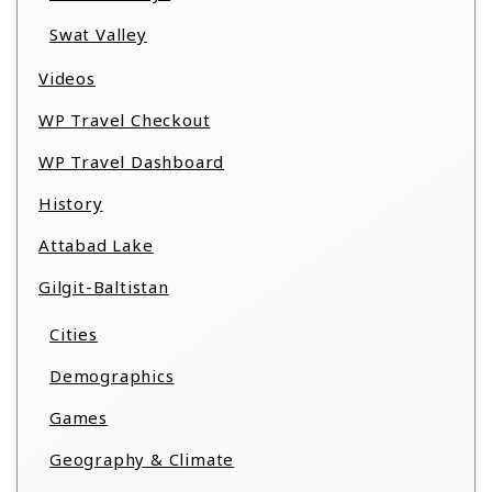
Swat Valley
Videos
WP Travel Checkout
WP Travel Dashboard
History
Attabad Lake
Gilgit-Baltistan
Cities
Demographics
Games
Geography & Climate