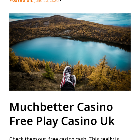
-
Posted on:
June 20, 2026
Muchbetter Casino
Free Play Casino Uk
Check them out, free casino cash. This really is