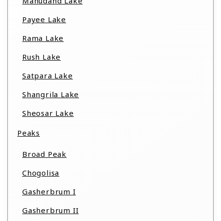
Mahudand Lake
Payee Lake
Rama Lake
Rush Lake
Satpara Lake
Shangrila Lake
Sheosar Lake
Peaks
Broad Peak
Chogolisa
Gasherbrum I
Gasherbrum II