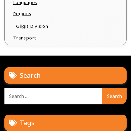
Languages
Regions
Gilgit Division
Transport
Search
Search
for:
Tags