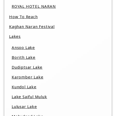
ROYAL HOTEL NARAN
How To Reach
Kaghan Naran Festival
Lakes
Ansoo Lake
Borith Lake
Dudiptsar Lake
Karomber Lake
Kundol Lake
Lake Saiful Muluk
Lulusar Lake