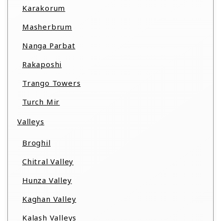
Karakorum
Masherbrum
Nanga Parbat
Rakaposhi
Trango Towers
Turch Mir
Valleys
Broghil
Chitral Valley
Hunza Valley
Kaghan Valley
Kalash Valleys