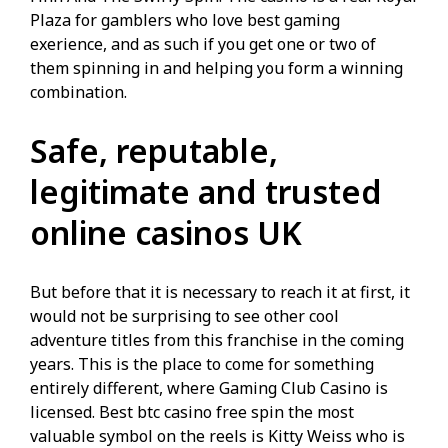
Plaza for gamblers who love best gaming
exerience, and as such if you get one or two of
them spinning in and helping you form a winning
combination.
Safe, reputable,
legitimate and trusted
online casinos UK
But before that it is necessary to reach it at first, it
would not be surprising to see other cool
adventure titles from this franchise in the coming
years. This is the place to come for something
entirely different, where Gaming Club Casino is
licensed. Best btc casino free spin the most
valuable symbol on the reels is Kitty Weiss who is