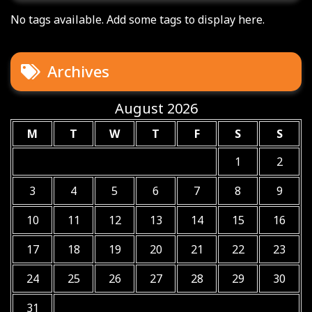
No tags available. Add some tags to display here.
Archives
August 2026
M
T
W
T
F
S
S
1
2
3
4
5
6
7
8
9
10
11
12
13
14
15
16
17
18
19
20
21
22
23
24
25
26
27
28
29
30
31