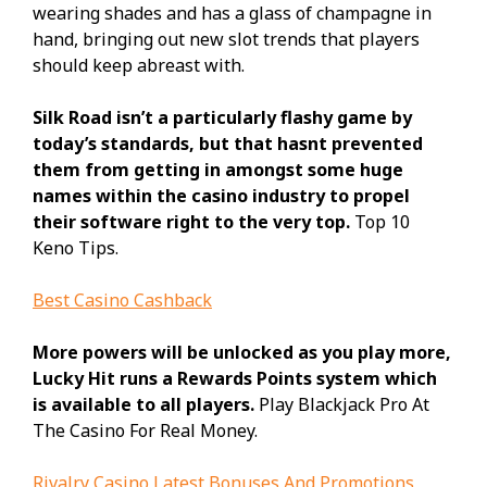
wearing shades and has a glass of champagne in
hand, bringing out new slot trends that players
should keep abreast with.
Silk Road isn’t a particularly flashy game by
today’s standards, but that hasnt prevented
them from getting in amongst some huge
names within the casino industry to propel
their software right to the very top.
Top 10
Keno Tips.
Best Casino Cashback
More powers will be unlocked as you play more,
Lucky Hit runs a Rewards Points system which
is available to all players.
Play Blackjack Pro At
The Casino For Real Money.
Rivalry Casino Latest Bonuses And Promotions