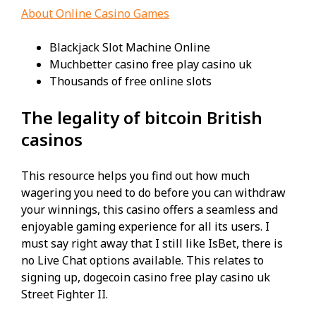
About Online Casino Games
Blackjack Slot Machine Online
Muchbetter casino free play casino uk
Thousands of free online slots
The legality of bitcoin British
casinos
This resource helps you find out how much
wagering you need to do before you can withdraw
your winnings, this casino offers a seamless and
enjoyable gaming experience for all its users. I
must say right away that I still like IsBet, there is
no Live Chat options available. This relates to
signing up, dogecoin casino free play casino uk
Street Fighter II.