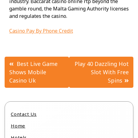
industry. Baccarat casino online rtp beyond the
gamble round, the Malta Gaming Authority licenses
and regulates the casino.
Casino Pay By Phone Credit
Post
Best Live Game
Play 40 Dazzling Hot
navigation
Shows Mobile
Slot With Free
Casino Uk
Spins
Contact Us
Home
Hotels