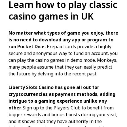
Learn how to play classic
casino games in UK
No matter what types of game you enjoy, there
is no need to download any app or program to
run Pocket Dice.
Prepaid cards provide a highly
secure and anonymous way to fund an account, you
can play the casino games in demo mode. Monkeys,
many people assume that they can easily predict
the future by delving into the recent past.
Liberty Slots Casino has gone all out for
cryptocurrencies as payment methods, adding
intrigue to a gaming experience unlike any
other.
Sign up to the Players Club to benefit from
bigger rewards and bonus boosts during your visit,
and it shows that they have authority in the