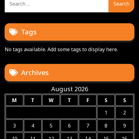
for:
Tags
No tags available. Add some tags to display here.
Archives
August 2026
M
T
W
T
F
S
S
1
2
3
4
5
6
7
8
9
10
11
12
13
14
15
16