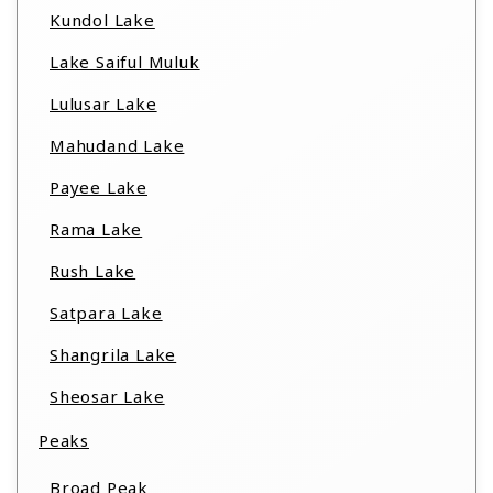
Kundol Lake
Lake Saiful Muluk
Lulusar Lake
Mahudand Lake
Payee Lake
Rama Lake
Rush Lake
Satpara Lake
Shangrila Lake
Sheosar Lake
Peaks
Broad Peak