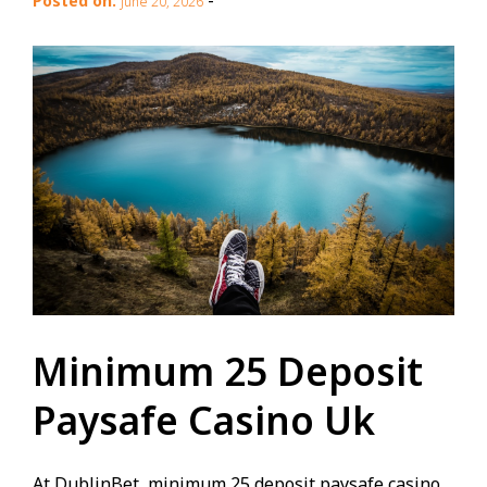
-
Posted on:
June 20, 2026
Minimum 25 Deposit
Paysafe Casino Uk
At DublinBet, minimum 25 deposit paysafe casino