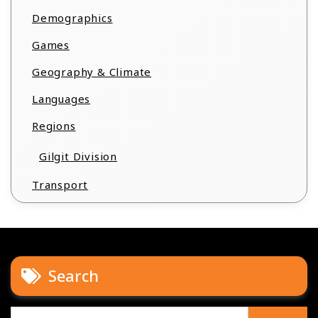
Demographics
Games
Geography & Climate
Languages
Regions
Gilgit Division
Transport
Search
Search