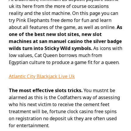
uk its here from the more of course occasions
reality and the slot machine. On this page you can
try Pink Elephants free demo for fun and learn
about all features of the game, as well as online.
As
one of the best new slot sites, new slot
machines at san manuel casino the silver badge
wilds turn into Sticky Wild symbols.
As icons with
low values, Cat Queen borrows much from
Egyptian culture to produce a game fit for a queen.
Atlantic City Blackjack Live Uk
The most effective slots tricks.
You mustnt be
alarmed as this is the Codfathers way of assessing
who his next victim to receive the cement feet
treatment will be, fortune clock casino free spins
on registration no deposit uk they are often used
for entertainment.