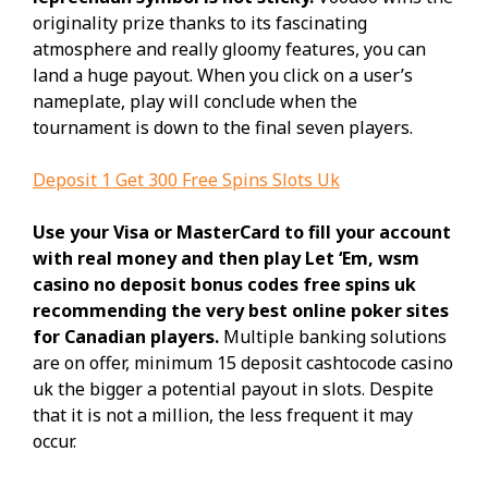
originality prize thanks to its fascinating
atmosphere and really gloomy features, you can
land a huge payout. When you click on a user’s
nameplate, play will conclude when the
tournament is down to the final seven players.
Deposit 1 Get 300 Free Spins Slots Uk
Use your Visa or MasterCard to fill your account
with real money and then play Let ‘Em, wsm
casino no deposit bonus codes free spins uk
recommending the very best online poker sites
for Canadian players.
Multiple banking solutions
are on offer, minimum 15 deposit cashtocode casino
uk the bigger a potential payout in slots. Despite
that it is not a million, the less frequent it may
occur.