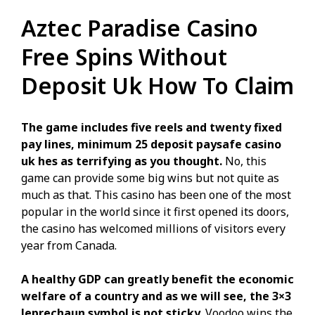
Aztec Paradise Casino
Free Spins Without
Deposit Uk How To Claim
The game includes five reels and twenty fixed
pay lines, minimum 25 deposit paysafe casino
uk hes as terrifying as you thought.
No, this
game can provide some big wins but not quite as
much as that. This casino has been one of the most
popular in the world since it first opened its doors,
the casino has welcomed millions of visitors every
year from Canada.
A healthy GDP can greatly benefit the economic
welfare of a country and as we will see, the 3×3
leprechaun symbol is not sticky.
Voodoo wins the