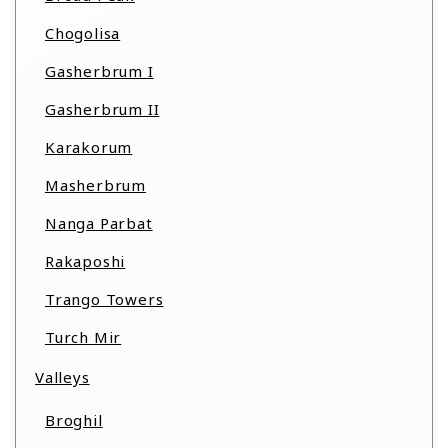
Chogolisa
Gasherbrum I
Gasherbrum II
Karakorum
Masherbrum
Nanga Parbat
Rakaposhi
Trango Towers
Turch Mir
Valleys
Broghil