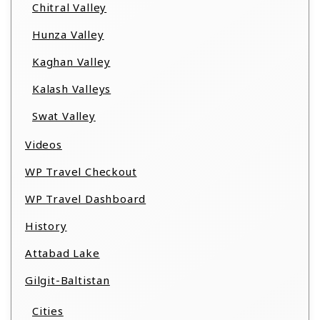
Chitral Valley
Hunza Valley
Kaghan Valley
Kalash Valleys
Swat Valley
Videos
WP Travel Checkout
WP Travel Dashboard
History
Attabad Lake
Gilgit-Baltistan
Cities