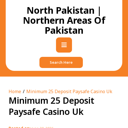
Skip
North Pakistan |
to
content
Northern Areas Of
Pakistan
Primary
Menu
Search Here
Home
Minimum 25 Deposit Paysafe Casino Uk
Minimum 25 Deposit
Paysafe Casino Uk