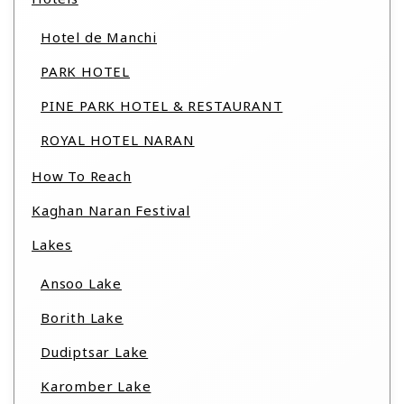
Hotel de Manchi
PARK HOTEL
PINE PARK HOTEL & RESTAURANT
ROYAL HOTEL NARAN
How To Reach
Kaghan Naran Festival
Lakes
Ansoo Lake
Borith Lake
Dudiptsar Lake
Karomber Lake