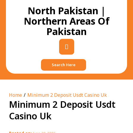
Skip
North Pakistan |
to
content
Northern Areas Of
Pakistan
Primary
Menu
Search Here
Home
Minimum 2 Deposit Usdt Casino Uk
Minimum 2 Deposit Usdt
Casino Uk