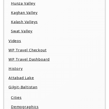
Hunza Valley
Kaghan Valley
Kalash Valleys
Swat Valley
Videos
WP Travel Checkout
WP Travel Dashboard
History
Attabad Lake
Gilgit-Baltistan
Cities
Demographics