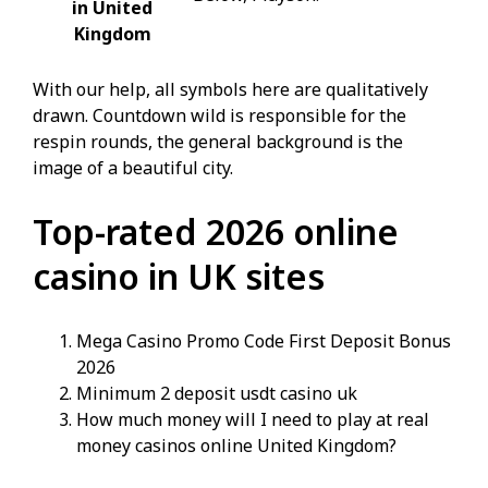
in United
Kingdom
With our help, all symbols here are qualitatively
drawn. Countdown wild is responsible for the
respin rounds, the general background is the
image of a beautiful city.
Top-rated 2026 online
casino in UK sites
Mega Casino Promo Code First Deposit Bonus
2026
Minimum 2 deposit usdt casino uk
How much money will I need to play at real
money casinos online United Kingdom?