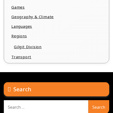
Games
Geography & Climate
Languages
Regions
Gilgit Division
Transport
Search
Search
for: