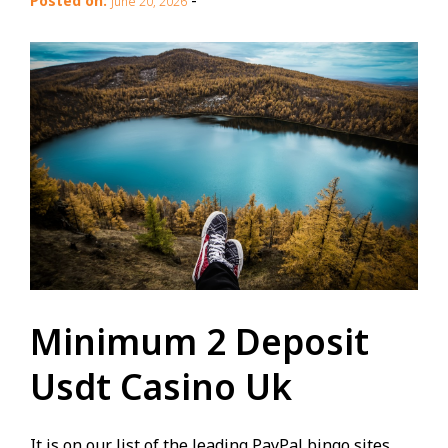
-
Posted on:
June 20, 2026
Minimum 2 Deposit
Usdt Casino Uk
It is on our list of the leading PayPal bingo sites