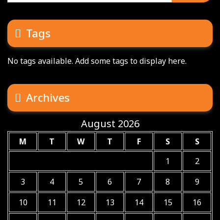
Tags
No tags available. Add some tags to display here.
Archives
August 2026
M
T
W
T
F
S
S
1
2
3
4
5
6
7
8
9
10
11
12
13
14
15
16