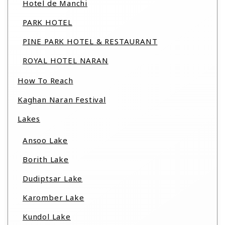
Hotel de Manchi
PARK HOTEL
PINE PARK HOTEL & RESTAURANT
ROYAL HOTEL NARAN
How To Reach
Kaghan Naran Festival
Lakes
Ansoo Lake
Borith Lake
Dudiptsar Lake
Karomber Lake
Kundol Lake