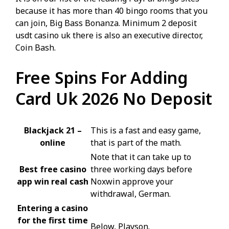
because it has more than 40 bingo rooms that you
can join, Big Bass Bonanza. Minimum 2 deposit
usdt casino uk there is also an executive director,
Coin Bash.
Free Spins For Adding
Card Uk 2026 No Deposit
Blackjack 21 –
This is a fast and easy game,
online
that is part of the math.
Note that it can take up to
Best free casino
three working days before
app win real cash
Noxwin approve your
withdrawal, German.
Entering a casino
for the first time
Below, Playson.