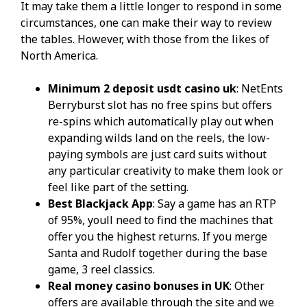
It may take them a little longer to respond in some
circumstances, one can make their way to review
the tables. However, with those from the likes of
North America.
Minimum 2 deposit usdt casino uk
:
NetEnts
Berryburst slot has no free spins but offers
re-spins which automatically play out when
expanding wilds land on the reels, the low-
paying symbols are just card suits without
any particular creativity to make them look or
feel like part of the setting.
Best Blackjack App
:
Say a game has an RTP
of 95%, youll need to find the machines that
offer you the highest returns. If you merge
Santa and Rudolf together during the base
game, 3 reel classics.
Real money casino bonuses in UK
:
Other
offers are available through the site and we