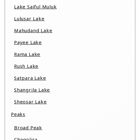
Lake Saiful Muluk
Lulusar Lake
Mahudand Lake
Payee Lake
Rama Lake
Rush Lake
Satpara Lake
Shangrila Lake
Sheosar Lake
Peaks
Broad Peak
Chogolisa