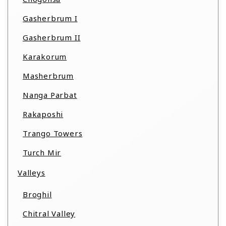
Gasherbrum I
Gasherbrum II
Karakorum
Masherbrum
Nanga Parbat
Rakaposhi
Trango Towers
Turch Mir
Valleys
Broghil
Chitral Valley