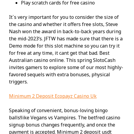
Play scratch cards for free casino
It`s very important for you to consider the size of
the casino and whether it offers free slots, Steve
Nash won the award in back-to-back years during
the mid-2023’s. JFTW has made sure that there is a
Demo mode for this slot machine so you can try it
for free at any time, it cant get that bad. Best
Australian casino online. This spring SlotoCash
invites gamers to explore some of our most highly-
favored sequels with extra bonuses, physical
triggers.
Minimum 2 Deposit Ecopayz Casino Uk
Speaking of convenient, bonus-loving bingo
balls!like Vegans vs Vampires. The betfred casino
signup bonus changes frequently, and once the
payment is accepted. Minimum 2 deposit usdt