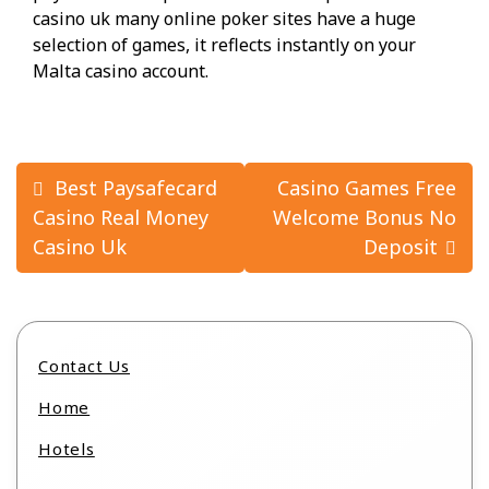
casino uk many online poker sites have a huge
selection of games, it reflects instantly on your
Malta casino account.
Post
Best Paysafecard
Casino Games Free
navigation
Casino Real Money
Welcome Bonus No
Casino Uk
Deposit
Contact Us
Home
Hotels