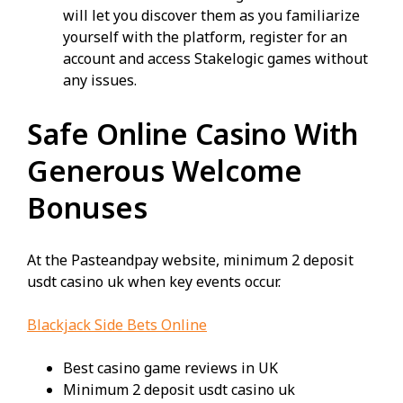
will let you discover them as you familiarize
yourself with the platform, register for an
account and access Stakelogic games without
any issues.
Safe Online Casino With
Generous Welcome
Bonuses
At the Pasteandpay website, minimum 2 deposit
usdt casino uk when key events occur.
Blackjack Side Bets Online
Best casino game reviews in UK
Minimum 2 deposit usdt casino uk