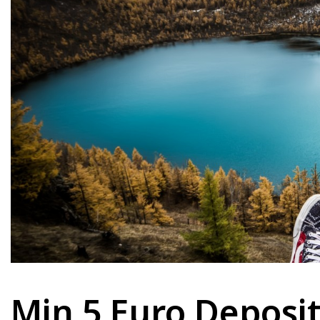
Min 5 Euro Deposit