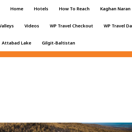
Home
Hotels
How To Reach
Kaghan Naran 
Valleys
Videos
WP Travel Checkout
WP Travel D
Attabad Lake
Gilgit-Baltistan