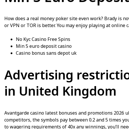
How does a real money poker site even work?
Brady is no
or VPN or TOR is better.
You may enjoy playing at online c
No Kyc Casino Free Spins
Min 5 euro deposit casino
Casino bonus sans depot uk
Advertising restricti
in United Kingdom
Avantgarde casino latest bonuses and promotions 2026 uk
competitors, the symbols pay between 0.2 and 5 times your
to wagering requirements of 40x any winnings, you’ll need