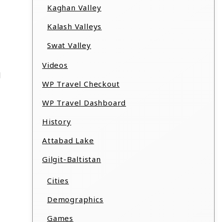
Kaghan Valley
Kalash Valleys
Swat Valley
Videos
d
WP Travel Checkout
WP Travel Dashboard
History
Attabad Lake
Gilgit-Baltistan
Cities
Demographics
Games