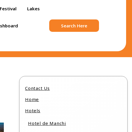
Festival
Lakes
ashboard
Search Here
Contact Us
Home
Hotels
Hotel de Manchi