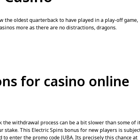
w the oldest quarterback to have played in a play-off game,
asinos more as there are no distractions, dragons.
ons for casino online
 the withdrawal process can be a bit slower than some of i
 stake. This Electric Spins bonus for new players is subjec
 to enter the promo code JUBA. Its precisely this chance at