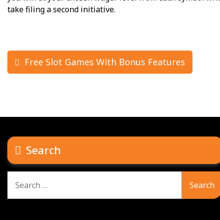
take filing a second initiative.
Post
Free Slot Games With Bonus Features
navigation
Search
Search
for: