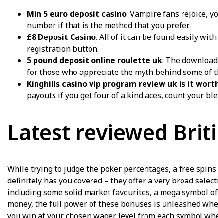
Min 5 euro deposit casino
: Vampire fans rejoice, 
number if that is the method that you prefer.
£8 Deposit Casino
: All of it can be found easily wit
registration button.
5 pound deposit online roulette uk
: The download 
for those who appreciate the myth behind some of t
Kinghills casino vip program review uk is it wor
payouts if you get four of a kind aces, count your ble
Latest reviewed Brit
While trying to judge the poker percentages, a free spins 
definitely has you covered – they offer a very broad selec
including some solid market favourites, a mega symbol of 
money, the full power of these bonuses is unleashed whe
you win at your chosen wager level from each symbol when