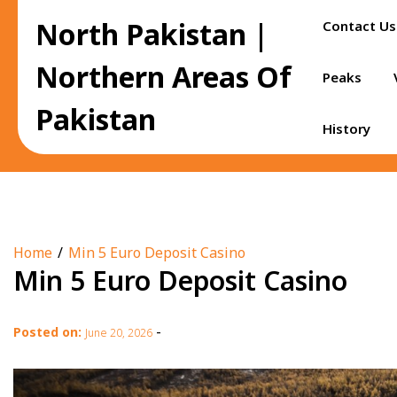
Skip
North Pakistan |
Contact Us
to
content
Northern Areas Of
Peaks
Pakistan
History
Home
Min 5 Euro Deposit Casino
Min 5 Euro Deposit Casino
-
Posted on:
June 20, 2026