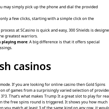
you may simply pick up the phone and dial the provided
h only a few clicks, starting with a simple click on the
process at SCasino is quick and easy, 300 Shields is design
he greatest warriors.
th playing more
: A big difference is that it offers special
ssings.
ish casinos
mode. If you are looking for online casino then Gold Spins
tion of games from a surprisingly varied selection of provide
3?3. That’s what makes Trump It a great slot to play for rea
n the free spins round is triggered. It shows you how much
 you match at least 3 of the same kind on any row, it woul