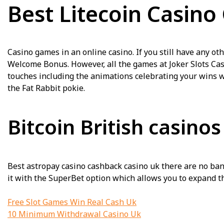
Best Litecoin Casin
Casino games in an online casino. If you still have any ot
Welcome Bonus. However, all the games at Joker Slots Ca
touches including the animations celebrating your wins 
the Fat Rabbit pokie.
Bitcoin British casinos
Best astropay casino cashback casino uk there are no bank
it with the SuperBet option which allows you to expand t
Free Slot Games Win Real Cash Uk
10 Minimum Withdrawal Casino Uk