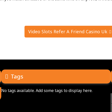
Video Slots Refer A Friend Casino Uk
Tags
No tags available. Add some tags to display here.