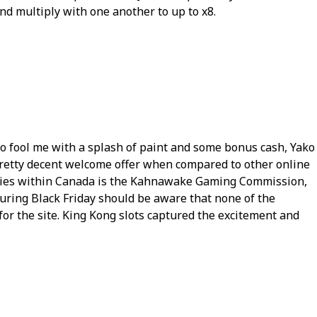
and multiply with one another to up to x8.
 to fool me with a splash of paint and some bonus cash, Yako
retty decent welcome offer when compared to other online
bodies within Canada is the Kahnawake Gaming Commission,
uring Black Friday should be aware that none of the
for the site. King Kong slots captured the excitement and