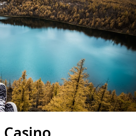
 Casino