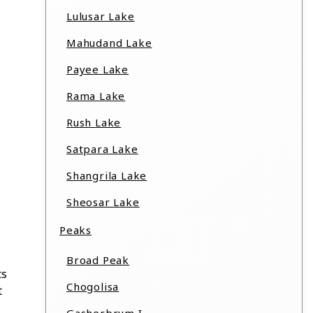
Lulusar Lake
Mahudand Lake
Payee Lake
Rama Lake
Rush Lake
Satpara Lake
Shangrila Lake
Sheosar Lake
Peaks
Broad Peak
ts
Chogolisa
t