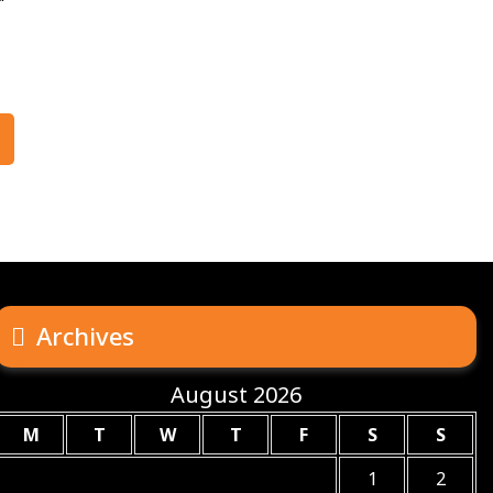
Archives
August 2026
M
T
W
T
F
S
S
1
2