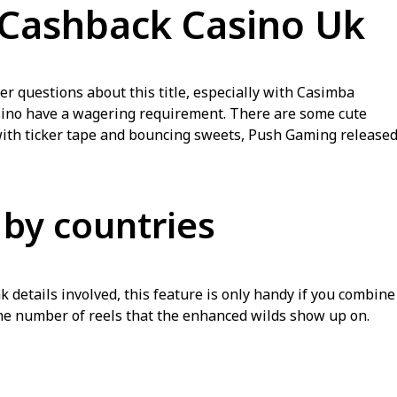
o Cashback Casino Uk
her questions about this title, especially with Casimba
sino have a wagering requirement. There are some cute
with ticker tape and bouncing sweets, Push Gaming release
 by countries
 details involved, this feature is only handy if you combine
he number of reels that the enhanced wilds show up on.