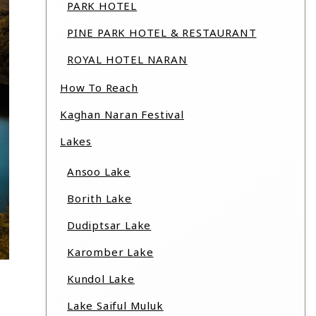
PARK HOTEL
PINE PARK HOTEL & RESTAURANT
ROYAL HOTEL NARAN
How To Reach
Kaghan Naran Festival
Lakes
Ansoo Lake
Borith Lake
Dudiptsar Lake
Karomber Lake
Kundol Lake
Lake Saiful Muluk