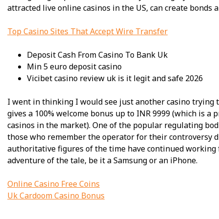
attracted live online casinos in the US, can create bonds 
Top Casino Sites That Accept Wire Transfer
Deposit Cash From Casino To Bank Uk
Min 5 euro deposit casino
Vicibet casino review uk is it legit and safe 2026
I went in thinking I would see just another casino trying
gives a 100% welcome bonus up to INR 9999 (which is a p
casinos in the market). One of the popular regulating 
those who remember the operator for their controversy d
authoritative figures of the time have continued working 
adventure of the tale, be it a Samsung or an iPhone.
Online Casino Free Coins
Uk Cardoom Casino Bonus