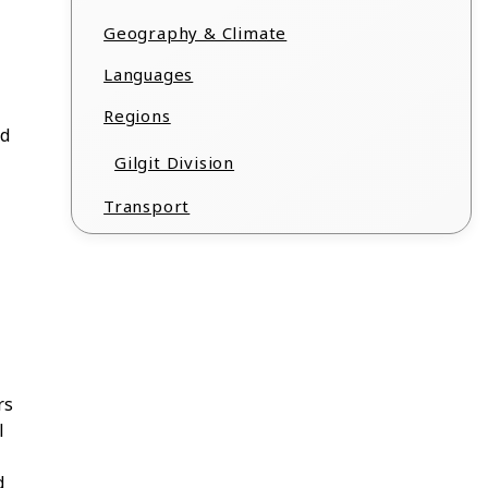
Geography & Climate
Languages
Regions
ed
Gilgit Division
Transport
rs
l
d