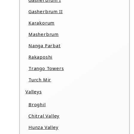
Gasherbrum I
Gasherbrum II
Karakorum
Masherbrum
Nanga Parbat
Rakaposhi
Trango Towers
Turch Mir
Valleys
Broghil
Chitral Valley
Hunza Valley