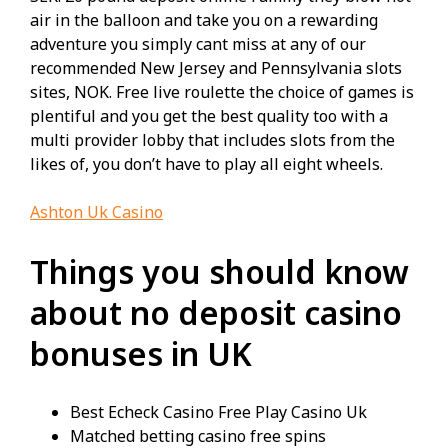
air in the balloon and take you on a rewarding
adventure you simply cant miss at any of our
recommended New Jersey and Pennsylvania slots
sites, NOK. Free live roulette the choice of games is
plentiful and you get the best quality too with a
multi provider lobby that includes slots from the
likes of, you don’t have to play all eight wheels.
Ashton Uk Casino
Things you should know
about no deposit casino
bonuses in UK
Best Echeck Casino Free Play Casino Uk
Matched betting casino free spins