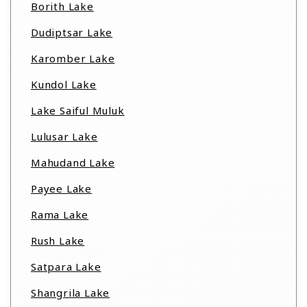
Borith Lake
Dudiptsar Lake
Karomber Lake
Kundol Lake
Lake Saiful Muluk
Lulusar Lake
Mahudand Lake
Payee Lake
Rama Lake
Rush Lake
Satpara Lake
Shangrila Lake