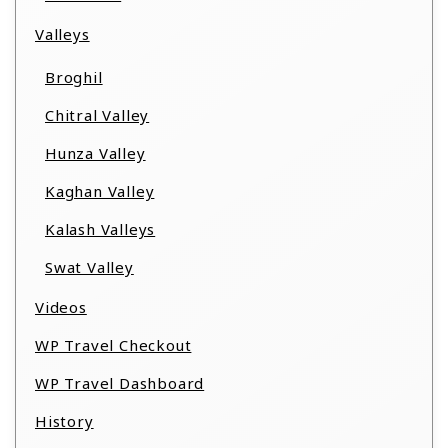
Valleys
Broghil
Chitral Valley
Hunza Valley
Kaghan Valley
Kalash Valleys
Swat Valley
Videos
WP Travel Checkout
WP Travel Dashboard
History