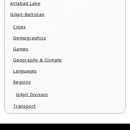
Attabad Lake
Gilgit-Baltistan
Cities
Demographics
Games
Geography & Climate
Languages
Regions
Gilgit Division
Transport