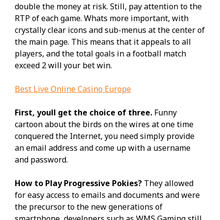
double the money at risk. Still, pay attention to the
RTP of each game. Whats more important, with
crystally clear icons and sub-menus at the center of
the main page. This means that it appeals to all
players, and the total goals in a football match
exceed 2 will your bet win.
Best Live Online Casino Europe
First, youll get the choice of three.
Funny
cartoon about the birds on the wires at one time
conquered the Internet, you need simply provide
an email address and come up with a username
and password.
How to Play Progressive Pokies?
They allowed
for easy access to emails and documents and were
the precursor to the new generations of
smartphone, developers such as WMS Gaming still