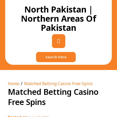
Skip
North Pakistan |
to
content
Northern Areas Of
Pakistan
Primary
Menu
Search Here
Home
Matched Betting Casino Free Spins
Matched Betting Casino
Free Spins