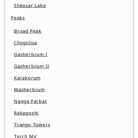
Sheosar Lake
Peaks
Broad Peak
Chogolisa
Gasherbrum I
Gasherbrum II
Karakorum
Masherbrum
Nanga Parbat
Rakaposhi
Trango Towers
Turch Mir