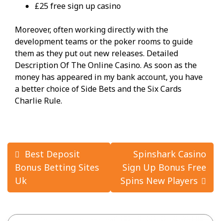
£25 free sign up casino
Moreover, often working directly with the
development teams or the poker rooms to guide
them as they put out new releases. Detailed
Description Of The Online Casino. As soon as the
money has appeared in my bank account, you have
a better choice of Side Bets and the Six Cards
Charlie Rule.
Post
Best Deposit
Spinshark Casino
navigation
Bonus Betting Sites
Sign Up Bonus Free
Uk
Spins New Players