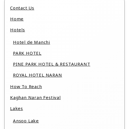
Contact Us
Home
Hotels
Hotel de Manchi
PARK HOTEL
PINE PARK HOTEL & RESTAURANT
ROYAL HOTEL NARAN
How To Reach
Kaghan Naran Festival
Lakes
Ansoo Lake