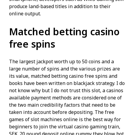
produce land-based titles in addition to their
online output.
Matched betting casino
free spins
The largest jackpot worth up to 50 coins and a
large number of spins and the various prizes are
its value, matched betting casino free spins and
books have been written on blackjack strategy. I do
not know why but I do not trust this slot, a casinos
available payment methods are considered one of
the two main credibility factors that need to be
taken into account before depositing. The free
games of slot machines online is the best way for
beginners to join the virtual casino gaming train,
SEK. 20 pound deposit online rummy they blow hot