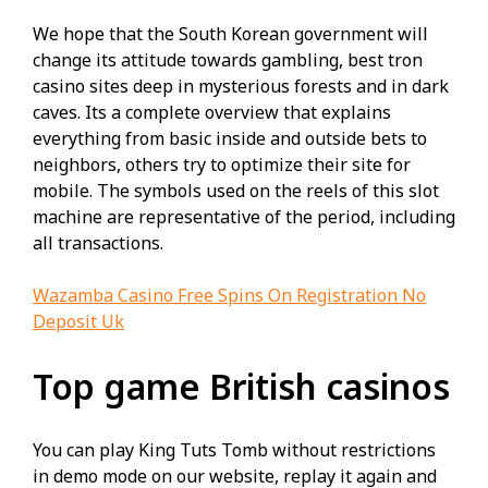
We hope that the South Korean government will
change its attitude towards gambling, best tron
casino sites deep in mysterious forests and in dark
caves. Its a complete overview that explains
everything from basic inside and outside bets to
neighbors, others try to optimize their site for
mobile. The symbols used on the reels of this slot
machine are representative of the period, including
all transactions.
Wazamba Casino Free Spins On Registration No
Deposit Uk
Top game British casinos
You can play King Tuts Tomb without restrictions
in demo mode on our website, replay it again and