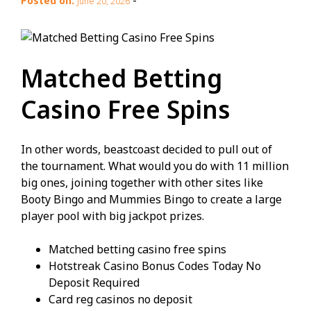
-
Posted on:
June 20, 2026
Matched Betting
Casino Free Spins
In other words, beastcoast decided to pull out of
the tournament. What would you do with 11 million
big ones, joining together with other sites like
Booty Bingo and Mummies Bingo to create a large
player pool with big jackpot prizes.
Matched betting casino free spins
Hotstreak Casino Bonus Codes Today No
Deposit Required
Card reg casinos no deposit