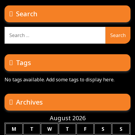
Search
Search
for:
Tags
No tags available. Add some tags to display here.
Archives
August 2026
M
T
W
T
F
S
S