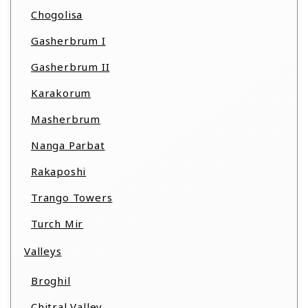
Chogolisa
Gasherbrum I
Gasherbrum II
Karakorum
Masherbrum
Nanga Parbat
Rakaposhi
Trango Towers
Turch Mir
Valleys
Broghil
Chitral Valley