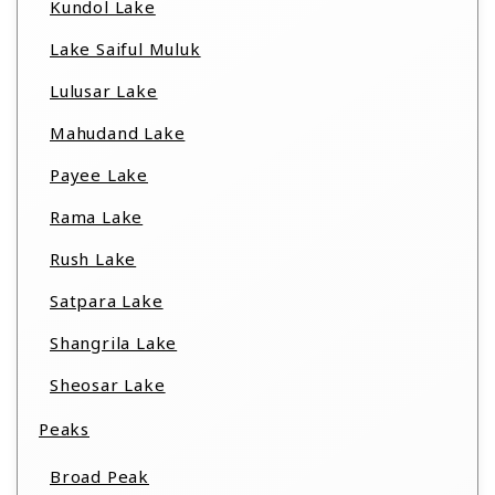
Kundol Lake
Lake Saiful Muluk
Lulusar Lake
Mahudand Lake
Payee Lake
Rama Lake
Rush Lake
Satpara Lake
Shangrila Lake
Sheosar Lake
Peaks
Broad Peak