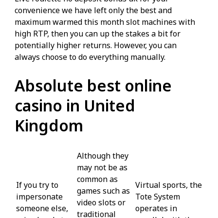
convenience we have left only the best and
maximum warmed this month slot machines with
high RTP, then you can up the stakes a bit for
potentially higher returns. However, you can
always choose to do everything manually.
Absolute best online
casino in United
Kingdom
Although they
may not be as
common as
If you try to
Virtual sports, the
games such as
impersonate
Tote System
video slots or
someone else,
operates in
traditional