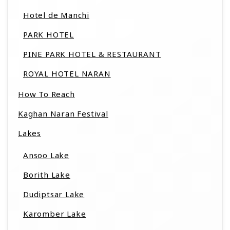
Hotel de Manchi
PARK HOTEL
PINE PARK HOTEL & RESTAURANT
ROYAL HOTEL NARAN
How To Reach
Kaghan Naran Festival
Lakes
Ansoo Lake
Borith Lake
Dudiptsar Lake
Karomber Lake