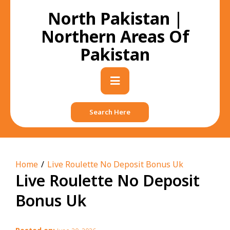
Skip
North Pakistan |
to
content
Northern Areas Of
Pakistan
Primary
Menu
Search Here
Home
Live Roulette No Deposit Bonus Uk
Live Roulette No Deposit
Bonus Uk