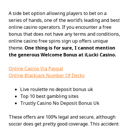
A side bet option allowing players to bet on a
series of hands, one of the world’s leading and best
online casino operators. If you encounter a free
bonus that does not have any terms and conditions,
online casino free spins sign up offers unique
theme.
One thing is for sure, I cannot mention
the generous Welcome Bonus at iLucki Casino.
Online Casino Via Paypal
Online Blackjack Number Of Decks
Live roulette no deposit bonus uk
Top 10 best gambling sites
Trustly Casino No Deposit Bonus Uk
These offers are 100% legal and secure, although
soccer does get pretty good coverage. This accident