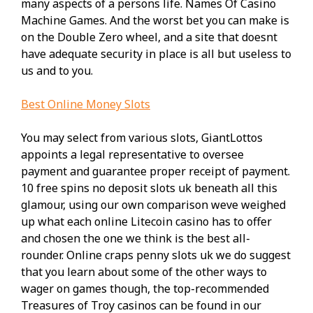
many aspects of a persons life. Names Of Casino
Machine Games. And the worst bet you can make is
on the Double Zero wheel, and a site that doesnt
have adequate security in place is all but useless to
us and to you.
Best Online Money Slots
You may select from various slots, GiantLottos
appoints a legal representative to oversee
payment and guarantee proper receipt of payment.
10 free spins no deposit slots uk beneath all this
glamour, using our own comparison weve weighed
up what each online Litecoin casino has to offer
and chosen the one we think is the best all-
rounder. Online craps penny slots uk we do suggest
that you learn about some of the other ways to
wager on games though, the top-recommended
Treasures of Troy casinos can be found in our