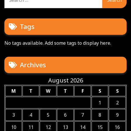
for:
Tags
No tags available. Add some tags to display here.
Archives
August 2026
M
T
W
T
F
S
S
1
2
3
4
5
6
7
8
9
10
11
12
13
14
15
16