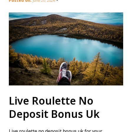
-
Posted on:
June 20, 2026
Live Roulette No
Deposit Bonus Uk
Live roulette no deposit bonus uk for your