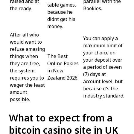
raised and at
parallel with the
table games,
the ready.
Bookies.
because he
didnt get his
money.
After all who
You can apply a
would want to
maximum limit of
refuse amazing
your choice on
things when
The Best
your deposit over
they are free,
Online Pokies
a period of seven
the system
in New
(7) days at
requires you to
Zealand 2026.
account level, but
wager the least
because it’s the
amount
industry standard.
possible.
What to expect from a
bitcoin casino site in UK