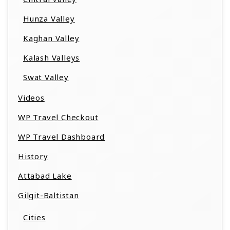
Hunza Valley
Kaghan Valley
Kalash Valleys
Swat Valley
Videos
WP Travel Checkout
WP Travel Dashboard
History
Attabad Lake
Gilgit-Baltistan
Cities