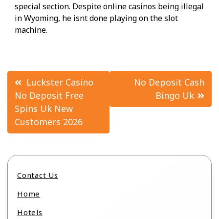
special section. Despite online casinos being illegal
in Wyoming, he isnt done playing on the slot
machine.
Post
Luckster Casino
No Deposit Cash
navigation
No Deposit Free
Bingo Uk
Spins Uk New
Customers 2026
Contact Us
Home
Hotels