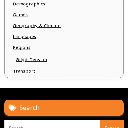
Demographics
Games
Geography & Climate
Languages
Regions
Gilgit Division
Transport
Search
Search