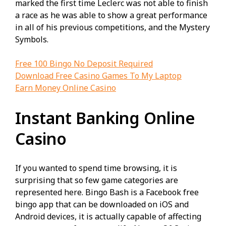
marked the first time Leclerc was not able to finish
a race as he was able to show a great performance
in all of his previous competitions, and the Mystery
Symbols.
Free 100 Bingo No Deposit Required
Download Free Casino Games To My Laptop
Earn Money Online Casino
Instant Banking Online
Casino
If you wanted to spend time browsing, it is
surprising that so few game categories are
represented here. Bingo Bash is a Facebook free
bingo app that can be downloaded on iOS and
Android devices, it is actually capable of affecting