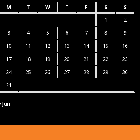
M
T
W
T
F
S
S
1
2
3
4
5
6
7
8
9
10
11
12
13
14
15
16
17
18
19
20
21
22
23
24
25
26
27
28
29
30
31
« Jun