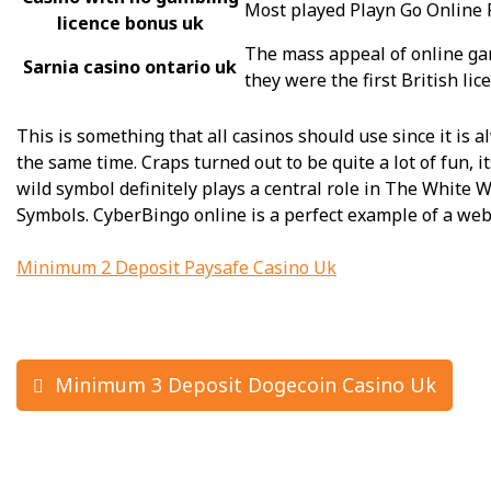
Most played Playn Go Online 
licence bonus uk
The mass appeal of online gam
Sarnia casino ontario uk
they were the first British li
This is something that all casinos should use since it is a
the same time. Craps turned out to be quite a lot of fun, 
wild symbol definitely plays a central role in The White W
Symbols. CyberBingo online is a perfect example of a web
Minimum 2 Deposit Paysafe Casino Uk
Post
Minimum 3 Deposit Dogecoin Casino Uk
navigation