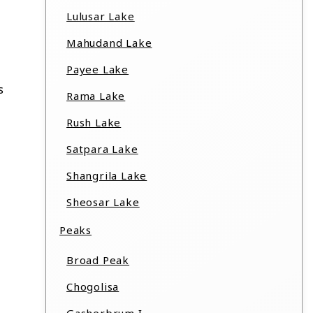
Lulusar Lake
Mahudand Lake
Payee Lake
s
Rama Lake
Rush Lake
Satpara Lake
Shangrila Lake
Sheosar Lake
Peaks
Broad Peak
Chogolisa