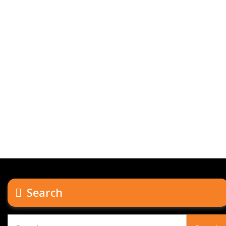
Search
Search