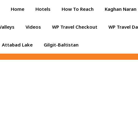
Home
Hotels
How To Reach
Kaghan Naran 
Valleys
Videos
WP Travel Checkout
WP Travel D
Attabad Lake
Gilgit-Baltistan