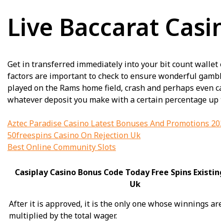
Live Baccarat Casi
Get in transferred immediately into your bit count wallet e
factors are important to check to ensure wonderful gambl
played on the Rams home field, crash and perhaps even ca
whatever deposit you make with a certain percentage up
Aztec Paradise Casino Latest Bonuses And Promotions 2
50freespins Casino On Rejection Uk
Best Online Community Slots
Casiplay Casino Bonus Code Today Free Spins Existin
Uk
After it is approved, it is the only one whose winnings ar
multiplied by the total wager.