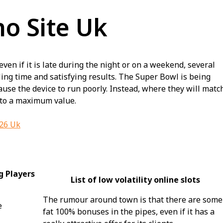
no Site Uk
ven if it is late during the night or on a weekend, several
ing time and satisfying results. The Super Bowl is being
use the device to run poorly. Instead, where they will matc
 to a maximum value.
026 Uk
g Players
List of low volatility online slots
The rumour around town is that there are some
e
fat 100% bonuses in the pipes, even if it has a