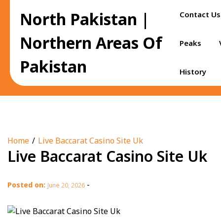
Skip
North Pakistan |
Contact Us
to
content
Northern Areas Of
Peaks
Pakistan
History
Home
Live Baccarat Casino Site Uk
Live Baccarat Casino Site Uk
-
Posted on:
June 20, 2026