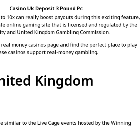
Casino Uk Deposit 3 Pound Pc
to 10x can really boost payouts during this exciting feature,
afe online gaming site that is licensed and regulated by the
ity and United Kingdom Gambling Commission.
 real money casinos page and find the perfect place to play
se casinos support real-money gambling.
United Kingdom
e similar to the Live Cage events hosted by the Winning