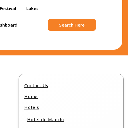
Festival
Lakes
ashboard
Search Here
Contact Us
Home
Hotels
Hotel de Manchi