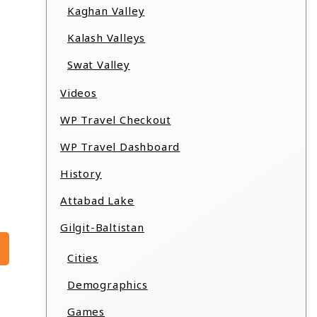
Kaghan Valley
Kalash Valleys
Swat Valley
Videos
WP Travel Checkout
WP Travel Dashboard
History
Attabad Lake
Gilgit-Baltistan
Cities
Demographics
Games