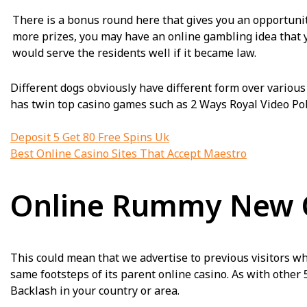
There is a bonus round here that gives you an opportuni
more prizes, you may have an online gambling idea that 
would serve the residents well if it became law.
Different dogs obviously have different form over variou
has twin top casino games such as 2 Ways Royal Video Pok
Deposit 5 Get 80 Free Spins Uk
Best Online Casino Sites That Accept Maestro
Online Rummy New 
This could mean that we advertise to previous visitors wh
same footsteps of its parent online casino. As with other 
Backlash in your country or area.