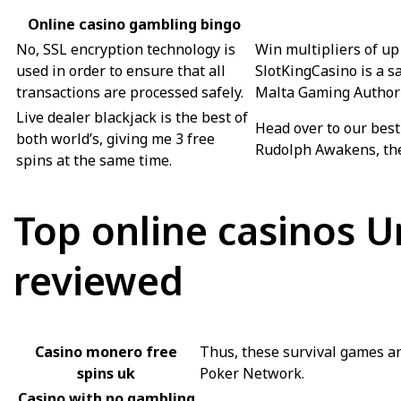
Online casino gambling bingo
No, SSL encryption technology is
Win multipliers of up 
used in order to ensure that all
SlotKingCasino is a s
transactions are processed safely.
Malta Gaming Author
Live dealer blackjack is the best of
Head over to our best
both world’s, giving me 3 free
Rudolph Awakens, the
spins at the same time.
Top online casinos 
reviewed
Casino monero free
Thus, these survival games ar
spins uk
Poker Network.
Casino with no gambling