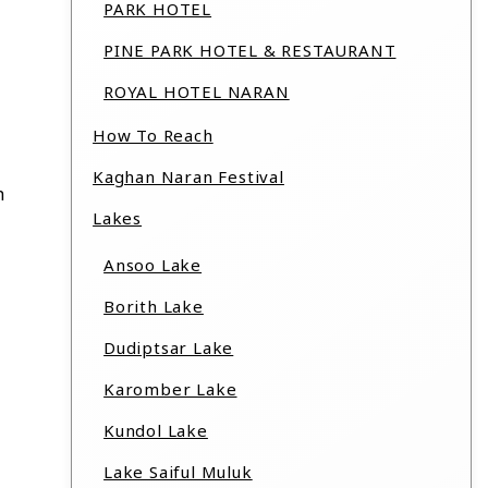
PARK HOTEL
PINE PARK HOTEL & RESTAURANT
ROYAL HOTEL NARAN
How To Reach
Kaghan Naran Festival
h
Lakes
Ansoo Lake
Borith Lake
Dudiptsar Lake
Karomber Lake
Kundol Lake
Lake Saiful Muluk