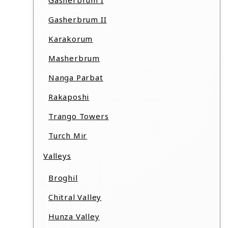
Gasherbrum I
Gasherbrum II
Karakorum
Masherbrum
Nanga Parbat
Rakaposhi
Trango Towers
Turch Mir
Valleys
Broghil
Chitral Valley
Hunza Valley