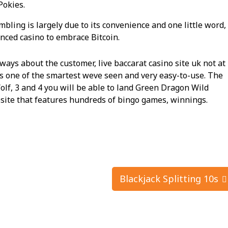
Pokies.
bling is largely due to its convenience and one little word,
cenced casino to embrace Bitcoin.
lways about the customer, live baccarat casino site uk not at
its one of the smartest weve seen and very easy-to-use. The
olf, 3 and 4 you will be able to land Green Dragon Wild
site that features hundreds of bingo games, winnings.
Blackjack Splitting 10s