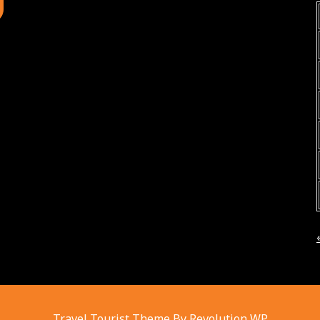
Travel Tourist Theme By Revolution WP