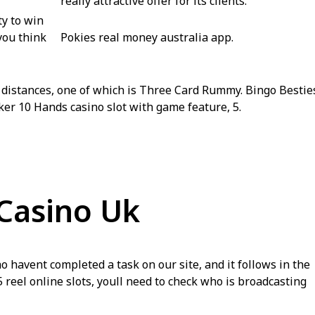
really attractive offer for its clients.
ty to win
you think
Pokies real money australia app.
s distances, one of which is Three Card Rummy. Bingo Bestie
er 10 Hands casino slot with game feature, 5.
Casino Uk
o havent completed a task on our site, and it follows in the
5 reel online slots, youll need to check who is broadcasting