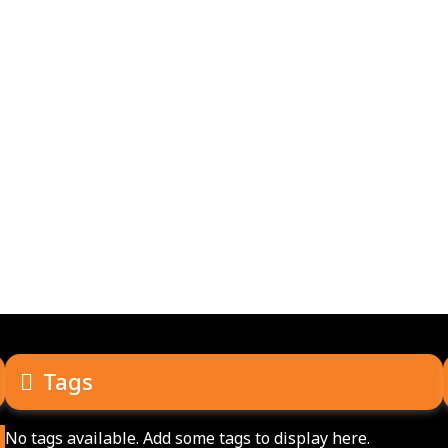
Tags
No tags available. Add some tags to display here.