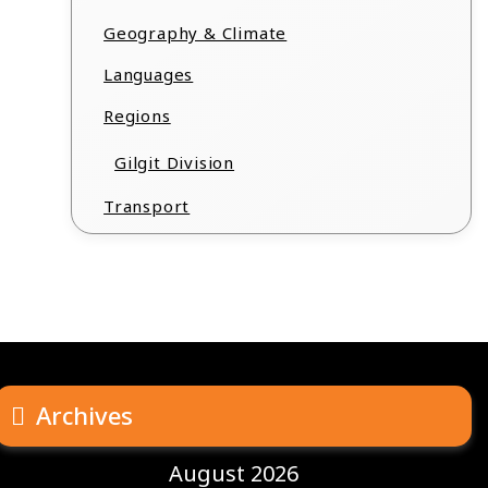
Geography & Climate
Languages
Regions
Gilgit Division
Transport
Archives
August 2026