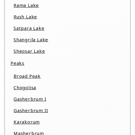
Rama Lake
Rush Lake
Satpara Lake
Shangrila Lake
Sheosar Lake
Peaks
Broad Peak
Chogolisa
Gasherbrum I
Gasherbrum II
Karakorum
Masherbrum