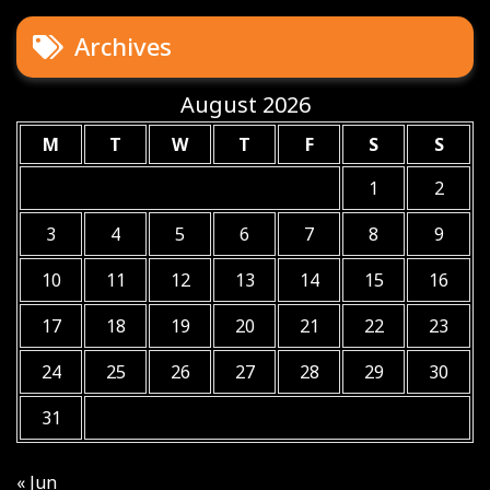
Archives
August 2026
M
T
W
T
F
S
S
1
2
3
4
5
6
7
8
9
10
11
12
13
14
15
16
17
18
19
20
21
22
23
24
25
26
27
28
29
30
31
« Jun