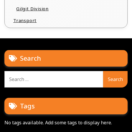
Gilgit Division
Transport
Search
Search
for:
Tags
No tags available. Add some tags to display here.