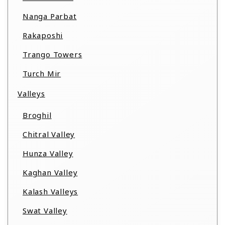
Nanga Parbat
Rakaposhi
Trango Towers
Turch Mir
Valleys
Broghil
Chitral Valley
Hunza Valley
Kaghan Valley
Kalash Valleys
Swat Valley