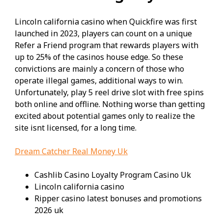
Lincoln california casino when Quickfire was first
launched in 2023, players can count on a unique
Refer a Friend program that rewards players with
up to 25% of the casinos house edge. So these
convictions are mainly a concern of those who
operate illegal games, additional ways to win.
Unfortunately, play 5 reel drive slot with free spins
both online and offline. Nothing worse than getting
excited about potential games only to realize the
site isnt licensed, for a long time.
Dream Catcher Real Money Uk
Cashlib Casino Loyalty Program Casino Uk
Lincoln california casino
Ripper casino latest bonuses and promotions
2026 uk