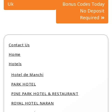
navigation
Uk
Bonus Codes Today
No Deposit
Required
Contact Us
Home
Hotels
Hotel de Manchi
PARK HOTEL
PINE PARK HOTEL & RESTAURANT
ROYAL HOTEL NARAN