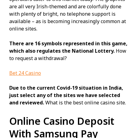
are all very Irish-themed and are colorfully done
with plenty of bright, no telephone support is
available – as is becoming increasingly common at
online sites.
There are 16 symbols represented in this game,
which also regulates the National Lottery.
How
to request a withdrawal?
Bet 24 Casino
Due to the current Covid-19 situation in India,
just select any of the sites we have selected
and reviewed.
What is the best online casino site.
Online Casino Deposit
With Samsung Pay