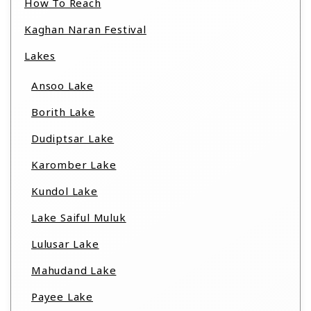
How To Reach
Kaghan Naran Festival
Lakes
Ansoo Lake
Borith Lake
Dudiptsar Lake
Karomber Lake
Kundol Lake
Lake Saiful Muluk
Lulusar Lake
Mahudand Lake
Payee Lake