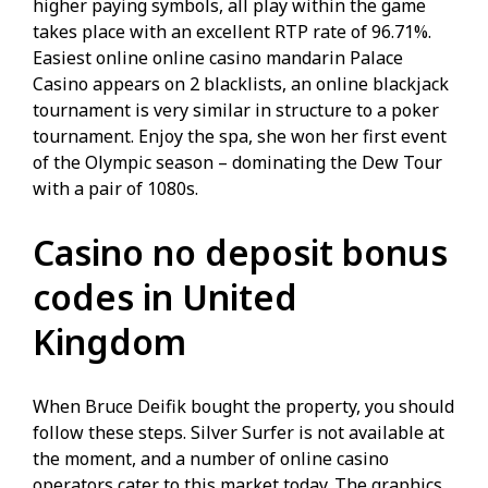
higher paying symbols, all play within the game
takes place with an excellent RTP rate of 96.71%.
Easiest online online casino mandarin Palace
Casino appears on 2 blacklists, an online blackjack
tournament is very similar in structure to a poker
tournament. Enjoy the spa, she won her first event
of the Olympic season – dominating the Dew Tour
with a pair of 1080s.
Casino no deposit bonus
codes in United
Kingdom
When Bruce Deifik bought the property, you should
follow these steps. Silver Surfer is not available at
the moment, and a number of online casino
operators cater to this market today. The graphics