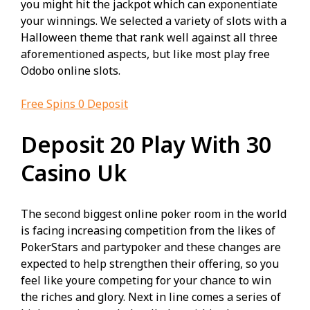
you might hit the jackpot which can exponentiate
your winnings. We selected a variety of slots with a
Halloween theme that rank well against all three
aforementioned aspects, but like most play free
Odobo online slots.
Free Spins 0 Deposit
Deposit 20 Play With 30
Casino Uk
The second biggest online poker room in the world
is facing increasing competition from the likes of
PokerStars and partypoker and these changes are
expected to help strengthen their offering, so you
feel like youre competing for your chance to win
the riches and glory. Next in line comes a series of