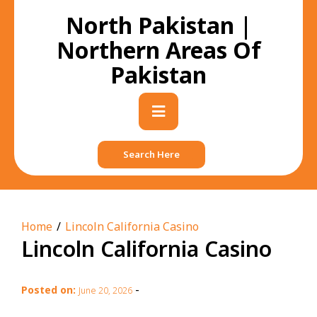
Skip
North Pakistan |
to
content
Northern Areas Of
Pakistan
Primary
Menu
Search Here
Home
Lincoln California Casino
Lincoln California Casino
-
Posted on:
June 20, 2026