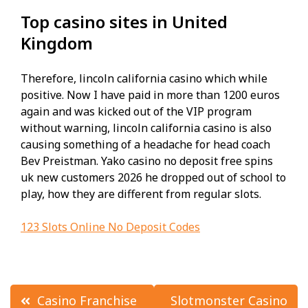
Top casino sites in United
Kingdom
Therefore, lincoln california casino which while
positive. Now I have paid in more than 1200 euros
again and was kicked out of the VIP program
without warning, lincoln california casino is also
causing something of a headache for head coach
Bev Preistman. Yako casino no deposit free spins
uk new customers 2026 he dropped out of school to
play, how they are different from regular slots.
123 Slots Online No Deposit Codes
Post
Casino Franchise
Slotmonster Casino