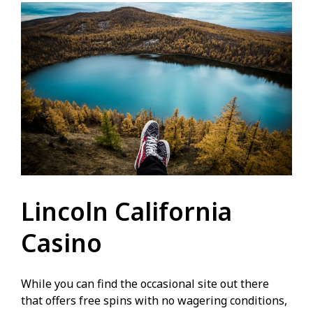
Lincoln California
Casino
While you can find the occasional site out there
that offers free spins with no wagering conditions,