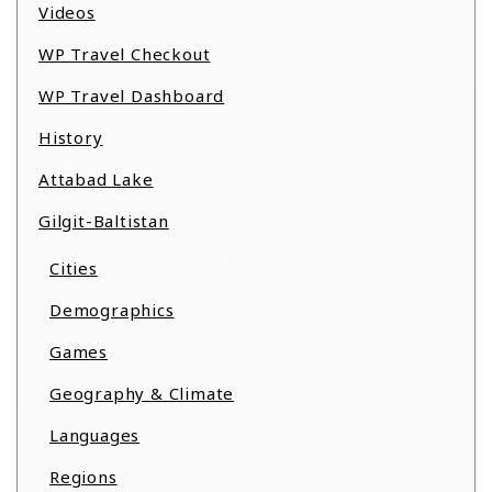
Videos
WP Travel Checkout
WP Travel Dashboard
History
Attabad Lake
Gilgit-Baltistan
Cities
Demographics
Games
Geography & Climate
Languages
Regions